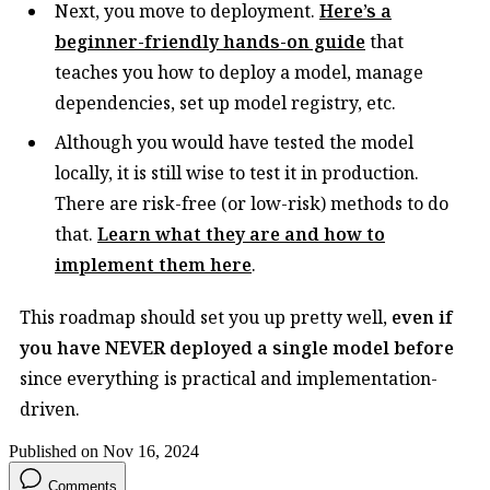
Next, you move to deployment.
Here’s a
beginner-friendly hands-on guide
that
teaches you how to deploy a model, manage
dependencies, set up model registry, etc.
Although you would have tested the model
locally, it is still wise to test it in production.
There are risk-free (or low-risk) methods to do
that.
Learn what they are and how to
implement them here
.
This roadmap should set you up pretty well,
even if
you have NEVER deployed a single model before
since everything is practical and implementation-
driven.
Published on Nov 16, 2024
Comments