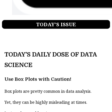
TODAY'S ISSUE
TODAY’S DAILY DOSE OF DATA
SCIENCE
Use Box Plots with Caution!
Box plots are pretty common in data analysis.
Yet, they can be highly misleading at times.