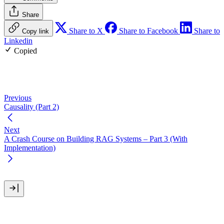
Share
Share to X
Share to Facebook
Share to
Copy link
Linkedin
Copied
Previous
Causality (Part 2)
Next
A Crash Course on Building RAG Systems – Part 3 (With
Implementation)