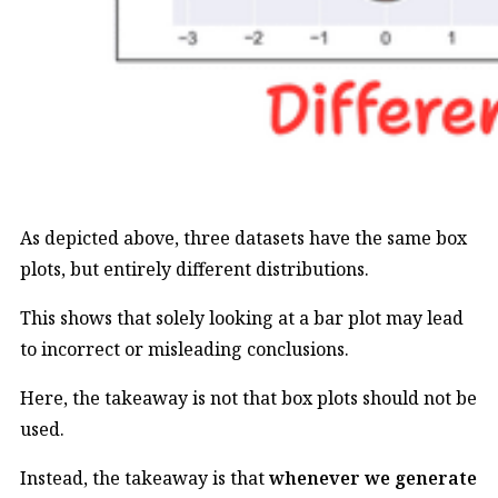
As depicted above, three datasets have the same box
plots, but entirely different distributions.
This shows that solely looking at a bar plot may lead
to incorrect or misleading conclusions.
Here, the takeaway is not that box plots should not be
used.
Instead, the takeaway is that
whenever we generate