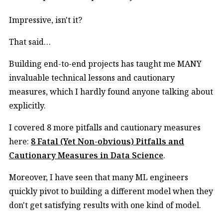
Impressive, isn't it?
That said…
Building end-to-end projects has taught me MANY
invaluable technical lessons and cautionary
measures, which I hardly found anyone talking about
explicitly.
I covered 8 more pitfalls and cautionary measures
here:
8 Fatal (Yet Non-obvious) Pitfalls and
Cautionary Measures in Data Science
.
Moreover, I have seen that many ML engineers
quickly pivot to building a different model when they
don't get satisfying results with one kind of model.