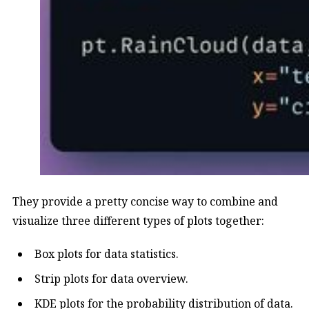
They provide a pretty concise way to combine and
visualize three different types of plots together:
Box plots for data statistics.
Strip plots for data overview.
KDE plots for the probability distribution of data.