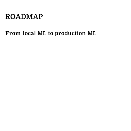
ROADMAP
From local ML to production ML