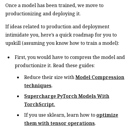
Once a model has been trained, we move to
productionizing and deploying it.
If ideas related to production and deployment
intimidate you, here’s a quick roadmap for you to
upskill (assuming you know how to train a model):
First, you would have to compress the model and
productionize it. Read these guides:
Reduce their size with
Model Compression
techniques
.
Supercharge
PyTorch Models
With
TorchScript
.​
If you use sklearn, learn how to
optimize
them with tensor operations
.