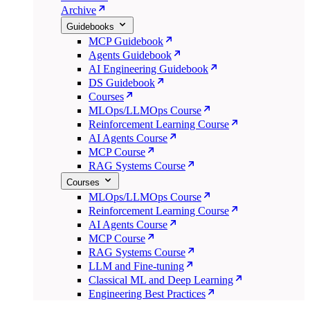
Archive
Guidebooks
MCP Guidebook
Agents Guidebook
AI Engineering Guidebook
DS Guidebook
Courses
MLOps/LLMOps Course
Reinforcement Learning Course
AI Agents Course
MCP Course
RAG Systems Course
Courses
MLOps/LLMOps Course
Reinforcement Learning Course
AI Agents Course
MCP Course
RAG Systems Course
LLM and Fine-tuning
Classical ML and Deep Learning
Engineering Best Practices