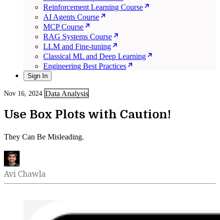
Reinforcement Learning Course
AI Agents Course
MCP Course
RAG Systems Course
LLM and Fine-tuning
Classical ML and Deep Learning
Engineering Best Practices
Sign In
Data Analysis
Nov 16, 2024
Use Box Plots with Caution!
They Can Be Misleading.
Avi Chawla