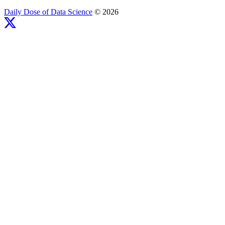
Daily Dose of Data Science
© 2026