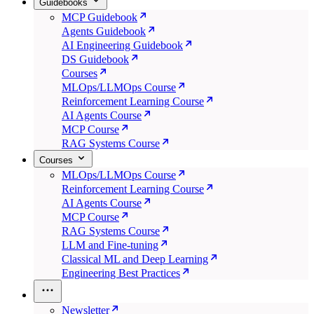
Guidebooks
MCP Guidebook
Agents Guidebook
AI Engineering Guidebook
DS Guidebook
Courses
MLOps/LLMOps Course
Reinforcement Learning Course
AI Agents Course
MCP Course
RAG Systems Course
Courses
MLOps/LLMOps Course
Reinforcement Learning Course
AI Agents Course
MCP Course
RAG Systems Course
LLM and Fine-tuning
Classical ML and Deep Learning
Engineering Best Practices
Newsletter