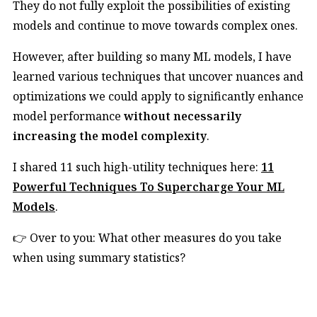
They do not fully exploit the possibilities of existing
models and continue to move towards complex ones.
However, after building so many ML models, I have
learned various techniques that uncover nuances and
optimizations we could apply to significantly enhance
model performance
without necessarily
increasing the model complexity
.
I shared 11 such high-utility techniques here:
11
Powerful Techniques To Supercharge Your ML
Models
.
👉 Over to you: What other measures do you take
when using summary statistics?