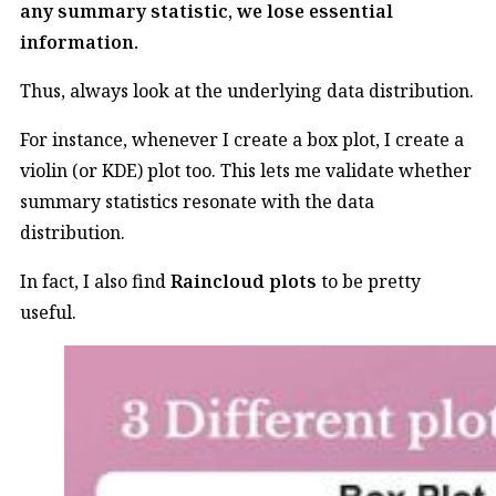
any summary statistic, we lose essential
information.
Thus, always look at the underlying data distribution.
For instance, whenever I create a box plot, I create a
violin (or KDE) plot too. This lets me validate whether
summary statistics resonate with the data
distribution.
In fact, I also find
Raincloud plots
to be pretty
useful.