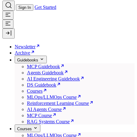
Get Started
Sign In
Newsletter
Archive
Guidebooks
MCP Guidebook
Agents Guidebook
AI Engineering Guidebook
DS Guidebook
Courses
MLOps/LLMOps Course
Reinforcement Learning Course
AI Agents Course
MCP Course
RAG Systems Course
Courses
MLOps/LLMOps Course