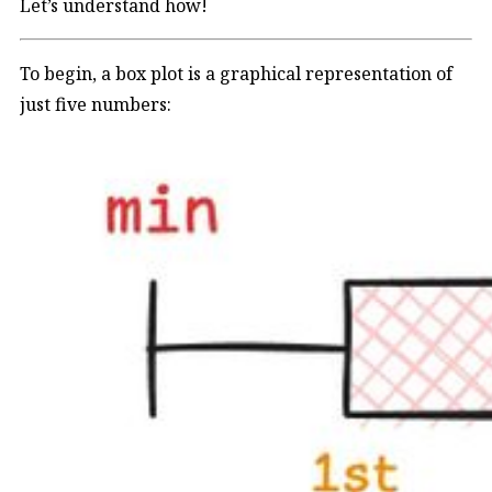
Let’s understand how!
To begin, a box plot is a graphical representation of
just five numbers: