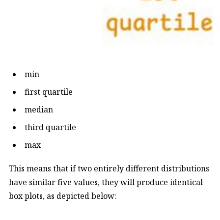
min
first quartile
median
third quartile
max
This means that if two entirely different distributions
have similar five values, they will produce identical
box plots, as depicted below: