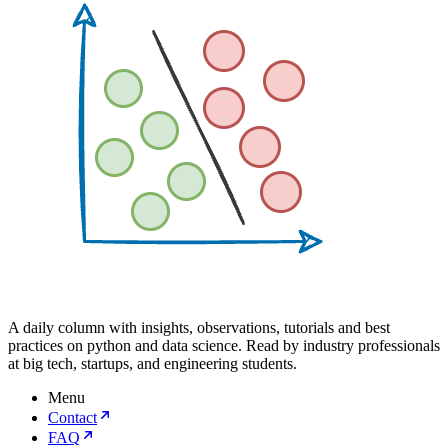
A daily column with insights, observations, tutorials and best
practices on python and data science. Read by industry professionals
at big tech, startups, and engineering students.
Menu
Contact
FAQ