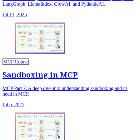
LangGraph, LlamaIndex, CrewAI, and PydanticAI.
Jul 13, 2025
MCP Course
Sandboxing in MCP
MCP Part 7: A deep dive into understanding sandboxing and its
need in MCP.
Jul 6, 2025