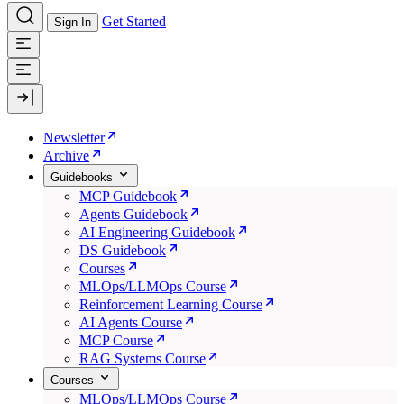
Get Started
Sign In
Newsletter
Archive
Guidebooks
MCP Guidebook
Agents Guidebook
AI Engineering Guidebook
DS Guidebook
Courses
MLOps/LLMOps Course
Reinforcement Learning Course
AI Agents Course
MCP Course
RAG Systems Course
Courses
MLOps/LLMOps Course