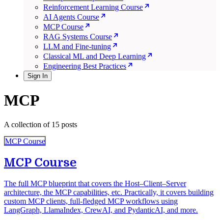
Reinforcement Learning Course
AI Agents Course
MCP Course
RAG Systems Course
LLM and Fine-tuning
Classical ML and Deep Learning
Engineering Best Practices
Sign In
MCP
A collection of 15 posts
MCP Course
MCP Course
The full MCP blueprint that covers the Host–Client–Server
architecture, the MCP capabilities, etc. Practically, it covers building
custom MCP clients, full-fledged MCP workflows using
LangGraph, LlamaIndex, CrewAI, and PydanticAI, and more.