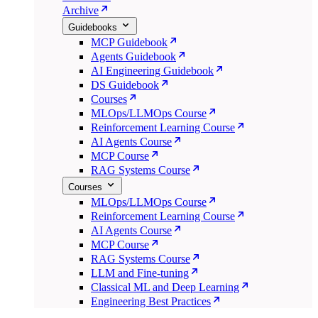
Archive
Guidebooks
MCP Guidebook
Agents Guidebook
AI Engineering Guidebook
DS Guidebook
Courses
MLOps/LLMOps Course
Reinforcement Learning Course
AI Agents Course
MCP Course
RAG Systems Course
Courses
MLOps/LLMOps Course
Reinforcement Learning Course
AI Agents Course
MCP Course
RAG Systems Course
LLM and Fine-tuning
Classical ML and Deep Learning
Engineering Best Practices