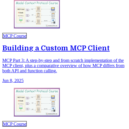
MCP Course
Building a Custom MCP Client
MCP Part 3: A step-by-step and from scratch implementation of the
MCP client, plus a comparative overview of how MCP differs from
both API and function calling.
Jun 8, 2025
MCP Course