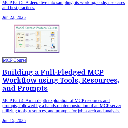
MCP Part 5: A deep dive into sampling, its working, code, use cases
and best practices.
Jun 22, 2025
MCP Course
Building a Full-Fledged MCP
Workflow using Tools, Resources,
and Prompts
MCP Part 4: An in-depth exploration of MCP resources and
prompts, followed by a hands-on demonstration of an MCP server
utilizing tools, resources, and prompts for job search and analysis.
Jun 15, 2025