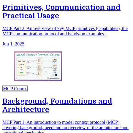
Primitives, Communication and
Practical Usage
MCP Part 2: An overview of key MCP primitives (capabilities), the
MCP communication protocol and hands-on examples.
Jun 1, 2025
MCP Course
Background, Foundations and
Architecture
MCP Part 1: An introduction to model context protocol (MCP),
covering background, need and an overview of the architecture and
operational mechanics.