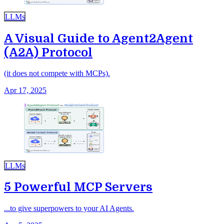
LLMs
A Visual Guide to Agent2Agent
(A2A) Protocol
(it does not compete with MCPs).
Apr 17, 2025
LLMs
5 Powerful MCP Servers
...to give superpowers to your AI Agents.