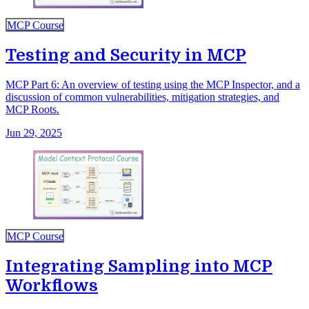
MCP Course
Testing and Security in MCP
MCP Part 6: An overview of testing using the MCP Inspector, and a
discussion of common vulnerabilities, mitigation strategies, and
MCP Roots.
Jun 29, 2025
MCP Course
Integrating Sampling into MCP
Workflows