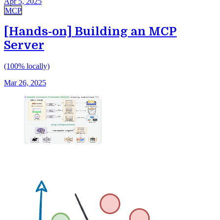
Apr 5, 2025
MCP
[Hands-on] Building an MCP
Server
(100% locally)
Mar 26, 2025