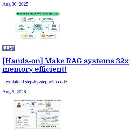
Aug 30, 2025
LLMs
[Hands-on] Make RAG systems 32x
memory efficient!
...explained step-by-step with code.
Aug 5, 2025