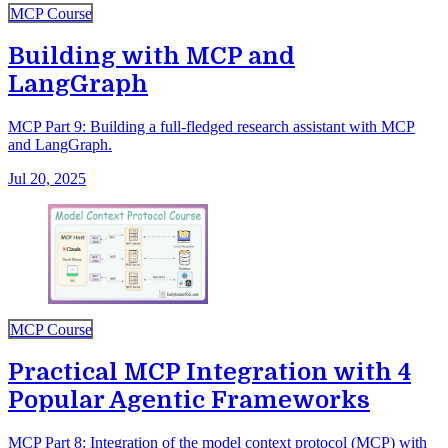
MCP Course
Building with MCP and
LangGraph
MCP Part 9: Building a full-fledged research assistant with MCP
and LangGraph.
Jul 20, 2025
MCP Course
Practical MCP Integration with 4
Popular Agentic Frameworks
MCP Part 8: Integration of the model context protocol (MCP) with