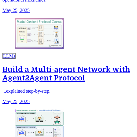
May 25, 2025
LLMs
Build a Multi-agent Network with
Agent2Agent Protocol
...explained step-by-step.
May 25, 2025