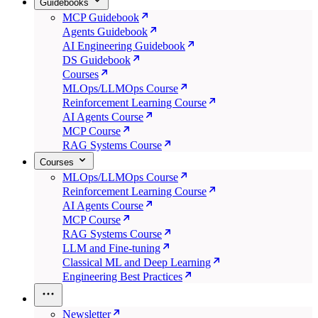
Guidebooks
MCP Guidebook
Agents Guidebook
AI Engineering Guidebook
DS Guidebook
Courses
MLOps/LLMOps Course
Reinforcement Learning Course
AI Agents Course
MCP Course
RAG Systems Course
Courses
MLOps/LLMOps Course
Reinforcement Learning Course
AI Agents Course
MCP Course
RAG Systems Course
LLM and Fine-tuning
Classical ML and Deep Learning
Engineering Best Practices
Newsletter