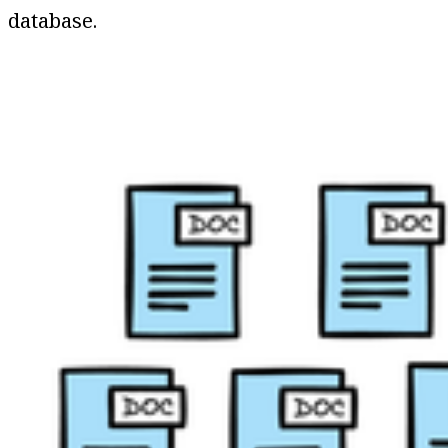
database.