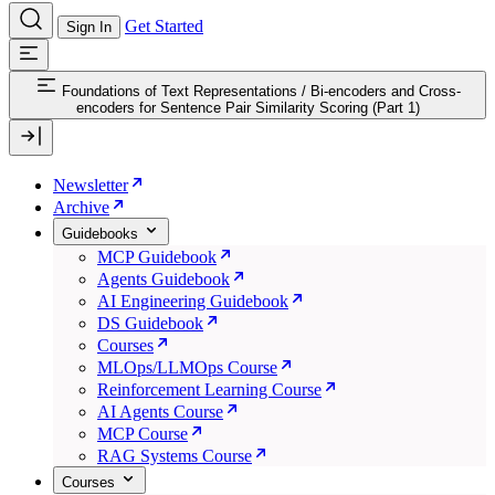
Get Started
Sign In
Foundations of Text Representations
/
Bi-encoders and Cross-
encoders for Sentence Pair Similarity Scoring (Part 1)
Newsletter
Archive
Guidebooks
MCP Guidebook
Agents Guidebook
AI Engineering Guidebook
DS Guidebook
Courses
MLOps/LLMOps Course
Reinforcement Learning Course
AI Agents Course
MCP Course
RAG Systems Course
Courses