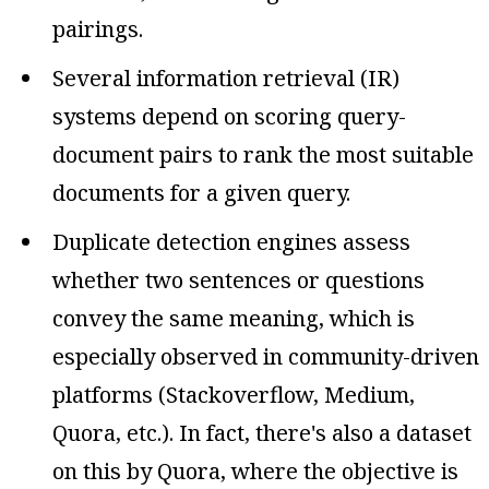
pairings.
Several information retrieval (IR)
systems depend on scoring query-
document pairs to rank the most suitable
documents for a given query.
Duplicate detection engines assess
whether two sentences or questions
convey the same meaning, which is
especially observed in community-driven
platforms (Stackoverflow, Medium,
Quora, etc.). In fact, there's also a dataset
on this by Quora, where the objective is