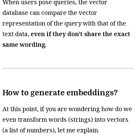
When users pose queries, the vector
database can compare the vector
representation of the query with that of the
text data,
even if they don't share the exact
same wording.
How to generate embeddings?
At this point, if you are wondering how do we
even transform words (strings) into vectors
(a list of numbers), let me explain.