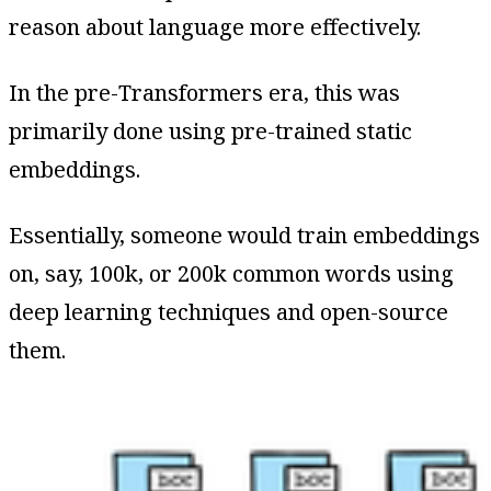
reason about language more effectively.
In the pre-Transformers era, this was
primarily done using pre-trained static
embeddings.
Essentially, someone would train embeddings
on, say, 100k, or 200k common words using
deep learning techniques and open-source
them.