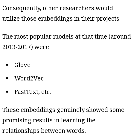
Consequently, other researchers would
utilize those embeddings in their projects.
The most popular models at that time (around
2013-2017) were:
Glove
Word2Vec
FastText, etc.
These embeddings genuinely showed some
promising results in learning the
relationships between words.