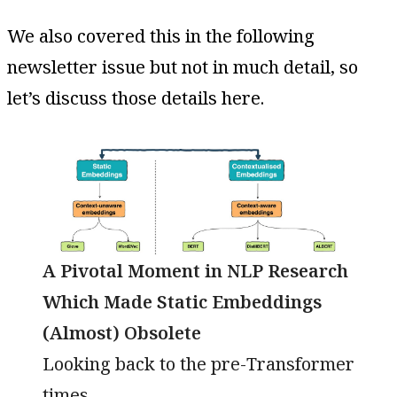
We also covered this in the following
newsletter issue but not in much detail, so
let’s discuss those details here.
A Pivotal Moment in NLP Research
Which Made Static Embeddings
(Almost) Obsolete
Looking back to the pre-Transformer
times.