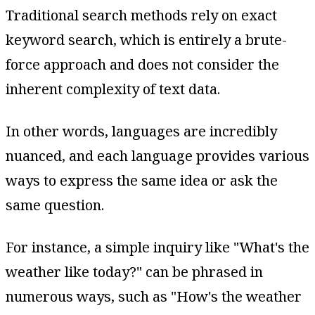
Traditional search methods rely on exact
keyword search, which is entirely a brute-
force approach and does not consider the
inherent complexity of text data.
In other words, languages are incredibly
nuanced, and each language provides various
ways to express the same idea or ask the
same question.
For instance, a simple inquiry like "What's the
weather like today?" can be phrased in
numerous ways, such as "How's the weather