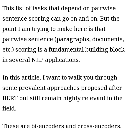
This list of tasks that depend on pairwise
sentence scoring can go on and on. But the
point I am trying to make here is that
pairwise sentence (paragraphs, documents,
etc.) scoring is a fundamental building block
in several NLP applications.
In this article, I want to walk you through
some prevalent approaches proposed after
BERT but still remain highly relevant in the
field.
These are bi-encoders and cross-encoders.