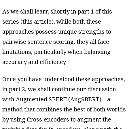
As we shall learn shortly in part 1 of this
series (this article), while both these
approaches possess unique strengths to
pairwise sentence scoring, they all face
limitations, particularly when balancing
accuracy and efficiency.
Once you have understood these approaches,
in part 2, we shall continue our discussion
with Augmented SBERT (AugSBERT)—a
method that combines the best of both worlds
by using Cross-encoders to augment the