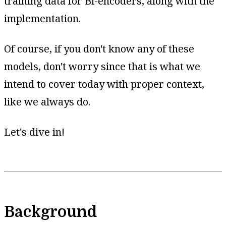
training data for Bi-encoders, along with the
implementation.
Of course, if you don't know any of these
models, don't worry since that is what we
intend to cover today with proper context,
like we always do.
Let's dive in!
Background