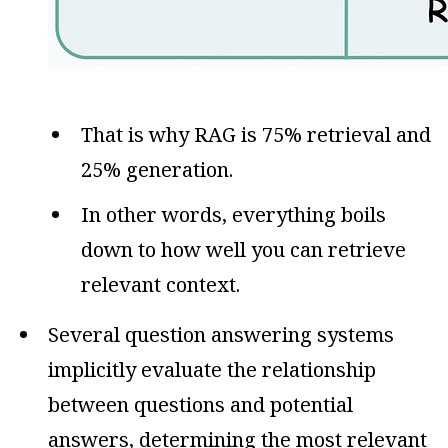
That is why RAG is 75% retrieval and
25% generation.
In other words, everything boils
down to how well you can retrieve
relevant context.
Several question answering systems
implicitly evaluate the relationship
between questions and potential
answers, determining the most relevant