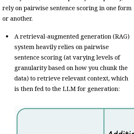
rely on pairwise sentence scoring in one form
or another.
A retrieval-augmented generation (RAG)
system heavily relies on pairwise
sentence scoring (at varying levels of
granularity based on how you chunk the
data) to retrieve relevant context, which
is then fed to the LLM for generation: