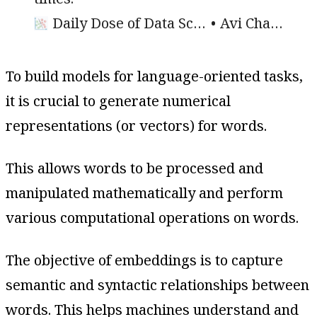
Daily Dose of Data Science
Avi Chawla
To build models for language-oriented tasks,
it is crucial to generate numerical
representations (or vectors) for words.
This allows words to be processed and
manipulated mathematically and perform
various computational operations on words.
The objective of embeddings is to capture
semantic and syntactic relationships between
words. This helps machines understand and