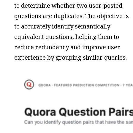
to determine whether two user-posted
questions are duplicates. The objective is
to accurately identify semantically
equivalent questions, helping them to
reduce redundancy and improve user
experience by grouping similar queries.