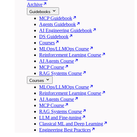
Archive
Guidebooks
MCP Guidebook
Agents Guidebook
AI Engineering Guidebook
DS Guidebook
Courses
MLOps/LLMOps Course
Reinforcement Learning Course
AI Agents Course
MCP Course
RAG Systems Course
Courses
MLOps/LLMOps Course
Reinforcement Learning Course
AI Agents Course
MCP Course
RAG Systems Course
LLM and Fine-tuning
Classical ML and Deep Learning
Engineering Best Practices