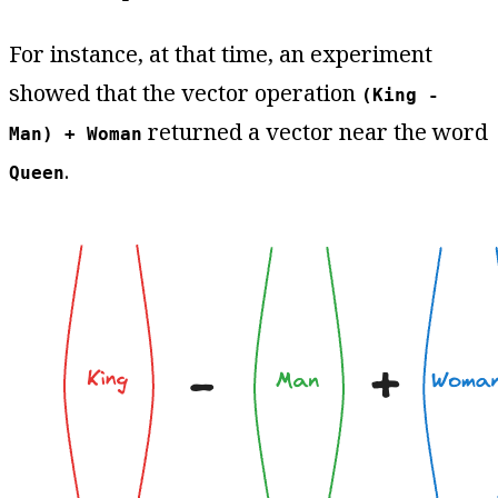
For instance, at that time, an experiment
showed that the vector operation
(King -
returned a vector near the word
Man) + Woman
.
Queen