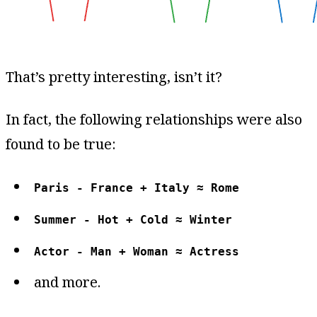
That’s pretty interesting, isn’t it?
In fact, the following relationships were also
found to be true:
Paris - France + Italy ≈ Rome
Summer - Hot + Cold ≈ Winter
Actor - Man + Woman ≈ Actress
and more.