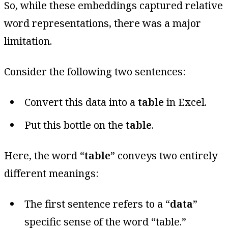
So, while these embeddings captured relative
word representations, there was a major
limitation.
Consider the following two sentences:
Convert this data into a
table
in Excel.
Put this bottle on the
table
.
Here, the word “
table
” conveys two entirely
different meanings:
The first sentence refers to a “
data
”
specific sense of the word “table.”