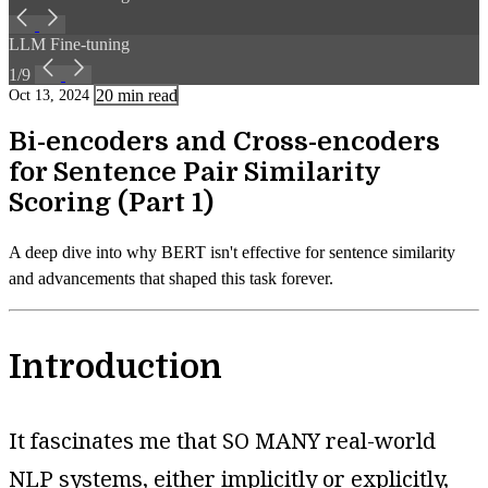
LLM Fine-tuning
1/9
20 min read
Oct 13, 2024
Bi-encoders and Cross-encoders
for Sentence Pair Similarity
Scoring (Part 1)
A deep dive into why BERT isn't effective for sentence similarity
and advancements that shaped this task forever.
Introduction
It fascinates me that SO MANY real-world
NLP systems, either implicitly or explicitly,