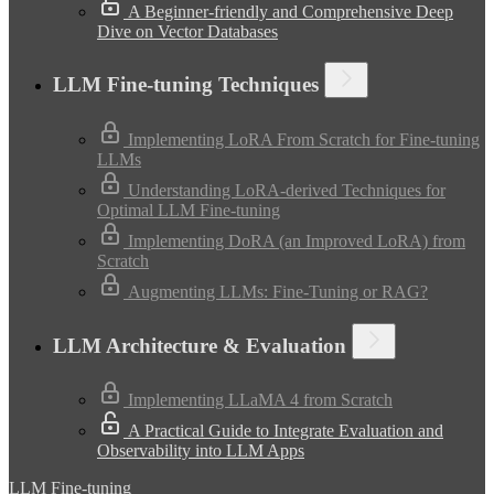
A Beginner-friendly and Comprehensive Deep
Dive on Vector Databases
LLM Fine-tuning Techniques
Implementing LoRA From Scratch for Fine-tuning
LLMs
Understanding LoRA-derived Techniques for
Optimal LLM Fine-tuning
Implementing DoRA (an Improved LoRA) from
Scratch
Augmenting LLMs: Fine-Tuning or RAG?
LLM Architecture & Evaluation
Implementing LLaMA 4 from Scratch
A Practical Guide to Integrate Evaluation and
Observability into LLM Apps
LLM Fine-tuning