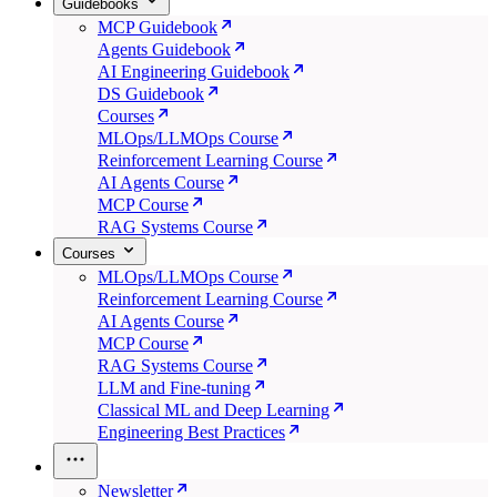
Guidebooks
MCP Guidebook
Agents Guidebook
AI Engineering Guidebook
DS Guidebook
Courses
MLOps/LLMOps Course
Reinforcement Learning Course
AI Agents Course
MCP Course
RAG Systems Course
Courses
MLOps/LLMOps Course
Reinforcement Learning Course
AI Agents Course
MCP Course
RAG Systems Course
LLM and Fine-tuning
Classical ML and Deep Learning
Engineering Best Practices
Newsletter