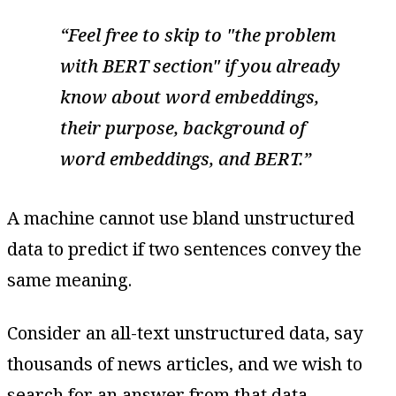
Feel free to skip to "the problem
with BERT section" if you already
know about word embeddings,
their purpose, background of
word embeddings, and BERT.
A machine cannot use bland unstructured
data to predict if two sentences convey the
same meaning.
Consider an all-text unstructured data, say
thousands of news articles, and we wish to
search for an answer from that data.