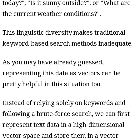
today?", "Is it sunny outside?", or "What are
the current weather conditions?".
This linguistic diversity makes traditional
keyword-based search methods inadequate.
As you may have already guessed,
representing this data as vectors can be
pretty helpful in this situation too.
Instead of relying solely on keywords and
following a brute-force search, we can first
represent text data in a high-dimensional
vector space and store them in a vector