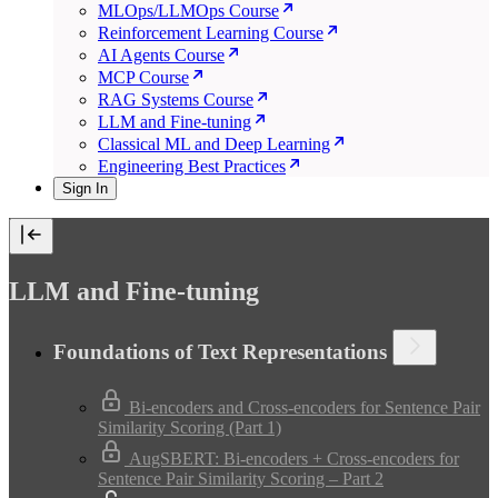
MLOps/LLMOps Course
Reinforcement Learning Course
AI Agents Course
MCP Course
RAG Systems Course
LLM and Fine-tuning
Classical ML and Deep Learning
Engineering Best Practices
Sign In
LLM and Fine-tuning
Foundations of Text Representations
Bi-encoders and Cross-encoders for Sentence Pair
Similarity Scoring (Part 1)
AugSBERT: Bi-encoders + Cross-encoders for
Sentence Pair Similarity Scoring – Part 2