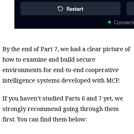
By the end of Part 7, we had a clear picture of
how to examine and build secure
environments for end-to-end cooperative
intelligence systems developed with MCP.
If you haven’t studied Parts 6 and 7 yet, we
strongly recommend going through them
first. You can find them below: