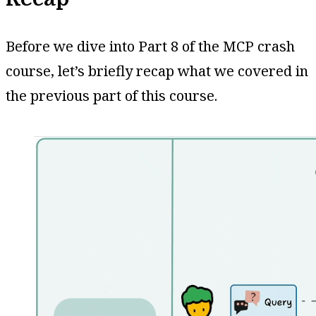
Before we dive into Part 8 of the MCP crash
course, let’s briefly recap what we covered in
the previous part of this course.