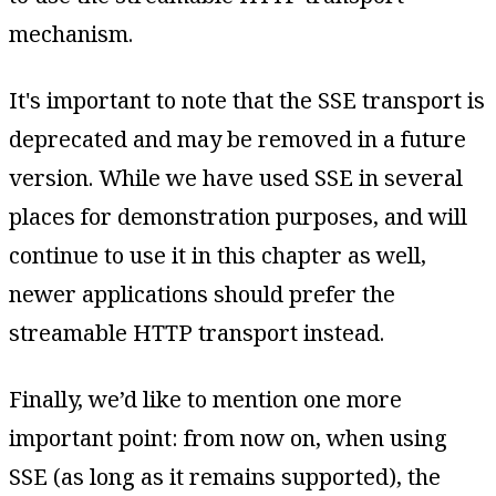
mechanism.
It's important to note that the SSE transport is
deprecated and may be removed in a future
version. While we have used SSE in several
places for demonstration purposes, and will
continue to use it in this chapter as well,
newer applications should prefer the
streamable HTTP transport instead.
Finally, we’d like to mention one more
important point: from now on, when using
SSE (as long as it remains supported), the