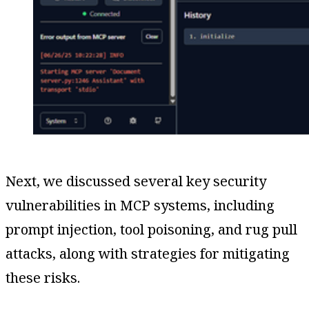
Next, we discussed several key security
vulnerabilities in MCP systems, including
prompt injection, tool poisoning, and rug pull
attacks, along with strategies for mitigating
these risks.