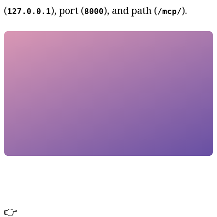
(
), port (
), and path (
).
127.0.0.1
8000
/mcp/
👉