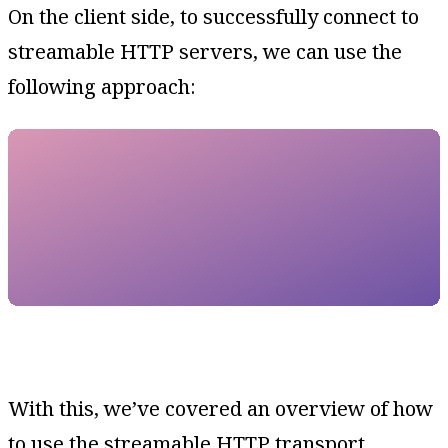
On the client side, to successfully connect to
streamable HTTP servers, we can use the
following approach:
With this, we’ve covered an overview of how
to use the streamable HTTP transport