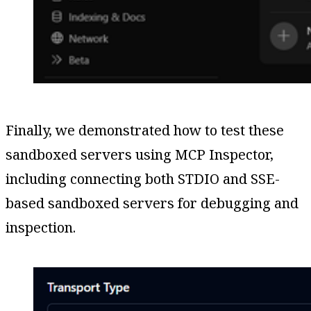
Finally, we demonstrated how to test these
sandboxed servers using MCP Inspector,
including connecting both STDIO and SSE-
based sandboxed servers for debugging and
inspection.