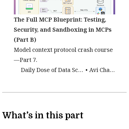
The Full MCP Blueprint: Testing,
Security, and Sandboxing in MCPs
(Part B)
Model context protocol crash course
—Part 7.
Daily Dose of Data Science
Avi Chawla
What’s in this part