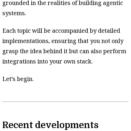
grounded in the realities of building agentic
systems.
Each topic will be accompanied by detailed
implementations, ensuring that you not only
grasp the idea behind it but can also perform
integrations into your own stack.
Let’s begin.
Recent developments