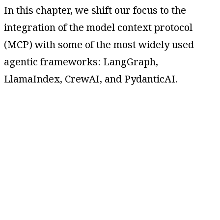
In this chapter, we shift our focus to the
integration of the model context protocol
(MCP) with some of the most widely used
agentic frameworks: LangGraph,
LlamaIndex, CrewAI, and PydanticAI.