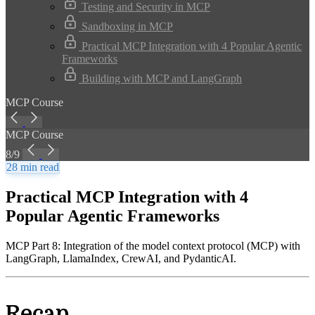
Testing and Security in MCP
Sandboxing in MCP
Practical MCP Integration with 4 Popular Agentic
Frameworks
Building with MCP and LangGraph
MCP Course
MCP Course
8/9
28 min read
Practical MCP Integration with 4
Popular Agentic Frameworks
MCP Part 8: Integration of the model context protocol (MCP) with
LangGraph, LlamaIndex, CrewAI, and PydanticAI.
Recap