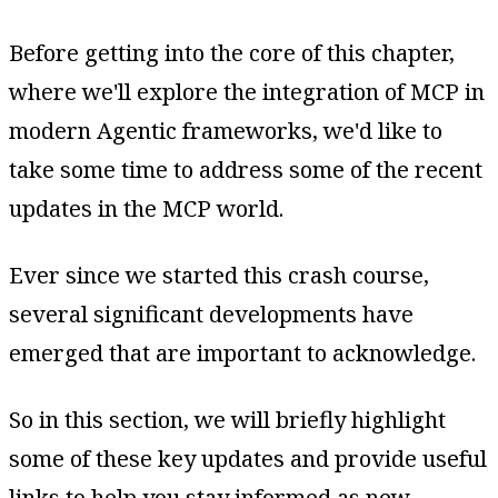
Before getting into the core of this chapter,
where we'll explore the integration of MCP in
modern Agentic frameworks, we'd like to
take some time to address some of the recent
updates in the MCP world.
Ever since we started this crash course,
several significant developments have
emerged that are important to acknowledge.
So in this section, we will briefly highlight
some of these key updates and provide useful
links to help you stay informed as new