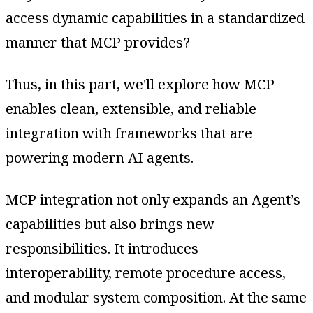
access dynamic capabilities in a standardized
manner that MCP provides?
Thus, in this part, we'll explore how MCP
enables clean, extensible, and reliable
integration with frameworks that are
powering modern AI agents.
MCP integration not only expands an Agent’s
capabilities but also brings new
responsibilities. It introduces
interoperability, remote procedure access,
and modular system composition. At the same