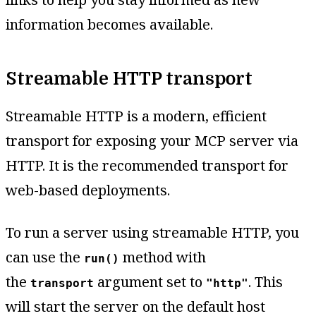
information becomes available.
Streamable HTTP transport
Streamable HTTP is a modern, efficient
transport for exposing your MCP server via
HTTP. It is the recommended transport for
web-based deployments.
To run a server using streamable HTTP, you
can use the
method with
run()
the
argument set to
. This
transport
"http"
will start the server on the default host