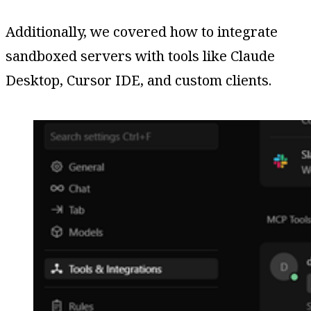
Additionally, we covered how to integrate
sandboxed servers with tools like Claude
Desktop, Cursor IDE, and custom clients.