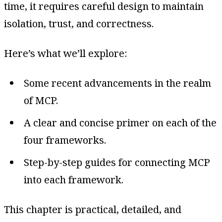
time, it requires careful design to maintain
isolation, trust, and correctness.
Here’s what we’ll explore:
Some recent advancements in the realm
of MCP.
A clear and concise primer on each of the
four frameworks.
Step-by-step guides for connecting MCP
into each framework.
This chapter is practical, detailed, and