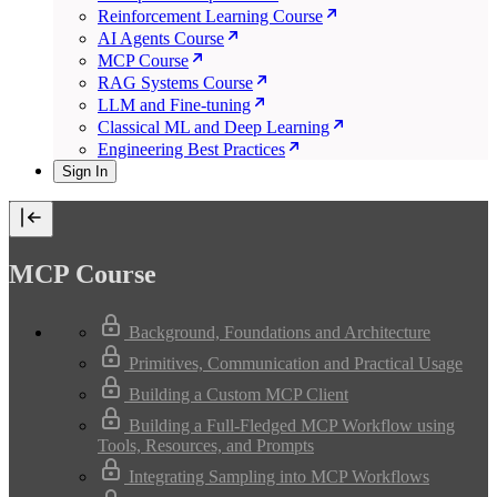
Reinforcement Learning Course
AI Agents Course
MCP Course
RAG Systems Course
LLM and Fine-tuning
Classical ML and Deep Learning
Engineering Best Practices
Sign In
MCP Course
Background, Foundations and Architecture
Primitives, Communication and Practical Usage
Building a Custom MCP Client
Building a Full-Fledged MCP Workflow using
Tools, Resources, and Prompts
Integrating Sampling into MCP Workflows