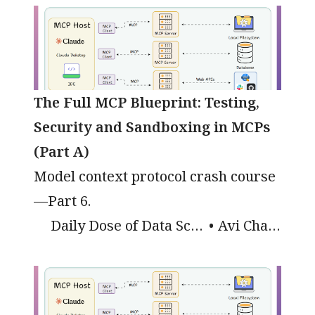
The Full MCP Blueprint: Testing,
Security and Sandboxing in MCPs
(Part A)
Model context protocol crash course
—Part 6.
Daily Dose of Data Science
Avi Chawla