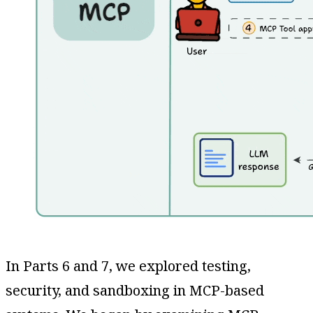
In Parts 6 and 7, we explored testing,
security, and sandboxing in MCP-based