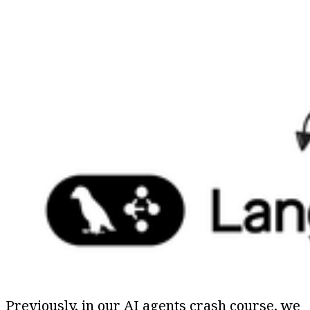
Previously, in our AI agents crash course, we