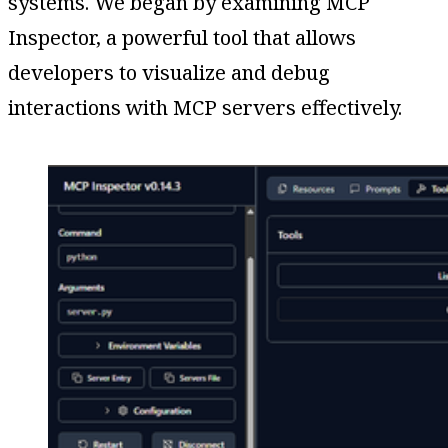
systems. We began by examining MCP
Inspector, a powerful tool that allows
developers to visualize and debug
interactions with MCP servers effectively.