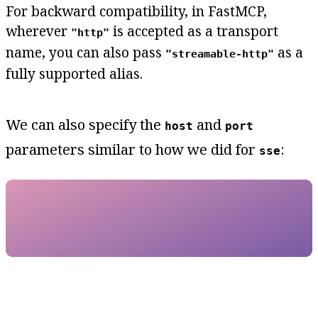
For backward compatibility, in FastMCP,
wherever
is accepted as a transport
"http"
name, you can also pass
as a
"streamable-http"
fully supported alias.
We can also specify the
and
host
port
parameters similar to how we did for
:
sse