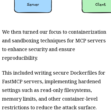
We then turned our focus to containerization
and sandboxing techniques for MCP servers
to enhance security and ensure
reproducibility.
This included writing secure Dockerfiles for
FastMCP servers, implementing hardened
settings such as read-only filesystems,
memory limits, and other container-level
restrictions to reduce the attack surface.