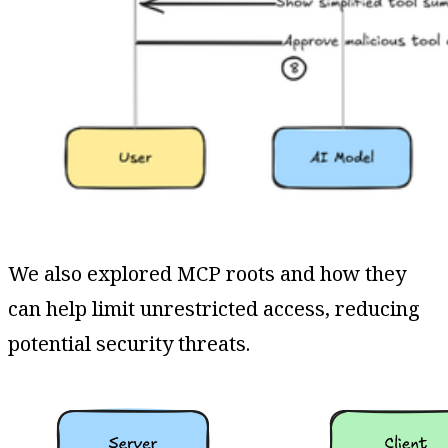
We also explored MCP roots and how they
can help limit unrestricted access, reducing
potential security threats.