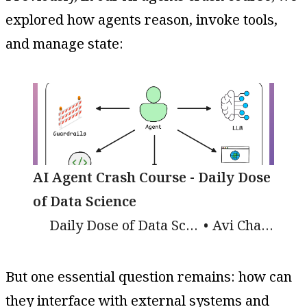
explored how agents reason, invoke tools,
and manage state:
AI Agent Crash Course - Daily Dose
of Data Science
Daily Dose of Data Science
Avi Chawla
But one essential question remains: how can
they interface with external systems and