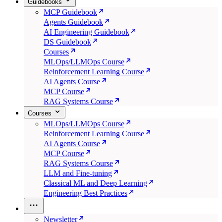
Guidebooks
MCP Guidebook
Agents Guidebook
AI Engineering Guidebook
DS Guidebook
Courses
MLOps/LLMOps Course
Reinforcement Learning Course
AI Agents Course
MCP Course
RAG Systems Course
Courses
MLOps/LLMOps Course
Reinforcement Learning Course
AI Agents Course
MCP Course
RAG Systems Course
LLM and Fine-tuning
Classical ML and Deep Learning
Engineering Best Practices
Newsletter