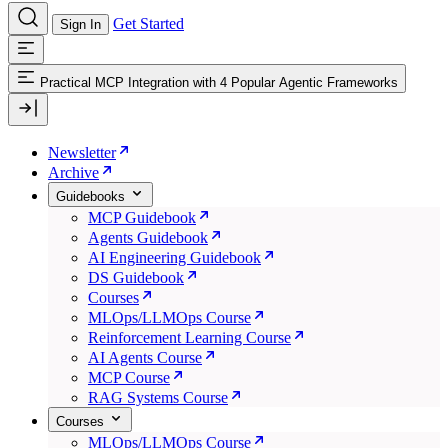
Get Started
Sign In
Practical MCP Integration with 4 Popular Agentic Frameworks
Newsletter
Archive
Guidebooks
MCP Guidebook
Agents Guidebook
AI Engineering Guidebook
DS Guidebook
Courses
MLOps/LLMOps Course
Reinforcement Learning Course
AI Agents Course
MCP Course
RAG Systems Course
Courses
MLOps/LLMOps Course