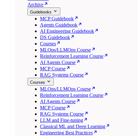
Archive
Guidebooks
MCP Guidebook
Agents Guidebook
AI Engineering Guidebook
DS Guidebook
Courses
MLOps/LLMOps Course
Reinforcement Learning Course
AI Agents Course
MCP Course
RAG Systems Course
Courses
MLOps/LLMOps Course
Reinforcement Learning Course
AI Agents Course
MCP Course
RAG Systems Course
LLM and Fine-tuning
Classical ML and Deep Learning
Engineering Best Practices