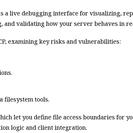
a live debugging interface for visualizing, repl
g, and validating how your server behaves in rea
P, examining key risks and vulnerabilities:
ions.
a filesystem tools.
hich let you define file access boundaries for
ion logic and client integration.