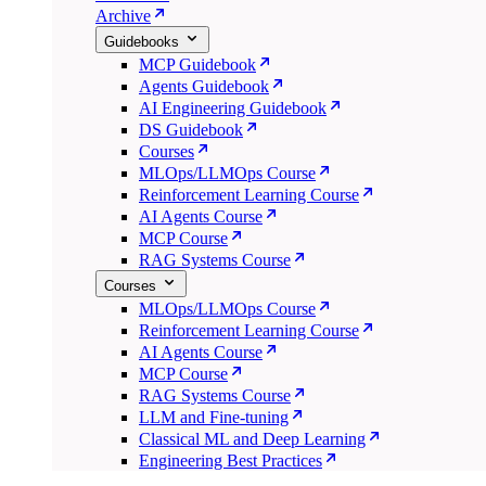
Archive
Guidebooks
MCP Guidebook
Agents Guidebook
AI Engineering Guidebook
DS Guidebook
Courses
MLOps/LLMOps Course
Reinforcement Learning Course
AI Agents Course
MCP Course
RAG Systems Course
Courses
MLOps/LLMOps Course
Reinforcement Learning Course
AI Agents Course
MCP Course
RAG Systems Course
LLM and Fine-tuning
Classical ML and Deep Learning
Engineering Best Practices