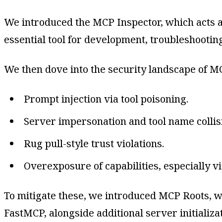
We introduced the MCP Inspector, which acts as 
essential tool for development, troubleshootin
We then dove into the security landscape of MC
Prompt injection via tool poisoning.
Server impersonation and tool name collis
Rug pull-style trust violations.
Overexposure of capabilities, especially vi
To mitigate these, we introduced MCP Roots, w
FastMCP, alongside additional server initializat