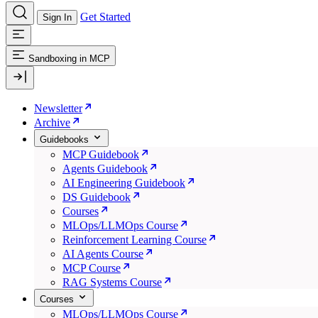
Get Started
Sign In
Sandboxing in MCP
Newsletter
Archive
Guidebooks
MCP Guidebook
Agents Guidebook
AI Engineering Guidebook
DS Guidebook
Courses
MLOps/LLMOps Course
Reinforcement Learning Course
AI Agents Course
MCP Course
RAG Systems Course
Courses
MLOps/LLMOps Course