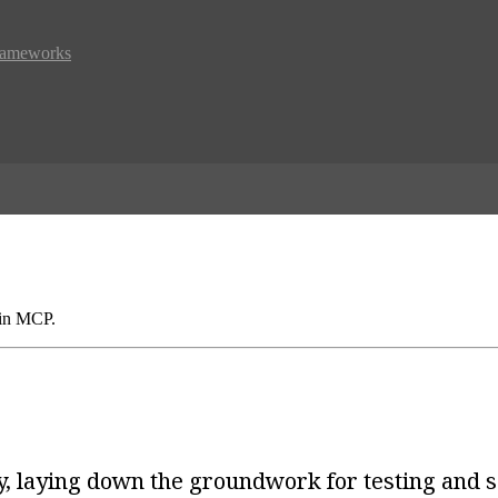
Frameworks
 in MCP.
ety, laying down the groundwork for testing and