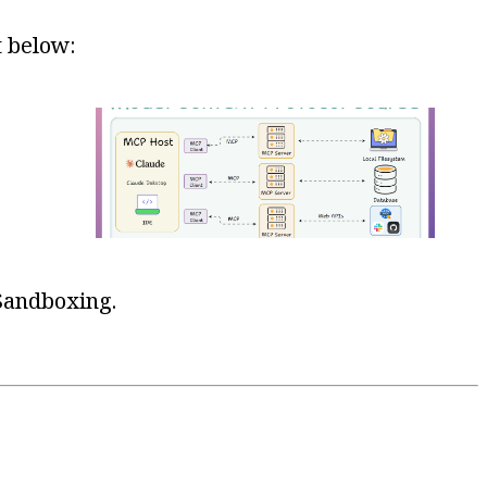
t below:
 Sandboxing.