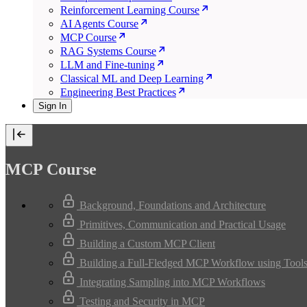
Reinforcement Learning Course
AI Agents Course
MCP Course
RAG Systems Course
LLM and Fine-tuning
Classical ML and Deep Learning
Engineering Best Practices
Sign In
MCP Course
Background, Foundations and Architecture
Primitives, Communication and Practical Usage
Building a Custom MCP Client
Building a Full-Fledged MCP Workflow using Tools
Integrating Sampling into MCP Workflows
Testing and Security in MCP