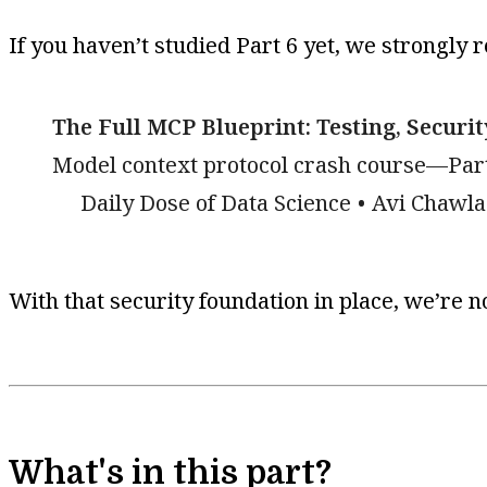
If you haven’t studied Part 6 yet, we strongly 
The Full MCP Blueprint: Testing, Securi
Model context protocol crash course—Part
Daily Dose of Data Science
Avi Chawla
With that security foundation in place, we’re n
What's in this part?