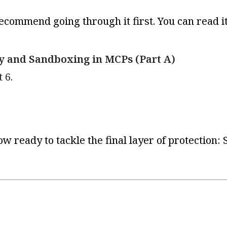
recommend going through it first. You can read i
ty and Sandboxing in MCPs (Part A)
 6.
ow ready to tackle the final layer of protection: