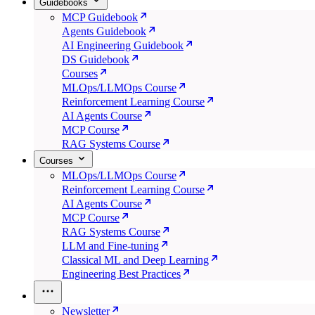
Guidebooks
MCP Guidebook
Agents Guidebook
AI Engineering Guidebook
DS Guidebook
Courses
MLOps/LLMOps Course
Reinforcement Learning Course
AI Agents Course
MCP Course
RAG Systems Course
Courses
MLOps/LLMOps Course
Reinforcement Learning Course
AI Agents Course
MCP Course
RAG Systems Course
LLM and Fine-tuning
Classical ML and Deep Learning
Engineering Best Practices
Newsletter