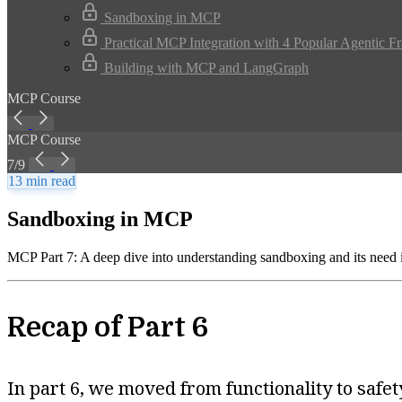
Sandboxing in MCP
Practical MCP Integration with 4 Popular Agentic 
Building with MCP and LangGraph
MCP Course
MCP Course
7/9
13 min read
Sandboxing in MCP
MCP Part 7: A deep dive into understanding sandboxing and its need
Recap of Part 6
In part 6, we moved from functionality to saf