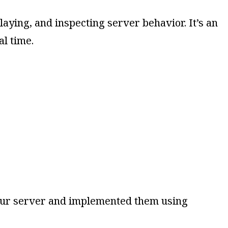
aying, and inspecting server behavior. It’s an
l time.
 your server and implemented them using