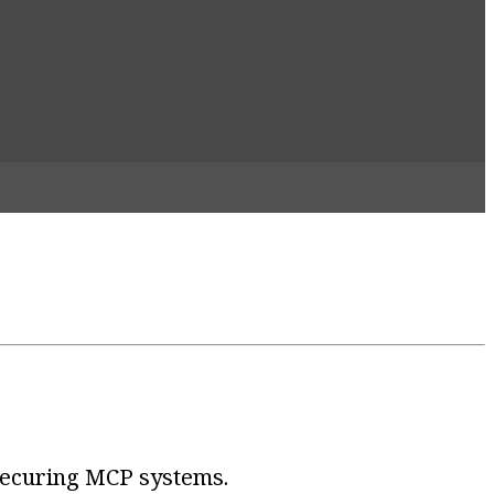
 securing MCP systems.