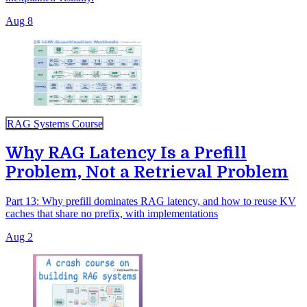
Aug 8
RAG Systems Course
Why RAG Latency Is a Prefill
Problem, Not a Retrieval Problem
Part 13: Why prefill dominates RAG latency, and how to reuse KV
caches that share no prefix, with implementations
Aug 2