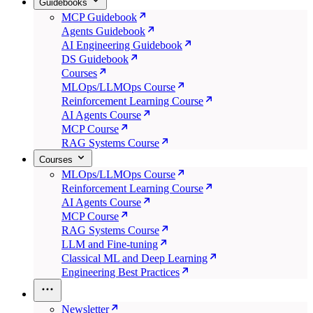
Guidebooks
MCP Guidebook
Agents Guidebook
AI Engineering Guidebook
DS Guidebook
Courses
MLOps/LLMOps Course
Reinforcement Learning Course
AI Agents Course
MCP Course
RAG Systems Course
Courses
MLOps/LLMOps Course
Reinforcement Learning Course
AI Agents Course
MCP Course
RAG Systems Course
LLM and Fine-tuning
Classical ML and Deep Learning
Engineering Best Practices
Newsletter