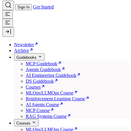
Get Started
Sign In
Newsletter
Archive
Guidebooks
MCP Guidebook
Agents Guidebook
AI Engineering Guidebook
DS Guidebook
Courses
MLOps/LLMOps Course
Reinforcement Learning Course
AI Agents Course
MCP Course
RAG Systems Course
Courses
MLOps/LLMOps Course