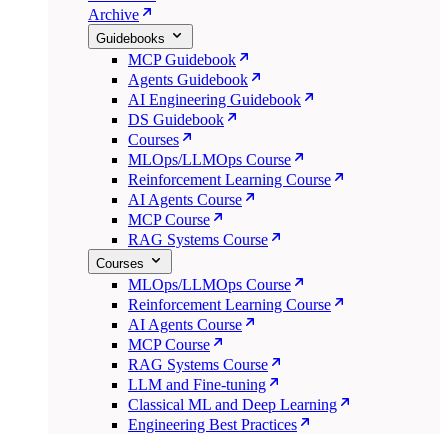
Archive
Guidebooks
MCP Guidebook
Agents Guidebook
AI Engineering Guidebook
DS Guidebook
Courses
MLOps/LLMOps Course
Reinforcement Learning Course
AI Agents Course
MCP Course
RAG Systems Course
Courses
MLOps/LLMOps Course
Reinforcement Learning Course
AI Agents Course
MCP Course
RAG Systems Course
LLM and Fine-tuning
Classical ML and Deep Learning
Engineering Best Practices