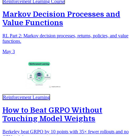
Reinforcement Learning Course
Markov Decision Processes and
Value Functions
RL Part 2: Markov decision processes, returns, policies, and value
functions.
May 3
Reinforcement Learning
How to Beat GRPO Without
Touching Model Weights
Berkeley beat GRPO by 10 points with 35× fewer rollouts and no