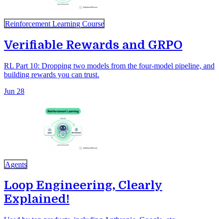
Reinforcement Learning Course
Verifiable Rewards and GRPO
RL Part 10: Dropping two models from the four-model pipeline, and
building rewards you can trust.
Jun 28
Agents
Loop Engineering, Clearly
Explained!