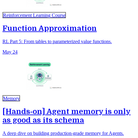
Reinforcement Learning Course
Function Approximation
RL Part 5: From tables to parameterized value functions.
May 24
Memory
[Hands-on] Agent memory is only
as good as its schema
A deep dive on building production-grade memory for Agents.