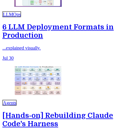
LLMOps
6 LLM Deployment Formats in
Production
...explained visually.
Jul 30
Agents
[Hands-on] Rebuilding Claude
Code's Harness