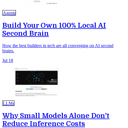
Agents
Build Your Own 100% Local AI
Second Brain
How the best builders in tech are all converging on AI second
brains.
Jul 18
LLMs
Why Small Models Alone Don't
Reduce Inference Costs