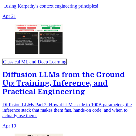
...using Karpathy's context engineering principles!
Apr 21
Classical ML and Deep Learning
Diffusion LLMs from the Ground
Up: Training, Inference, and
Practical Engineering
Diffusion LLMs Part 2: How dLLMs scale to 100B parameters, the
inference stack that makes them fast, hands-on code, and when to
actually use them.
Apr 19