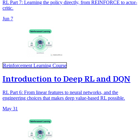
RL Part 7: Learning the policy directly, from REINFORCE to actor-
critic.
Jun 7
Reinforcement Learning Course
Introduction to Deep RL and DQN
RL Part 6: From linear features to neural networks, and the
engineering choices that makes deep value-based RL possible.
May 31