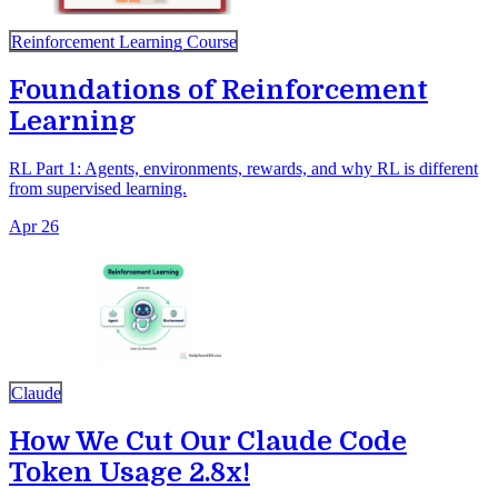
Reinforcement Learning Course
Foundations of Reinforcement
Learning
RL Part 1: Agents, environments, rewards, and why RL is different
from supervised learning.
Apr 26
Claude
How We Cut Our Claude Code
Token Usage 2.8x!