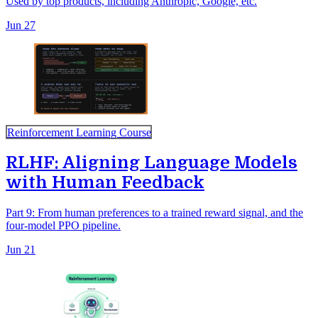
Used by top products, including Anthropic, Google, etc.
Jun 27
Reinforcement Learning Course
RLHF: Aligning Language Models
with Human Feedback
Part 9: From human preferences to a trained reward signal, and the
four-model PPO pipeline.
Jun 21