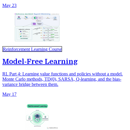
May 23
Reinforcement Learning Course
Model-Free Learning
RL Part 4: Learning value functions and policies without a model.
Monte Carlo methods, TD(0), SARSA, Q-learning, and the bias-
variance bridge between them.
May 17