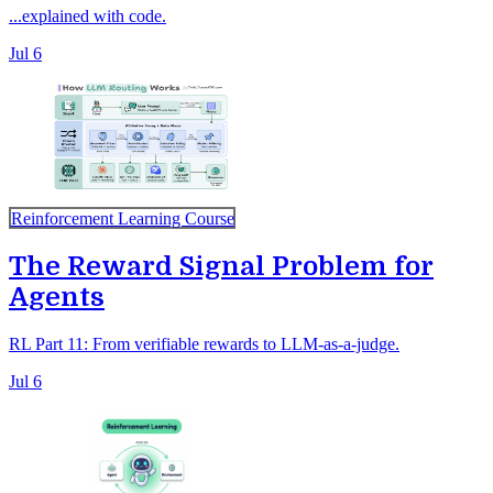
...explained with code.
Jul 6
Reinforcement Learning Course
The Reward Signal Problem for
Agents
RL Part 11: From verifiable rewards to LLM-as-a-judge.
Jul 6