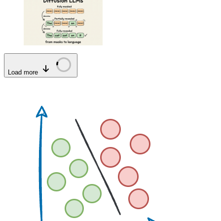
Load more