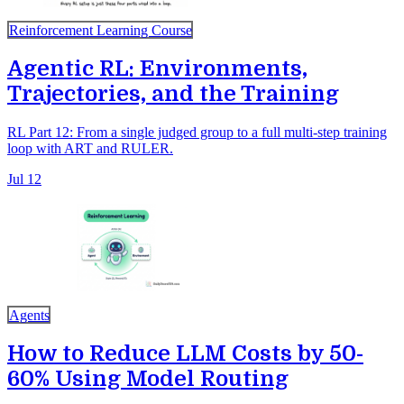
Reinforcement Learning Course
Agentic RL: Environments,
Trajectories, and the Training
RL Part 12: From a single judged group to a full multi-step training
loop with ART and RULER.
Jul 12
Agents
How to Reduce LLM Costs by 50-
60% Using Model Routing