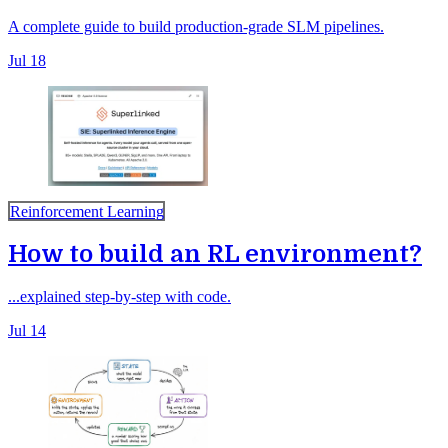
A complete guide to build production-grade SLM pipelines.
Jul 18
Reinforcement Learning
How to build an RL environment?
...explained step-by-step with code.
Jul 14