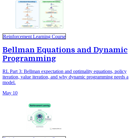
Reinforcement Learning Course
Bellman Equations and Dynamic
Programming
RL Part 3: Bellman expectation and optimality equations, policy
iteration, value iteration, and why dynamic programming needs a
model.
May 10