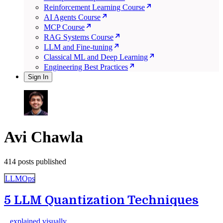
Reinforcement Learning Course
AI Agents Course
MCP Course
RAG Systems Course
LLM and Fine-tuning
Classical ML and Deep Learning
Engineering Best Practices
Sign In
Avi Chawla
414 posts published
LLMOps
5 LLM Quantization Techniques
...explained visually.