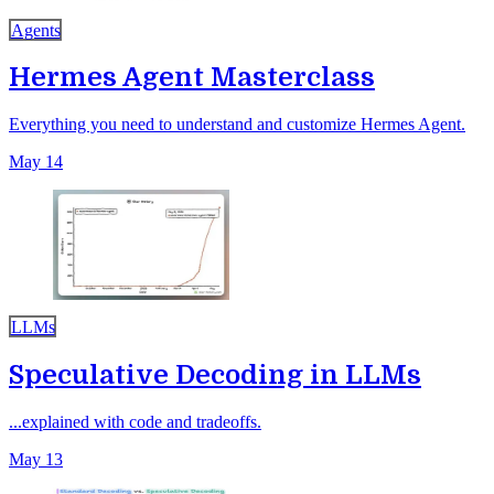
Agents
Hermes Agent Masterclass
Everything you need to understand and customize Hermes Agent.
May 14
LLMs
Speculative Decoding in LLMs
...explained with code and tradeoffs.
May 13