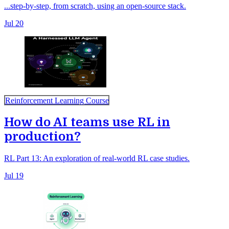
...step-by-step, from scratch, using an open-source stack.
Jul 20
Reinforcement Learning Course
How do AI teams use RL in
production?
RL Part 13: An exploration of real-world RL case studies.
Jul 19