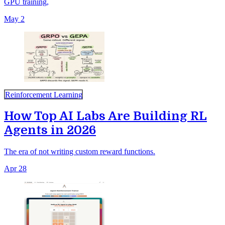
GPU training,
May 2
Reinforcement Learning
How Top AI Labs Are Building RL
Agents in 2026
The era of not writing custom reward functions.
Apr 28