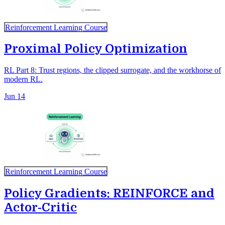
Reinforcement Learning Course
Proximal Policy Optimization
RL Part 8: Trust regions, the clipped surrogate, and the workhorse of
modern RL.
Jun 14
Reinforcement Learning Course
Policy Gradients: REINFORCE and
Actor-Critic