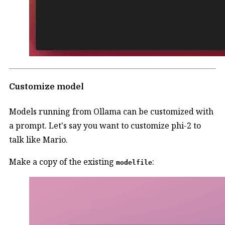
Customize model
Models running from Ollama can be customized with
a prompt. Let's say you want to customize phi-2 to
talk like Mario.
Make a copy of the existing
:
modelfile