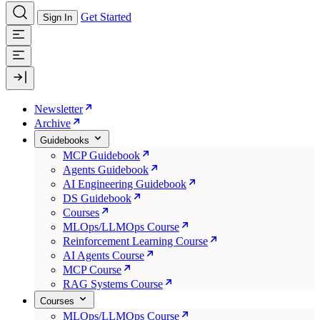
Get Started
Sign In
Newsletter
Archive
Guidebooks
MCP Guidebook
Agents Guidebook
AI Engineering Guidebook
DS Guidebook
Courses
MLOps/LLMOps Course
Reinforcement Learning Course
AI Agents Course
MCP Course
RAG Systems Course
Courses
MLOps/LLMOps Course