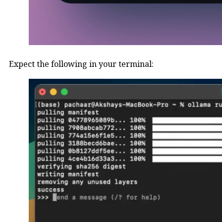
Expect the following in your terminal: