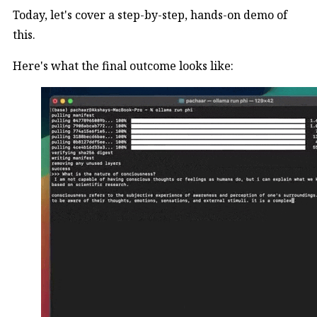
Today, let's cover a step-by-step, hands-on demo of
this.
Here's what the final outcome looks like: