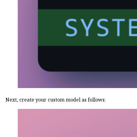
Next, create your custom model as follows: