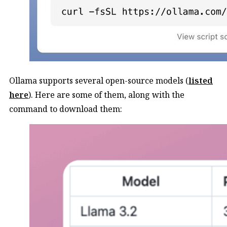
Ollama supports several open-source models (
listed
here
). Here are some of them, along with the
command to download them: