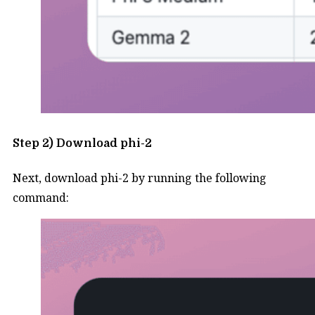
Step 2) Download phi-2
Next, download phi-2 by running the following
command: