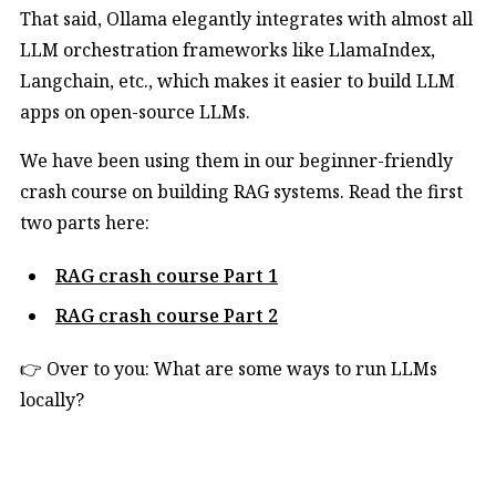
That said, Ollama elegantly integrates with almost all
LLM orchestration frameworks like LlamaIndex,
Langchain, etc., which makes it easier to build LLM
apps on open-source LLMs.
We have been using them in our beginner-friendly
crash course on building RAG systems. Read the first
two parts here:
RAG crash course Part 1
RAG crash course Part 2
👉 Over to you: What are some ways to run LLMs
locally?