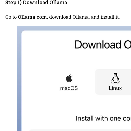
Step 1) Download Ollama
Go to
Ollama.com
, download Ollama, and install it.