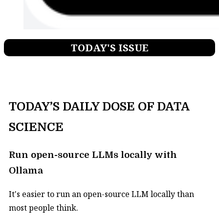
TODAY'S ISSUE
TODAY’S DAILY DOSE OF DATA
SCIENCE
Run open-source LLMs locally with
Ollama
It's easier to run an open-source LLM locally than
most people think.