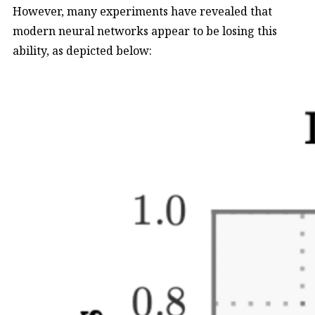
However, many experiments have revealed that
modern neural networks appear to be losing this
ability, as depicted below: