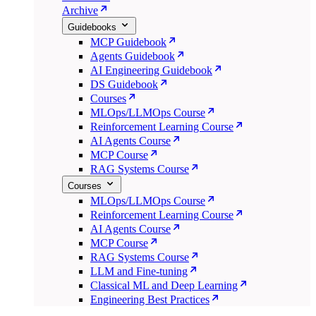
Archive
Guidebooks
MCP Guidebook
Agents Guidebook
AI Engineering Guidebook
DS Guidebook
Courses
MLOps/LLMOps Course
Reinforcement Learning Course
AI Agents Course
MCP Course
RAG Systems Course
Courses
MLOps/LLMOps Course
Reinforcement Learning Course
AI Agents Course
MCP Course
RAG Systems Course
LLM and Fine-tuning
Classical ML and Deep Learning
Engineering Best Practices