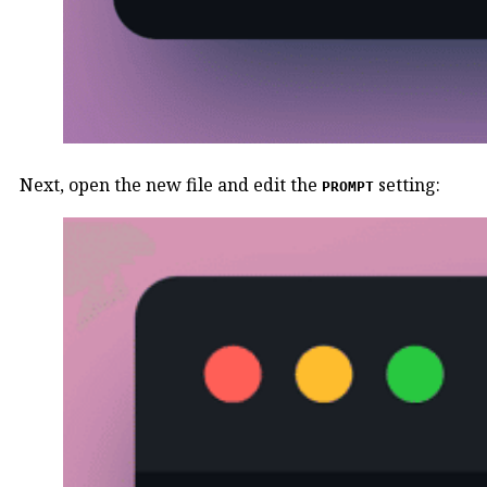
Next, open the new file and edit the
setting:
PROMPT