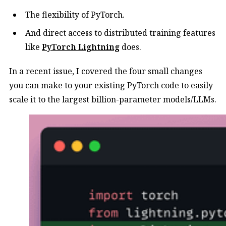
The flexibility of PyTorch.
And direct access to distributed training features
like
PyTorch Lightning
does.
In a recent issue, I covered the four small changes
you can make to your existing PyTorch code to easily
scale it to the largest billion-parameter models/LLMs.