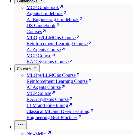
Guidebooks
MCP Guidebook
Agents Guidebook
AI Engineering Guidebook
DS Guidebook
Courses
MLOps/LLMOps Course
Reinforcement Learning Course
AI Agents Course
MCP Course
RAG Systems Course
Courses
MLOps/LLMOps Course
Reinforcement Learning Course
AI Agents Course
MCP Course
RAG Systems Course
LLM and Fine-tuning
Classical ML and Deep Learning
Engineering Best Practices
Newsletter