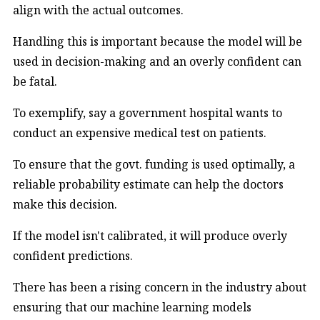
align with the actual outcomes.
Handling this is important because the model will be
used in decision-making and an overly confident can
be fatal.
To exemplify, say a government hospital wants to
conduct an expensive medical test on patients.
To ensure that the govt. funding is used optimally, a
reliable probability estimate can help the doctors
make this decision.
If the model isn't calibrated, it will produce overly
confident predictions.
There has been a rising concern in the industry about
ensuring that our machine learning models