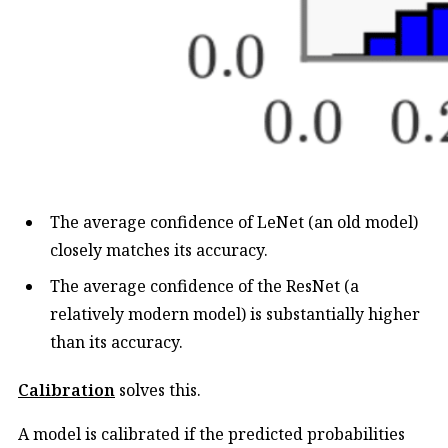
The average confidence of LeNet (an old model)
closely matches its accuracy.
The average confidence of the ResNet (a
relatively modern model) is substantially higher
than its accuracy.
Calibration
solves this.
A model is calibrated if the predicted probabilities