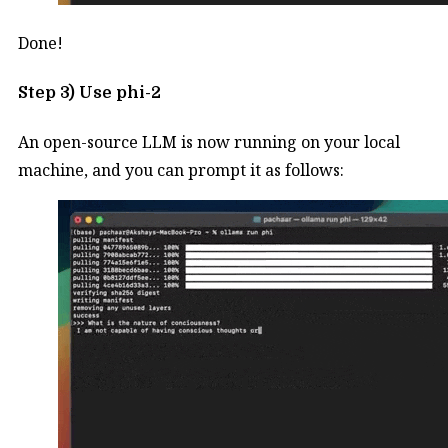
Done!
Step 3) Use phi-2
An open-source LLM is now running on your local
machine, and you can prompt it as follows: