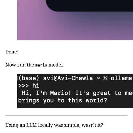
Done!
Now run the
model:
mario
Using an LLM locally was simple, wasn't it?