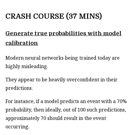
CRASH COURSE (37 MINS)
Generate true probabilities with model
calibration
Modern neural networks being trained today are
highly misleading.
They appear to be heavily overconfident in their
predictions.
For instance, if a model predicts an event with a 70%
probability, then ideally, out of 100 such predictions,
approximately 70 should result in the event
occurring.