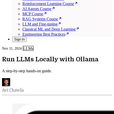
Reinforcement Learning Course
AI Agents Course
MCP Course
RAG Systems Course
LLM and Fine-tuning
Classical ML and Deep Learning
Engineering Best Practices
Sign In
LLMs
Nov 11, 2024
Run LLMs Locally with Ollama
A step-by-step hands-on guide.
Avi Chawla