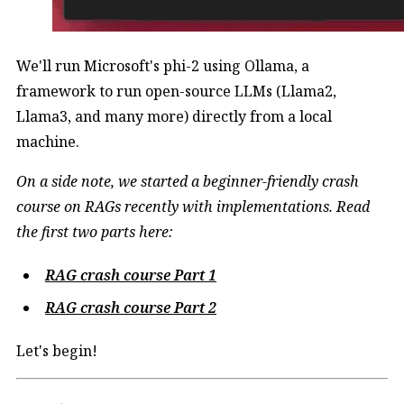
We'll run Microsoft's phi-2 using Ollama, a
framework to run open-source LLMs (Llama2,
Llama3, and many more) directly from a local
machine.
On a side note, we started a beginner-friendly crash
course on RAGs recently with implementations. Read
the first two parts here:
RAG crash course Part 1
RAG crash course Part 2
Let's begin!