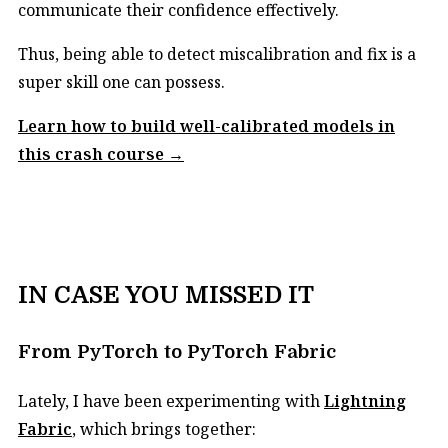
communicate their confidence effectively.
Thus, being able to detect miscalibration and fix is a
super skill one can possess.
Learn how to build well-calibrated models in
this crash course →
IN CASE YOU MISSED IT
From PyTorch to PyTorch Fabric
Lately, I have been experimenting with
Lightning
Fabric
, which brings together: