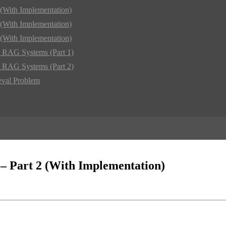
(With Implementation)
(With Implementation)
(With Implementation)
d RAG Systems (Part 1)
d RAG Systems (Part 2)
eval Problem
– Part 2 (With Implementation)