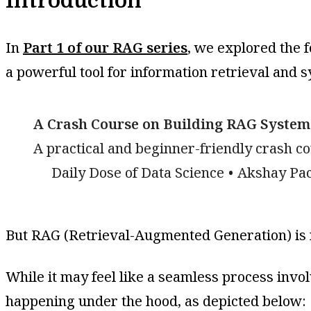
Introduction
In
Part 1 of our RAG series
, we explored the 
a powerful tool for information retrieval and s
A Crash Course on Building RAG Systems
A practical and beginner-friendly crash c
Daily Dose of Data Science
Akshay Pa
But RAG (Retrieval-Augmented Generation) is 
While it may feel like a seamless process invol
happening under the hood, as depicted below: