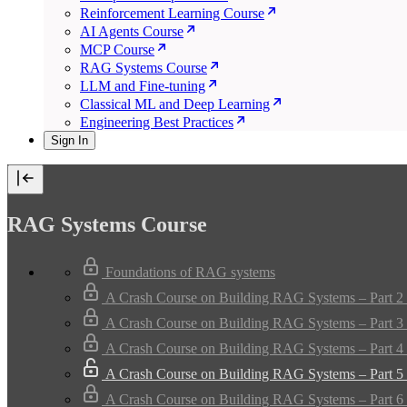
Reinforcement Learning Course
AI Agents Course
MCP Course
RAG Systems Course
LLM and Fine-tuning
Classical ML and Deep Learning
Engineering Best Practices
Sign In
RAG Systems Course
Foundations of RAG systems
A Crash Course on Building RAG Systems – Part 2 
A Crash Course on Building RAG Systems – Part 3 
A Crash Course on Building RAG Systems – Part 4 
A Crash Course on Building RAG Systems – Part 5 
A Crash Course on Building RAG Systems – Part 6 