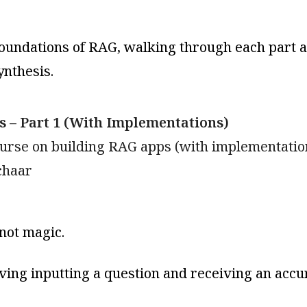
foundations of RAG, walking through each part 
ynthesis.
 – Part 1 (With Implementations)
ourse on building RAG apps (with implementatio
chaar
not magic.
ving inputting a question and receiving an accura