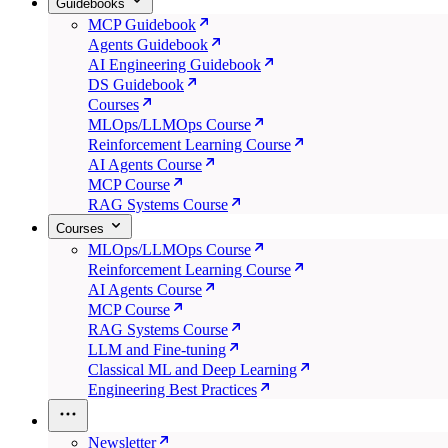
Guidebooks
MCP Guidebook
Agents Guidebook
AI Engineering Guidebook
DS Guidebook
Courses
MLOps/LLMOps Course
Reinforcement Learning Course
AI Agents Course
MCP Course
RAG Systems Course
Courses
MLOps/LLMOps Course
Reinforcement Learning Course
AI Agents Course
MCP Course
RAG Systems Course
LLM and Fine-tuning
Classical ML and Deep Learning
Engineering Best Practices
Newsletter