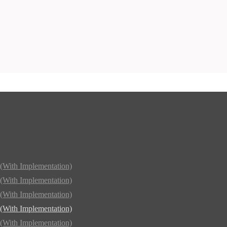
(With Implementation)
(With Implementation)
(With Implementation)
(With Implementation)
(With Implementation)