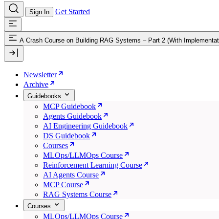
Get Started
Sign In
A Crash Course on Building RAG Systems – Part 2 (With Implementat
Newsletter
Archive
Guidebooks
MCP Guidebook
Agents Guidebook
AI Engineering Guidebook
DS Guidebook
Courses
MLOps/LLMOps Course
Reinforcement Learning Course
AI Agents Course
MCP Course
RAG Systems Course
Courses
MLOps/LLMOps Course