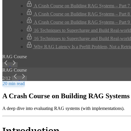
A Crash Course on Building RAG Systems – Part 7 
A Crash Course on Building RAG Systems – Part 8 
A Crash Course on Building RAG Systems – Part 9 
16 Techniques to Supercharge and Build Real-worl
16 Techniques to Supercharge and Build Real-worl
Why RAG Latency Is a Prefill Problem, Not a Retri
RAG Course
RAG Course
2/12
20 min read
A Crash Course on Building RAG Systems 
A deep dive into evaluating RAG systems (with implementations).