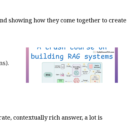
and showing how they come together to create
ns).
te, contextually rich answer, a lot is