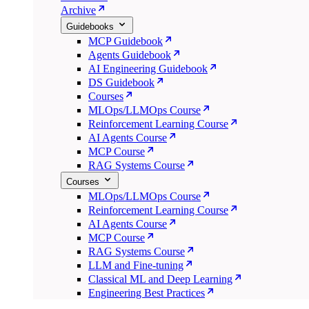
Archive
Guidebooks
MCP Guidebook
Agents Guidebook
AI Engineering Guidebook
DS Guidebook
Courses
MLOps/LLMOps Course
Reinforcement Learning Course
AI Agents Course
MCP Course
RAG Systems Course
Courses
MLOps/LLMOps Course
Reinforcement Learning Course
AI Agents Course
MCP Course
RAG Systems Course
LLM and Fine-tuning
Classical ML and Deep Learning
Engineering Best Practices