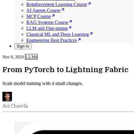
Reinforcement Learning Course
AI Agents Course
MCP Course
RAG Systems Course
LLM and Fine-tuning
Classical ML and Deep Learning
Engineering Best Practices
Sign In
LLMs
Nov 6, 2024
From PyTorch to Lightning Fabric
Scale model training with 4 small changes.
Avi Chawla