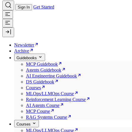
Get Started
Sign In
Newsletter
Archive
Guidebooks
MCP Guidebook
Agents Guidebook
AI Engineering Guidebook
DS Guidebook
Courses
MLOps/LLMOps Course
Reinforcement Learning Course
AI Agents Course
MCP Course
RAG Systems Course
Courses
MLOps/LLMOps Course