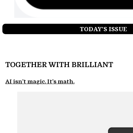
TODAY'S ISSUE
TOGETHER WITH BRILLIANT
AI isn’t magic. It’s math.