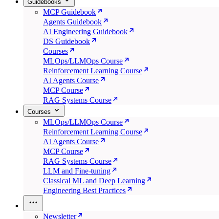
Guidebooks
MCP Guidebook
Agents Guidebook
AI Engineering Guidebook
DS Guidebook
Courses
MLOps/LLMOps Course
Reinforcement Learning Course
AI Agents Course
MCP Course
RAG Systems Course
Courses
MLOps/LLMOps Course
Reinforcement Learning Course
AI Agents Course
MCP Course
RAG Systems Course
LLM and Fine-tuning
Classical ML and Deep Learning
Engineering Best Practices
Newsletter