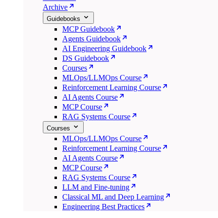
Archive
Guidebooks
MCP Guidebook
Agents Guidebook
AI Engineering Guidebook
DS Guidebook
Courses
MLOps/LLMOps Course
Reinforcement Learning Course
AI Agents Course
MCP Course
RAG Systems Course
Courses
MLOps/LLMOps Course
Reinforcement Learning Course
AI Agents Course
MCP Course
RAG Systems Course
LLM and Fine-tuning
Classical ML and Deep Learning
Engineering Best Practices