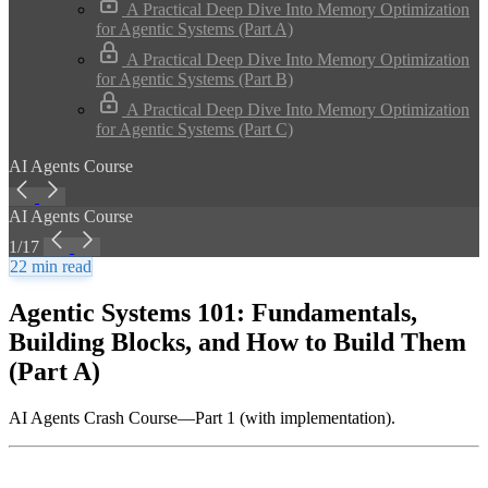
A Practical Deep Dive Into Memory Optimization
for Agentic Systems (Part A)
A Practical Deep Dive Into Memory Optimization
for Agentic Systems (Part B)
A Practical Deep Dive Into Memory Optimization
for Agentic Systems (Part C)
AI Agents Course
AI Agents Course
1/17
22 min read
Agentic Systems 101: Fundamentals,
Building Blocks, and How to Build Them
(Part A)
AI Agents Crash Course—Part 1 (with implementation).