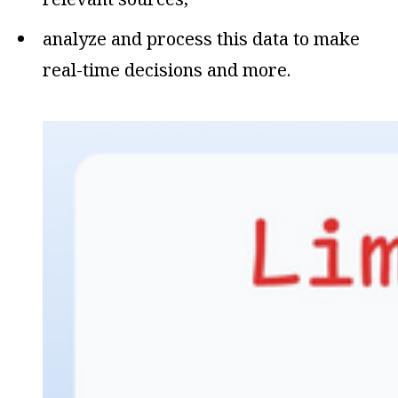
analyze and process this data to make
real-time decisions and more.