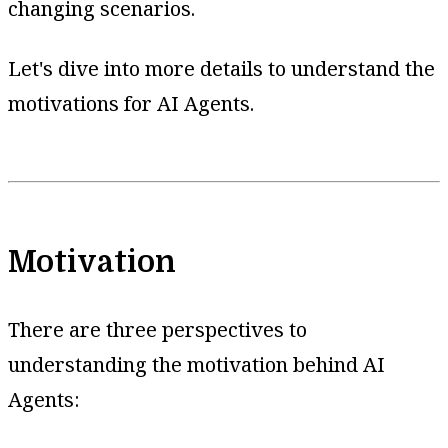
changing scenarios.
Let's dive into more details to understand the
motivations for AI Agents.
Motivation
There are three perspectives to
understanding the motivation behind AI
Agents: