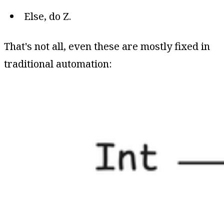
Else, do Z.
That's not all, even these are mostly fixed in
traditional automation: