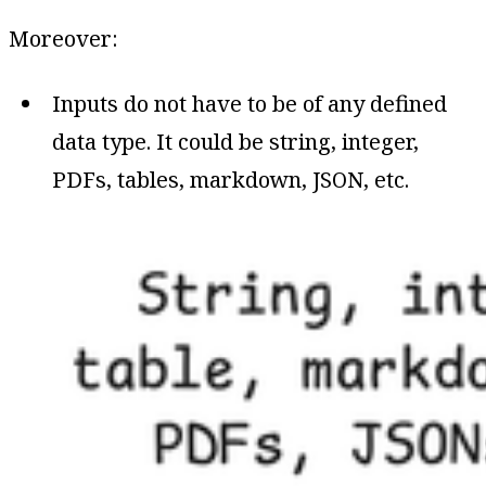
Moreover:
Inputs do not have to be of any defined
data type. It could be string, integer,
PDFs, tables, markdown, JSON, etc.