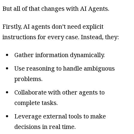
But all of that changes with AI Agents.
Firstly, AI agents don’t need explicit
instructions for every case. Instead, they:
Gather information dynamically.
Use reasoning to handle ambiguous
problems.
Collaborate with other agents to
complete tasks.
Leverage external tools to make
decisions in real time.