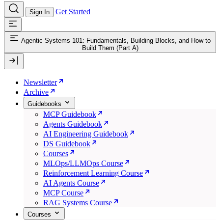
Get Started
Sign In
Agentic Systems 101: Fundamentals, Building Blocks, and How to
Build Them (Part A)
Newsletter
Archive
Guidebooks
MCP Guidebook
Agents Guidebook
AI Engineering Guidebook
DS Guidebook
Courses
MLOps/LLMOps Course
Reinforcement Learning Course
AI Agents Course
MCP Course
RAG Systems Course
Courses