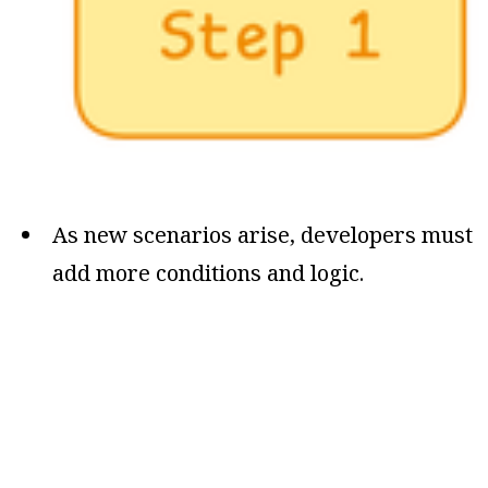
As new scenarios arise, developers must
add more conditions and logic.