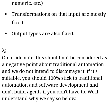
numeric, etc.)
Transformations on that input are mostly
fixed.
Output types are also fixed.
💡
On a side note, this should not be considered as
a negative point about traditional automation
and we do not intend to discourage it. If it's
suitable, you should 100% stick to traditional
automation and software development and
don't build agents if you don't have to. We'll
understand why we say so below.