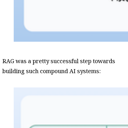
RAG was a pretty successful step towards
building such compound AI systems: