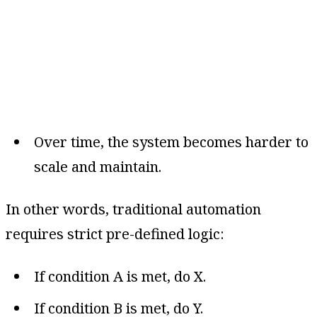
Over time, the system becomes harder to
scale and maintain.
In other words, traditional automation
requires strict pre-defined logic:
If condition A is met, do X.
If condition B is met, do Y.