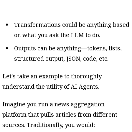
Transformations could be anything based
on what you ask the LLM to do.
Outputs can be anything—tokens, lists,
structured output, JSON, code, etc.
Let's take an example to thoroughly
understand the utility of AI Agents.
Imagine you run a news aggregation
platform that pulls articles from different
sources. Traditionally, you would: