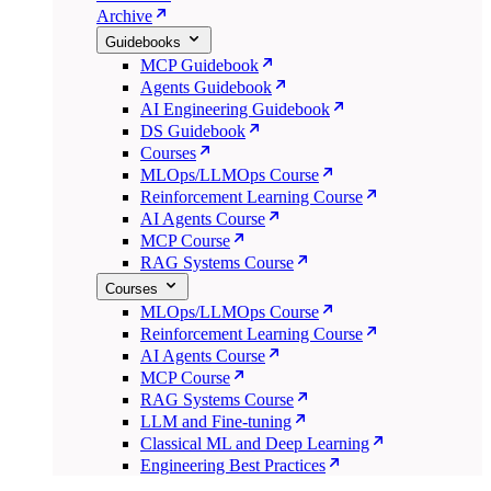
Archive
Guidebooks
MCP Guidebook
Agents Guidebook
AI Engineering Guidebook
DS Guidebook
Courses
MLOps/LLMOps Course
Reinforcement Learning Course
AI Agents Course
MCP Course
RAG Systems Course
Courses
MLOps/LLMOps Course
Reinforcement Learning Course
AI Agents Course
MCP Course
RAG Systems Course
LLM and Fine-tuning
Classical ML and Deep Learning
Engineering Best Practices