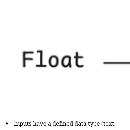
Inputs have a defined data type (text,