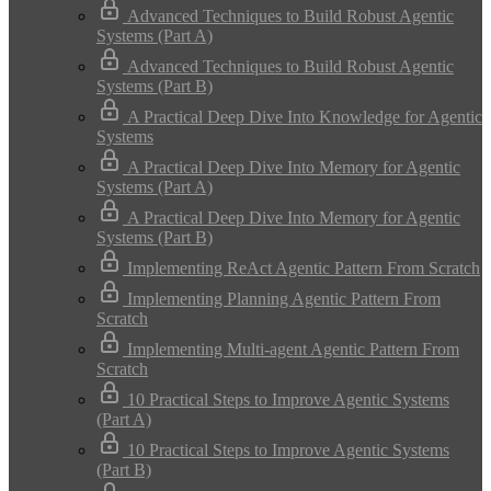
Advanced Techniques to Build Robust Agentic
Systems (Part A)
Advanced Techniques to Build Robust Agentic
Systems (Part B)
A Practical Deep Dive Into Knowledge for Agentic
Systems
A Practical Deep Dive Into Memory for Agentic
Systems (Part A)
A Practical Deep Dive Into Memory for Agentic
Systems (Part B)
Implementing ReAct Agentic Pattern From Scratch
Implementing Planning Agentic Pattern From
Scratch
Implementing Multi-agent Agentic Pattern From
Scratch
10 Practical Steps to Improve Agentic Systems
(Part A)
10 Practical Steps to Improve Agentic Systems
(Part B)