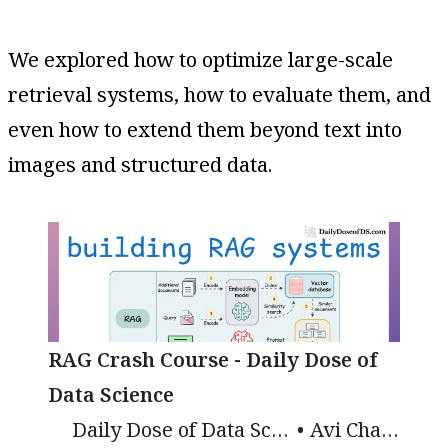
We explored how to optimize large-scale
retrieval systems, how to evaluate them, and
even how to extend them beyond text into
images and structured data.
RAG Crash Course - Daily Dose of
Data Science
Daily Dose of Data Science
Avi Chawla