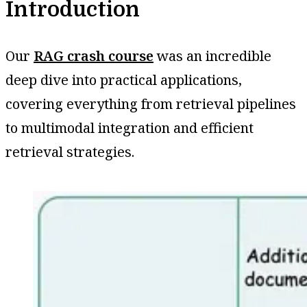
Introduction
Our
RAG crash course
was an incredible
deep dive into practical applications,
covering everything from retrieval pipelines
to multimodal integration and efficient
retrieval strategies.