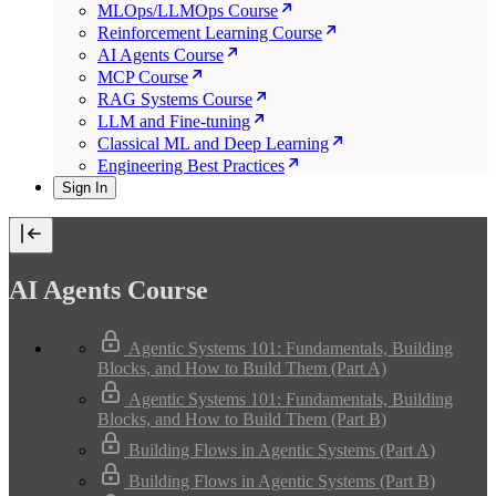
MLOps/LLMOps Course
Reinforcement Learning Course
AI Agents Course
MCP Course
RAG Systems Course
LLM and Fine-tuning
Classical ML and Deep Learning
Engineering Best Practices
Sign In
AI Agents Course
Agentic Systems 101: Fundamentals, Building
Blocks, and How to Build Them (Part A)
Agentic Systems 101: Fundamentals, Building
Blocks, and How to Build Them (Part B)
Building Flows in Agentic Systems (Part A)
Building Flows in Agentic Systems (Part B)