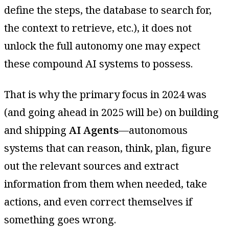
define the steps, the database to search for,
the context to retrieve, etc.), it does not
unlock the full autonomy one may expect
these compound AI systems to possess.
That is why the primary focus in 2024 was
(and going ahead in 2025 will be) on building
and shipping
AI Agents
—autonomous
systems that can reason, think, plan, figure
out the relevant sources and extract
information from them when needed, take
actions, and even correct themselves if
something goes wrong.