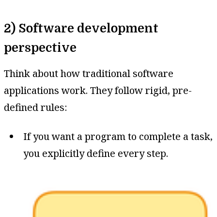
2) Software development
perspective
Think about how traditional software
applications work. They follow rigid, pre-
defined rules:
If you want a program to complete a task,
you explicitly define every step.