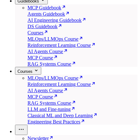
Guidebooks
MCP Guidebook
Agents Guidebook
AI Engineering Guidebook
DS Guidebook
Courses
MLOps/LLMOps Course
Reinforcement Learning Course
AI Agents Course
MCP Course
RAG Systems Course
Courses
MLOps/LLMOps Course
Reinforcement Learning Course
AI Agents Course
MCP Course
RAG Systems Course
LLM and Fine-tuning
Classical ML and Deep Learning
Engineering Best Practices
Newsletter