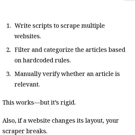
Write scripts to scrape multiple
websites.
Filter and categorize the articles based
on hardcoded rules.
Manually verify whether an article is
relevant.
This works—but it’s rigid.
Also, if a website changes its layout, your
scraper breaks.