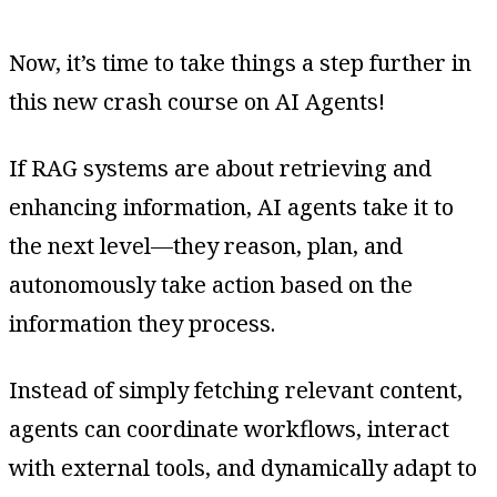
Now, it’s time to take things a step further in
this new crash course on AI Agents!
If RAG systems are about retrieving and
enhancing information, AI agents take it to
the next level—they reason, plan, and
autonomously take action based on the
information they process.
Instead of simply fetching relevant content,
agents can coordinate workflows, interact
with external tools, and dynamically adapt to