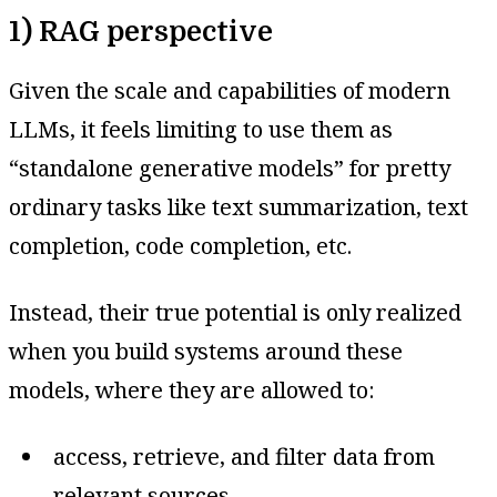
1) RAG perspective
Given the scale and capabilities of modern
LLMs, it feels limiting to use them as
“standalone generative models” for pretty
ordinary tasks like text summarization, text
completion, code completion, etc.
Instead, their true potential is only realized
when you build systems around these
models, where they are allowed to:
access, retrieve, and filter data from
relevant sources,