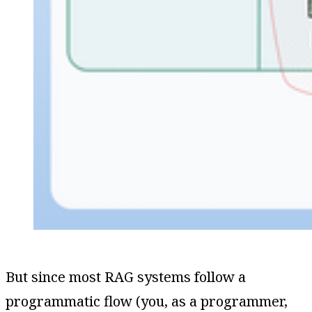
But since most RAG systems follow a
programmatic flow (you, as a programmer,