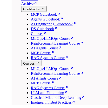
Archive
Guidebooks
MCP Guidebook
Agents Guidebook
AI Engineering Guidebook
DS Guidebook
Courses
MLOps/LLMOps Course
Reinforcement Learning Course
AI Agents Course
MCP Course
RAG Systems Course
Courses
MLOps/LLMOps Course
Reinforcement Learning Course
AI Agents Course
MCP Course
RAG Systems Course
LLM and Fine-tuning
Classical ML and Deep Learning
Engineering Best Practices