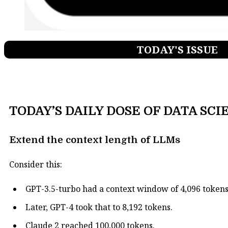
TODAY'S ISSUE
TODAY’S DAILY DOSE OF DATA SCI
Extend the context length of LLMs
Consider this:
GPT-3.5-turbo had a context window of 4,096 tokens
Later, GPT-4 took that to 8,192 tokens.
Claude 2 reached 100,000 tokens.