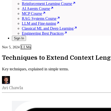
Reinforcement Learning Course
AI Agents Course
MCP Course
RAG Systems Course
LLM and Fine-tuning
Classical ML and Deep Learning
Engineering Best Practices
Sign In
LLMs
Nov 5, 2024
Techniques to Extend Context Leng
Key techniques, explained in simple terms.
Avi Chawla