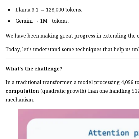
Llama 3.1 → 128,000 tokens.
Gemini → 1M+ tokens.
We have been making great progress in extending the 
Today, let's understand some techniques that help us unl
What's the challenge?
In a traditional transformer, a model processing 4,096 
computation
(quadratic growth) than one handling 512
mechanism.