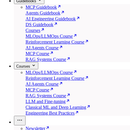
Guidebooks
MCP Guidebook
Agents Guidebook
AI Engineering Guidebook
DS Guidebook
Courses
MLOps/LLMOps Course
Reinforcement Learning Course
AI Agents Course
MCP Course
RAG Systems Course
Courses
MLOps/LLMOps Course
Reinforcement Learning Course
AI Agents Course
MCP Course
RAG Systems Course
LLM and Fine-tuning
Classical ML and Deep Learning
Engineering Best Practices
Newsletter