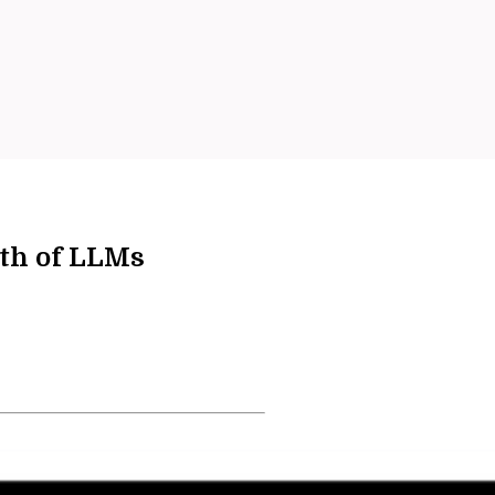
th of LLMs