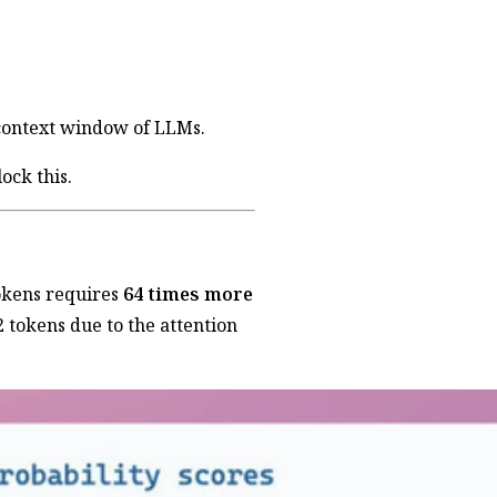
context window of LLMs.
ock this.
tokens requires
64 times more
 tokens due to the attention