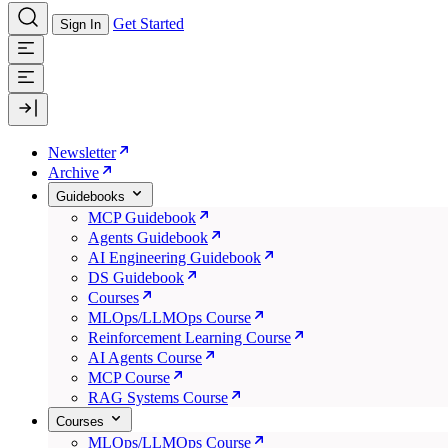
Get Started
Sign In
Newsletter
Archive
Guidebooks
MCP Guidebook
Agents Guidebook
AI Engineering Guidebook
DS Guidebook
Courses
MLOps/LLMOps Course
Reinforcement Learning Course
AI Agents Course
MCP Course
RAG Systems Course
Courses
MLOps/LLMOps Course