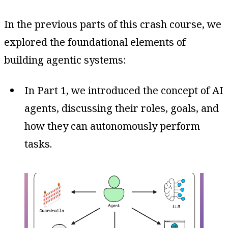
In the previous parts of this crash course, we
explored the foundational elements of
building agentic systems:
In Part 1, we introduced the concept of AI
agents, discussing their roles, goals, and
how they can autonomously perform
tasks.