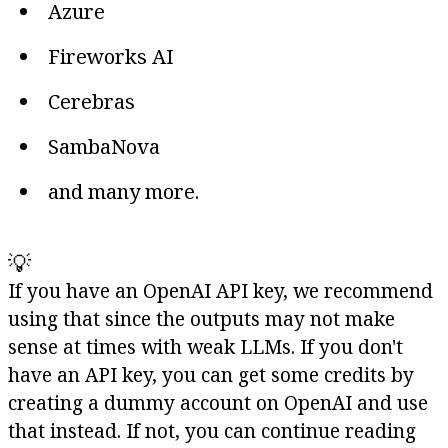
Azure
Fireworks AI
Cerebras
SambaNova
and many more.
💡
If you have an OpenAI API key, we recommend
using that since the outputs may not make
sense at times with weak LLMs. If you don't
have an API key, you can get some credits by
creating a dummy account on OpenAI and use
that instead. If not, you can continue reading