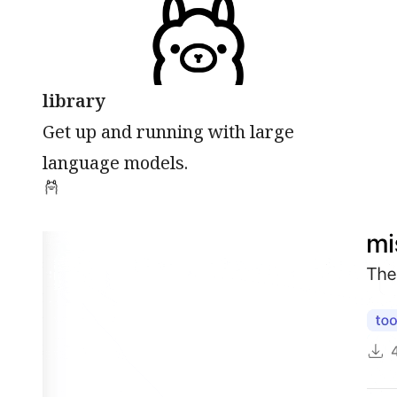
library
Get up and running with large
language models.