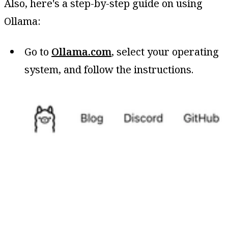
Also, here's a step-by-step guide on using
Ollama:
Go to
Ollama.com
, select your operating
system, and follow the instructions.