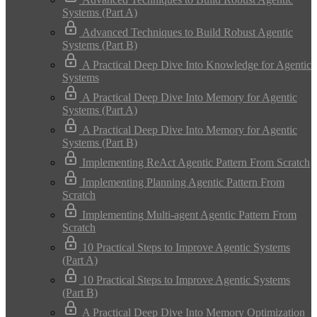
Systems (Part A)
Advanced Techniques to Build Robust Agentic
Systems (Part B)
A Practical Deep Dive Into Knowledge for Agentic
Systems
A Practical Deep Dive Into Memory for Agentic
Systems (Part A)
A Practical Deep Dive Into Memory for Agentic
Systems (Part B)
Implementing ReAct Agentic Pattern From Scratch
Implementing Planning Agentic Pattern From
Scratch
Implementing Multi-agent Agentic Pattern From
Scratch
10 Practical Steps to Improve Agentic Systems
(Part A)
10 Practical Steps to Improve Agentic Systems
(Part B)
A Practical Deep Dive Into Memory Optimization