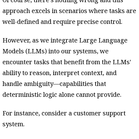
approach excels in scenarios where tasks are
well-defined and require precise control.
However, as we integrate Large Language
Models (LLMs) into our systems, we
encounter tasks that benefit from the LLMs'
ability to reason, interpret context, and
handle ambiguity—capabilities that
deterministic logic alone cannot provide.
For instance, consider a customer support
system.