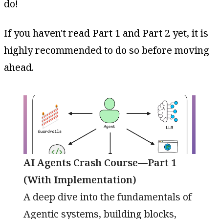
do!
If you haven't read Part 1 and Part 2 yet, it is
highly recommended to do so before moving
ahead.
AI Agents Crash Course—Part 1
(With Implementation)
A deep dive into the fundamentals of
Agentic systems, building blocks,