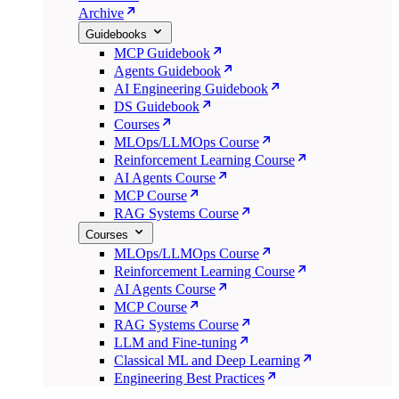
Archive
Guidebooks
MCP Guidebook
Agents Guidebook
AI Engineering Guidebook
DS Guidebook
Courses
MLOps/LLMOps Course
Reinforcement Learning Course
AI Agents Course
MCP Course
RAG Systems Course
Courses
MLOps/LLMOps Course
Reinforcement Learning Course
AI Agents Course
MCP Course
RAG Systems Course
LLM and Fine-tuning
Classical ML and Deep Learning
Engineering Best Practices