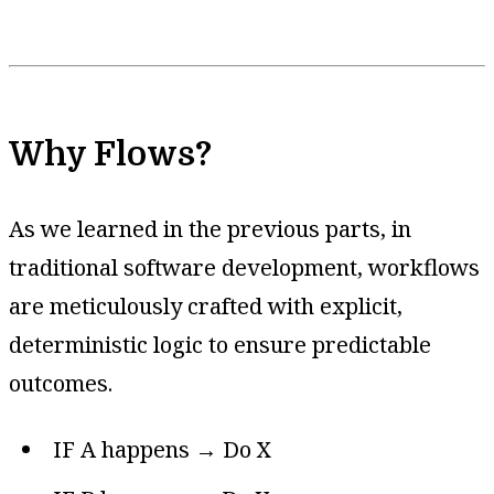
Why Flows?
As we learned in the previous parts, in
traditional software development, workflows
are meticulously crafted with explicit,
deterministic logic to ensure predictable
outcomes.
IF A happens → Do X