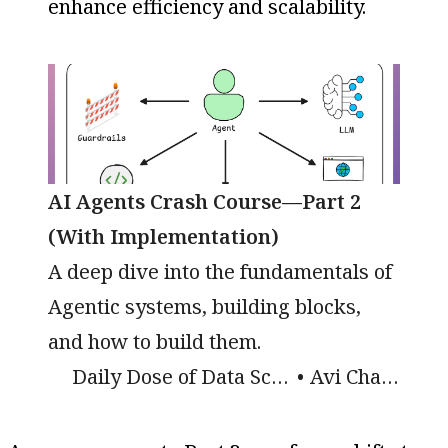
enhance efficiency and scalability.
AI Agents Crash Course—Part 2
(With Implementation)
A deep dive into the fundamentals of
Agentic systems, building blocks,
and how to build them.
Daily Dose of Data Science
Avi Chawla