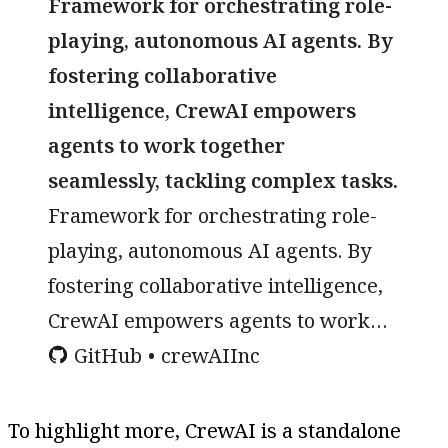
Framework for orchestrating role-
playing, autonomous AI agents. By
fostering collaborative
intelligence, CrewAI empowers
agents to work together
seamlessly, tackling complex tasks.
Framework for orchestrating role-
playing, autonomous AI agents. By
fostering collaborative intelligence,
CrewAI empowers agents to work
together seamlessly, tackling
GitHub
crewAIInc
complex tasks. - crewAIInc/crewAI
To highlight more, CrewAI is a standalone