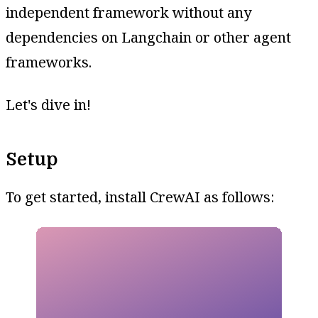
independent framework without any
dependencies on Langchain or other agent
frameworks.
Let's dive in!
Setup
To get started, install CrewAI as follows: