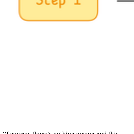
Of course, there's nothing wrong and this