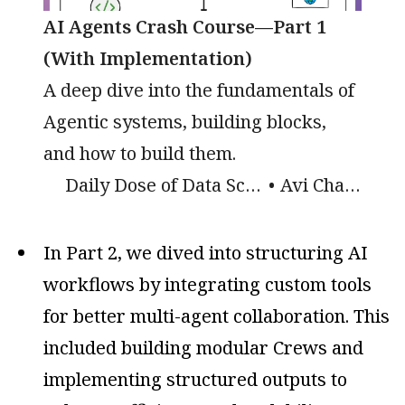
AI Agents Crash Course—Part 1
(With Implementation)
A deep dive into the fundamentals of
Agentic systems, building blocks,
and how to build them.
Daily Dose of Data Science
Avi Chawla
In Part 2, we dived into structuring AI
workflows by integrating custom tools
for better multi-agent collaboration. This
included building modular Crews and
implementing structured outputs to