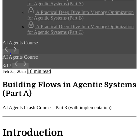
for Agentic Systems (Part A)
A Practical Deep Dive Into Memory Optimization
for Agentic Systems (Part B)
A Practical Deep Dive Into Memory Optimization
for Agentic Systems (Part C)
AI Agents Course
AI Agents Course
3/17
18 min read
Feb 23, 2025
Building Flows in Agentic Systems
(Part A)
AI Agents Crash Course—Part 3 (with implementation).
Introduction