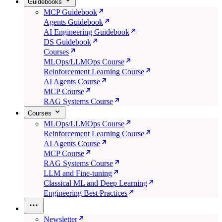
Guidebooks
MCP Guidebook
Agents Guidebook
AI Engineering Guidebook
DS Guidebook
Courses
MLOps/LLMOps Course
Reinforcement Learning Course
AI Agents Course
MCP Course
RAG Systems Course
Courses
MLOps/LLMOps Course
Reinforcement Learning Course
AI Agents Course
MCP Course
RAG Systems Course
LLM and Fine-tuning
Classical ML and Deep Learning
Engineering Best Practices
Newsletter