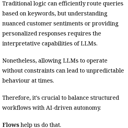
Traditional logic can efficiently route queries
based on keywords, but understanding
nuanced customer sentiments or providing
personalized responses requires the
interpretative capabilities of LLMs.
Nonetheless, allowing LLMs to operate
without constraints can lead to unpredictable
behaviour at times.
Therefore, it's crucial to balance structured
workflows with AI-driven autonomy.
Flows
help us do that.