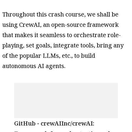
Throughout this crash course, we shall be
using CrewAI, an open-source framework
that makes it seamless to orchestrate role-
playing, set goals, integrate tools, bring any
of the popular LLMs, etc., to build
autonomous AI agents.
GitHub - crewAIInc/crewAI: