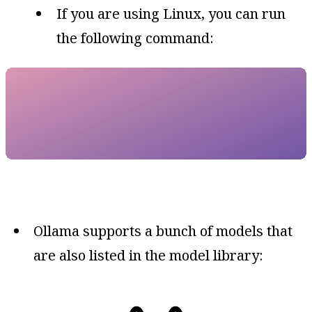
If you are using Linux, you can run
the following command:
Ollama supports a bunch of models that
are also listed in the model library: