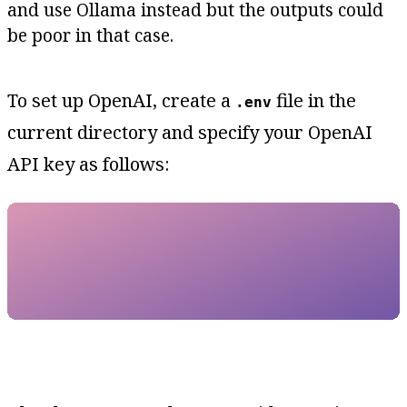
and use Ollama instead but the outputs could
be poor in that case.
To set up OpenAI, create a
file in the
.env
current directory and specify your OpenAI
API key as follows: