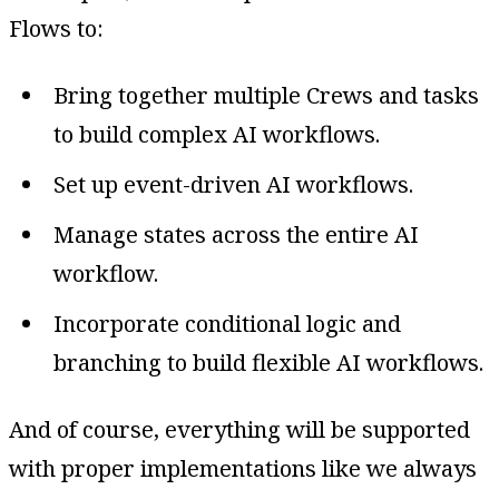
Flows to:
Bring together multiple Crews and tasks
to build complex AI workflows.
Set up event-driven AI workflows.
Manage states across the entire AI
workflow.
Incorporate conditional logic and
branching to build flexible AI workflows.
And of course, everything will be supported
with proper implementations like we always