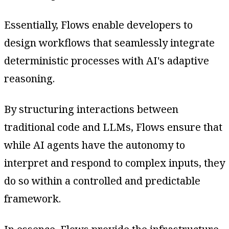
Essentially, Flows enable developers to
design workflows that seamlessly integrate
deterministic processes with AI's adaptive
reasoning.
By structuring interactions between
traditional code and LLMs, Flows ensure that
while AI agents have the autonomy to
interpret and respond to complex inputs, they
do so within a controlled and predictable
framework.