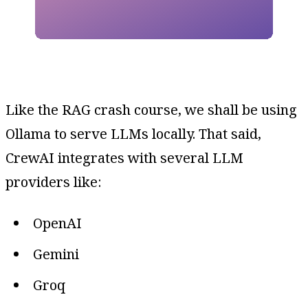
Like the RAG crash course, we shall be using
Ollama to serve LLMs locally. That said,
CrewAI integrates with several LLM
providers like:
OpenAI
Gemini
Groq