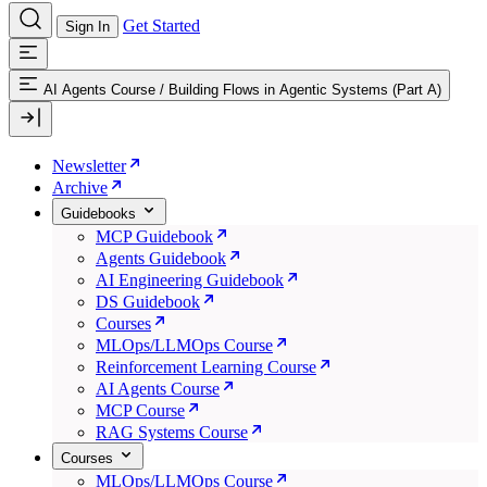
Get Started
Sign In
AI Agents Course
/
Building Flows in Agentic Systems (Part A)
Newsletter
Archive
Guidebooks
MCP Guidebook
Agents Guidebook
AI Engineering Guidebook
DS Guidebook
Courses
MLOps/LLMOps Course
Reinforcement Learning Course
AI Agents Course
MCP Course
RAG Systems Course
Courses
MLOps/LLMOps Course