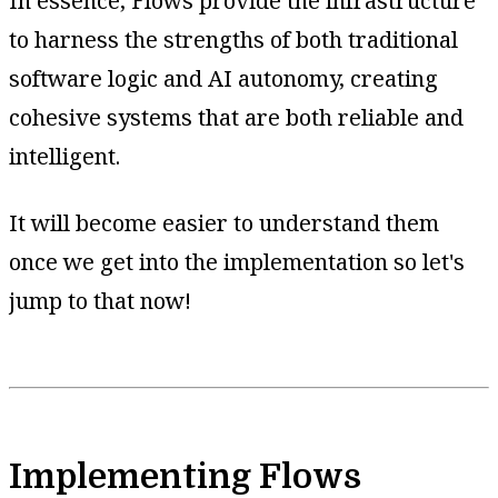
In essence, Flows provide the infrastructure
to harness the strengths of both traditional
software logic and AI autonomy, creating
cohesive systems that are both reliable and
intelligent.
It will become easier to understand them
once we get into the implementation so let's
jump to that now!
Implementing Flows