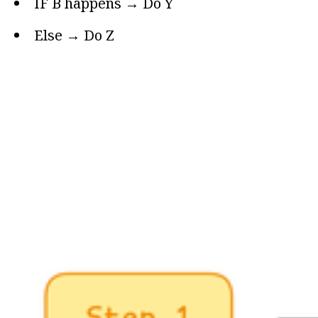
IF B happens → Do Y
Else → Do Z