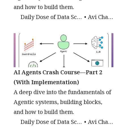
and how to build them.
Daily Dose of Data Science
Avi Chawla
AI Agents Crash Course—Part 2
(With Implementation)
A deep dive into the fundamentals of
Agentic systems, building blocks,
and how to build them.
Daily Dose of Data Science
Avi Chawla