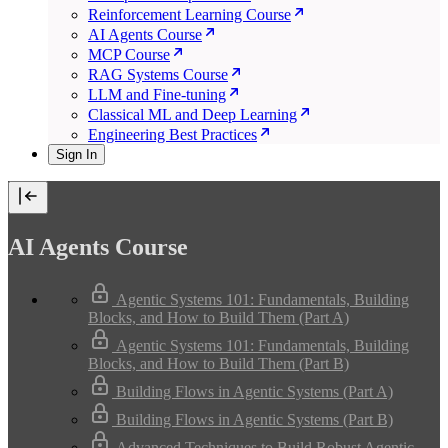
Reinforcement Learning Course
AI Agents Course
MCP Course
RAG Systems Course
LLM and Fine-tuning
Classical ML and Deep Learning
Engineering Best Practices
Sign In
AI Agents Course
Agentic Systems 101: Fundamentals, Building
Blocks, and How to Build Them (Part A)
Agentic Systems 101: Fundamentals, Building
Blocks, and How to Build Them (Part B)
Building Flows in Agentic Systems (Part A)
Building Flows in Agentic Systems (Part B)
Advanced Techniques to Build Robust Agentic