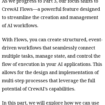
As we progress to Part 3, our focus shifts to
CrewAI Flows—a powerful feature designed
to streamline the creation and management
of AI workflows.
With Flows, you can create structured, event-
driven workflows that seamlessly connect
multiple tasks, manage state, and control the
flow of execution in your AI applications. This
allows for the design and implementation of
multi-step processes that leverage the full
potential of CrewAI's capabilities.
In this part, we will explore how we can use