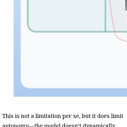
This is not a limitation per se, but it does limit
autonomy—the model doesn’t dynamically