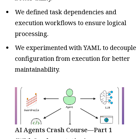
We defined task dependencies and
execution workflows to ensure logical
processing.
We experimented with YAML to decouple
configuration from execution for better
maintainability.
AI Agents Crash Course—Part 1