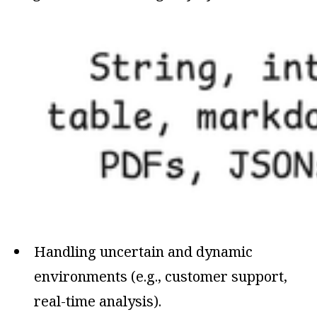
Handling uncertain and dynamic
environments (e.g., customer support,
real-time analysis).