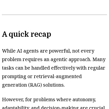
A quick recap
While AI agents are powerful, not every
problem requires an agentic approach. Many
tasks can be handled effectively with regular
prompting or retrieval-augmented
generation (RAG) solutions.
However, for problems where autonomy,
adaptability, and decision-making are crucial,