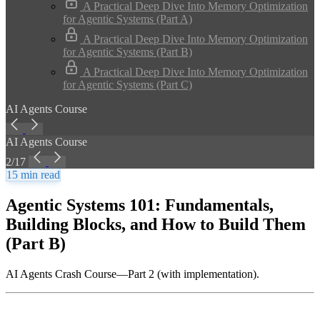
A Practical Deep Dive Into Memory Optimization
for Agentic Systems (Part A)
A Practical Deep Dive Into Memory Optimization
for Agentic Systems (Part B)
A Practical Deep Dive Into Memory Optimization
for Agentic Systems (Part C)
AI Agents Course
AI Agents Course
2/17
15 min read
Agentic Systems 101: Fundamentals,
Building Blocks, and How to Build Them
(Part B)
AI Agents Crash Course—Part 2 (with implementation).