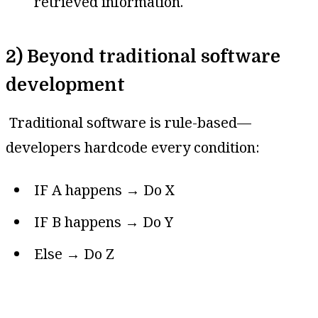
retrieved information.
2) Beyond traditional software
development
Traditional software is rule-based—
developers hardcode every condition:
IF A happens → Do X
IF B happens → Do Y
Else → Do Z