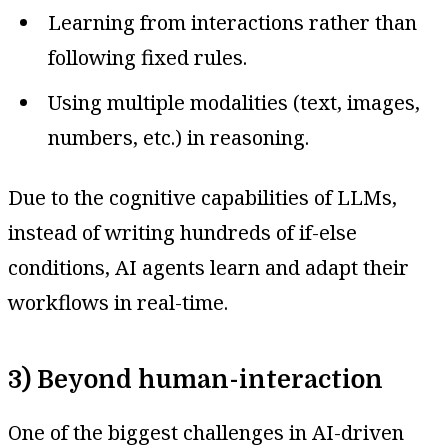
Learning from interactions rather than
following fixed rules.
Using multiple modalities (text, images,
numbers, etc.) in reasoning.
Due to the cognitive capabilities of LLMs,
instead of writing hundreds of if-else
conditions, AI agents learn and adapt their
workflows in real-time.
3) Beyond human-interaction
One of the biggest challenges in AI-driven