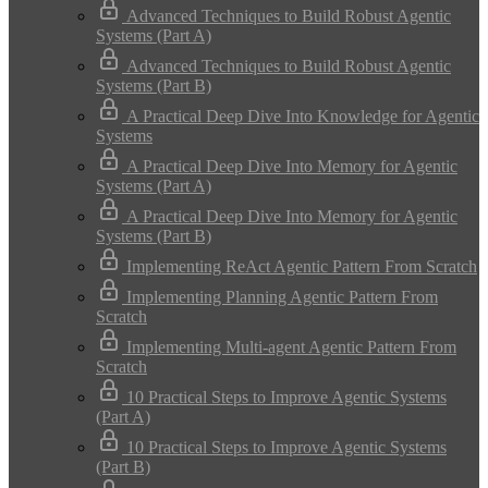
Advanced Techniques to Build Robust Agentic
Systems (Part A)
Advanced Techniques to Build Robust Agentic
Systems (Part B)
A Practical Deep Dive Into Knowledge for Agentic
Systems
A Practical Deep Dive Into Memory for Agentic
Systems (Part A)
A Practical Deep Dive Into Memory for Agentic
Systems (Part B)
Implementing ReAct Agentic Pattern From Scratch
Implementing Planning Agentic Pattern From
Scratch
Implementing Multi-agent Agentic Pattern From
Scratch
10 Practical Steps to Improve Agentic Systems
(Part A)
10 Practical Steps to Improve Agentic Systems
(Part B)