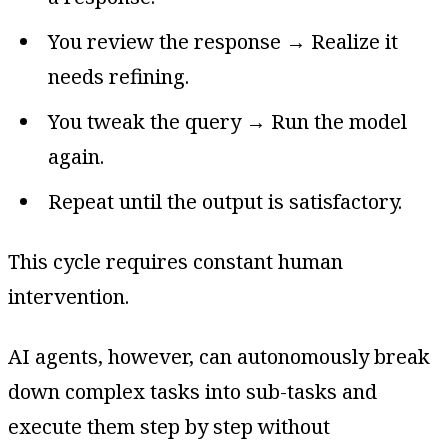
You review the response → Realize it
needs refining.
You tweak the query → Run the model
again.
Repeat until the output is satisfactory.
This cycle requires constant human
intervention.
AI agents, however, can autonomously break
down complex tasks into sub-tasks and
execute them step by step without