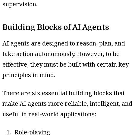
supervision.
Building Blocks of AI Agents
AI agents are designed to reason, plan, and
take action autonomously. However, to be
effective, they must be built with certain key
principles in mind.
There are six essential building blocks that
make AI agents more reliable, intelligent, and
useful in real-world applications:
Role-playing