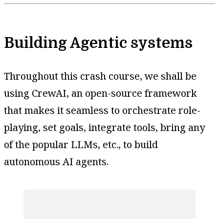
Building Agentic systems
Throughout this crash course, we shall be
using CrewAI, an open-source framework
that makes it seamless to orchestrate role-
playing, set goals, integrate tools, bring any
of the popular LLMs, etc., to build
autonomous AI agents.