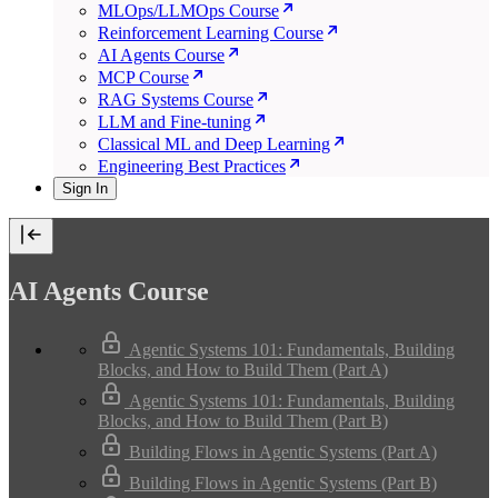
MLOps/LLMOps Course
Reinforcement Learning Course
AI Agents Course
MCP Course
RAG Systems Course
LLM and Fine-tuning
Classical ML and Deep Learning
Engineering Best Practices
Sign In
AI Agents Course
Agentic Systems 101: Fundamentals, Building
Blocks, and How to Build Them (Part A)
Agentic Systems 101: Fundamentals, Building
Blocks, and How to Build Them (Part B)
Building Flows in Agentic Systems (Part A)
Building Flows in Agentic Systems (Part B)