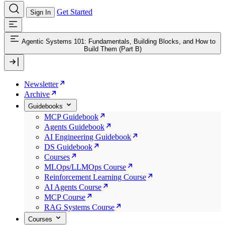
Get Started
Sign In
Agentic Systems 101: Fundamentals, Building Blocks, and How to
Build Them (Part B)
Newsletter
Archive
Guidebooks
MCP Guidebook
Agents Guidebook
AI Engineering Guidebook
DS Guidebook
Courses
MLOps/LLMOps Course
Reinforcement Learning Course
AI Agents Course
MCP Course
RAG Systems Course
Courses