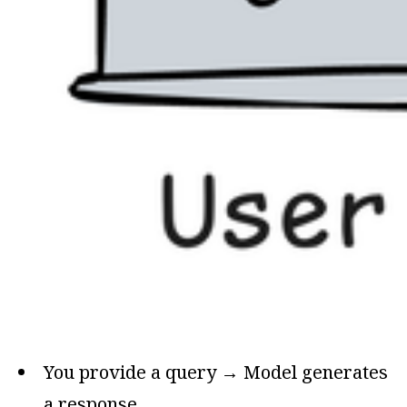
You provide a query → Model generates
a response.