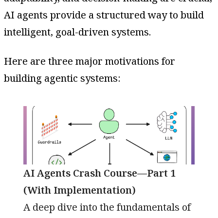
AI agents provide a structured way to build
intelligent, goal-driven systems.
Here are three major motivations for
building agentic systems:
AI Agents Crash Course—Part 1
(With Implementation)
A deep dive into the fundamentals of