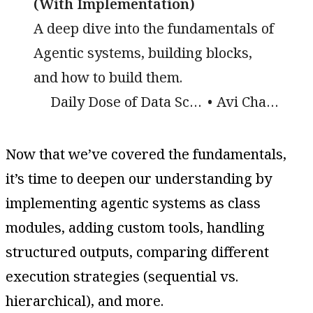
(With Implementation)
A deep dive into the fundamentals of
Agentic systems, building blocks,
and how to build them.
Daily Dose of Data Science
Avi Chawla
Now that we’ve covered the fundamentals,
it’s time to deepen our understanding by
implementing agentic systems as class
modules, adding custom tools, handling
structured outputs, comparing different
execution strategies (sequential vs.
hierarchical), and more.