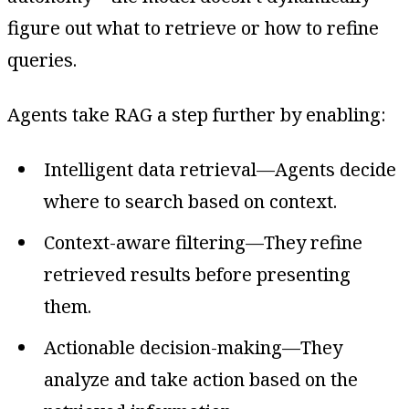
figure out what to retrieve or how to refine
queries.
Agents take RAG a step further by enabling:
Intelligent data retrieval—Agents decide
where to search based on context.
Context-aware filtering—They refine
retrieved results before presenting
them.
Actionable decision-making—They
analyze and take action based on the