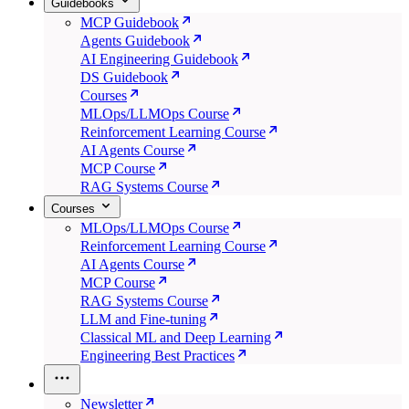
Guidebooks
MCP Guidebook
Agents Guidebook
AI Engineering Guidebook
DS Guidebook
Courses
MLOps/LLMOps Course
Reinforcement Learning Course
AI Agents Course
MCP Course
RAG Systems Course
Courses
MLOps/LLMOps Course
Reinforcement Learning Course
AI Agents Course
MCP Course
RAG Systems Course
LLM and Fine-tuning
Classical ML and Deep Learning
Engineering Best Practices
Newsletter