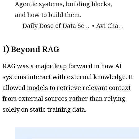
Agentic systems, building blocks,
and how to build them.
Daily Dose of Data Science
Avi Chawla
1) Beyond RAG
RAG was a major leap forward in how AI
systems interact with external knowledge. It
allowed models to retrieve relevant context
from external sources rather than relying
solely on static training data.