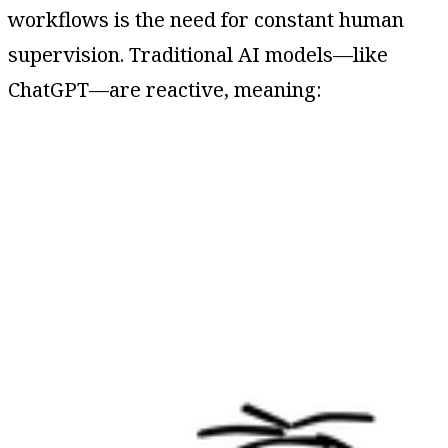
workflows is the need for constant human
supervision. Traditional AI models—like
ChatGPT—are reactive, meaning: