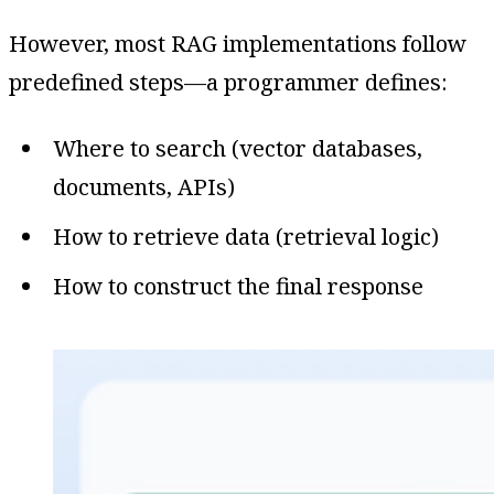
However, most RAG implementations follow
predefined steps—a programmer defines:
Where to search (vector databases,
documents, APIs)
How to retrieve data (retrieval logic)
How to construct the final response