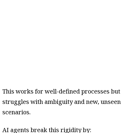
This works for well-defined processes but
struggles with ambiguity and new, unseen
scenarios.
AI agents break this rigidity by: