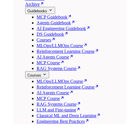
Archive
Guidebooks
MCP Guidebook
Agents Guidebook
AI Engineering Guidebook
DS Guidebook
Courses
MLOps/LLMOps Course
Reinforcement Learning Course
AI Agents Course
MCP Course
RAG Systems Course
Courses
MLOps/LLMOps Course
Reinforcement Learning Course
AI Agents Course
MCP Course
RAG Systems Course
LLM and Fine-tuning
Classical ML and Deep Learning
Engineering Best Practices