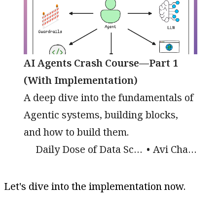
AI Agents Crash Course—Part 1
(With Implementation)
A deep dive into the fundamentals of
Agentic systems, building blocks,
and how to build them.
Daily Dose of Data Science
Avi Chawla
Let's dive into the implementation now.