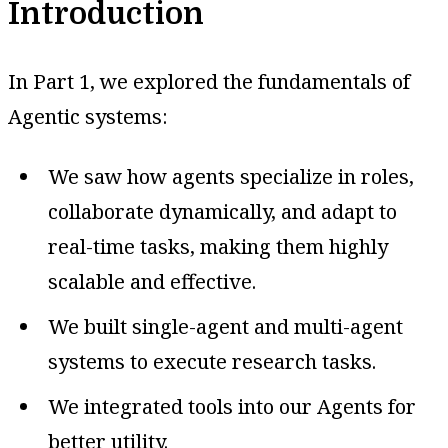
Introduction
In Part 1, we explored the fundamentals of
Agentic systems:
We saw how agents specialize in roles,
collaborate dynamically, and adapt to
real-time tasks, making them highly
scalable and effective.
We built single-agent and multi-agent
systems to execute research tasks.
We integrated tools into our Agents for
better utility.