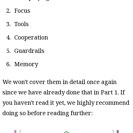
Focus
Tools
Cooperation
Guardrails
Memory
We won't cover them in detail once again
since we have already done that in Part 1. If
you haven't read it yet, we highly recommend
doing so before reading further: