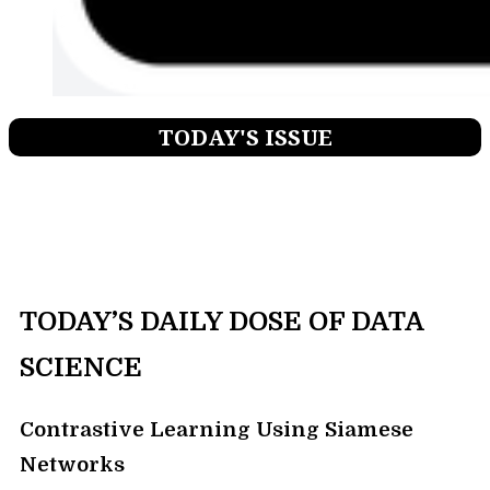
TODAY'S ISSUE
TODAY’S DAILY DOSE OF DATA
SCIENCE
Contrastive Learning Using Siamese
Networks