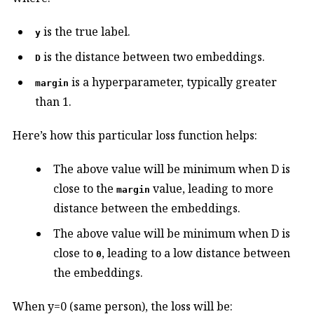
is the true label.
y
is the distance between two embeddings.
D
is a hyperparameter, typically greater
margin
than 1.
Here’s how this particular loss function helps:
The above value will be minimum when D is
close to the
value, leading to more
margin
distance between the embeddings.
The above value will be minimum when D is
close to
, leading to a low distance between
0
the embeddings.
When y=0 (same person), the loss will be: