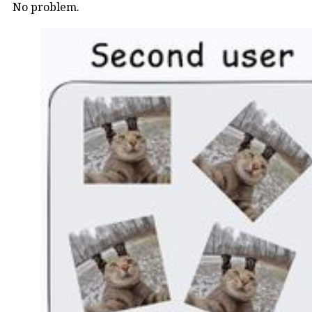
No problem.