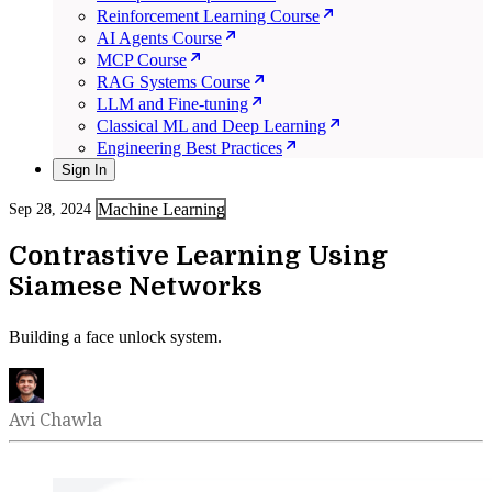
Reinforcement Learning Course
AI Agents Course
MCP Course
RAG Systems Course
LLM and Fine-tuning
Classical ML and Deep Learning
Engineering Best Practices
Sign In
Machine Learning
Sep 28, 2024
Contrastive Learning Using
Siamese Networks
Building a face unlock system.
Avi Chawla