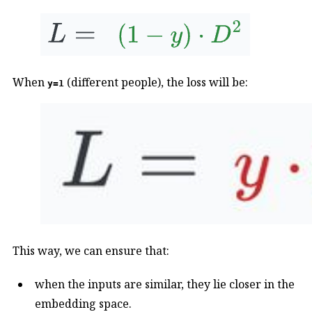
When
(different people), the loss will be:
y=1
This way, we can ensure that:
when the inputs are similar, they lie closer in the
embedding space.