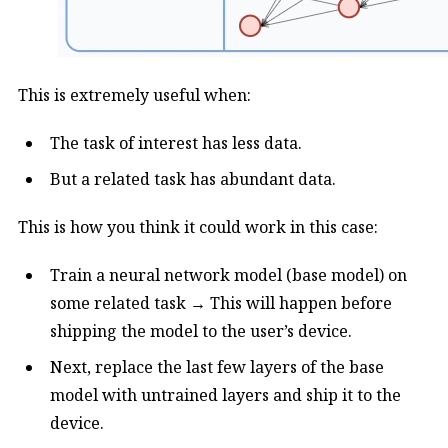
This is extremely useful when:
The task of interest has less data.
But a related task has abundant data.
This is how you think it could work in this case:
Train a neural network model (base model) on
some related task → This will happen before
shipping the model to the user’s device.
Next, replace the last few layers of the base
model with untrained layers and ship it to the
device.