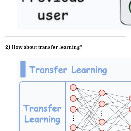
2) How about transfer learning?