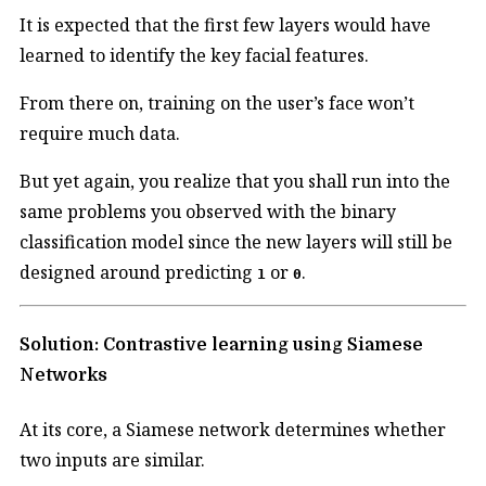
It is expected that the first few layers would have
learned to identify the key facial features.
From there on, training on the user’s face won’t
require much data.
But yet again, you realize that you shall run into the
same problems you observed with the binary
classification model since the new layers will still be
designed around predicting
or
.
1
0
Solution: Contrastive learning using Siamese
Networks
At its core, a Siamese network determines whether
two inputs are similar.