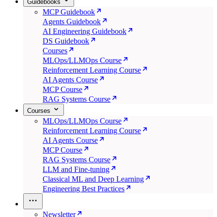
Guidebooks
MCP Guidebook
Agents Guidebook
AI Engineering Guidebook
DS Guidebook
Courses
MLOps/LLMOps Course
Reinforcement Learning Course
AI Agents Course
MCP Course
RAG Systems Course
Courses
MLOps/LLMOps Course
Reinforcement Learning Course
AI Agents Course
MCP Course
RAG Systems Course
LLM and Fine-tuning
Classical ML and Deep Learning
Engineering Best Practices
Newsletter