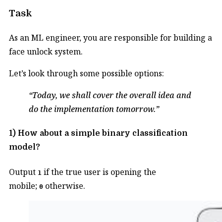
Task
As an ML engineer, you are responsible for building a
face unlock system.
Let’s look through some possible options:
Today, we shall cover the overall idea and
do the implementation tomorrow.
1) How about a simple binary classification
model?
Output
if the true user is opening the
1
mobile;
otherwise.
0