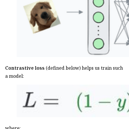
Contrastive loss
(defined below) helps us train such
a model:
where: