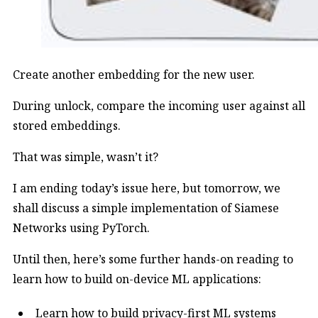
Create another embedding for the new user.
During unlock, compare the incoming user against all
stored embeddings.
That was simple, wasn’t it?
I am ending today’s issue here, but tomorrow, we
shall discuss a simple implementation of Siamese
Networks using PyTorch.
Until then, here’s some further hands-on reading to
learn how to build on-device ML applications:
Learn how to build privacy-first ML systems