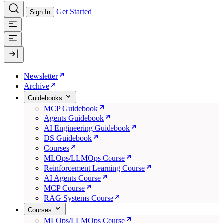
Get Started
Sign In
Newsletter
Archive
Guidebooks
MCP Guidebook
Agents Guidebook
AI Engineering Guidebook
DS Guidebook
Courses
MLOps/LLMOps Course
Reinforcement Learning Course
AI Agents Course
MCP Course
RAG Systems Course
Courses
MLOps/LLMOps Course