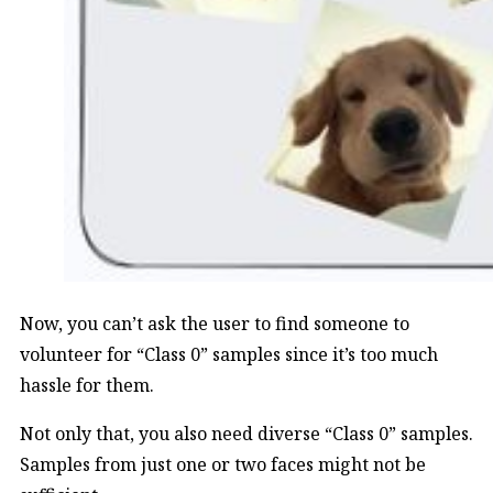
Now, you can’t ask the user to find someone to
volunteer for “Class 0” samples since it’s too much
hassle for them.
Not only that, you also need diverse “Class 0” samples.
Samples from just one or two faces might not be