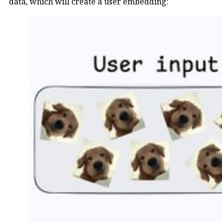
data, which will create a user embedding: