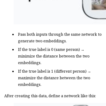
Pass both inputs through the same network to
generate two embeddings.
If the true label is 0 (same person) →
minimize the distance between the two
embeddings.
If the true label is 1 (different person) →
maximize the distance between the two
embeddings.
After creating this data, define a network like this: