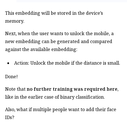
This embedding will be stored in the device’s
memory.
Next, when the user wants to unlock the mobile, a
new embedding can be generated and compared
against the available embedding:
Action: Unlock the mobile if the distance is small.
Done!
Note that
no further training was required here
,
like in the earlier case of binary classification.
Also, what if multiple people want to add their face
IDs?