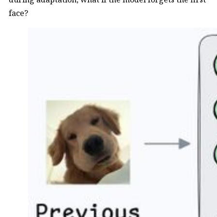
face?