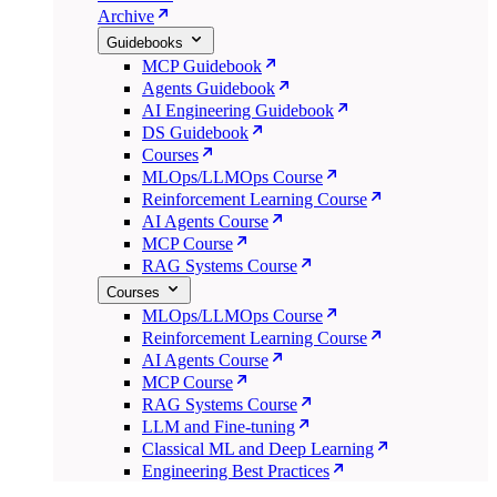
Archive
Guidebooks
MCP Guidebook
Agents Guidebook
AI Engineering Guidebook
DS Guidebook
Courses
MLOps/LLMOps Course
Reinforcement Learning Course
AI Agents Course
MCP Course
RAG Systems Course
Courses
MLOps/LLMOps Course
Reinforcement Learning Course
AI Agents Course
MCP Course
RAG Systems Course
LLM and Fine-tuning
Classical ML and Deep Learning
Engineering Best Practices