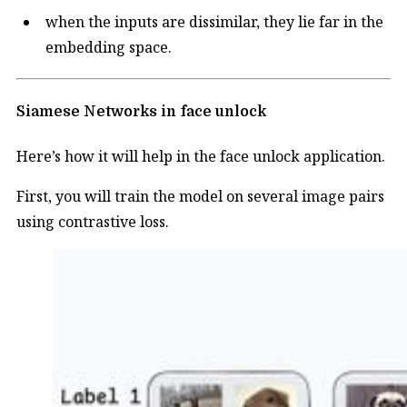
when the inputs are dissimilar, they lie far in the
embedding space.
Siamese Networks in face unlock
Here’s how it will help in the face unlock application.
First, you will train the model on several image pairs
using contrastive loss.