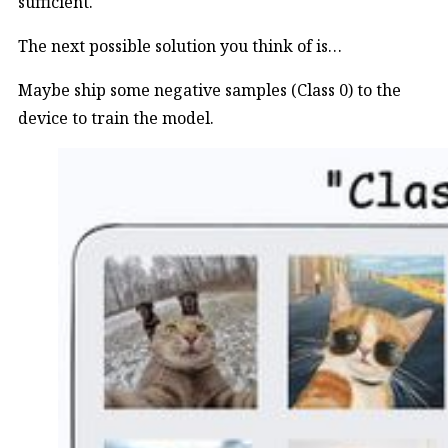
sufficient.
The next possible solution you think of is…
Maybe ship some negative samples (Class 0) to the
device to train the model.