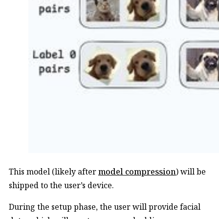
This model (likely after
model compression
) will be
shipped to the user’s device.
During the setup phase, the user will provide facial