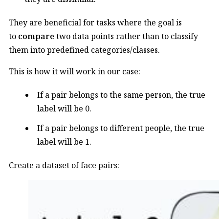
They are beneficial for tasks where the goal is
to
compare
two data points rather than to classify
them into predefined categories/classes.
This is how it will work in our case:
If a pair belongs to the same person, the true
label will be 0.
If a pair belongs to different people, the true
label will be 1.
Create a dataset of face pairs: