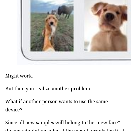
Might work.
But then you realize another problem:
What if another person wants to use the same
device?
Since all new samples will belong to the “new face”
during adaptation, what if the model forgets the first