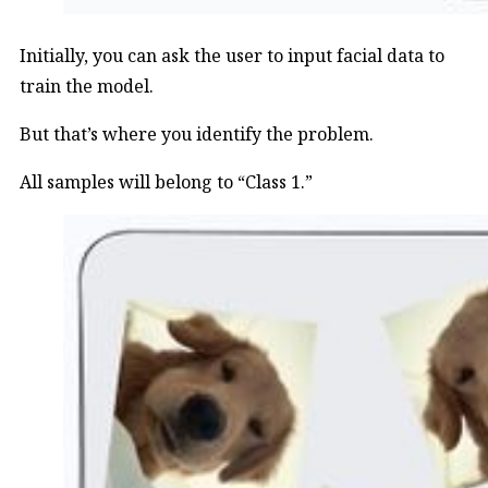
Initially, you can ask the user to input facial data to
train the model.
But that’s where you identify the problem.
All samples will belong to “Class 1.”