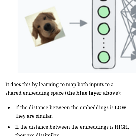
It does this by learning to map both inputs to a
shared embedding space (
the blue layer above
):
If the distance between the embeddings is LOW,
they are similar.
If the distance between the embeddings is HIGH,
they are dissimilar.