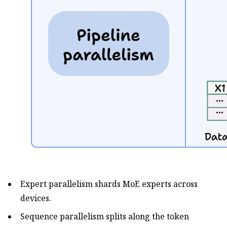
Expert parallelism shards MoE experts across
devices.
Sequence parallelism splits along the token