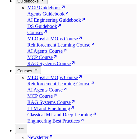
Guidebooks
MCP Guidebook
Agents Guidebook
AI Engineering Guidebook
DS Guidebook
Courses
MLOps/LLMOps Course
Reinforcement Learning Course
AI Agents Course
MCP Course
RAG Systems Course
Courses
MLOps/LLMOps Course
Reinforcement Learning Course
AI Agents Course
MCP Course
RAG Systems Course
LLM and Fine-tuning
Classical ML and Deep Learning
Engineering Best Practices
Newsletter