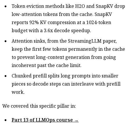
Token eviction methods like H2O and SnapKV drop
low-attention tokens from the cache. SnapKV
reports 92% KV compression at a 1024-token
budget with a 3.6x decode speedup.
Attention sinks, from the StreamingLLM paper,
keep the first few tokens permanently in the cache
to prevent long-context generation from going
incoherent past the cache limit.
Chunked prefill splits long prompts into smaller
pieces so decode steps can interleave with prefill
work.
We covered this specific pillar in:
Part 13 of LLMOps course →