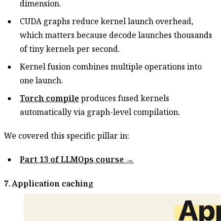
dimension.
CUDA graphs reduce kernel launch overhead,
which matters because decode launches thousands
of tiny kernels per second.
Kernel fusion combines multiple operations into
one launch.
Torch compile
produces fused kernels
automatically via graph-level compilation.
We covered this specific pillar in:
Part 13 of LLMOps course →
7. Application caching