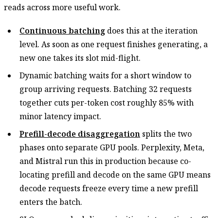
reads across more useful work.
Continuous batching
does this at the iteration
level. As soon as one request finishes generating, a
new one takes its slot mid-flight.
Dynamic batching waits for a short window to
group arriving requests. Batching 32 requests
together cuts per-token cost roughly 85% with
minor latency impact.
Prefill-decode disaggregation
splits the two
phases onto separate GPU pools. Perplexity, Meta,
and Mistral run this in production because co-
locating prefill and decode on the same GPU means
decode requests freeze every time a new prefill
enters the batch.