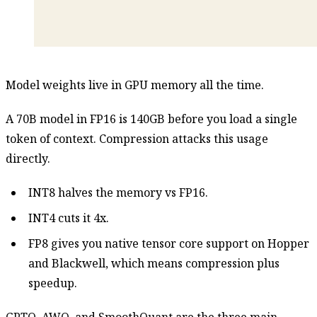
Model weights live in GPU memory all the time.
A 70B model in FP16 is 140GB before you load a single
token of context. Compression attacks this usage
directly.
INT8 halves the memory vs FP16.
INT4 cuts it 4x.
FP8 gives you native tensor core support on Hopper
and Blackwell, which means compression plus
speedup.