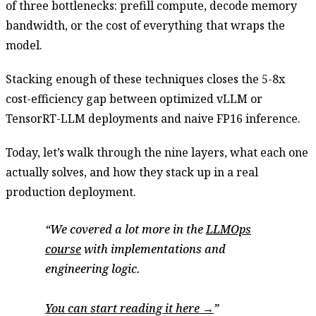
of three bottlenecks: prefill compute, decode memory
bandwidth, or the cost of everything that wraps the
model.
Stacking enough of these techniques closes the 5-8x
cost-efficiency gap between optimized vLLM or
TensorRT-LLM deployments and naive FP16 inference.
Today, let’s walk through the nine layers, what each one
actually solves, and how they stack up in a real
production deployment.
We covered a lot more in the
LLMOps
course
with implementations and
engineering logic.
You can start reading it here →