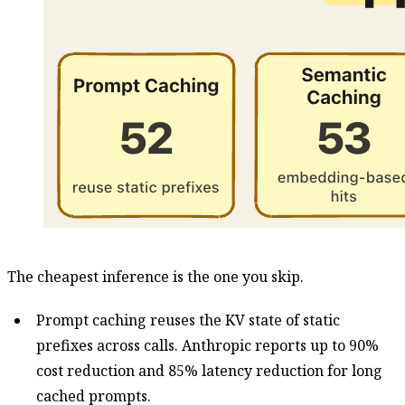
The cheapest inference is the one you skip.
Prompt caching reuses the KV state of static
prefixes across calls. Anthropic reports up to 90%
cost reduction and 85% latency reduction for long
cached prompts.