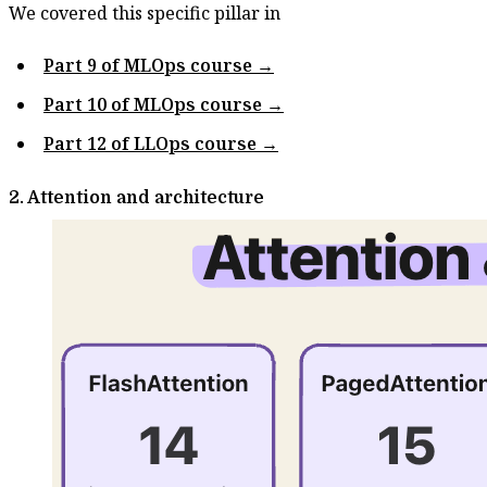
We covered this specific pillar in
Part 9 of MLOps course →
Part 10 of MLOps course →
Part 12 of LLOps course →
2. Attention and architecture