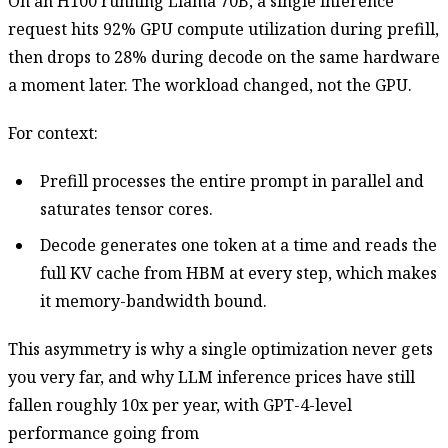
On an H100 running Llama 70B, a single inference
request hits 92% GPU compute utilization during prefill,
then drops to 28% during decode on the same hardware
a moment later. The workload changed, not the GPU.
For context:
Prefill processes the entire prompt in parallel and
saturates tensor cores.
Decode generates one token at a time and reads the
full KV cache from HBM at every step, which makes
it memory-bandwidth bound.
This asymmetry is why a single optimization never gets
you very far, and why LLM inference prices have still
fallen roughly 10x per year, with GPT-4-level
performance going from