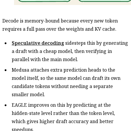
Decode is memory-bound because every new token
requires a full pass over the weights and KV cache.
Speculative decoding
sidesteps this by generating
a draft with a cheap model, then verifying in
parallel with the main model.
Medusa attaches extra prediction heads to the
model itself, so the same model can draft its own
candidate tokens without needing a separate
smaller model.
EAGLE improves on this by predicting at the
hidden-state level rather than the token level,
which gives higher draft accuracy and better
speedups.