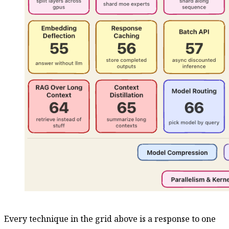
Every technique in the grid above is a response to one