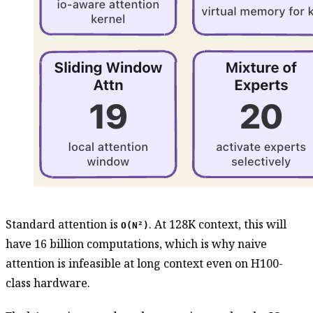
Standard attention is
. At 128K context, this will
O(N²)
have 16 billion computations, which is why naive
attention is infeasible at long context even on H100-
class hardware.