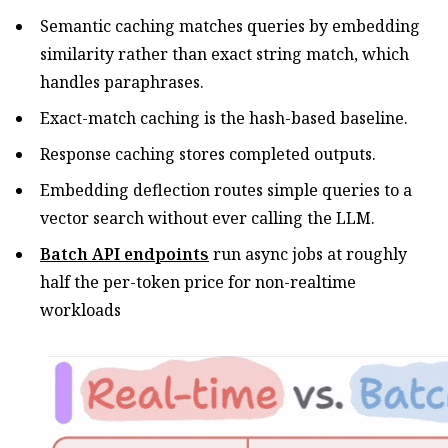
Semantic caching matches queries by embedding
similarity rather than exact string match, which
handles paraphrases.
Exact-match caching is the hash-based baseline.
Response caching stores completed outputs.
Embedding deflection routes simple queries to a
vector search without ever calling the LLM.
Batch API endpoints
run async jobs at roughly
half the per-token price for non-realtime
workloads