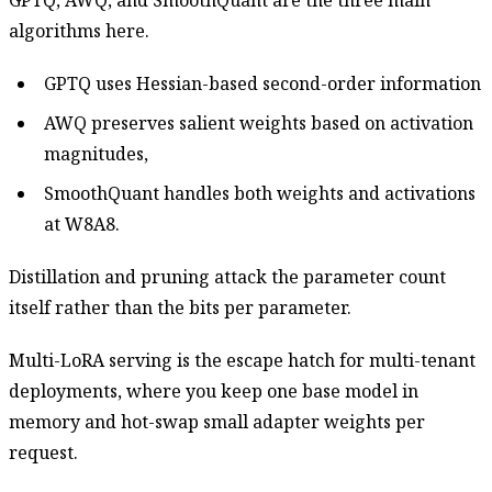
GPTQ, AWQ, and SmoothQuant are the three main
algorithms here.
GPTQ uses Hessian-based second-order information
AWQ preserves salient weights based on activation
magnitudes,
SmoothQuant handles both weights and activations
at W8A8.
Distillation and pruning attack the parameter count
itself rather than the bits per parameter.
Multi-LoRA serving is the escape hatch for multi-tenant
deployments, where you keep one base model in
memory and hot-swap small adapter weights per
request.