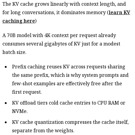
The KV cache grows linearly with context length, and
for long conversations, it dominates memory (
learn KV
caching here
)
A 70B model with 4K context per request already
consumes several gigabytes of KV just for a modest
batch size.
Prefix caching reuses KV across requests sharing
the same prefix, which is why system prompts and
few-shot examples are effectively free after the
first request.
KV offload tiers cold cache entries to CPU RAM or
NVMe.
KV cache quantization compresses the cache itself,
separate from the weights.