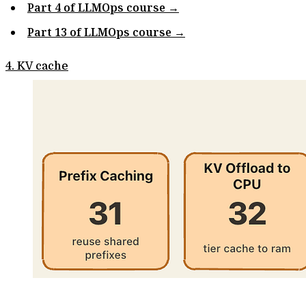
Part 4 of LLMOps course →
Part 13 of LLMOps course →
4. KV cache