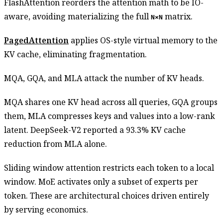
FlashAttention reorders the attention math to be IO-
aware, avoiding materializing the full
matrix.
N×N
PagedAttention
applies OS-style virtual memory to the
KV cache, eliminating fragmentation.
MQA, GQA, and MLA attack the number of KV heads.
MQA shares one KV head across all queries, GQA groups
them, MLA compresses keys and values into a low-rank
latent. DeepSeek-V2 reported a 93.3% KV cache
reduction from MLA alone.
Sliding window attention restricts each token to a local
window. MoE activates only a subset of experts per
token. These are architectural choices driven entirely
by serving economics.