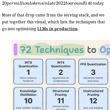
20
p
e
r
m
i
l
l
i
o
n
t
o
k
e
n
s
i
n
l
a
t
e
2022
t
o
a
r
o
u
n
d
20
2022
0.40 today.
p
e
r
m
i
l
l
i
o
n
t
o
k
e
n
s
i
n
l
a
t
e
t
o
a
r
o
u
n
d
Most of that drop came from the serving stack, and we
put together this visual, which lists the techniques that
go into optimizing
LLMs in production
.