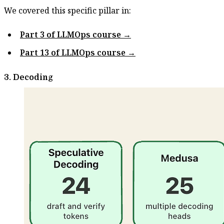
We covered this specific pillar in:
Part 3 of LLMOps course →
Part 13 of LLMOps course →
3. Decoding