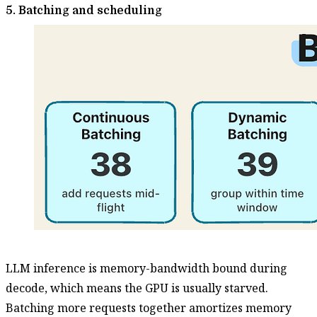
5. Batching and scheduling
LLM inference is memory-bandwidth bound during
decode, which means the GPU is usually starved.
Batching more requests together amortizes memory