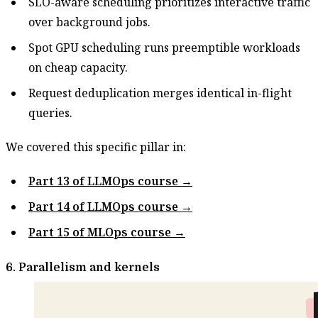
SLO-aware scheduling prioritizes interactive traffic
over background jobs.
Spot GPU scheduling runs preemptible workloads
on cheap capacity.
Request deduplication merges identical in-flight
queries.
We covered this specific pillar in:
Part 13 of LLMOps course →
Part 14 of LLMOps course →
Part 15 of MLOps course →
6. Parallelism and kernels