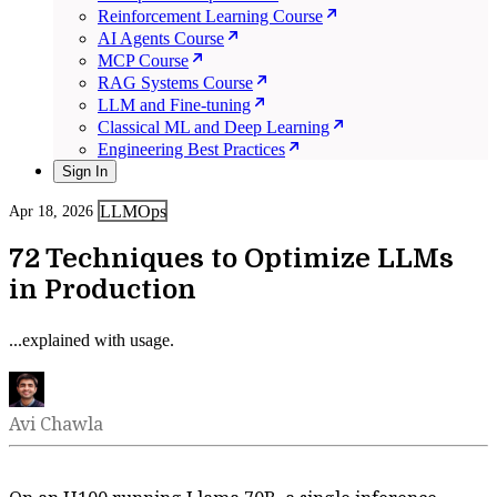
Reinforcement Learning Course
AI Agents Course
MCP Course
RAG Systems Course
LLM and Fine-tuning
Classical ML and Deep Learning
Engineering Best Practices
Sign In
LLMOps
Apr 18, 2026
72 Techniques to Optimize LLMs
in Production
...explained with usage.
Avi Chawla