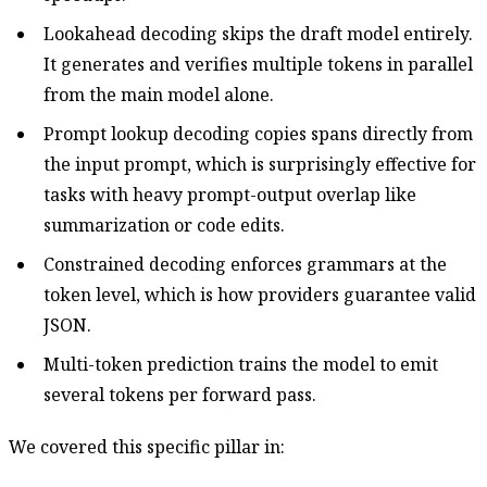
Lookahead decoding skips the draft model entirely.
It generates and verifies multiple tokens in parallel
from the main model alone.
Prompt lookup decoding copies spans directly from
the input prompt, which is surprisingly effective for
tasks with heavy prompt-output overlap like
summarization or code edits.
Constrained decoding enforces grammars at the
token level, which is how providers guarantee valid
JSON.
Multi-token prediction trains the model to emit
several tokens per forward pass.
We covered this specific pillar in: