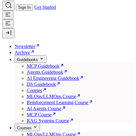
Get Started
Sign In
Newsletter
Archive
Guidebooks
MCP Guidebook
Agents Guidebook
AI Engineering Guidebook
DS Guidebook
Courses
MLOps/LLMOps Course
Reinforcement Learning Course
AI Agents Course
MCP Course
RAG Systems Course
Courses
MLOps/LLMOps Course