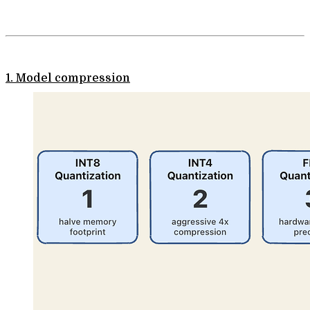
1. Model compression