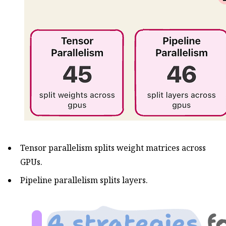
Tensor parallelism splits weight matrices across
GPUs.
Pipeline parallelism splits layers.