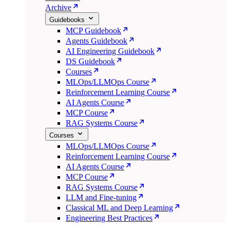
Archive
Guidebooks
MCP Guidebook
Agents Guidebook
AI Engineering Guidebook
DS Guidebook
Courses
MLOps/LLMOps Course
Reinforcement Learning Course
AI Agents Course
MCP Course
RAG Systems Course
Courses
MLOps/LLMOps Course
Reinforcement Learning Course
AI Agents Course
MCP Course
RAG Systems Course
LLM and Fine-tuning
Classical ML and Deep Learning
Engineering Best Practices