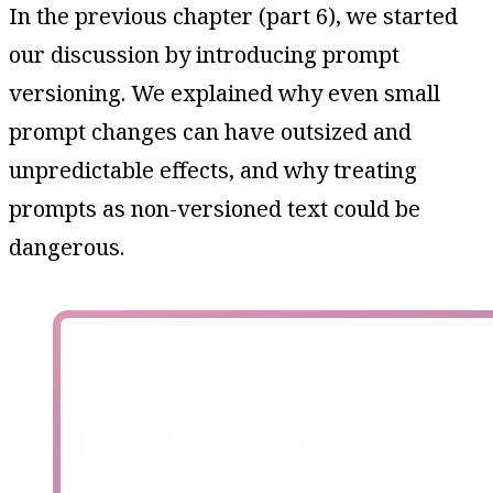
In the previous chapter (part 6), we started
our discussion by introducing prompt
versioning. We explained why even small
prompt changes can have outsized and
unpredictable effects, and why treating
prompts as non-versioned text could be
dangerous.