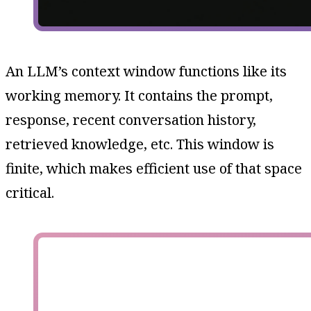
An LLM’s context window functions like its
working memory. It contains the prompt,
response, recent conversation history,
retrieved knowledge, etc. This window is
finite, which makes efficient use of that space
critical.