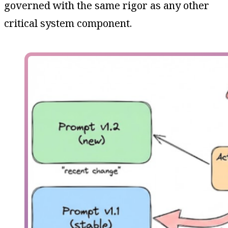
governed with the same rigor as any other
critical system component.