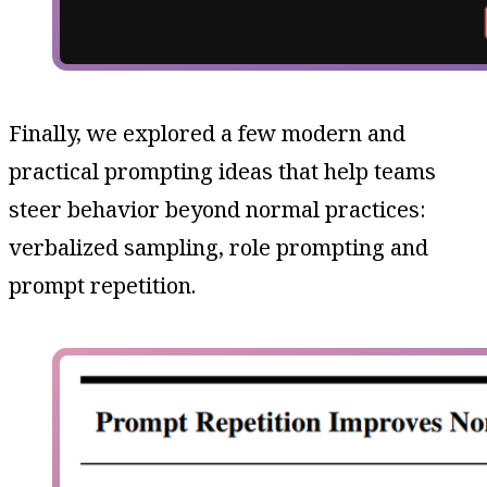
Finally, we explored a few modern and
practical prompting ideas that help teams
steer behavior beyond normal practices:
verbalized sampling, role prompting and
prompt repetition.