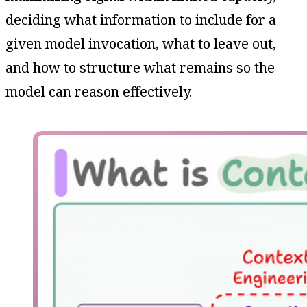
deciding what information to include for a
given model invocation, what to leave out,
and how to structure what remains so the
model can reason effectively.