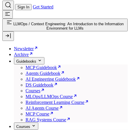
Get Started
Sign In
LLMOps
/
Context Engineering: An Introduction to the Information
Environment for LLMs
Newsletter
Archive
Guidebooks
MCP Guidebook
Agents Guidebook
AI Engineering Guidebook
DS Guidebook
Courses
MLOps/LLMOps Course
Reinforcement Learning Course
AI Agents Course
MCP Course
RAG Systems Course
Courses