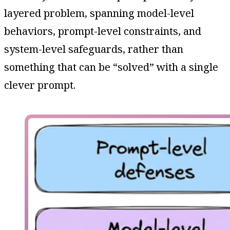
layered problem, spanning model-level
behaviors, prompt-level constraints, and
system-level safeguards, rather than
something that can be “solved” with a single
clever prompt.