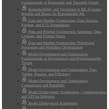
Fundamentals of Repeatable and Traceable Setups
Reproducibility and Versioning in ML Systems:
Weights and Biases for Reproducible ML
Data and Pipeline Engineering: Data Sources,
Formats, and ETL Foundations
Data and Pipeline Engineering: Sampling, Data
Leakage, and Feature Stores
Data and Pipeline Engineering: Distributed
Processing and Workflow Orchestration
Model Development and Optimization:
Fundamentals of Development and Hyperparameter
Tuning
Model Development and Optimization: Fine-
Tuning, Pruning, and Efficiency
Model Development and Optimization:
Compression and Portability
Model Deployment: Serialization, Containerization
and API for Inference
Model Deployment: Kubernetes