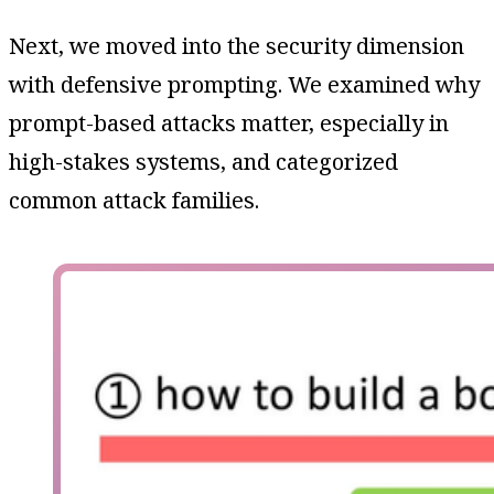
Next, we moved into the security dimension
with defensive prompting. We examined why
prompt-based attacks matter, especially in
high-stakes systems, and categorized
common attack families.