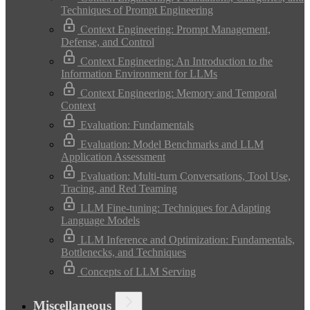
Techniques of Prompt Engineering
Context Engineering: Prompt Management,
Defense, and Control
Context Engineering: An Introduction to the
Information Environment for LLMs
Context Engineering: Memory and Temporal
Context
Evaluation: Fundamentals
Evaluation: Model Benchmarks and LLM
Application Assessment
Evaluation: Multi-turn Conversations, Tool Use,
Tracing, and Red Teaming
LLM Fine-tuning: Techniques for Adapting
Language Models
LLM Inference and Optimization: Fundamentals,
Bottlenecks, and Techniques
Concepts of LLM Serving
Miscellaneous