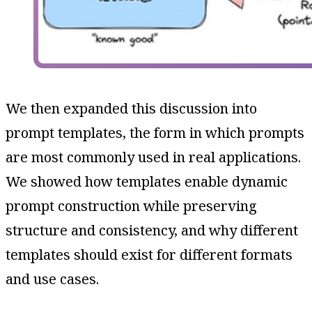
We then expanded this discussion into
prompt templates, the form in which prompts
are most commonly used in real applications.
We showed how templates enable dynamic
prompt construction while preserving
structure and consistency, and why different
templates should exist for different formats
and use cases.