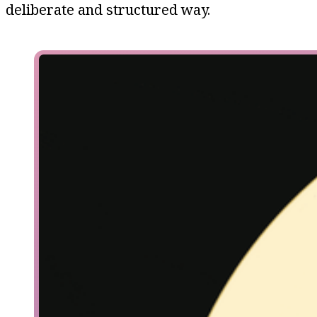
deliberate and structured way.