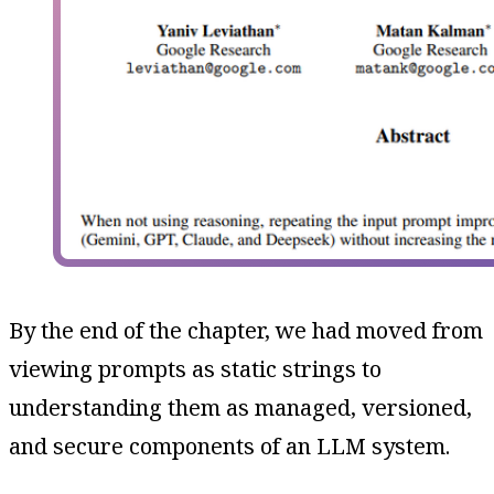
By the end of the chapter, we had moved from
viewing prompts as static strings to
understanding them as managed, versioned,
and secure components of an LLM system.