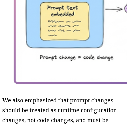
We also emphasized that prompt changes
should be treated as runtime configuration
changes, not code changes, and must be