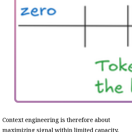
Context engineering is therefore about
maximizing signal within limited capacity,