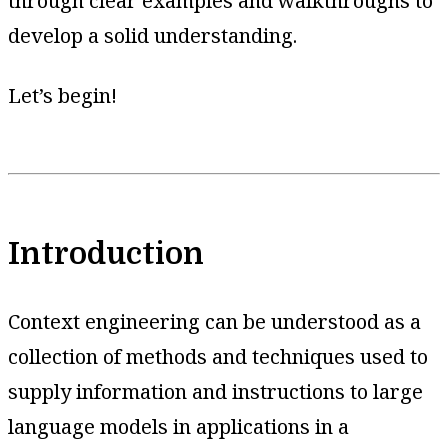
through clear examples and walkthroughs to
develop a solid understanding.
Let’s begin!
Introduction
Context engineering can be understood as a
collection of methods and techniques used to
supply information and instructions to large
language models in applications in a