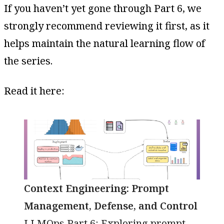
If you haven’t yet gone through Part 6, we
strongly recommend reviewing it first, as it
helps maintain the natural learning flow of
the series.
Read it here:
Context Engineering: Prompt
Management, Defense, and Control
LLMOps Part 6: Exploring prompt