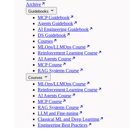
Archive
Guidebooks
MCP Guidebook
Agents Guidebook
AI Engineering Guidebook
DS Guidebook
Courses
MLOps/LLMOps Course
Reinforcement Learning Course
AI Agents Course
MCP Course
RAG Systems Course
Courses
MLOps/LLMOps Course
Reinforcement Learning Course
AI Agents Course
MCP Course
RAG Systems Course
LLM and Fine-tuning
Classical ML and Deep Learning
Engineering Best Practices