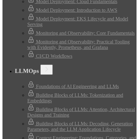
Model Deployment: Cloud Fundamentals
Model Deployment: Introduction to AWS
Model Deployment: EKS Lifecycle and Model
Serving
Monitoring and Observability: Core Fundamentals
Monitoring and Observability: Practical Tooling
with Evidently, Prometheus, and Grafana
CI/CD Workflows
LLMOps
Foundations of AI Engineering and LLMs
Building Blocks of LLMs: Tokenization and
Embeddings
Building Blocks of LLMs: Attention, Architectural
Designs and Training
Building Blocks of LLMs: Decoding, Generation
Parameters, and the LLM Application Lifecycle
Context Engineering: Foundations, Categories, and