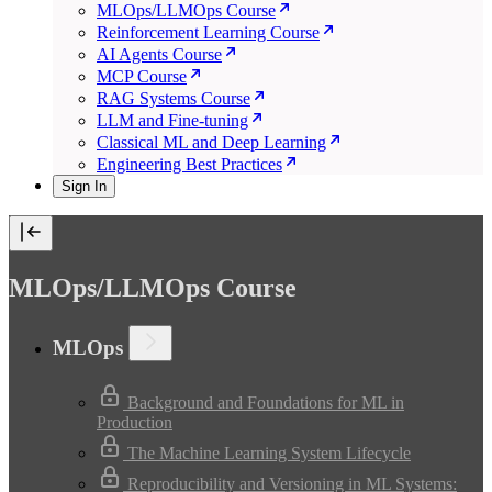
MLOps/LLMOps Course
Reinforcement Learning Course
AI Agents Course
MCP Course
RAG Systems Course
LLM and Fine-tuning
Classical ML and Deep Learning
Engineering Best Practices
Sign In
MLOps/LLMOps Course
MLOps
Background and Foundations for ML in
Production
The Machine Learning System Lifecycle
Reproducibility and Versioning in ML Systems: