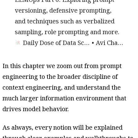
versioning, defensive prompting,
and techniques such as verbalized
sampling, role prompting and more.
Daily Dose of Data Science
Avi Chawla
In this chapter we zoom out from prompt
engineering to the broader discipline of
context engineering, and understand the
much larger information environment that
drives model behavior.
As always, every notion will be explained