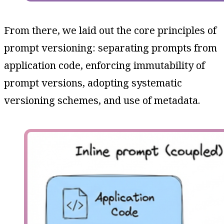
From there, we laid out the core principles of
prompt versioning: separating prompts from
application code, enforcing immutability of
prompt versions, adopting systematic
versioning schemes, and use of metadata.