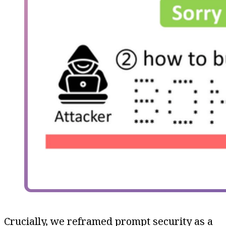
Crucially, we reframed prompt security as a