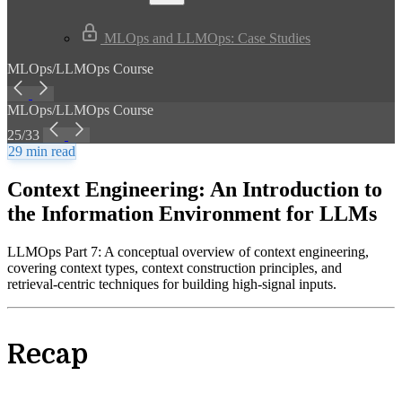
MLOps and LLMOps: Case Studies
MLOps/LLMOps Course
MLOps/LLMOps Course
25/33
29 min read
Context Engineering: An Introduction to
the Information Environment for LLMs
LLMOps Part 7: A conceptual overview of context engineering,
covering context types, context construction principles, and
retrieval-centric techniques for building high-signal inputs.
Recap