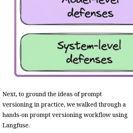
Next, to ground the ideas of prompt
versioning in practice, we walked through a
hands-on prompt versioning workflow using
Langfuse.