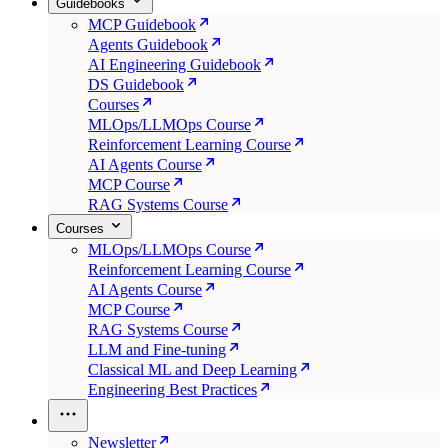
Guidebooks
MCP Guidebook
Agents Guidebook
AI Engineering Guidebook
DS Guidebook
Courses
MLOps/LLMOps Course
Reinforcement Learning Course
AI Agents Course
MCP Course
RAG Systems Course
Courses
MLOps/LLMOps Course
Reinforcement Learning Course
AI Agents Course
MCP Course
RAG Systems Course
LLM and Fine-tuning
Classical ML and Deep Learning
Engineering Best Practices
Newsletter