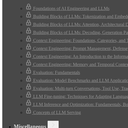
Foundations of AI Engineering and LLMs
Building Blocks of LLMs: Tokenization and Embed
Building Blocks of LLMs: Attention, Architectural 
Building Blocks of LLMs: Decoding, Generation Pa
Context Engineering: Foundations, Categories, and
Context Engineering: Prompt Management, Defense,
Context Engineering: An Introduction to the Infor
Context Engineering: Memory and Temporal Contex
Evaluation: Fundamentals
Evaluation: Model Benchmarks and LLM Applicati
Evaluation: Multi-turn Conversations, Tool Use, Tr
LLM Fine-tuning: Techniques for Adapting Langua
LLM Inference and Optimization: Fundamentals, Bo
Concepts of LLM Serving
Miscellaneous