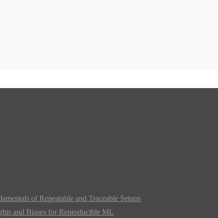
damentals of Repeatable and Traceable Setups
ghts and Biases for Reproducible ML