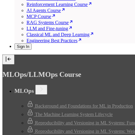
Reinforcement Learning Course
AI Agents Course
MCP Course
RAG Systems Course
LLM and Fine-tuning
Classical ML and Deep Learning
Engineering Best Practices
Sign In
MLOps/LLMOps Course
MLOps
Background and Foundations for ML in Production
The Machine Learning System Lifecycle
Reproducibility and Versioning in ML Systems: Fun
Reproducibility and Versioning in ML Systems: Wei