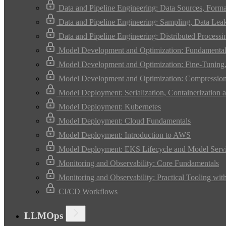
Data and Pipeline Engineering: Data Sources, Form
Data and Pipeline Engineering: Sampling, Data Leak
Data and Pipeline Engineering: Distributed Process
Model Development and Optimization: Fundamental
Model Development and Optimization: Fine-Tuning, 
Model Development and Optimization: Compression 
Model Deployment: Serialization, Containerization a
Model Deployment: Kubernetes
Model Deployment: Cloud Fundamentals
Model Deployment: Introduction to AWS
Model Deployment: EKS Lifecycle and Model Serv
Monitoring and Observability: Core Fundamentals
Monitoring and Observability: Practical Tooling wit
CI/CD Workflows
LLMOps