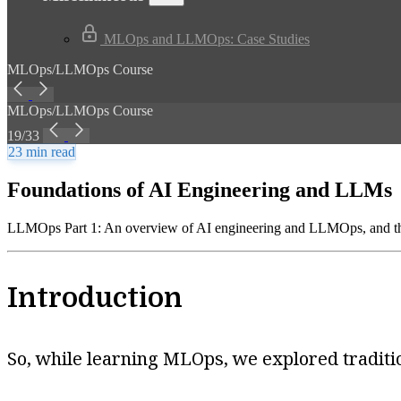
MLOps and LLMOps: Case Studies
MLOps/LLMOps Course
MLOps/LLMOps Course
19/33
23 min read
Foundations of AI Engineering and LLMs
LLMOps Part 1: An overview of AI engineering and LLMOps, and the
Introduction
So, while learning MLOps, we explored tradit