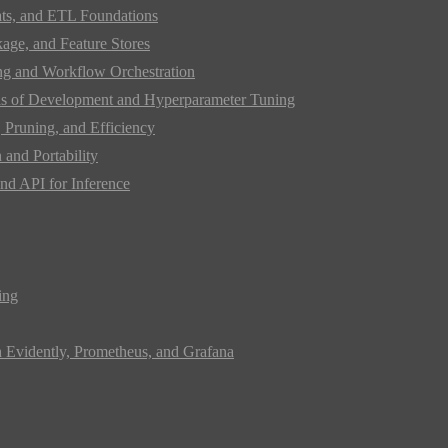
ats, and ETL Foundations
age, and Feature Stores
ing and Workflow Orchestration
s of Development and Hyperparameter Tuning
Pruning, and Efficiency
and Portability
nd API for Inference
ing
h Evidently, Prometheus, and Grafana