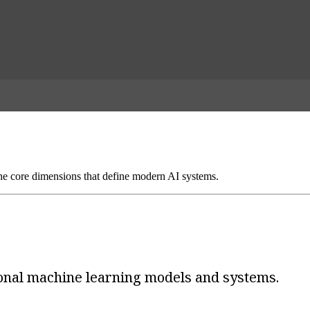
 core dimensions that define modern AI systems.
ional machine learning models and systems.