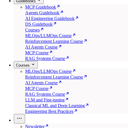
Guidebooks
MCP Guidebook
Agents Guidebook
AI Engineering Guidebook
DS Guidebook
Courses
MLOps/LLMOps Course
Reinforcement Learning Course
AI Agents Course
MCP Course
RAG Systems Course
Courses
MLOps/LLMOps Course
Reinforcement Learning Course
AI Agents Course
MCP Course
RAG Systems Course
LLM and Fine-tuning
Classical ML and Deep Learning
Engineering Best Practices
Newsletter