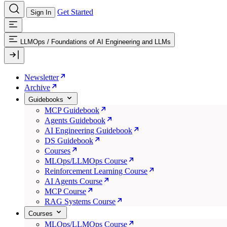
Get Started
Sign In
LLMOps
/
Foundations of AI Engineering and LLMs
Newsletter
Archive
Guidebooks
MCP Guidebook
Agents Guidebook
AI Engineering Guidebook
DS Guidebook
Courses
MLOps/LLMOps Course
Reinforcement Learning Course
AI Agents Course
MCP Course
RAG Systems Course
Courses
MLOps/LLMOps Course