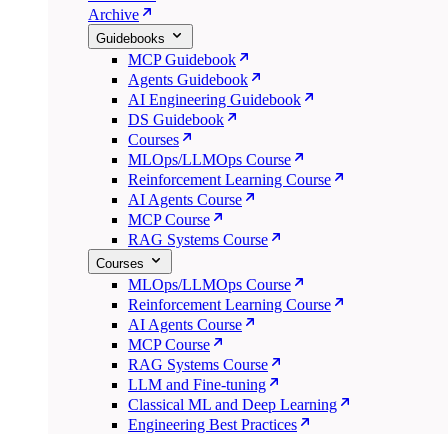
Archive
Guidebooks
MCP Guidebook
Agents Guidebook
AI Engineering Guidebook
DS Guidebook
Courses
MLOps/LLMOps Course
Reinforcement Learning Course
AI Agents Course
MCP Course
RAG Systems Course
Courses
MLOps/LLMOps Course
Reinforcement Learning Course
AI Agents Course
MCP Course
RAG Systems Course
LLM and Fine-tuning
Classical ML and Deep Learning
Engineering Best Practices