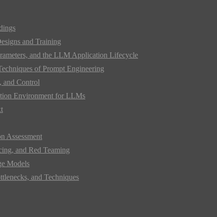
dings
Designs and Training
rameters, and the LLM Application Lifecycle
 Techniques of Prompt Engineering
 and Control
mation Environment for LLMs
t
on Assessment
acing, and Red Teaming
ge Models
ttlenecks, and Techniques