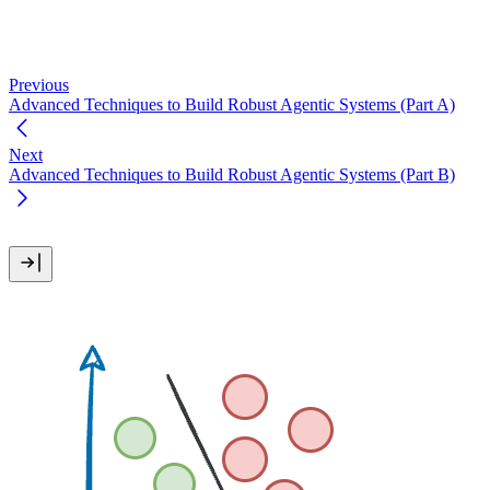
Previous
Advanced Techniques to Build Robust Agentic Systems (Part A)
Next
Advanced Techniques to Build Robust Agentic Systems (Part B)