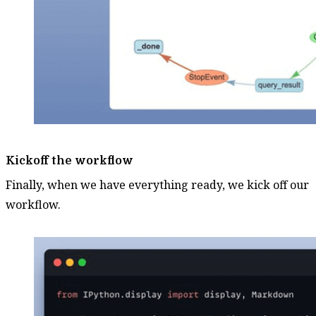
Kickoff the workflow
Finally, when we have everything ready, we kick off our
workflow.