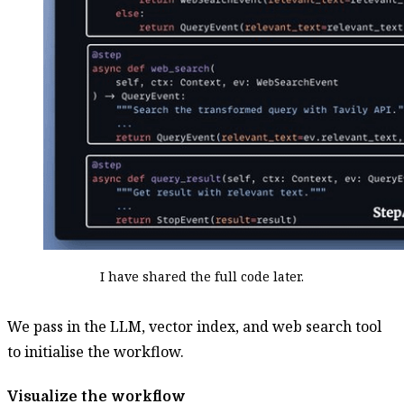
I have shared the full code later.
We pass in the LLM, vector index, and web search tool
to initialise the workflow.
Visualize the workflow