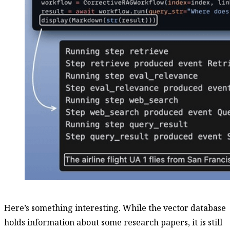
Here’s something interesting. While the vector database
holds information about some research papers, it is still