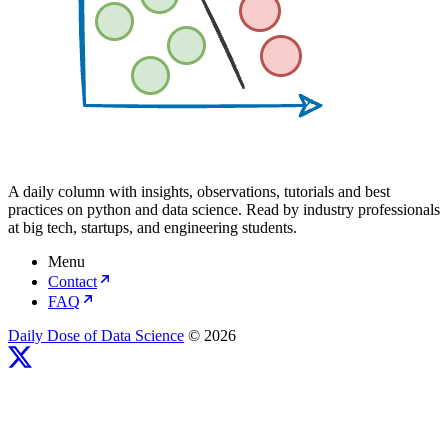
A daily column with insights, observations, tutorials and best
practices on python and data science. Read by industry professionals
at big tech, startups, and engineering students.
Menu
Contact
FAQ
Daily Dose of Data Science
© 2026