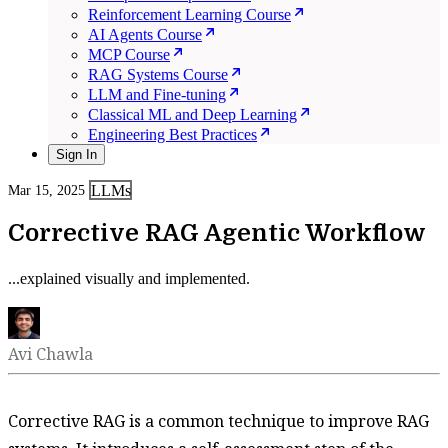
Reinforcement Learning Course
AI Agents Course
MCP Course
RAG Systems Course
LLM and Fine-tuning
Classical ML and Deep Learning
Engineering Best Practices
Sign In
LLMs
Mar 15, 2025
Corrective RAG Agentic Workflow
...explained visually and implemented.
Avi Chawla
Corrective RAG is a common technique to improve RAG