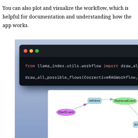
You can also plot and visualize the workflow, which is
helpful for documentation and understanding how the
app works.