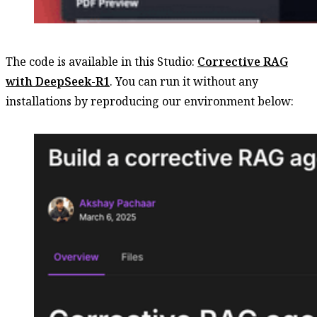
The code is available in this Studio:
Corrective RAG
with DeepSeek-R1
. You can run it without any
installations by reproducing our environment below: