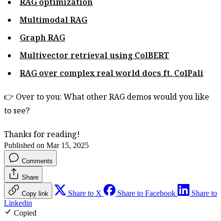
RAG optimization
Multimodal RAG
Graph RAG
Multivector retrieval using ColBERT
RAG over complex real world docs ft. ColPali
👉 Over to you: What other RAG demos would you like
to see?
Thanks for reading!
Published on Mar 15, 2025
Comments
Share
Share to X
Share to Facebook
Share to
Copy link
Linkedin
Copied