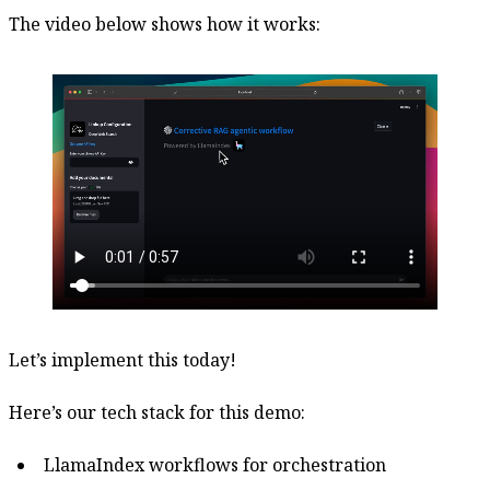
The video below shows how it works:
Let’s implement this today!
Here’s our tech stack for this demo:
LlamaIndex workflows for orchestration