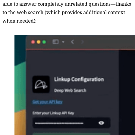
able to answer completely unrelated questions—thanks
to the web search (which provides additional context
when needed):