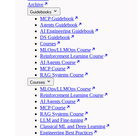
Archive
Guidebooks
MCP Guidebook
Agents Guidebook
AI Engineering Guidebook
DS Guidebook
Courses
MLOps/LLMOps Course
Reinforcement Learning Course
AI Agents Course
MCP Course
RAG Systems Course
Courses
MLOps/LLMOps Course
Reinforcement Learning Course
AI Agents Course
MCP Course
RAG Systems Course
LLM and Fine-tuning
Classical ML and Deep Learning
Engineering Best Practices