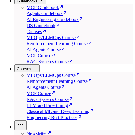
Guidebooks
MCP Guidebook
Agents Guidebook
AI Engineering Guidebook
DS Guidebook
Courses
MLOps/LLMOps Course
Reinforcement Learning Course
AI Agents Course
MCP Course
RAG Systems Course
Courses
MLOps/LLMOps Course
Reinforcement Learning Course
AI Agents Course
MCP Course
RAG Systems Course
LLM and Fine-tuning
Classical ML and Deep Learning
Engineering Best Practices
Newsletter