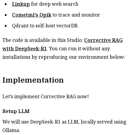
Linkup
for deep web search
Cometml’s Opik
to trace and monitor
Qdrant to self-host vectorDB.
The code is available in this Studio:
Corrective RAG
with DeepSeek-R1
. You can run it without any
installations by reproducing our environment below:
Implementation
Let’s implement Corrective RAG now!
Setup LLM
We will use DeepSeek-R1 as LLM, locally served using
Ollama.