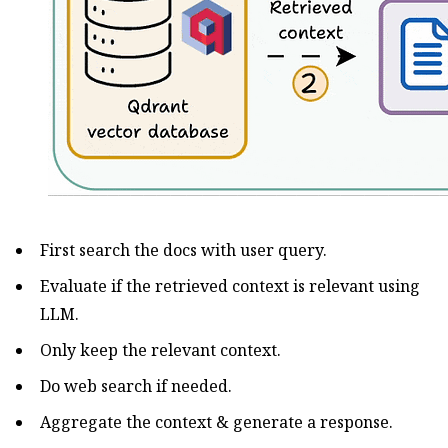
First search the docs with user query.
Evaluate if the retrieved context is relevant using
LLM.
Only keep the relevant context.
Do web search if needed.
Aggregate the context & generate a response.