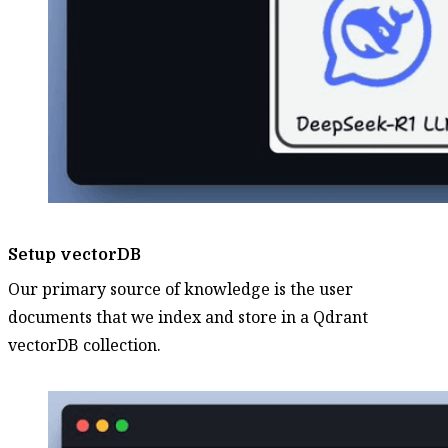
Setup vectorDB
Our primary source of knowledge is the user
documents that we index and store in a Qdrant
vectorDB collection.