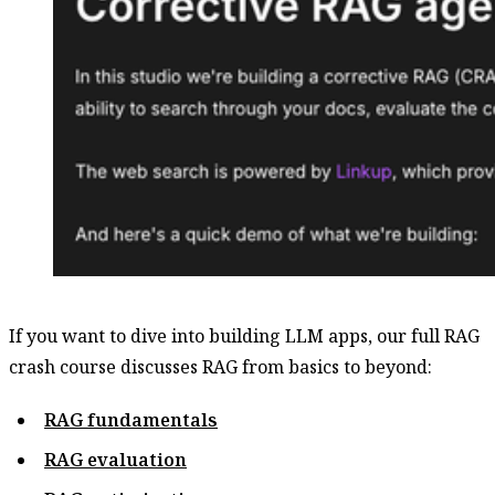
If you want to dive into building LLM apps, our full RAG
crash course discusses RAG from basics to beyond:
RAG fundamentals
RAG evaluation