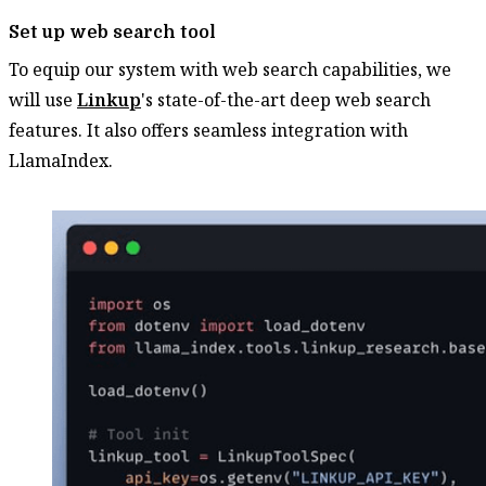
Set up web search tool
To equip our system with web search capabilities, we
will use
Linkup
's state-of-the-art deep web search
features. It also offers seamless integration with
LlamaIndex.