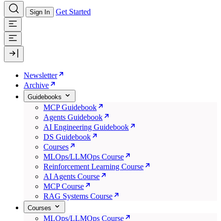
Get Started
Sign In
Newsletter
Archive
Guidebooks
MCP Guidebook
Agents Guidebook
AI Engineering Guidebook
DS Guidebook
Courses
MLOps/LLMOps Course
Reinforcement Learning Course
AI Agents Course
MCP Course
RAG Systems Course
Courses
MLOps/LLMOps Course