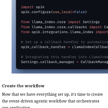
Create the workflow
Now that we have everything set up, it's time to create
the event-driven agentic workflow that orchestrates
our application.