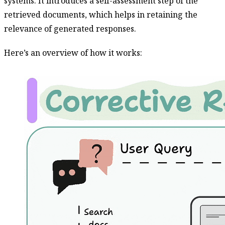
systems. It introduces a self-assessment step of the
retrieved documents, which helps in retaining the
relevance of generated responses.
Here’s an overview of how it works: