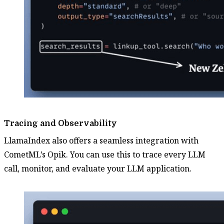
Tracing and Observability
LlamaIndex also offers a seamless integration with
CometML’s Opik. You can use this to trace every LLM
call, monitor, and evaluate your LLM application.