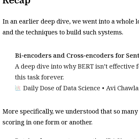
Recap
In an earlier deep dive, we went into a whole l
and the techniques to build such systems.
Bi-encoders and Cross-encoders for Sente
A deep dive into why BERT isn’t effective
this task forever.
Daily Dose of Data Science
Avi Chawla
More specifically, we understood that so many r
scoring in one form or another.