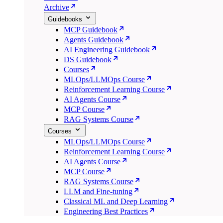
Archive
Guidebooks
MCP Guidebook
Agents Guidebook
AI Engineering Guidebook
DS Guidebook
Courses
MLOps/LLMOps Course
Reinforcement Learning Course
AI Agents Course
MCP Course
RAG Systems Course
Courses
MLOps/LLMOps Course
Reinforcement Learning Course
AI Agents Course
MCP Course
RAG Systems Course
LLM and Fine-tuning
Classical ML and Deep Learning
Engineering Best Practices