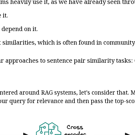
s heavily use it, as we have already seen thro
it.
 depend on it.
 similarities, which is often found in communit
 approaches to sentence pair similarity tasks:
centered around RAG systems, let's consider that.
ur query for relevance and then pass the top-sc