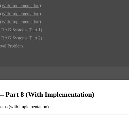
(With Implementation)
(With Implementation)
(With Implementation)
d RAG Systems (Part 1)
d RAG Systems (Part 2)
eval Problem
– Part 8 (With Implementation)
ms (with implementation).