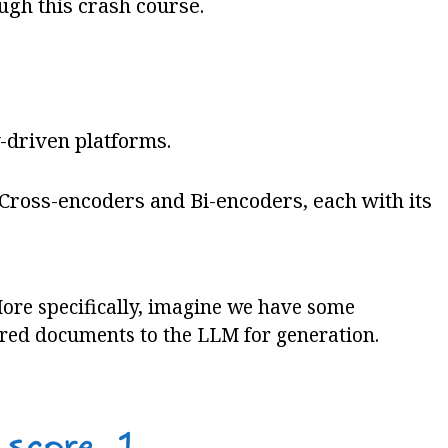
ugh this crash course.
y-driven platforms.
 Cross-encoders and Bi-encoders, each with its
 More specifically, imagine we have some
ored documents to the LLM for generation.