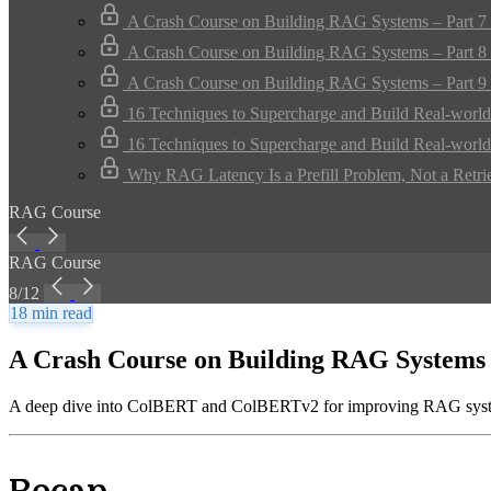
A Crash Course on Building RAG Systems – Part 7 
A Crash Course on Building RAG Systems – Part 8 
A Crash Course on Building RAG Systems – Part 9 
16 Techniques to Supercharge and Build Real-worl
16 Techniques to Supercharge and Build Real-worl
Why RAG Latency Is a Prefill Problem, Not a Retri
RAG Course
RAG Course
8/12
18 min read
A Crash Course on Building RAG Systems 
A deep dive into ColBERT and ColBERTv2 for improving RAG syste