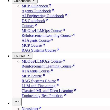
Guidebooks
MCP Guidebook
Agents Guidebook
AI Engineering Guidebook
DS Guidebook
Courses
MLOps/LLMOps Course
Reinforcement Learning Course
AI Agents Course
MCP Course
RAG Systems Course
Courses
MLOps/LLMOps Course
Reinforcement Learning Course
AI Agents Course
MCP Course
RAG Systems Course
LLM and Fine-tuning
Classical ML and Deep Learning
Engineering Best Practices
Newsletter