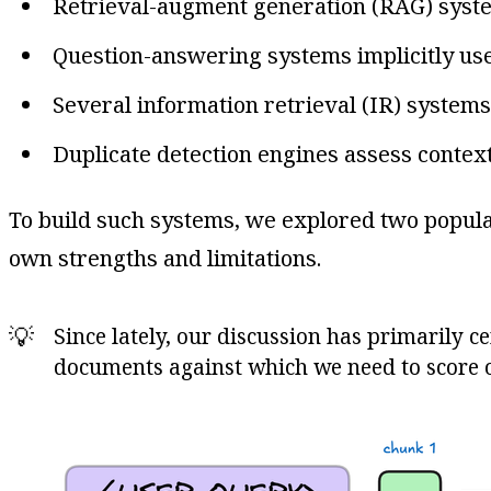
Retrieval-augment generation (RAG) system
Question-answering systems implicitly use 
Several information retrieval (IR) systems
Duplicate detection engines assess context
To build such systems, we explored two popular
own strengths and limitations.
💡
Since lately, our discussion has primarily 
documents against which we need to score o