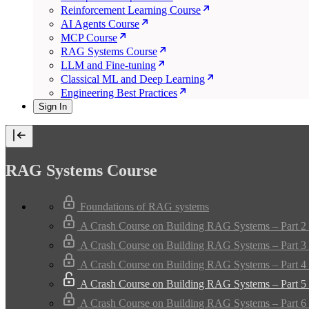
Reinforcement Learning Course
AI Agents Course
MCP Course
RAG Systems Course
LLM and Fine-tuning
Classical ML and Deep Learning
Engineering Best Practices
Sign In
RAG Systems Course
Foundations of RAG systems
A Crash Course on Building RAG Systems – Part 2 
A Crash Course on Building RAG Systems – Part 3 
A Crash Course on Building RAG Systems – Part 4 
A Crash Course on Building RAG Systems – Part 5 
A Crash Course on Building RAG Systems – Part 6 