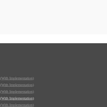
(With Implementation)
(With Implementation)
(With Implementation)
(With Implementation)
(With Implementation)