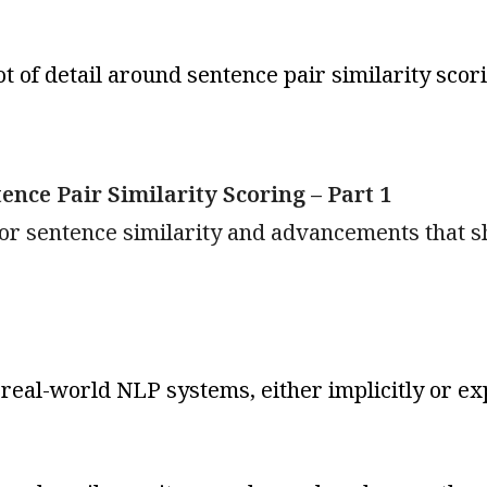
ot of detail around sentence pair similarity sco
nce Pair Similarity Scoring – Part 1
 for sentence similarity and advancements that 
eal-world NLP systems, either implicitly or expl