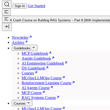
Get Started
Sign In
A Crash Course on Building RAG Systems – Part 8 (With Implementat
Newsletter
Archive
Guidebooks
MCP Guidebook
Agents Guidebook
AI Engineering Guidebook
DS Guidebook
Courses
MLOps/LLMOps Course
Reinforcement Learning Course
AI Agents Course
MCP Course
RAG Systems Course
Courses
MLOps/LLMOps Course