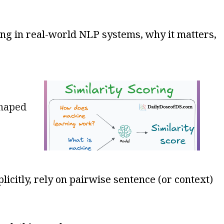
ring in real-world NLP systems, why it matters,
shaped
icitly, rely on pairwise sentence (or context)