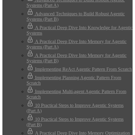
Systems (Part A)
Advanced Techniques to Build Robust Agentic
Systems (Part B)
A Practical Deep Dive Into Knowledge for Agentic
Systems
A Practical Deep Dive Into Memory for Agentic
Systems (Part A)
A Practical Deep Dive Into Memory for Agentic
Systems (Part B)
Implementing ReAct Agentic Pattern From Scratch
Implementing Planning Agentic Pattern From
Scratch
Implementing Multi-agent Agentic Pattern From
Scratch
10 Practical Steps to Improve Agentic Systems
(Part A)
10 Practical Steps to Improve Agentic Systems
(Part B)
A Practical Deep Dive Into Memory Optimization