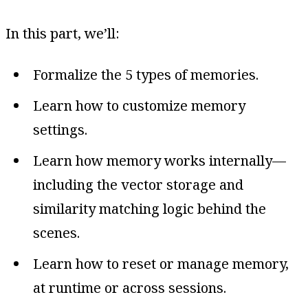
In this part, we’ll:
Formalize the 5 types of memories.
Learn how to customize memory
settings.
Learn how memory works internally—
including the vector storage and
similarity matching logic behind the
scenes.
Learn how to reset or manage memory,
at runtime or across sessions.