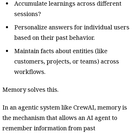
Accumulate learnings across different
sessions?
Personalize answers for individual users
based on their past behavior.
Maintain facts about entities (like
customers, projects, or teams) across
workflows.
Memory solves this.
In an agentic system like CrewAI, memory is
the mechanism that allows an AI agent to
remember information from past