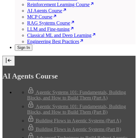
Reinforcement Learning Course
AI Agents Course
MCP Course
RAG Systems Course
LLM and Fine-tuning
Classical ML and Deep Learning
Engineering Best Practices
Sign In
AI Agents Course
Agentic Systems 101: Fundamentals, Building
Blocks, and How to Build Them (Part A)
Agentic Systems 101: Fundamentals, Building
Blocks, and How to Build Them (Part B)
Building Flows in Agentic Systems (Part A)
Building Flows in Agentic Systems (Part B)
Advanced Techniques to Build Robust Agentic