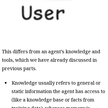
This differs from an agent’s knowledge and
tools, which we have already discussed in
previous parts.
Knowledge usually refers to general or
static information the agent has access to
(like a knowledge base or facts from