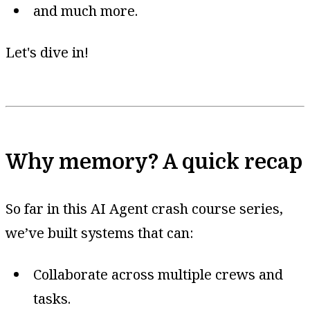
and much more.
Let's dive in!
Why memory? A quick recap
So far in this AI Agent crash course series,
we’ve built systems that can:
Collaborate across multiple crews and
tasks.