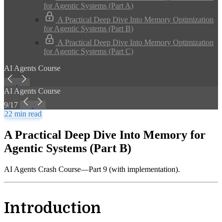
for Agentic Systems (Part A)
A Practical Deep Dive Into Memory Optimization
for Agentic Systems (Part B)
A Practical Deep Dive Into Memory Optimization
for Agentic Systems (Part C)
AI Agents Course
AI Agents Course
9/17
22 min read
A Practical Deep Dive Into Memory for
Agentic Systems (Part B)
AI Agents Crash Course—Part 9 (with implementation).
Introduction