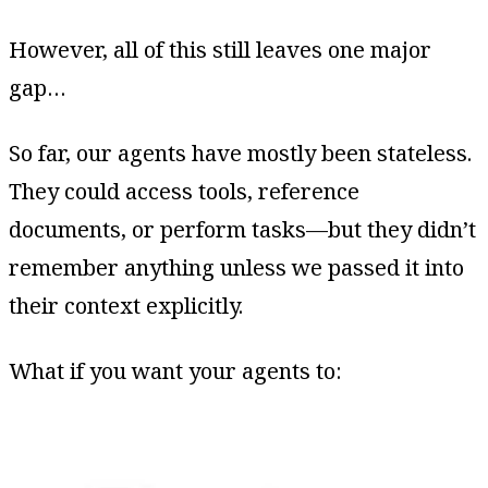
However, all of this still leaves one major
gap…
So far, our agents have mostly been stateless.
They could access tools, reference
documents, or perform tasks—but they didn’t
remember anything unless we passed it into
their context explicitly.
What if you want your agents to: