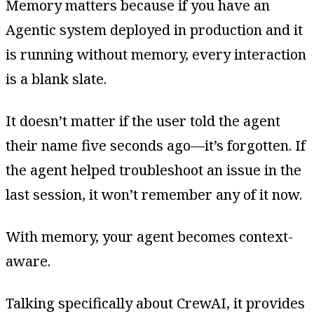
Memory matters because if you have an
Agentic system deployed in production and it
is running without memory, every interaction
is a blank slate.
It doesn’t matter if the user told the agent
their name five seconds ago—it’s forgotten. If
the agent helped troubleshoot an issue in the
last session, it won’t remember any of it now.
With memory, your agent becomes context-
aware.
Talking specifically about CrewAI, it provides