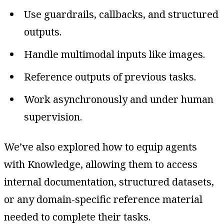
Use guardrails, callbacks, and structured
outputs.
Handle multimodal inputs like images.
Reference outputs of previous tasks.
Work asynchronously and under human
supervision.
We’ve also explored how to equip agents
with Knowledge, allowing them to access
internal documentation, structured datasets,
or any domain-specific reference material
needed to complete their tasks.