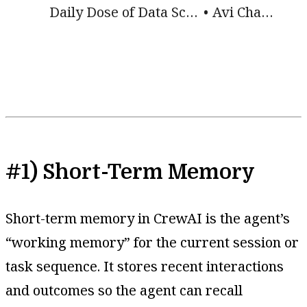
Daily Dose of Data Science
Avi Chawla
#1) Short-Term Memory
Short-term memory in CrewAI is the agent’s
“working memory” for the current session or
task sequence. It stores recent interactions
and outcomes so the agent can recall