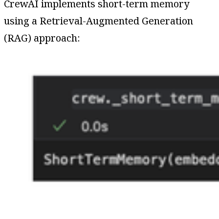
CrewAI implements short-term memory
using a Retrieval-Augmented Generation
(RAG) approach: