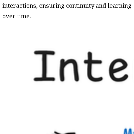
interactions, ensuring continuity and learning
over time.