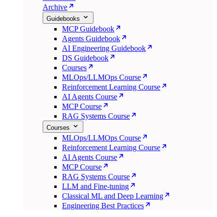
Archive
Guidebooks
MCP Guidebook
Agents Guidebook
AI Engineering Guidebook
DS Guidebook
Courses
MLOps/LLMOps Course
Reinforcement Learning Course
AI Agents Course
MCP Course
RAG Systems Course
Courses
MLOps/LLMOps Course
Reinforcement Learning Course
AI Agents Course
MCP Course
RAG Systems Course
LLM and Fine-tuning
Classical ML and Deep Learning
Engineering Best Practices