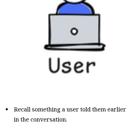
Recall something a user told them earlier
in the conversation.