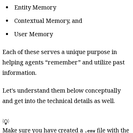
Entity Memory
Contextual Memory, and
User Memory
Each of these serves a unique purpose in
helping agents “remember” and utilize past
information.
Let's understand them below conceptually
and get into the technical details as well.
💡
Make sure you have created a
file with the
.env