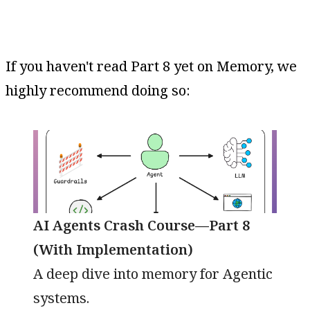
If you haven't read Part 8 yet on Memory, we
highly recommend doing so:
AI Agents Crash Course—Part 8
(With Implementation)
A deep dive into memory for Agentic
systems.