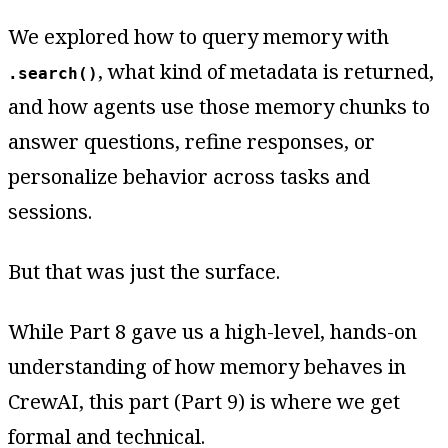
We explored how to query memory with
, what kind of metadata is returned,
.search()
and how agents use those memory chunks to
answer questions, refine responses, or
personalize behavior across tasks and
sessions.
But that was just the surface.
While Part 8 gave us a high-level, hands-on
understanding of how memory behaves in
CrewAI, this part (Part 9) is where we get
formal and technical.