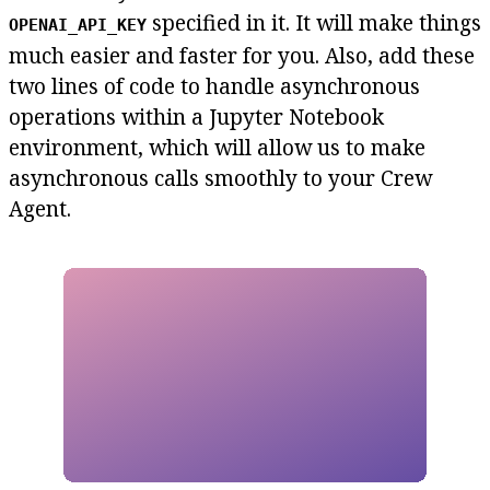
specified in it. It will make things
OPENAI_API_KEY
much easier and faster for you. Also, add these
two lines of code to handle asynchronous
operations within a Jupyter Notebook
environment, which will allow us to make
asynchronous calls smoothly to your Crew
Agent.