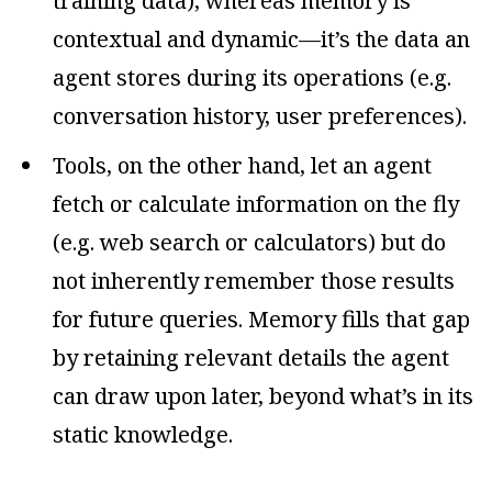
training data), whereas memory is
contextual and dynamic—it’s the data an
agent stores during its operations (e.g.
conversation history, user preferences).
Tools, on the other hand, let an agent
fetch or calculate information on the fly
(e.g. web search or calculators) but do
not inherently remember those results
for future queries. Memory fills that gap
by retaining relevant details the agent
can draw upon later, beyond what’s in its
static knowledge.