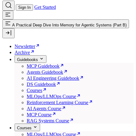
Get Started
Sign In
A Practical Deep Dive Into Memory for Agentic Systems (Part B)
Newsletter
Archive
Guidebooks
MCP Guidebook
Agents Guidebook
AI Engineering Guidebook
DS Guidebook
Courses
MLOps/LLMOps Course
Reinforcement Learning Course
AI Agents Course
MCP Course
RAG Systems Course
Courses
MLOps/LLMOps Course