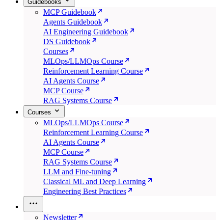
Guidebooks
MCP Guidebook
Agents Guidebook
AI Engineering Guidebook
DS Guidebook
Courses
MLOps/LLMOps Course
Reinforcement Learning Course
AI Agents Course
MCP Course
RAG Systems Course
Courses
MLOps/LLMOps Course
Reinforcement Learning Course
AI Agents Course
MCP Course
RAG Systems Course
LLM and Fine-tuning
Classical ML and Deep Learning
Engineering Best Practices
Newsletter