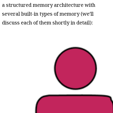
a structured memory architecture with
several built-in types of memory (we'll
discuss each of them shortly in detail):​