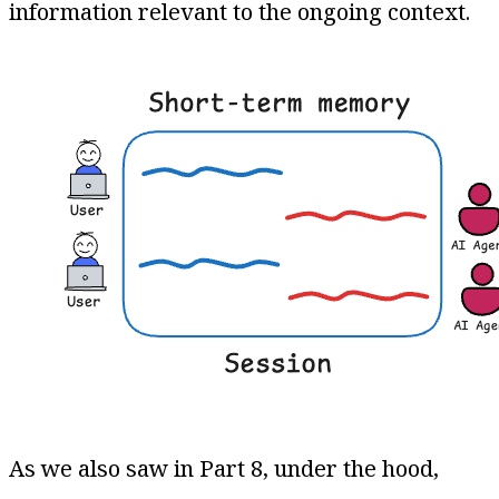
information relevant to the ongoing context​.
As we also saw in Part 8, under the hood,