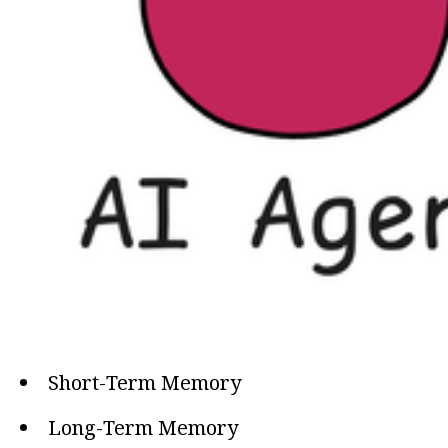
Short-Term Memory
Long-Term Memory