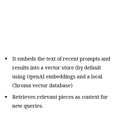
It embeds the text of recent prompts and
results into a vector store (by default
using OpenAI embeddings and a local
Chroma vector database)
Retrieves relevant pieces as context for
new queries.