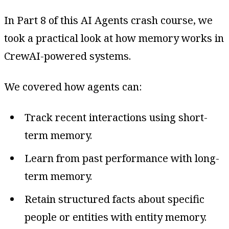
In Part 8 of this AI Agents crash course, we
took a practical look at how memory works in
CrewAI-powered systems.
We covered how agents can:
Track recent interactions using short-
term memory.
Learn from past performance with long-
term memory.
Retain structured facts about specific
people or entities with entity memory.