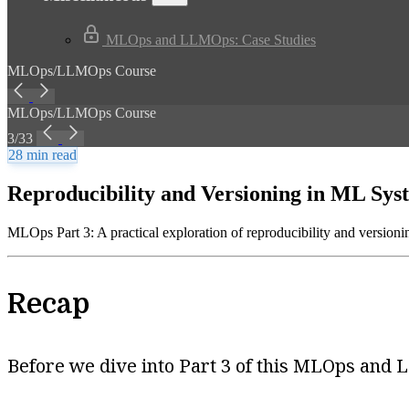
MLOps and LLMOps: Case Studies
MLOps/LLMOps Course
MLOps/LLMOps Course
3/33
28 min read
Reproducibility and Versioning in ML Sys
MLOps Part 3: A practical exploration of reproducibility and versioni
Recap
Before we dive into Part 3 of this MLOps and L