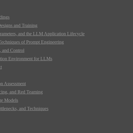
dings
Designs and Training
rameters, and the LLM Application Lifecycle
 Techniques of Prompt Engineering
 and Control
mation Environment for LLMs
t
on Assessment
acing, and Red Teaming
ge Models
ttlenecks, and Techniques