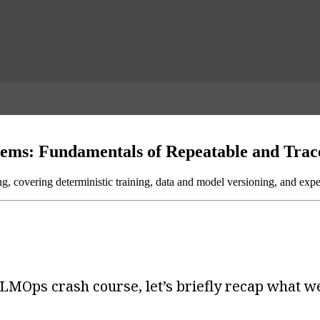
tems: Fundamentals of Repeatable and Trac
ng, covering deterministic training, data and model versioning, and expe
LMOps crash course, let’s briefly recap what we