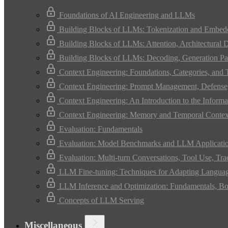
Foundations of AI Engineering and LLMs
Building Blocks of LLMs: Tokenization and Embed
Building Blocks of LLMs: Attention, Architectural 
Building Blocks of LLMs: Decoding, Generation Pa
Context Engineering: Foundations, Categories, and
Context Engineering: Prompt Management, Defense,
Context Engineering: An Introduction to the Infor
Context Engineering: Memory and Temporal Contex
Evaluation: Fundamentals
Evaluation: Model Benchmarks and LLM Applicati
Evaluation: Multi-turn Conversations, Tool Use, Tr
LLM Fine-tuning: Techniques for Adapting Langua
LLM Inference and Optimization: Fundamentals, Bo
Concepts of LLM Serving
Miscellaneous