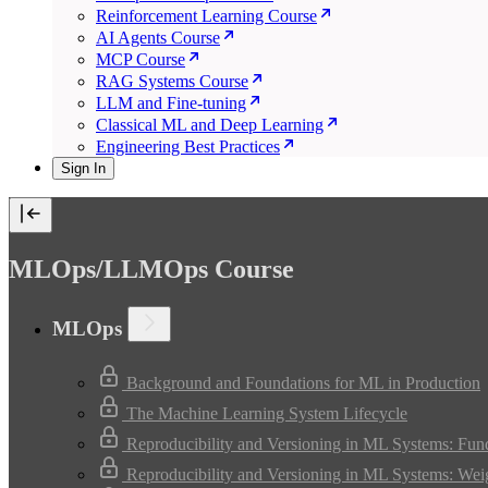
Reinforcement Learning Course
AI Agents Course
MCP Course
RAG Systems Course
LLM and Fine-tuning
Classical ML and Deep Learning
Engineering Best Practices
Sign In
MLOps/LLMOps Course
MLOps
Background and Foundations for ML in Production
The Machine Learning System Lifecycle
Reproducibility and Versioning in ML Systems: Fun
Reproducibility and Versioning in ML Systems: Wei