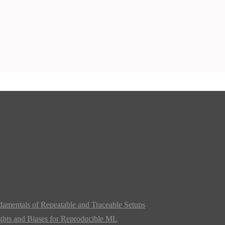
damentals of Repeatable and Traceable Setups
ghts and Biases for Reproducible ML