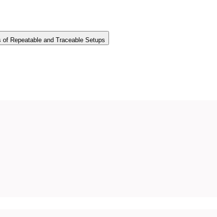
s of Repeatable and Traceable Setups