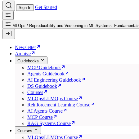
Get Started
Sign In
MLOps
/
Reproducibility and Versioning in ML Systems: Fundamental
Newsletter
Archive
Guidebooks
MCP Guidebook
Agents Guidebook
AI Engineering Guidebook
DS Guidebook
Courses
MLOps/LLMOps Course
Reinforcement Learning Course
AI Agents Course
MCP Course
RAG Systems Course
Courses
MLOps/LLMOps Course