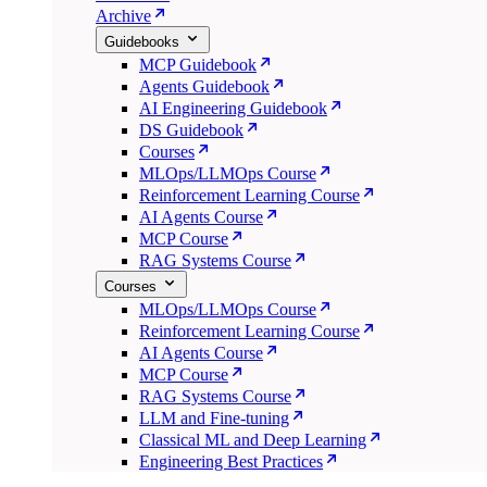
Archive
Guidebooks
MCP Guidebook
Agents Guidebook
AI Engineering Guidebook
DS Guidebook
Courses
MLOps/LLMOps Course
Reinforcement Learning Course
AI Agents Course
MCP Course
RAG Systems Course
Courses
MLOps/LLMOps Course
Reinforcement Learning Course
AI Agents Course
MCP Course
RAG Systems Course
LLM and Fine-tuning
Classical ML and Deep Learning
Engineering Best Practices