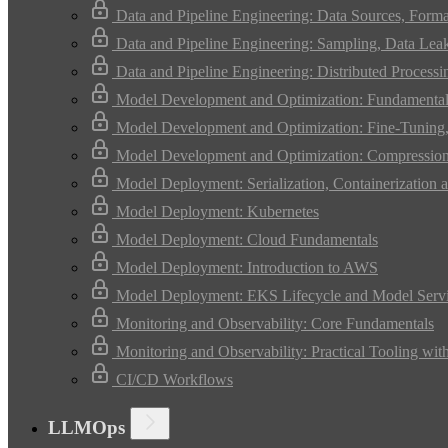
Data and Pipeline Engineering: Data Sources, Form
Data and Pipeline Engineering: Sampling, Data Leak
Data and Pipeline Engineering: Distributed Process
Model Development and Optimization: Fundamental
Model Development and Optimization: Fine-Tuning, 
Model Development and Optimization: Compression 
Model Deployment: Serialization, Containerization a
Model Deployment: Kubernetes
Model Deployment: Cloud Fundamentals
Model Deployment: Introduction to AWS
Model Deployment: EKS Lifecycle and Model Serv
Monitoring and Observability: Core Fundamentals
Monitoring and Observability: Practical Tooling wit
CI/CD Workflows
LLMOps