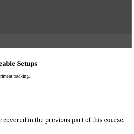
eable Setups
riment tracking.
 covered in the previous part of this course.