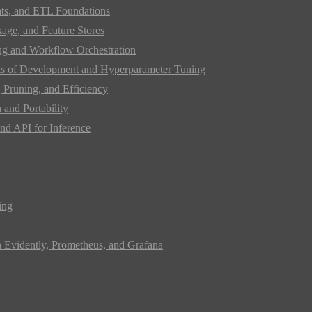
ats, and ETL Foundations
age, and Feature Stores
ing and Workflow Orchestration
s of Development and Hyperparameter Tuning
Pruning, and Efficiency
and Portability
nd API for Inference
ing
h Evidently, Prometheus, and Grafana