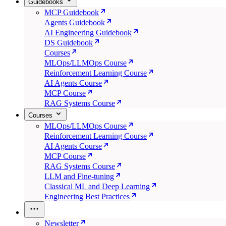
Guidebooks
MCP Guidebook
Agents Guidebook
AI Engineering Guidebook
DS Guidebook
Courses
MLOps/LLMOps Course
Reinforcement Learning Course
AI Agents Course
MCP Course
RAG Systems Course
Courses
MLOps/LLMOps Course
Reinforcement Learning Course
AI Agents Course
MCP Course
RAG Systems Course
LLM and Fine-tuning
Classical ML and Deep Learning
Engineering Best Practices
Newsletter