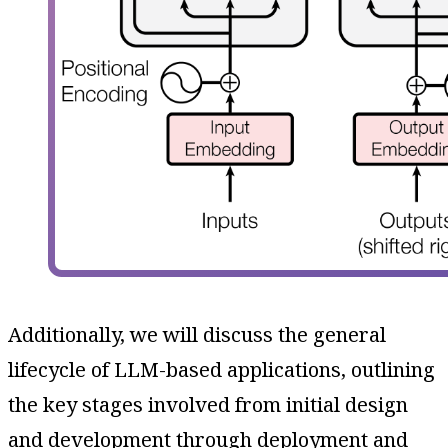
Additionally, we will discuss the general
lifecycle of LLM-based applications, outlining
the key stages involved from initial design
and development through deployment and