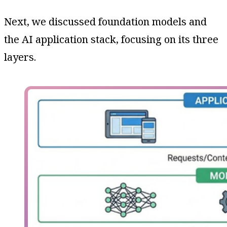
Next, we discussed foundation models and
the AI application stack, focusing on its three
layers.