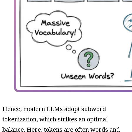
Hence, modern LLMs adopt subword
tokenization, which strikes an optimal
balance. Here, tokens are often words and