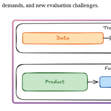
demands, and new evaluation challenges.