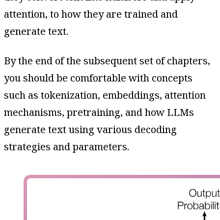
attention, to how they are trained and
generate text.
By the end of the subsequent set of chapters,
you should be comfortable with concepts
such as tokenization, embeddings, attention
mechanisms, pretraining, and how LLMs
generate text using various decoding
strategies and parameters.