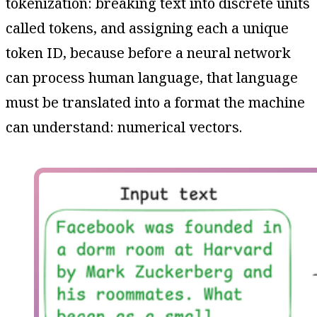
tokenization: breaking text into discrete units
called tokens, and assigning each a unique
token ID, because before a neural network
can process human language, that language
must be translated into a format the machine
can understand: numerical vectors.