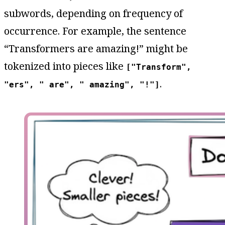
subwords, depending on frequency of
occurrence. For example, the sentence
“Transformers are amazing!” might be
tokenized into pieces like
["Transform",
.
"ers", " are", " amazing", "!"]