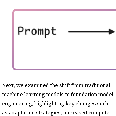
Next, we examined the shift from traditional
machine learning models to foundation model
engineering, highlighting key changes such
as adaptation strategies, increased compute