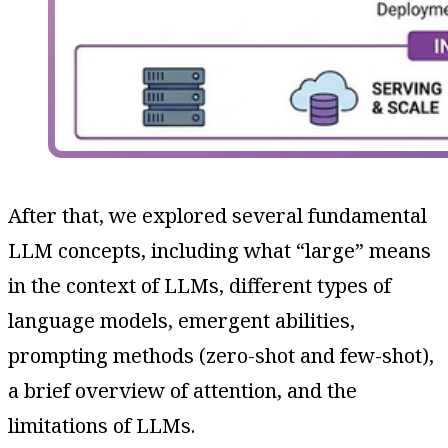
After that, we explored several fundamental
LLM concepts, including what “large” means
in the context of LLMs, different types of
language models, emergent abilities,
prompting methods (zero-shot and few-shot),
a brief overview of attention, and the
limitations of LLMs.