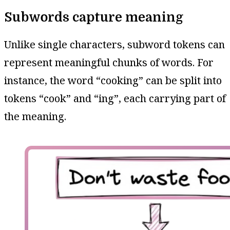
Subwords capture meaning
Unlike single characters, subword tokens can
represent meaningful chunks of words. For
instance, the word “cooking” can be split into
tokens “cook” and “ing”, each carrying part of
the meaning.