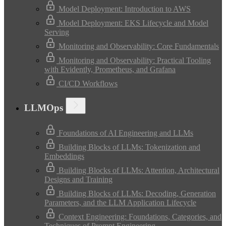
Model Deployment: Introduction to AWS
Model Deployment: EKS Lifecycle and Model
Serving
Monitoring and Observability: Core Fundamentals
Monitoring and Observability: Practical Tooling
with Evidently, Prometheus, and Grafana
CI/CD Workflows
LLMOps
Foundations of AI Engineering and LLMs
Building Blocks of LLMs: Tokenization and
Embeddings
Building Blocks of LLMs: Attention, Architectural
Designs and Training
Building Blocks of LLMs: Decoding, Generation
Parameters, and the LLM Application Lifecycle
Context Engineering: Foundations, Categories, and
Techniques of Prompt Engineering