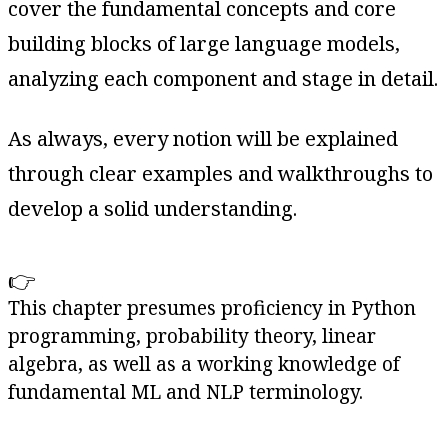
cover the fundamental concepts and core
building blocks of large language models,
analyzing each component and stage in detail.
As always, every notion will be explained
through clear examples and walkthroughs to
develop a solid understanding.
👉
This chapter presumes proficiency in Python
programming, probability theory, linear
algebra, as well as a working knowledge of
fundamental ML and NLP terminology.