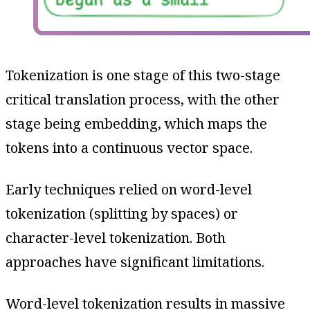
Tokenization is one stage of this two-stage
critical translation process, with the other
stage being embedding, which maps the
tokens into a continuous vector space.
Early techniques relied on word-level
tokenization (splitting by spaces) or
character-level tokenization. Both
approaches have significant limitations.
Word-level tokenization results in massive