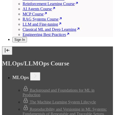
Reinforcement Learning Course
AI Agents Course
MCP Course
RAG Systems Course
LLM and Fine-tuning
Classical ML and Deep Learning
Engineering Best Practices
Sign In
MLOps/LLMOps Course
MLOps
Background and Foundations for ML in
Production
The Machine Learning System Lifecycle
Reproducibility and Versioning in ML Systems:
Fundamentals of Repeatable and Traceable Setups