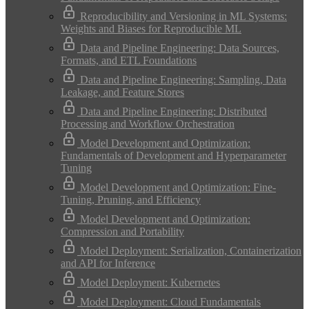
Reproducibility and Versioning in ML Systems:
Weights and Biases for Reproducible ML
Data and Pipeline Engineering: Data Sources,
Formats, and ETL Foundations
Data and Pipeline Engineering: Sampling, Data
Leakage, and Feature Stores
Data and Pipeline Engineering: Distributed
Processing and Workflow Orchestration
Model Development and Optimization:
Fundamentals of Development and Hyperparameter
Tuning
Model Development and Optimization: Fine-
Tuning, Pruning, and Efficiency
Model Development and Optimization:
Compression and Portability
Model Deployment: Serialization, Containerization
and API for Inference
Model Deployment: Kubernetes
Model Deployment: Cloud Fundamentals