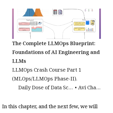
The Complete LLMOps Blueprint:
Foundations of AI Engineering and
LLMs
LLMOps Crash Course Part 1
(MLOps/LLMOps Phase-II).
Daily Dose of Data Science
Avi Chawla
In this chapter, and the next few, we will