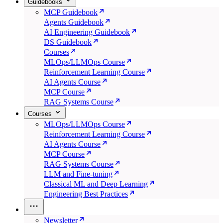
Guidebooks
MCP Guidebook
Agents Guidebook
AI Engineering Guidebook
DS Guidebook
Courses
MLOps/LLMOps Course
Reinforcement Learning Course
AI Agents Course
MCP Course
RAG Systems Course
Courses
MLOps/LLMOps Course
Reinforcement Learning Course
AI Agents Course
MCP Course
RAG Systems Course
LLM and Fine-tuning
Classical ML and Deep Learning
Engineering Best Practices
Newsletter