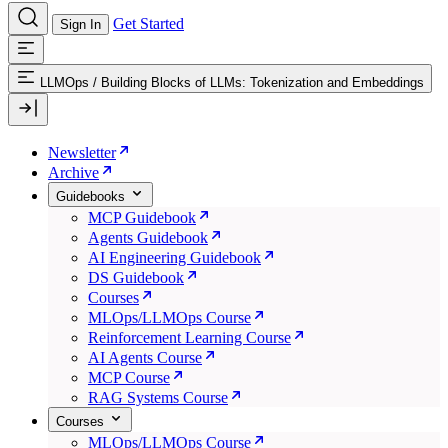
Get Started
Sign In
LLMOps
/
Building Blocks of LLMs: Tokenization and Embeddings
Newsletter
Archive
Guidebooks
MCP Guidebook
Agents Guidebook
AI Engineering Guidebook
DS Guidebook
Courses
MLOps/LLMOps Course
Reinforcement Learning Course
AI Agents Course
MCP Course
RAG Systems Course
Courses
MLOps/LLMOps Course