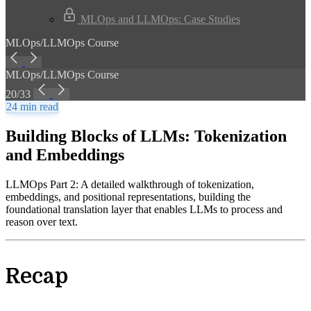
MLOps and LLMOps: Case Studies
MLOps/LLMOps Course
MLOps/LLMOps Course
20/33
24 min read
Building Blocks of LLMs: Tokenization
and Embeddings
LLMOps Part 2: A detailed walkthrough of tokenization,
embeddings, and positional representations, building the
foundational translation layer that enables LLMs to process and
reason over text.
Recap