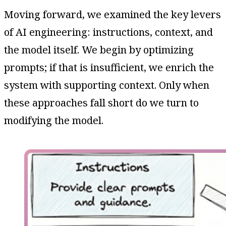
Moving forward, we examined the key levers
of AI engineering: instructions, context, and
the model itself. We begin by optimizing
prompts; if that is insufficient, we enrich the
system with supporting context. Only when
these approaches fall short do we turn to
modifying the model.