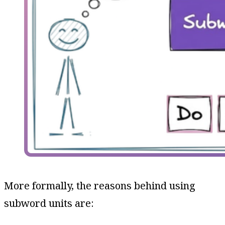
More formally, the reasons behind using
subword units are: