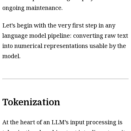
ongoing maintenance.
Let’s begin with the very first step in any
language model pipeline: converting raw text
into numerical representations usable by the
model.
Tokenization
At the heart of an LLM’s input processing is