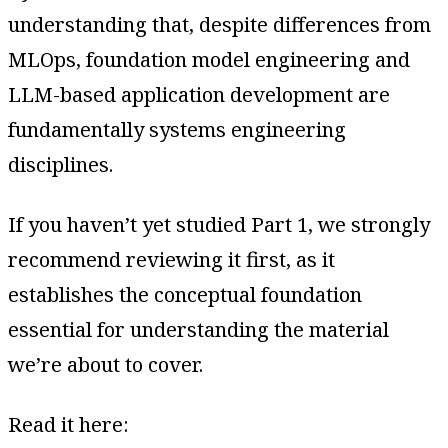
understanding that, despite differences from
MLOps, foundation model engineering and
LLM-based application development are
fundamentally systems engineering
disciplines.
If you haven’t yet studied Part 1, we strongly
recommend reviewing it first, as it
establishes the conceptual foundation
essential for understanding the material
we’re about to cover.
Read it here: