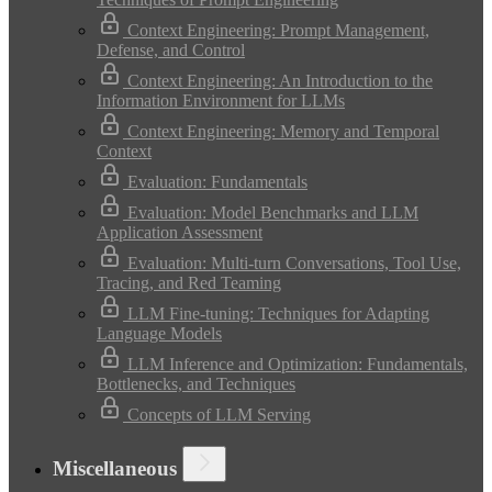
Context Engineering: Prompt Management,
Defense, and Control
Context Engineering: An Introduction to the
Information Environment for LLMs
Context Engineering: Memory and Temporal
Context
Evaluation: Fundamentals
Evaluation: Model Benchmarks and LLM
Application Assessment
Evaluation: Multi-turn Conversations, Tool Use,
Tracing, and Red Teaming
LLM Fine-tuning: Techniques for Adapting
Language Models
LLM Inference and Optimization: Fundamentals,
Bottlenecks, and Techniques
Concepts of LLM Serving
Miscellaneous