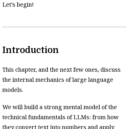
Let’s begin!
Introduction
This chapter, and the next few ones, discuss
the internal mechanics of large language
models.
We will build a strong mental model of the
technical fundamentals of LLMs: from how
they convert text into numbers and apply