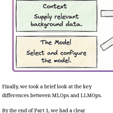
Finally, we took a brief look at the key
differences between MLOps and LLMOps.
By the end of Part 1, we had a clear