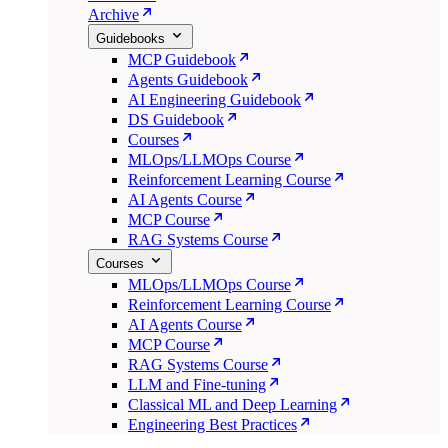
Archive
Guidebooks
MCP Guidebook
Agents Guidebook
AI Engineering Guidebook
DS Guidebook
Courses
MLOps/LLMOps Course
Reinforcement Learning Course
AI Agents Course
MCP Course
RAG Systems Course
Courses
MLOps/LLMOps Course
Reinforcement Learning Course
AI Agents Course
MCP Course
RAG Systems Course
LLM and Fine-tuning
Classical ML and Deep Learning
Engineering Best Practices