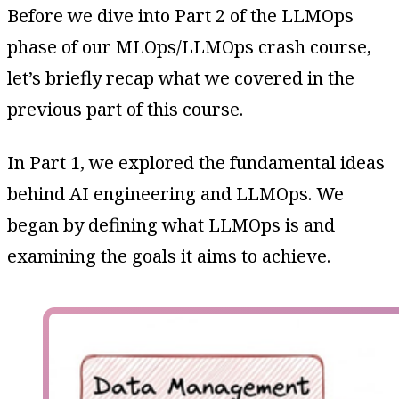
Before we dive into Part 2 of the LLMOps
phase of our MLOps/LLMOps crash course,
let’s briefly recap what we covered in the
previous part of this course.
In Part 1, we explored the fundamental ideas
behind AI engineering and LLMOps. We
began by defining what LLMOps is and
examining the goals it aims to achieve.