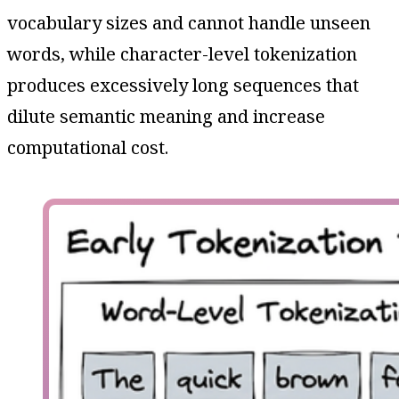
vocabulary sizes and cannot handle unseen
words, while character-level tokenization
produces excessively long sequences that
dilute semantic meaning and increase
computational cost.