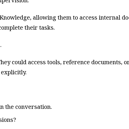
pervision.
Knowledge, allowing them to access internal do
omplete their tasks.
…
. They could access tools, reference documents,
explicitly.
in the conversation.
sions?