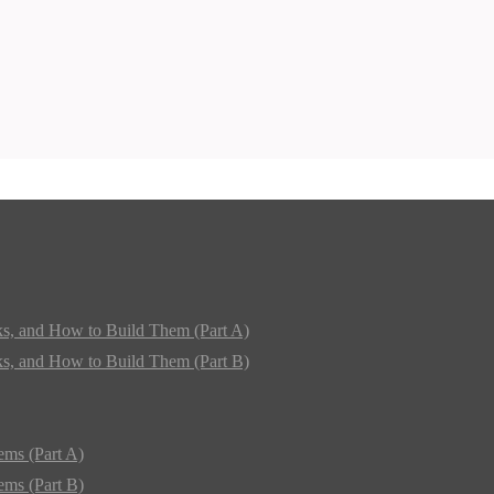
ks, and How to Build Them (Part A)
ks, and How to Build Them (Part B)
ems (Part A)
ems (Part B)