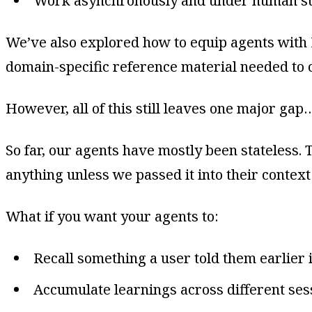
Work asynchronously and under human su
We’ve also explored how to equip agents with 
domain-specific reference material needed to c
However, all of this still leaves one major gap
So far, our agents have mostly been stateless
anything unless we passed it into their context 
What if you want your agents to:
Recall something a user told them earlier 
Accumulate learnings across different ses