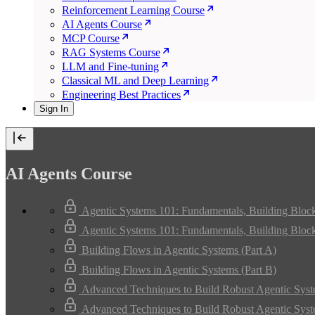
Reinforcement Learning Course
AI Agents Course
MCP Course
RAG Systems Course
LLM and Fine-tuning
Classical ML and Deep Learning
Engineering Best Practices
Sign In
AI Agents Course
Agentic Systems 101: Fundamentals, Building Bloc
Agentic Systems 101: Fundamentals, Building Bloc
Building Flows in Agentic Systems (Part A)
Building Flows in Agentic Systems (Part B)
Advanced Techniques to Build Robust Agentic Syst
Advanced Techniques to Build Robust Agentic Syst