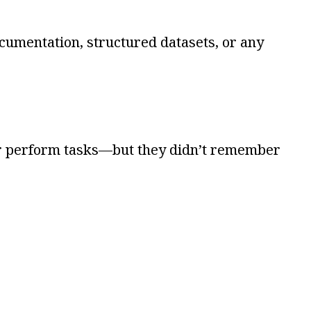
cumentation, structured datasets, or any
 or perform tasks—but they didn’t remember