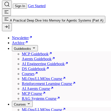
Get Started
Sign In
A Practical Deep Dive Into Memory for Agentic Systems (Part A)
Newsletter
Archive
Guidebooks
MCP Guidebook
Agents Guidebook
AI Engineering Guidebook
DS Guidebook
Courses
MLOps/LLMOps Course
Reinforcement Learning Course
AI Agents Course
MCP Course
RAG Systems Course
Courses
MLOps/LLMOps Course