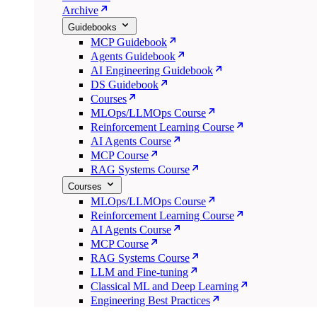
Archive
Guidebooks
MCP Guidebook
Agents Guidebook
AI Engineering Guidebook
DS Guidebook
Courses
MLOps/LLMOps Course
Reinforcement Learning Course
AI Agents Course
MCP Course
RAG Systems Course
Courses
MLOps/LLMOps Course
Reinforcement Learning Course
AI Agents Course
MCP Course
RAG Systems Course
LLM and Fine-tuning
Classical ML and Deep Learning
Engineering Best Practices