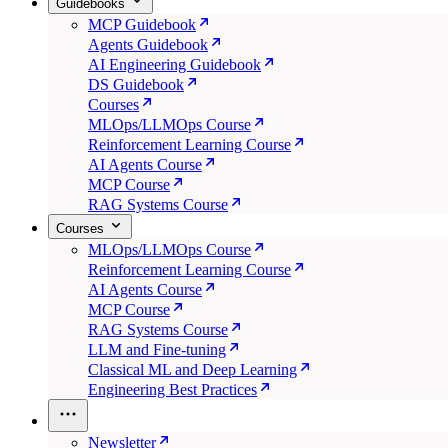
Guidebooks
MCP Guidebook
Agents Guidebook
AI Engineering Guidebook
DS Guidebook
Courses
MLOps/LLMOps Course
Reinforcement Learning Course
AI Agents Course
MCP Course
RAG Systems Course
Courses
MLOps/LLMOps Course
Reinforcement Learning Course
AI Agents Course
MCP Course
RAG Systems Course
LLM and Fine-tuning
Classical ML and Deep Learning
Engineering Best Practices
Newsletter