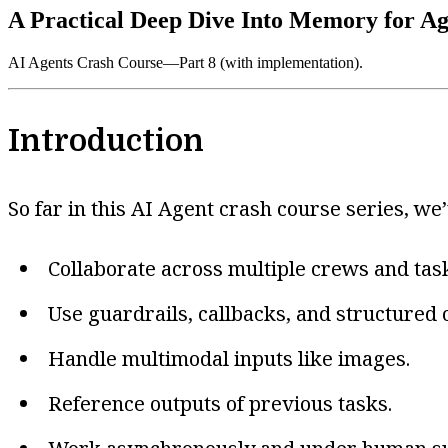
A Practical Deep Dive Into Memory for Ag
AI Agents Crash Course—Part 8 (with implementation).
Introduction
So far in this AI Agent crash course series, we’
Collaborate across multiple crews and tas
Use guardrails, callbacks, and structured 
Handle multimodal inputs like images.
Reference outputs of previous tasks.