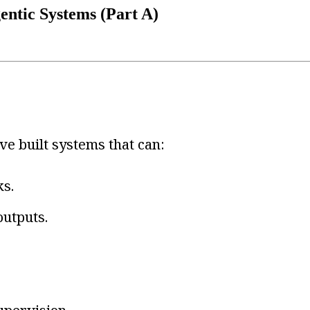
entic Systems (Part A)
ve built systems that can:
ks.
outputs.