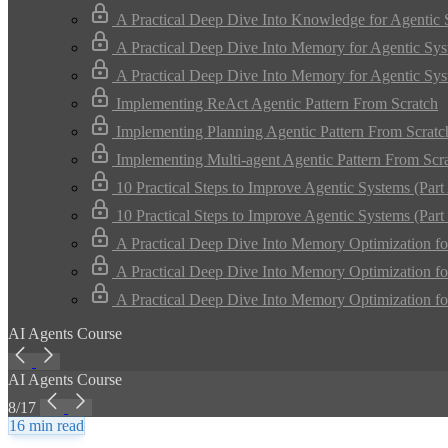
A Practical Deep Dive Into Knowledge for Agentic
A Practical Deep Dive Into Memory for Agentic Sys
A Practical Deep Dive Into Memory for Agentic Sys
Implementing ReAct Agentic Pattern From Scratch
Implementing Planning Agentic Pattern From Scratc
Implementing Multi-agent Agentic Pattern From Scr
10 Practical Steps to Improve Agentic Systems (Part
10 Practical Steps to Improve Agentic Systems (Part
A Practical Deep Dive Into Memory Optimization fo
A Practical Deep Dive Into Memory Optimization fo
A Practical Deep Dive Into Memory Optimization fo
AI Agents Course
AI Agents Course
8/17
16 min read