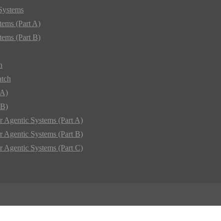
 Systems
tems (Part A)
tems (Part B)
h
atch
 A)
 B)
r Agentic Systems (Part A)
r Agentic Systems (Part B)
r Agentic Systems (Part C)