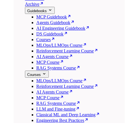
Archive
Guidebooks
MCP Guidebook
Agents Guidebook
AI Engineering Guidebook
DS Guidebook
Courses
MLOps/LLMOps Course
Reinforcement Learning Course
AI Agents Course
MCP Course
RAG Systems Course
Courses
MLOps/LLMOps Course
Reinforcement Learning Course
AI Agents Course
MCP Course
RAG Systems Course
LLM and Fine-tuning
Classical ML and Deep Learning
Engineering Best Practices