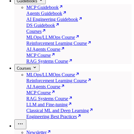
Guidebooks
MCP Guidebook
Agents Guidebook
AI Engineering Guidebook
DS Guidebook
Courses
MLOps/LLMOps Course
Reinforcement Learning Course
AI Agents Course
MCP Course
RAG Systems Course
Courses
MLOps/LLMOps Course
Reinforcement Learning Course
AI Agents Course
MCP Course
RAG Systems Course
LLM and Fine-tuning
Classical ML and Deep Learning
Engineering Best Practices
Newsletter