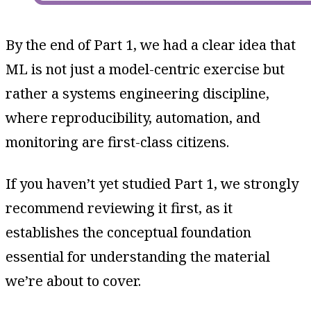
By the end of Part 1, we had a clear idea that
ML is not just a model-centric exercise but
rather a systems engineering discipline,
where reproducibility, automation, and
monitoring are first-class citizens.
If you haven’t yet studied Part 1, we strongly
recommend reviewing it first, as it
establishes the conceptual foundation
essential for understanding the material
we’re about to cover.