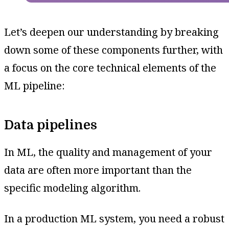
Let’s deepen our understanding by breaking
down some of these components further, with
a focus on the core technical elements of the
ML pipeline:
Data pipelines
In ML, the quality and management of your
data are often more important than the
specific modeling algorithm.
In a production ML system, you need a robust