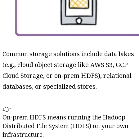
Common storage solutions include data lakes
(e.g., cloud object storage like AWS S3, GCP
Cloud Storage, or on-prem HDFS), relational
databases, or specialized stores.
👉
On-prem HDFS means running the Hadoop
Distributed File System (HDFS) on your own
infrastructure.