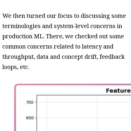
We then turned our focus to discussing some
terminologies and system-level concerns in
production ML. There, we checked out some
common concerns related to latency and
throughput, data and concept drift, feedback
loops, etc.