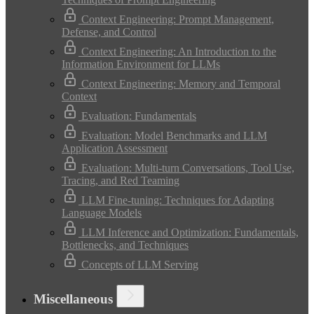
Context Engineering: Prompt Management,
Defense, and Control
Context Engineering: An Introduction to the
Information Environment for LLMs
Context Engineering: Memory and Temporal
Context
Evaluation: Fundamentals
Evaluation: Model Benchmarks and LLM
Application Assessment
Evaluation: Multi-turn Conversations, Tool Use,
Tracing, and Red Teaming
LLM Fine-tuning: Techniques for Adapting
Language Models
LLM Inference and Optimization: Fundamentals,
Bottlenecks, and Techniques
Concepts of LLM Serving
Miscellaneous