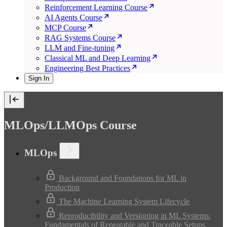
Reinforcement Learning Course
AI Agents Course
MCP Course
RAG Systems Course
LLM and Fine-tuning
Classical ML and Deep Learning
Engineering Best Practices
Sign In
MLOps/LLMOps Course
MLOps
Background and Foundations for ML in
Production
The Machine Learning System Lifecycle
Reproducibility and Versioning in ML Systems:
Fundamentals of Repeatable and Traceable Setups