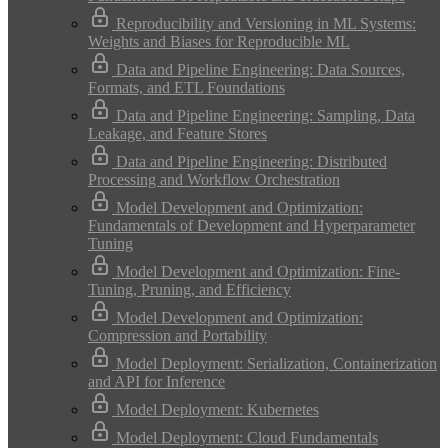
Reproducibility and Versioning in ML Systems:
Weights and Biases for Reproducible ML
Data and Pipeline Engineering: Data Sources,
Formats, and ETL Foundations
Data and Pipeline Engineering: Sampling, Data
Leakage, and Feature Stores
Data and Pipeline Engineering: Distributed
Processing and Workflow Orchestration
Model Development and Optimization:
Fundamentals of Development and Hyperparameter
Tuning
Model Development and Optimization: Fine-
Tuning, Pruning, and Efficiency
Model Development and Optimization:
Compression and Portability
Model Deployment: Serialization, Containerization
and API for Inference
Model Deployment: Kubernetes
Model Deployment: Cloud Fundamentals