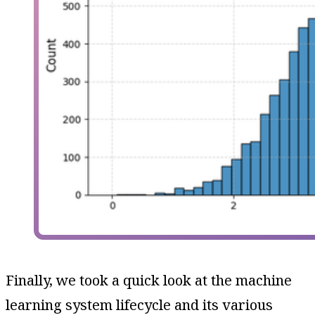
Finally, we took a quick look at the machine
learning system lifecycle and its various