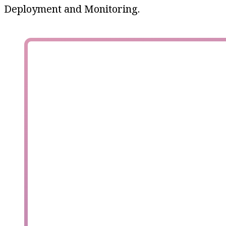
Deployment and Monitoring.