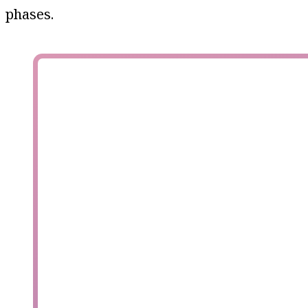
phases.