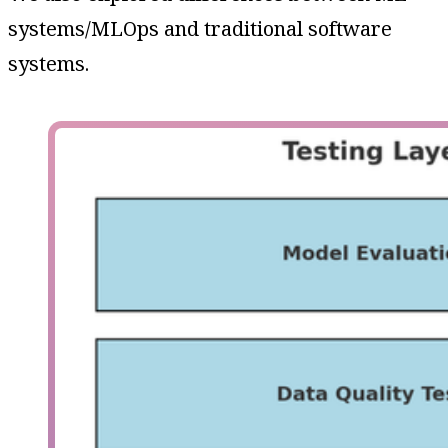
systems/MLOps and traditional software
systems.