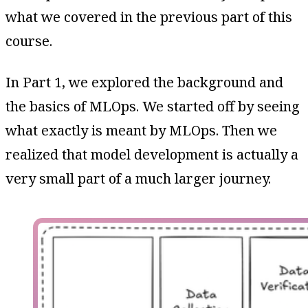
what we covered in the previous part of this
course.
In Part 1, we explored the background and
the basics of MLOps. We started off by seeing
what exactly is meant by MLOps. Then we
realized that model development is actually a
very small part of a much larger journey.