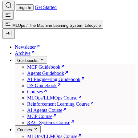
Get Started
Sign In
MLOps
/
The Machine Learning System Lifecycle
Newsletter
Archive
Guidebooks
MCP Guidebook
Agents Guidebook
AI Engineering Guidebook
DS Guidebook
Courses
MLOps/LLMOps Course
Reinforcement Learning Course
AI Agents Course
MCP Course
RAG Systems Course
Courses
MLOps/LLMOps Course