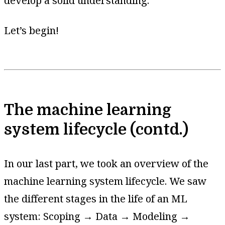
develop a solid understanding.
Let’s begin!
The machine learning
system lifecycle (contd.)
In our last part, we took an overview of the
machine learning system lifecycle. We saw
the different stages in the life of an ML
system: Scoping → Data → Modeling →