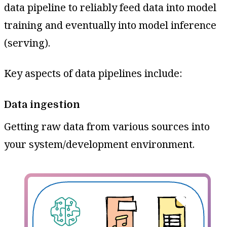
data pipeline to reliably feed data into model
training and eventually into model inference
(serving).
Key aspects of data pipelines include:
Data ingestion
Getting raw data from various sources into
your system/development environment.