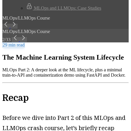
MLOps and LLMOps: Case Studies
MLOps/LLMOps Course
MLOps/LLMOps Course
2/33
29 min read
The Machine Learning System Lifecycle
MLOps Part 2: A deeper look at the ML lifecycle, plus a minimal
train-to-API and containerization demo using FastAPI and Docker.
Recap
Before we dive into Part 2 of this MLOps and
LLMOps crash course, let’s briefly recap