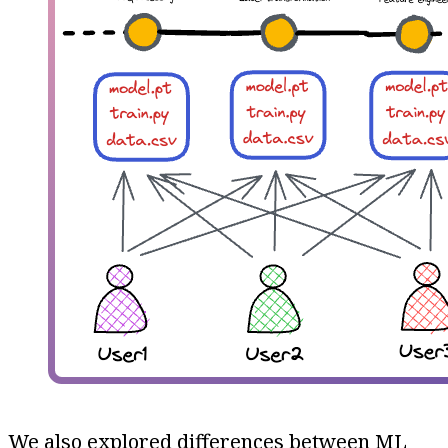
We also explored differences between ML