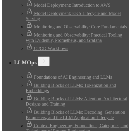
Model Deployment: Introduction to AWS
Model Deployment: EKS Lifecycle and Model
Serving
Monitoring and Observability: Core Fundamentals
Monitoring and Observability: Practical Tooling
with Evidently, Prometheus, and Grafana
CI/CD Workflows
LLMOps
Foundations of AI Engineering and LLMs
Building Blocks of LLMs: Tokenization and
Embeddings
Building Blocks of LLMs: Attention, Architectural
Designs and Training
Building Blocks of LLMs: Decoding, Generation
Parameters, and the LLM Application Lifecycle
Context Engineering: Foundations, Categories, and
Techniques of Prompt Engineering