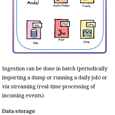
Ingestion can be done in batch (periodically
importing a dump or running a daily job) or
via streaming (real-time processing of
incoming events).
Data storage