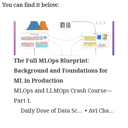
You can find it below:
The Full MLOps Blueprint:
Background and Foundations for
ML in Production
MLOps and LLMOps Crash Course—
Part 1.
Daily Dose of Data Science
Avi Chawla