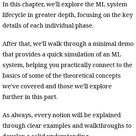
In this chapter, we'll explore the ML system
lifecycle in greater depth, focusing on the key
details of each individual phase.
After that, we'll walk through a minimal demo
that provides a quick simulation of an ML
system, helping you practically connect to the
basics of some of the theoretical concepts
we've covered and those we'll explore
further in this part.
As always, every notion will be explained
through clear examples and walkthroughs to