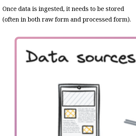
Once data is ingested, it needs to be stored
(often in both raw form and processed form).