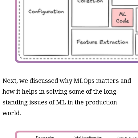
Next, we discussed why MLOps matters and
how it helps in solving some of the long-
standing issues of ML in the production
world.