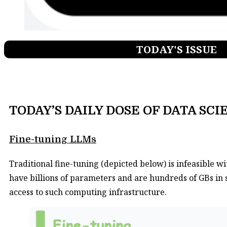
TODAY'S ISSUE
TODAY’S DAILY DOSE OF DATA SCI
Fine-tuning LLMs​
Traditional fine-tuning (depicted below) is infeasible 
have billions of parameters and are hundreds of GBs in 
access to such computing infrastructure.