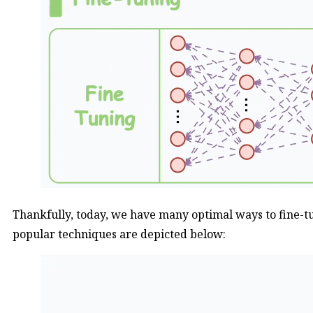
Thankfully, today, we have many optimal ways to fine-t
popular techniques are depicted below: