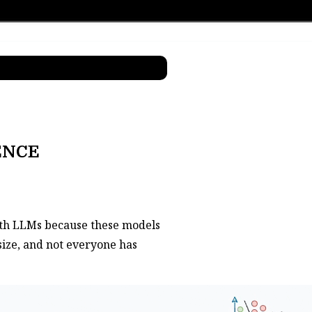
ENCE
with LLMs because these models
size, and not everyone has