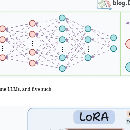
une LLMs, and five such