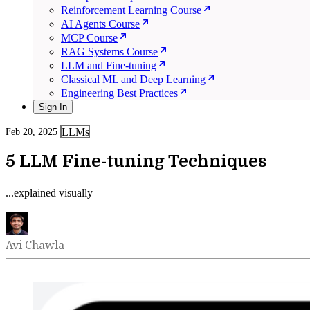
Reinforcement Learning Course
AI Agents Course
MCP Course
RAG Systems Course
LLM and Fine-tuning
Classical ML and Deep Learning
Engineering Best Practices
Sign In
LLMs
Feb 20, 2025
5 LLM Fine-tuning Techniques
...explained visually
Avi Chawla