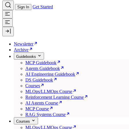
Get Started
Sign In
Newsletter
Archive
Guidebooks
MCP Guidebook
Agents Guidebook
AI Engineering Guidebook
DS Guidebook
Courses
MLOps/LLMOps Course
Reinforcement Learning Course
AI Agents Course
MCP Course
RAG Systems Course
Courses
MLOps/LLMOps Course