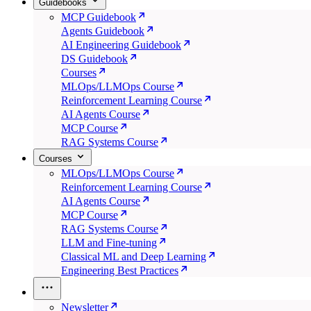
Guidebooks
MCP Guidebook
Agents Guidebook
AI Engineering Guidebook
DS Guidebook
Courses
MLOps/LLMOps Course
Reinforcement Learning Course
AI Agents Course
MCP Course
RAG Systems Course
Courses
MLOps/LLMOps Course
Reinforcement Learning Course
AI Agents Course
MCP Course
RAG Systems Course
LLM and Fine-tuning
Classical ML and Deep Learning
Engineering Best Practices
Newsletter