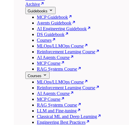
Archive
Guidebooks
MCP Guidebook
Agents Guidebook
AI Engineering Guidebook
DS Guidebook
Courses
MLOps/LLMOps Course
Reinforcement Learning Course
AI Agents Course
MCP Course
RAG Systems Course
Courses
MLOps/LLMOps Course
Reinforcement Learning Course
AI Agents Course
MCP Course
RAG Systems Course
LLM and Fine-tuning
Classical ML and Deep Learning
Engineering Best Practices