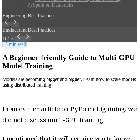
PySpark on Databricks
Engineering Best Practices
Engineering Best Practices
16/18
15 min read
A Beginner-friendly Guide to Multi-GPU
Model Training
Models are becoming bigger and bigger. Learn how to scale models
using distributed training.
In an earlier article on PyTorch Lightning, we
did not discuss multi-GPU training.
I mentioned that it will require you to know