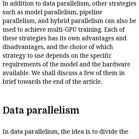
In addition to data parallelism, other strategies
such as model parallelism, pipeline
parallelism, and hybrid parallelism can also be
used to achieve multi-GPU training. Each of
these strategies has its own advantages and
disadvantages, and the choice of which
strategy to use depends on the specific
requirements of the model and the hardware
available. We shall discuss a few of them in
brief towards the end of the article.
Data parallelism
In data parallelism, the idea is to divide the