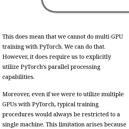
This does mean that we cannot do multi-GPU
training with PyTorch. We can do that.
However, it does require us to explicitly
utilize PyTorch's parallel processing
capabilities.
Moreover, even if we were to utilize multiple
GPUs with PyTorch, typical training
procedures would always be restricted to a
single machine. This limitation arises because