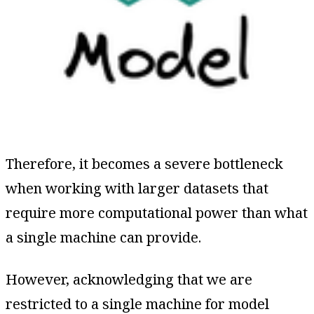
Therefore, it becomes a severe bottleneck
when working with larger datasets that
require more computational power than what
a single machine can provide.
However, acknowledging that we are
restricted to a single machine for model