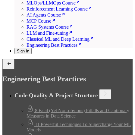
MLOps/LLMOps Course
Reinforcement Learning Course
AI Agents Course
MCP Course
RAG Systems Course
LLM and Fine-tuning
Classical ML and Deep Learning
Engineering Best Practices
Sign In
Engineering Best Practices
Code Quality & Project Structure
8 Fatal (Yet Non-obvious) Pitfalls and Cautionary
Measures in Data Science
11 Powerful Techniques To Supercharge Your ML
Models