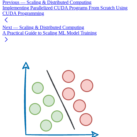
Previous
— Scaling & Distributed Computing
Implementing Parallelized CUDA Programs From Scratch Using
CUDA Programming
Next
— Scaling & Distributed Computing
A Practical Guide to Scaling ML Model Training