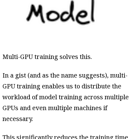
Multi-GPU training solves this.
In a gist (and as the name suggests), multi-
GPU training enables us to distribute the
workload of model training across multiple
GPUs and even multiple machines if
necessary.
This significantly reduces the training time