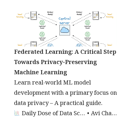
Federated Learning: A Critical Step
Towards Privacy-Preserving
Machine Learning
Learn real-world ML model
development with a primary focus on
data privacy – A practical guide.
Daily Dose of Data Science
Avi Chawla