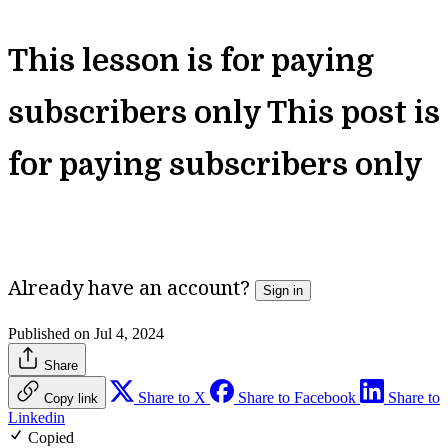
This lesson is for paying
subscribers only
This post is
for paying subscribers only
Unlock Full Access
Already have an account?
Sign in
Published on Jul 4, 2024
Share
Share to X
Share to Facebook
Share to
Copy link
Linkedin
Copied