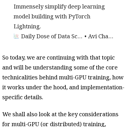
Immensely simplify deep learning
model building with PyTorch
Lightning.
Daily Dose of Data Science
Avi Chawla
So today, we are continuing with that topic
and will be understanding some of the core
technicalities behind multi-GPU training, how
it works under the hood, and implementation-
specific details.
We shall also look at the key considerations
for multi-GPU (or distributed) training,