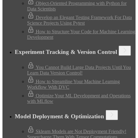
Object-Oriented Programming with Python for
Data Scientists
Develop an Elegant Testing Framework For Data
Science Projects Using Pytest
How to Structure Your Code for Machine Learning
Development
Experiment Tracking & Version Control
You Cannot Build Large Data Projects Until You
Learn Data Version Control!
How to Streamline Your Machine Learning
Workflow With DVC
Optimize Your ML Development and Operations
with MLflow
Model Deployment & Optimization
Sklearn Models are Not Deployment Friendly!
Supercharge Them With Tensor Computations.