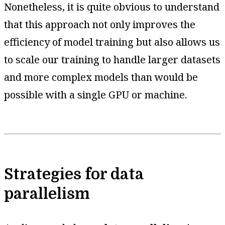
Nonetheless, it is quite obvious to understand
that this approach not only improves the
efficiency of model training but also allows us
to scale our training to handle larger datasets
and more complex models than would be
possible with a single GPU or machine.
Strategies for data
parallelism