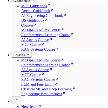
Guidebooks
MCP Guidebook
Agents Guidebook
AI Engineering Guidebook
DS Guidebook
Courses
MLOps/LLMOps Course
Reinforcement Learning Course
AI Agents Course
MCP Course
RAG Systems Course
Courses
MLOps/LLMOps Course
Reinforcement Learning Course
AI Agents Course
MCP Course
RAG Systems Course
LLM and Fine-tuning
Classical ML and Deep Learning
Engineering Best Practices
Newsletter