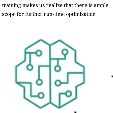
training makes us realize that there is ample
scope for further run-time optimization.