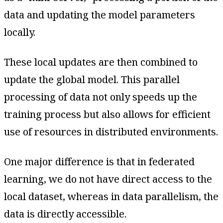
data and updating the model parameters
locally.
These local updates are then combined to
update the global model. This parallel
processing of data not only speeds up the
training process but also allows for efficient
use of resources in distributed environments.
One major difference is that in federated
learning, we do not have direct access to the
local dataset, whereas in data parallelism, the
data is directly accessible.