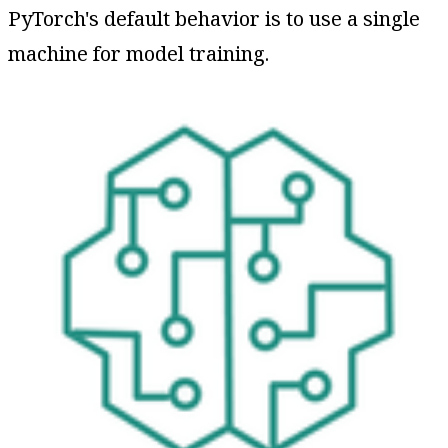
PyTorch's default behavior is to use a single
machine for model training.