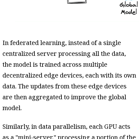
In federated learning, instead of a single
centralized server processing all the data,
the model is trained across multiple
decentralized edge devices, each with its own
data. The updates from these edge devices
are then aggregated to improve the global
model.
Similarly, in data parallelism, each GPU acts
as a "mini-server," processing a portion of the