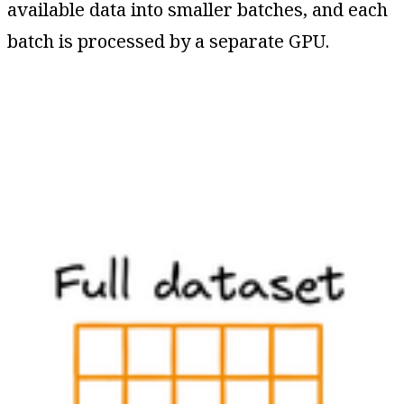
available data into smaller batches, and each
batch is processed by a separate GPU.