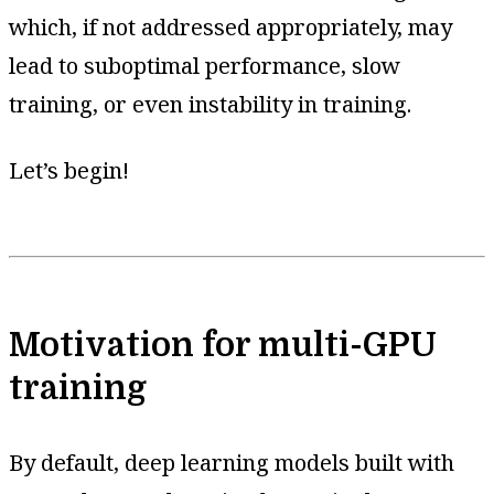
which, if not addressed appropriately, may
lead to suboptimal performance, slow
training, or even instability in training.
Let’s begin!
Motivation for multi-GPU
training
By default, deep learning models built with