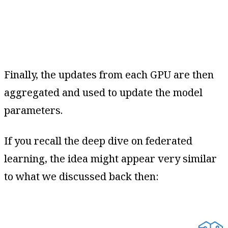
Finally, the updates from each GPU are then
aggregated and used to update the model
parameters.
If you recall the deep dive on federated
learning, the idea might appear very similar
to what we discussed back then: