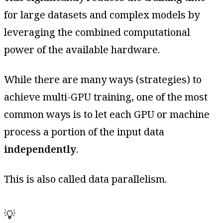
for large datasets and complex models by
leveraging the combined computational
power of the available hardware.
While there are many ways (strategies) to
achieve multi-GPU training, one of the most
common ways is to let each GPU or machine
process a portion of the input data
independently
.
This is also called data parallelism.
💡