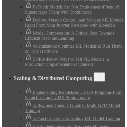
PyTorch Models Are Not Deployment-Friendly!
Supercharge Them With TorchScript.
Deploy, Version Control, and Manage ML Models
Right From Your Jupyter Notebook with Modelbit
Model Compression: A Critical Step Towards
Efficient Machine Learning
Quantization: Optimize ML Models to Run Them
on Tiny Hardware
5 Must-Know Ways to Test ML Models in
Production (Implementation Included)
Scaling & Distributed Computing
Implementing Parallelized CUDA Programs From
Scratch Using CUDA Programming
A Beginner-friendly Guide to Multi-GPU Model
Training
A Practical Guide to Scaling ML Model Training
Spark DataFrames and Big Data ML using