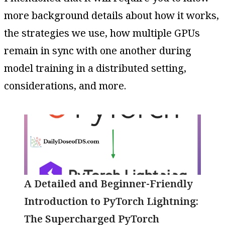
more background details about how it works,
the strategies we use, how multiple GPUs
remain in sync with one another during
model training in a distributed setting,
considerations, and more.
A Detailed and Beginner-Friendly
Introduction to PyTorch Lightning:
The Supercharged PyTorch