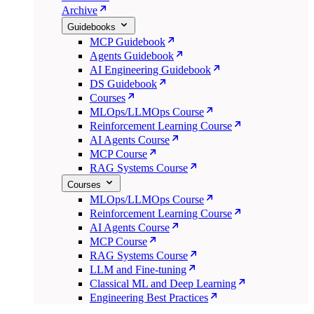
Archive
Guidebooks
MCP Guidebook
Agents Guidebook
AI Engineering Guidebook
DS Guidebook
Courses
MLOps/LLMOps Course
Reinforcement Learning Course
AI Agents Course
MCP Course
RAG Systems Course
Courses
MLOps/LLMOps Course
Reinforcement Learning Course
AI Agents Course
MCP Course
RAG Systems Course
LLM and Fine-tuning
Classical ML and Deep Learning
Engineering Best Practices