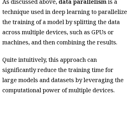
As discussed above,
data parallelism
is a
technique used in deep learning to parallelize
the training of a model by splitting the data
across multiple devices, such as GPUs or
machines, and then combining the results.
Quite intuitively, this approach can
significantly reduce the training time for
large models and datasets by leveraging the
computational power of multiple devices.