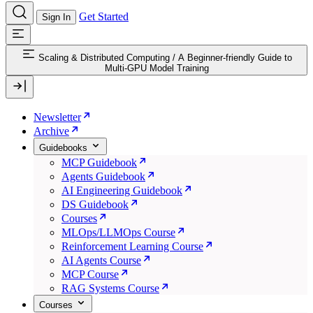
Get Started
Sign In
Scaling & Distributed Computing
/
A Beginner-friendly Guide to
Multi-GPU Model Training
Newsletter
Archive
Guidebooks
MCP Guidebook
Agents Guidebook
AI Engineering Guidebook
DS Guidebook
Courses
MLOps/LLMOps Course
Reinforcement Learning Course
AI Agents Course
MCP Course
RAG Systems Course
Courses