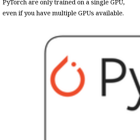
PyTorch are only trained on a single GPU,
even if you have multiple GPUs available.