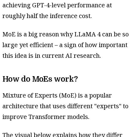
achieving GPT-4-level performance at
roughly half the inference cost.
MoE is a big reason why LLaMA 4 can be so
large yet efficient – a sign of how important
this idea is in current AI research.
How do MoEs work?
Mixture of Experts (MoE) is a popular
architecture that uses different "experts" to
improve Transformer models.
The visual below explains how they differ