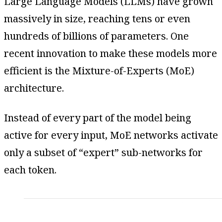
Large Language Models (LLMs) have grown
massively in size, reaching tens or even
hundreds of billions of parameters. One
recent innovation to make these models more
efficient is the Mixture-of-Experts (MoE)
architecture.
Instead of every part of the model being
active for every input, MoE networks activate
only a subset of “expert” sub-networks for
each token.