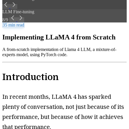
LLM Fine-tuning
8/9
35 min read
Implementing LLaMA 4 from Scratch
A from-scratch implementation of Llama 4 LLM, a mixture-of-
experts model, using PyTorch code.
Introduction
In recent months, LLaMA 4 has sparked
plenty of conversation, not just because of its
performance, but because of how it achieves
that performance.