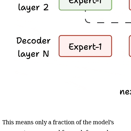
This means only a fraction of the model’s