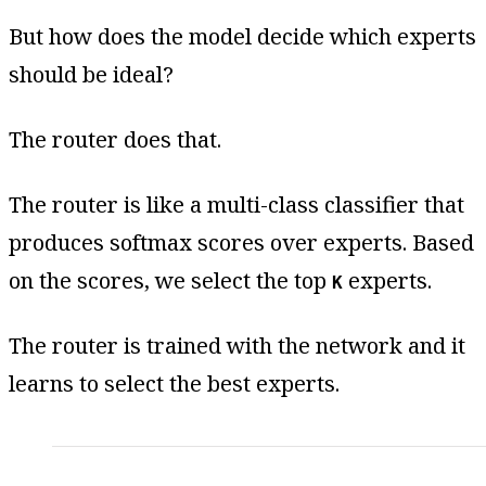
But how does the model decide which experts
should be ideal?
The router does that.
The router is like a multi-class classifier that
produces softmax scores over experts. Based
on the scores, we select the top
experts.
K
The router is trained with the network and it
learns to select the best experts.