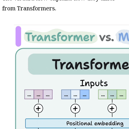
from Transformers.