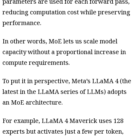
parameters are used for each forward pass,
reducing computation cost while preserving
performance.
In other words, MoE lets us scale model
capacity without a proportional increase in
compute requirements.
To put it in perspective, Meta’s LLaMA 4 (the
latest in the LLaMA series of LLMs) adopts
an MoE architecture.
For example, LLaMA 4 Maverick uses 128
experts but activates just a few per token,