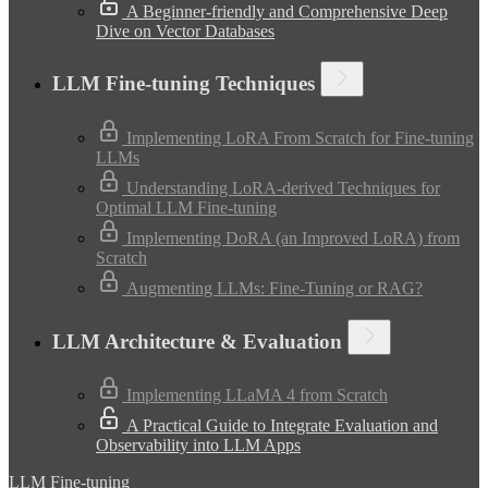
A Beginner-friendly and Comprehensive Deep
Dive on Vector Databases
LLM Fine-tuning Techniques
Implementing LoRA From Scratch for Fine-tuning
LLMs
Understanding LoRA-derived Techniques for
Optimal LLM Fine-tuning
Implementing DoRA (an Improved LoRA) from
Scratch
Augmenting LLMs: Fine-Tuning or RAG?
LLM Architecture & Evaluation
Implementing LLaMA 4 from Scratch
A Practical Guide to Integrate Evaluation and
Observability into LLM Apps
LLM Fine-tuning