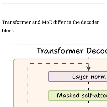
Transformer and MoE differ in the decoder
block: