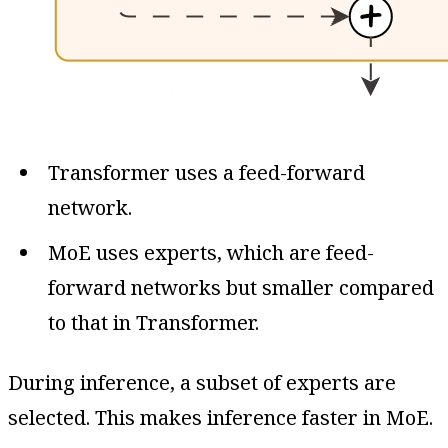
Transformer uses a feed-forward
network.
MoE uses experts, which are feed-
forward networks but smaller compared
to that in Transformer.
During inference, a subset of experts are
selected. This makes inference faster in MoE.