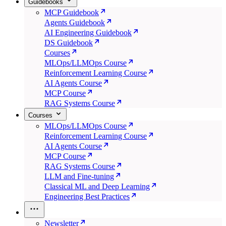
Guidebooks
MCP Guidebook
Agents Guidebook
AI Engineering Guidebook
DS Guidebook
Courses
MLOps/LLMOps Course
Reinforcement Learning Course
AI Agents Course
MCP Course
RAG Systems Course
Courses
MLOps/LLMOps Course
Reinforcement Learning Course
AI Agents Course
MCP Course
RAG Systems Course
LLM and Fine-tuning
Classical ML and Deep Learning
Engineering Best Practices
Newsletter