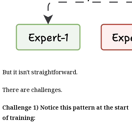
But it isn't straightforward.
There are challenges.
Challenge 1) Notice this pattern at the start
of training: