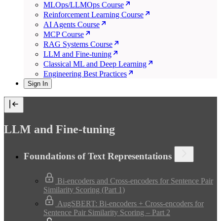
MLOps/LLMOps Course
Reinforcement Learning Course
AI Agents Course
MCP Course
RAG Systems Course
LLM and Fine-tuning
Classical ML and Deep Learning
Engineering Best Practices
Sign In
LLM and Fine-tuning
Foundations of Text Representations
Bi-encoders and Cross-encoders for Sentence Pair
Similarity Scoring (Part 1)
AugSBERT: Bi-encoders + Cross-encoders for
Sentence Pair Similarity Scoring – Part 2