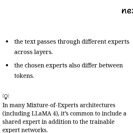
the text passes through different experts
across layers.
the chosen experts also differ between
tokens.
💡
In many Mixture-of-Experts architectures
(including LLaMA 4), it’s common to include a
shared expert in addition to the trainable
expert networks.