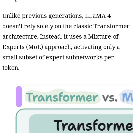
Unlike previous generations, LLaMA 4
doesn’t rely solely on the classic Transformer
architecture. Instead, it uses a Mixture-of-
Experts (MoE) approach, activating only a
small subset of expert subnetworks per
token.