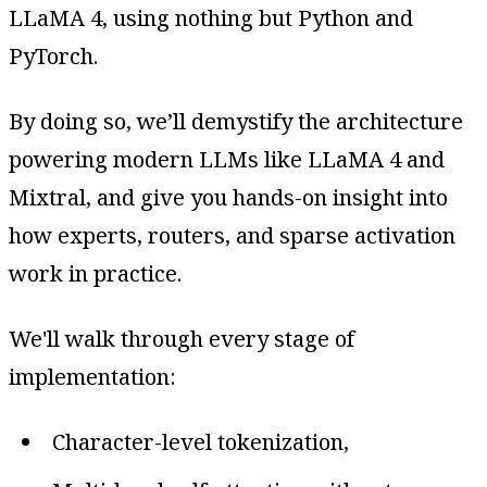
LLaMA 4, using nothing but Python and
PyTorch.
By doing so, we’ll demystify the architecture
powering modern LLMs like LLaMA 4 and
Mixtral, and give you hands-on insight into
how experts, routers, and sparse activation
work in practice.
We'll walk through every stage of
implementation:
Character-level tokenization,