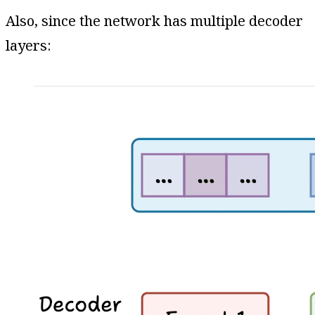
Also, since the network has multiple decoder
layers: