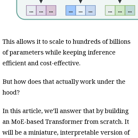
This allows it to scale to hundreds of billions
of parameters while keeping inference
efficient and cost-effective.
But how does that actually work under the
hood?
In this article, we’ll answer that by building
an MoE-based Transformer from scratch. It
will be a miniature, interpretable version of