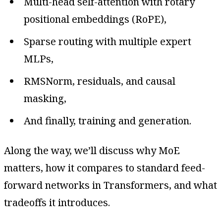
Multi-head self-attention with rotary
positional embeddings (RoPE),
Sparse routing with multiple expert
MLPs,
RMSNorm, residuals, and causal
masking,
And finally, training and generation.
Along the way, we’ll discuss why MoE
matters, how it compares to standard feed-
forward networks in Transformers, and what
tradeoffs it introduces.