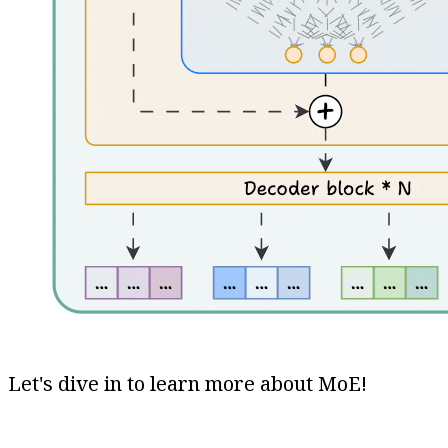
Let's dive in to learn more about MoE!