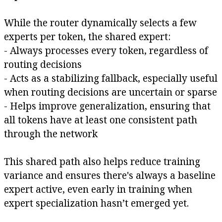
While the router dynamically selects a few
experts per token, the shared expert:
- Always processes every token, regardless of
routing decisions
- Acts as a stabilizing fallback, especially useful
when routing decisions are uncertain or sparse
- Helps improve generalization, ensuring that
all tokens have at least one consistent path
through the network
This shared path also helps reduce training
variance and ensures there's always a baseline
expert active, even early in training when
expert specialization hasn’t emerged yet.