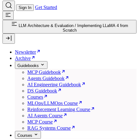
Get Started
Sign In
LLM Architecture & Evaluation
/
Implementing LLaMA 4 from
Scratch
Newsletter
Archive
Guidebooks
MCP Guidebook
Agents Guidebook
AI Engineering Guidebook
DS Guidebook
Courses
MLOps/LLMOps Course
Reinforcement Learning Course
AI Agents Course
MCP Course
RAG Systems Course
Courses