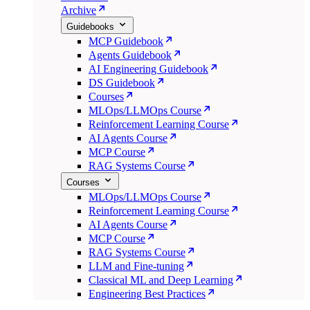
Archive
Guidebooks
MCP Guidebook
Agents Guidebook
AI Engineering Guidebook
DS Guidebook
Courses
MLOps/LLMOps Course
Reinforcement Learning Course
AI Agents Course
MCP Course
RAG Systems Course
Courses
MLOps/LLMOps Course
Reinforcement Learning Course
AI Agents Course
MCP Course
RAG Systems Course
LLM and Fine-tuning
Classical ML and Deep Learning
Engineering Best Practices