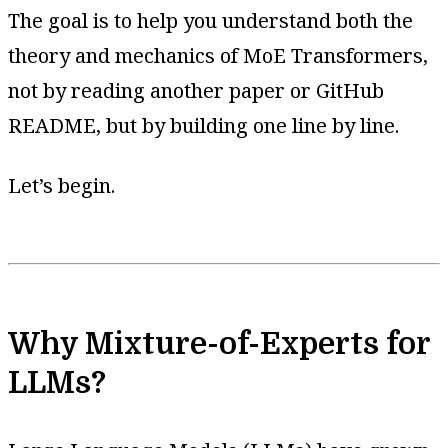
The goal is to help you understand both the
theory and mechanics of MoE Transformers,
not by reading another paper or GitHub
README, but by building one line by line.
Let’s begin.
Why Mixture-of-Experts for
LLMs?