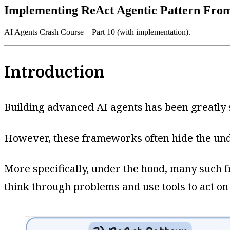
Implementing ReAct Agentic Pattern Fro
AI Agents Crash Course—Part 10 (with implementation).
Introduction
Building advanced AI agents has been greatly
However, these frameworks often hide the unde
More specifically, under the hood, many such 
think through problems and use tools to act on 