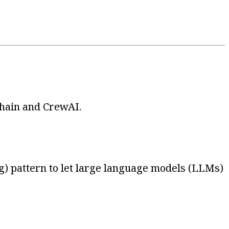
Chain and CrewAI.
) pattern to let large language models (LLMs)