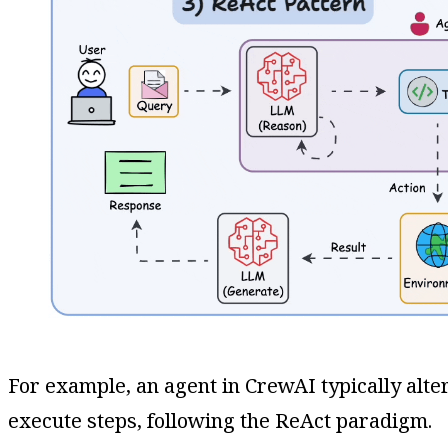
For example, an agent in CrewAI typically alte
execute steps, following the ReAct paradigm​.