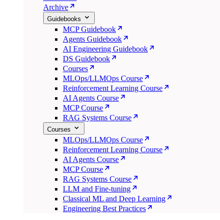
Archive
Guidebooks
MCP Guidebook
Agents Guidebook
AI Engineering Guidebook
DS Guidebook
Courses
MLOps/LLMOps Course
Reinforcement Learning Course
AI Agents Course
MCP Course
RAG Systems Course
Courses
MLOps/LLMOps Course
Reinforcement Learning Course
AI Agents Course
MCP Course
RAG Systems Course
LLM and Fine-tuning
Classical ML and Deep Learning
Engineering Best Practices