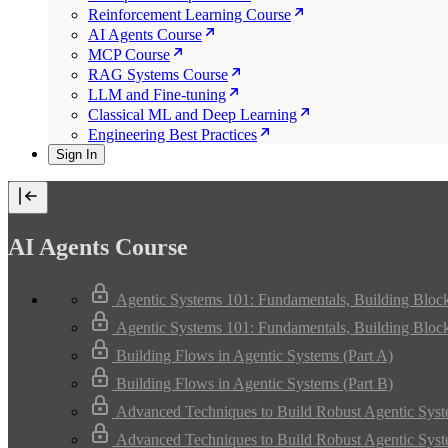
Reinforcement Learning Course
AI Agents Course
MCP Course
RAG Systems Course
LLM and Fine-tuning
Classical ML and Deep Learning
Engineering Best Practices
Sign In
AI Agents Course
Agentic Systems 101: Fundamentals, Building Bloc
Agentic Systems 101: Fundamentals, Building Bloc
Building Flows in Agentic Systems (Part A)
Building Flows in Agentic Systems (Part B)
Advanced Techniques to Build Robust Agentic Syst
Advanced Techniques to Build Robust Agentic Syst