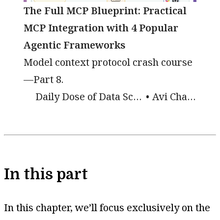
The Full MCP Blueprint: Practical
MCP Integration with 4 Popular
Agentic Frameworks
Model context protocol crash course
—Part 8.
Daily Dose of Data Science
Avi Chawla
In this part
In this chapter, we’ll focus exclusively on the