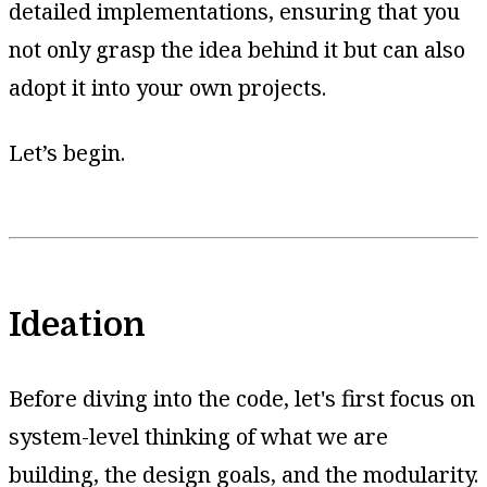
detailed implementations, ensuring that you
not only grasp the idea behind it but can also
adopt it into your own projects.
Let’s begin.
Ideation
Before diving into the code, let's first focus on
system-level thinking of what we are
building, the design goals, and the modularity.