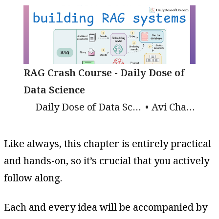
RAG Crash Course - Daily Dose of
Data Science
Daily Dose of Data Science
Avi Chawla
Like always, this chapter is entirely practical
and hands-on, so it’s crucial that you actively
follow along.
Each and every idea will be accompanied by