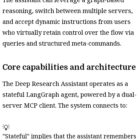
reasoning, switch between multiple servers,
and accept dynamic instructions from users
who virtually retain control over the flow via
queries and structured meta-commands.
Core capabilities and architecture
The Deep Research Assistant operates as a
stateful LangGraph agent, powered by a dual-
server MCP client. The system connects to:
💡
"Stateful" implies that the assistant remembers