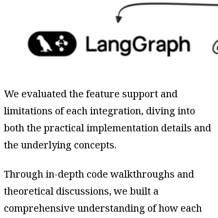
We evaluated the feature support and
limitations of each integration, diving into
both the practical implementation details and
the underlying concepts.
Through in-depth code walkthroughs and
theoretical discussions, we built a
comprehensive understanding of how each