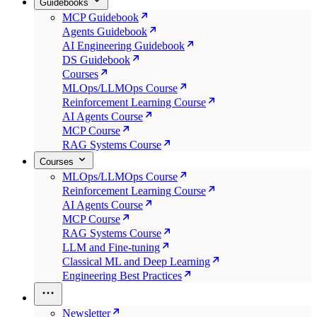
Guidebooks
MCP Guidebook
Agents Guidebook
AI Engineering Guidebook
DS Guidebook
Courses
MLOps/LLMOps Course
Reinforcement Learning Course
AI Agents Course
MCP Course
RAG Systems Course
Courses
MLOps/LLMOps Course
Reinforcement Learning Course
AI Agents Course
MCP Course
RAG Systems Course
LLM and Fine-tuning
Classical ML and Deep Learning
Engineering Best Practices
Newsletter