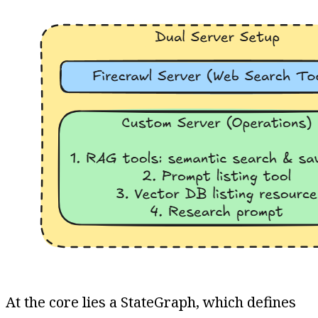
At the core lies a StateGraph, which defines