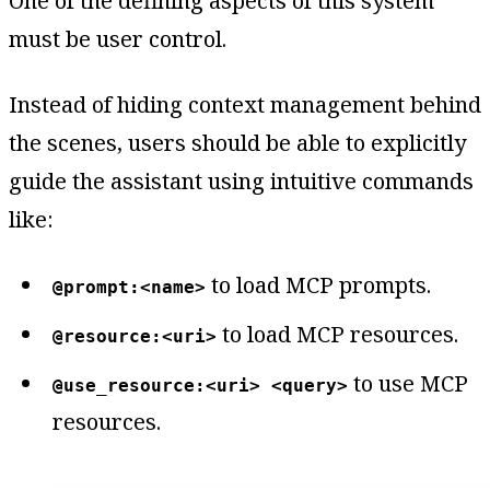
One of the defining aspects of this system
must be user control.
Instead of hiding context management behind
the scenes, users should be able to explicitly
guide the assistant using intuitive commands
like:
to load MCP prompts.
@prompt:<name>
to load MCP resources.
@resource:<uri>
to use MCP
@use_resource:<uri> <query>
resources.