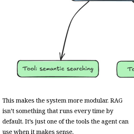
This makes the system more modular. RAG
isn’t something that runs every time by
default. It’s just one of the tools the agent can
use when it makes sense.