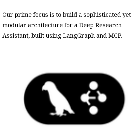
Our prime focus is to build a sophisticated yet
modular architecture for a Deep Research
Assistant, built using LangGraph and MCP.