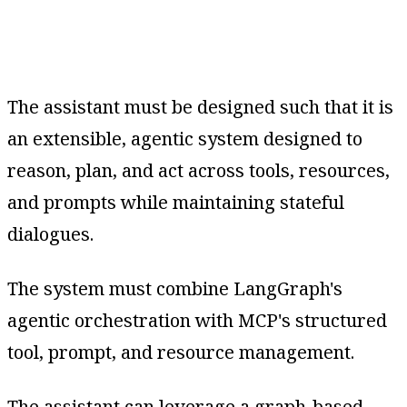
The assistant must be designed such that it is
an extensible, agentic system designed to
reason, plan, and act across tools, resources,
and prompts while maintaining stateful
dialogues.
The system must combine LangGraph's
agentic orchestration with MCP's structured
tool, prompt, and resource management.
The assistant can leverage a graph-based