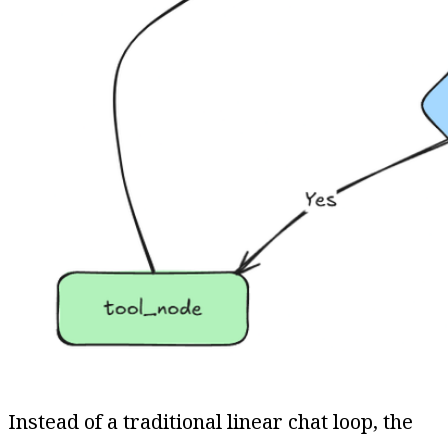
Instead of a traditional linear chat loop, the