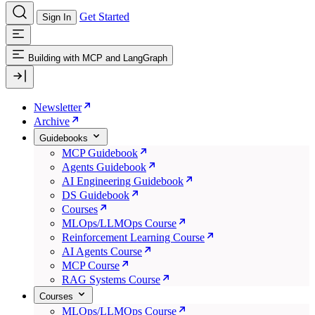
Get Started
Sign In
Building with MCP and LangGraph
Newsletter
Archive
Guidebooks
MCP Guidebook
Agents Guidebook
AI Engineering Guidebook
DS Guidebook
Courses
MLOps/LLMOps Course
Reinforcement Learning Course
AI Agents Course
MCP Course
RAG Systems Course
Courses
MLOps/LLMOps Course