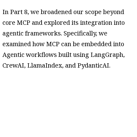
In Part 8, we broadened our scope beyond
core MCP and explored its integration into
agentic frameworks. Specifically, we
examined how MCP can be embedded into
Agentic workflows built using LangGraph,
CrewAI, LlamaIndex, and PydanticAI.