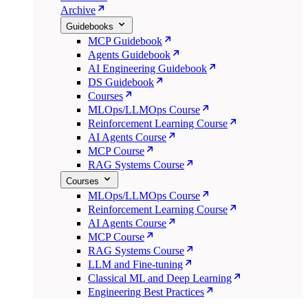
Archive
Guidebooks
MCP Guidebook
Agents Guidebook
AI Engineering Guidebook
DS Guidebook
Courses
MLOps/LLMOps Course
Reinforcement Learning Course
AI Agents Course
MCP Course
RAG Systems Course
Courses
MLOps/LLMOps Course
Reinforcement Learning Course
AI Agents Course
MCP Course
RAG Systems Course
LLM and Fine-tuning
Classical ML and Deep Learning
Engineering Best Practices