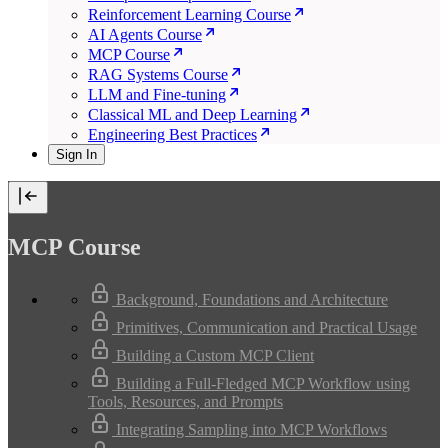
Reinforcement Learning Course
AI Agents Course
MCP Course
RAG Systems Course
LLM and Fine-tuning
Classical ML and Deep Learning
Engineering Best Practices
Sign In
MCP Course
Background, Foundations and Architecture
Primitives, Communication and Practical Usage
Building a Custom MCP Client
Building a Full-Fledged MCP Workflow using
Tools, Resources, and Prompts
Integrating Sampling into MCP Workflows