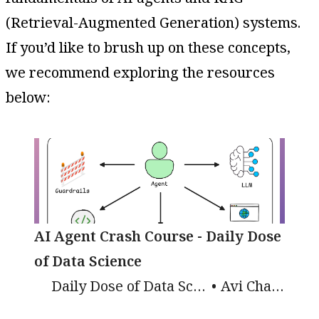
(Retrieval-Augmented Generation) systems.
If you’d like to brush up on these concepts,
we recommend exploring the resources
below:
AI Agent Crash Course - Daily Dose
of Data Science
Daily Dose of Data Science
Avi Chawla