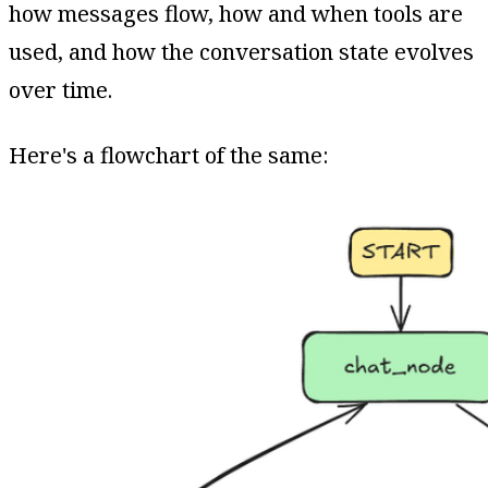
how messages flow, how and when tools are
used, and how the conversation state evolves
over time.
Here's a flowchart of the same: