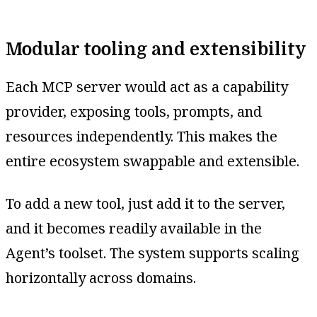
Modular tooling and extensibility
Each MCP server would act as a capability
provider, exposing tools, prompts, and
resources independently. This makes the
entire ecosystem swappable and extensible.
To add a new tool, just add it to the server,
and it becomes readily available in the
Agent’s toolset. The system supports scaling
horizontally across domains.