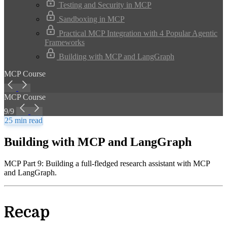
Testing and Security in MCP
Sandboxing in MCP
Practical MCP Integration with 4 Popular Agentic
Frameworks
Building with MCP and LangGraph
MCP Course
MCP Course
9/9
25 min read
Building with MCP and LangGraph
MCP Part 9: Building a full-fledged research assistant with MCP
and LangGraph.
Recap