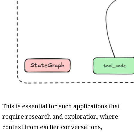
This is essential for such applications that
require research and exploration, where
context from earlier conversations,