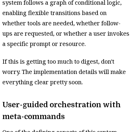
system follows a graph of conditional logic,
enabling flexible transitions based on
whether tools are needed, whether follow-
ups are requested, or whether a user invokes
a specific prompt or resource.
If this is getting too much to digest, don't
worry. The implementation details will make
everything clear pretty soon.
User-guided orchestration with
meta-commands