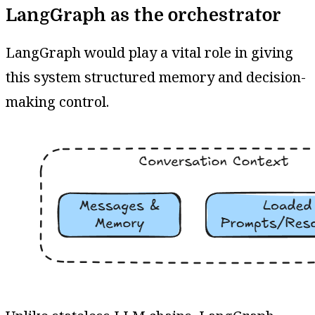
LangGraph as the orchestrator
LangGraph would play a vital role in giving
this system structured memory and decision-
making control.