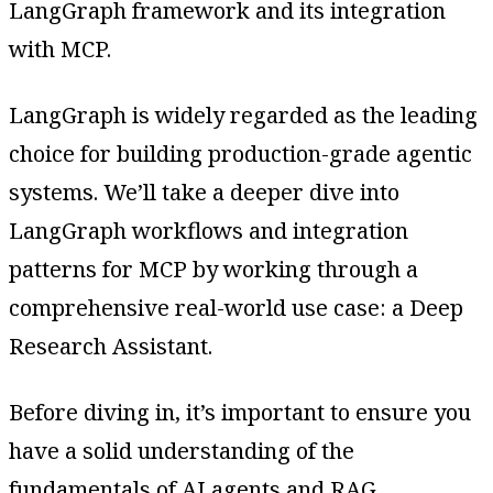
LangGraph framework and its integration
with MCP.
LangGraph is widely regarded as the leading
choice for building production-grade agentic
systems. We’ll take a deeper dive into
LangGraph workflows and integration
patterns for MCP by working through a
comprehensive real-world use case: a Deep
Research Assistant.
Before diving in, it’s important to ensure you
have a solid understanding of the
fundamentals of AI agents and RAG