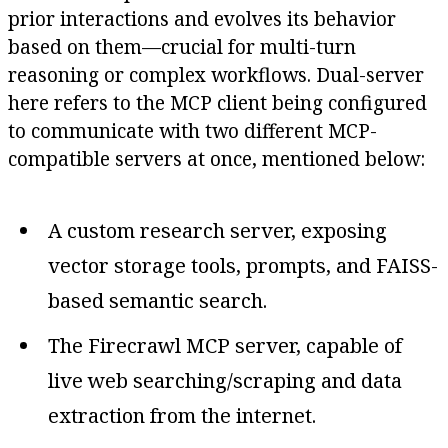
prior interactions and evolves its behavior
based on them—crucial for multi-turn
reasoning or complex workflows. Dual-server
here refers to the MCP client being configured
to communicate with two different MCP-
compatible servers at once, mentioned below:
A custom research server, exposing
vector storage tools, prompts, and FAISS-
based semantic search.
The Firecrawl MCP server, capable of
live web searching/scraping and data
extraction from the internet.