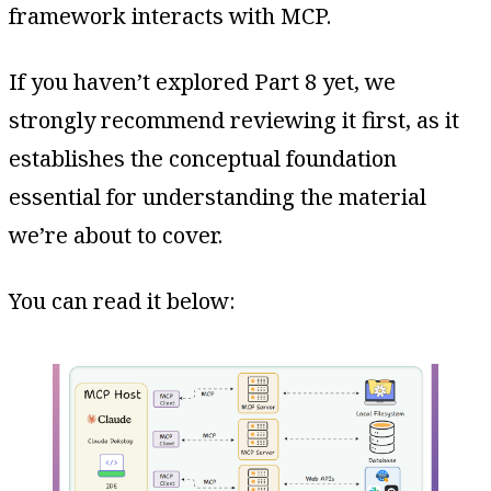
framework interacts with MCP.
If you haven’t explored Part 8 yet, we
strongly recommend reviewing it first, as it
establishes the conceptual foundation
essential for understanding the material
we’re about to cover.
You can read it below: