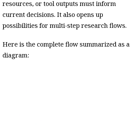
resources, or tool outputs must inform
current decisions. It also opens up
possibilities for multi-step research flows.
Here is the complete flow summarized as a
diagram: