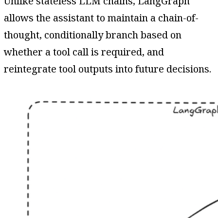
Unlike stateless LLM chains, LangGraph
allows the assistant to maintain a chain-of-
thought, conditionally branch based on
whether a tool call is required, and
reintegrate tool outputs into future decisions.