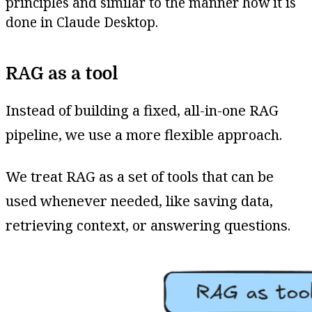
principles and similar to the manner how it is
done in Claude Desktop.
RAG as a tool
Instead of building a fixed, all-in-one RAG
pipeline, we use a more flexible approach.
We treat RAG as a set of tools that can be
used whenever needed, like saving data,
retrieving context, or answering questions.