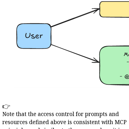
👉
Note that the access control for prompts and
resources defined above is consistent with MCP