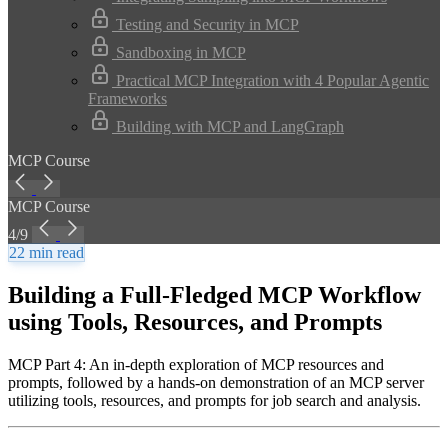
Testing and Security in MCP
Sandboxing in MCP
Practical MCP Integration with 4 Popular Agentic
Frameworks
Building with MCP and LangGraph
MCP Course
MCP Course
4/9
22 min read
Building a Full-Fledged MCP Workflow
using Tools, Resources, and Prompts
MCP Part 4: An in-depth exploration of MCP resources and
prompts, followed by a hands-on demonstration of an MCP server
utilizing tools, resources, and prompts for job search and analysis.