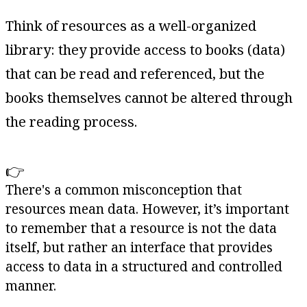
Think of resources as a well-organized
library: they provide access to books (data)
that can be read and referenced, but the
books themselves cannot be altered through
the reading process.
👉
There's a common misconception that
resources mean data. However, it’s important
to remember that a resource is not the data
itself, but rather an interface that provides
access to data in a structured and controlled
manner.