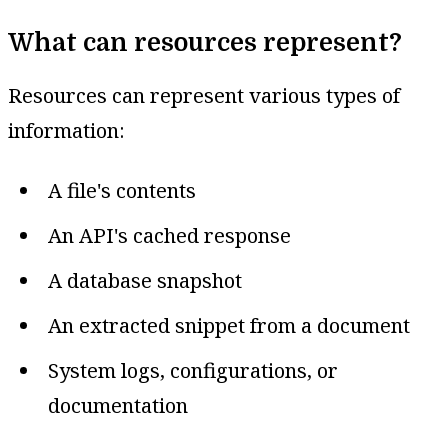
What can resources represent?
Resources can represent various types of
information:
A file's contents
An API's cached response
A database snapshot
An extracted snippet from a document
System logs, configurations, or
documentation