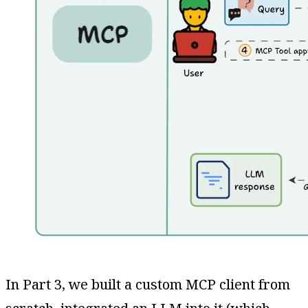
In Part 3, we built a custom MCP client from