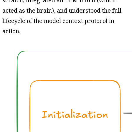
scratch, integrated an LLM into it (which
acted as the brain), and understood the full
lifecycle of the model context protocol in
action.