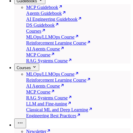
Guidebooks
MCP Guidebook
Agents Guidebook
AI Engineering Guidebook
DS Guidebook
Courses
MLOps/LLMOps Course
Reinforcement Learning Course
AI Agents Course
MCP Course
RAG Systems Course
Courses
MLOps/LLMOps Course
Reinforcement Learning Course
AI Agents Course
MCP Course
RAG Systems Course
LLM and Fine-tuning
Classical ML and Deep Learning
Engineering Best Practices
Newsletter