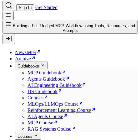
Get Started
Sign In
Building a Full-Fledged MCP Workflow using Tools, Resources, and
Prompts
Newsletter
Archive
Guidebooks
MCP Guidebook
Agents Guidebook
AI Engineering Guidebook
DS Guidebook
Courses
MLOps/LLMOps Course
Reinforcement Learning Course
AI Agents Course
MCP Course
RAG Systems Course
Courses