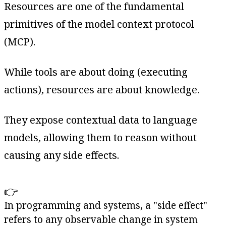
Resources are one of the fundamental
primitives of the model context protocol
(MCP).
While tools are about doing (executing
actions), resources are about knowledge.
They expose contextual data to language
models, allowing them to reason without
causing any side effects.
👉
In programming and systems, a "side effect"
refers to any observable change in system