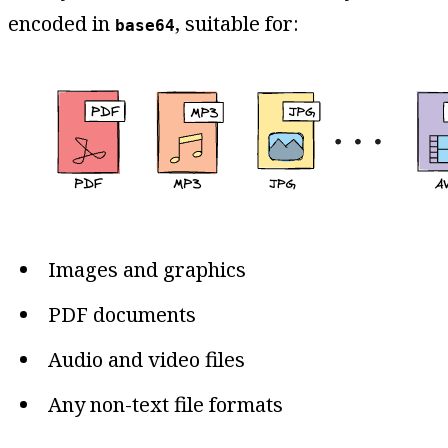
encoded in
, suitable for:
base64
Images and graphics
PDF documents
Audio and video files
Any non-text file formats