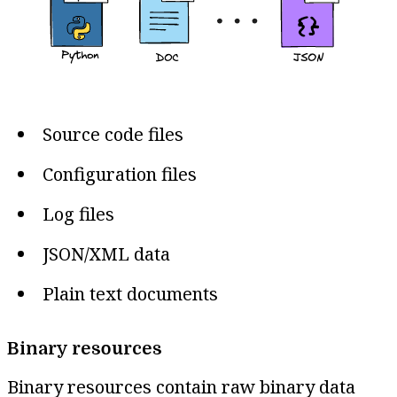
Source code files
Configuration files
Log files
JSON/XML data
Plain text documents
Binary resources
Binary resources contain raw binary data