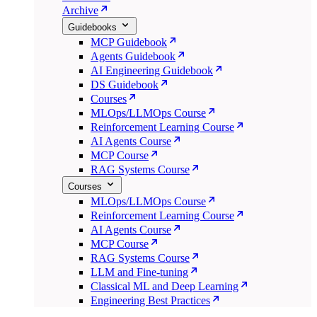
Archive
Guidebooks
MCP Guidebook
Agents Guidebook
AI Engineering Guidebook
DS Guidebook
Courses
MLOps/LLMOps Course
Reinforcement Learning Course
AI Agents Course
MCP Course
RAG Systems Course
Courses
MLOps/LLMOps Course
Reinforcement Learning Course
AI Agents Course
MCP Course
RAG Systems Course
LLM and Fine-tuning
Classical ML and Deep Learning
Engineering Best Practices