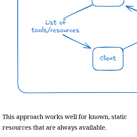
This approach works well for known, static
resources that are always available.