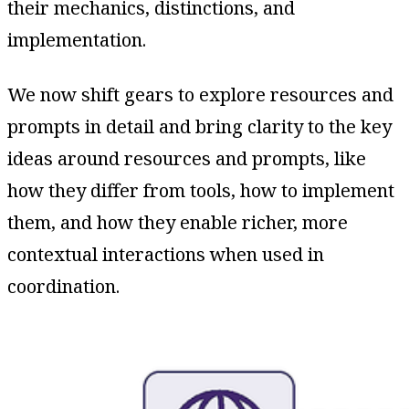
their mechanics, distinctions, and
implementation.
We now shift gears to explore resources and
prompts in detail and bring clarity to the key
ideas around resources and prompts, like
how they differ from tools, how to implement
them, and how they enable richer, more
contextual interactions when used in
coordination.