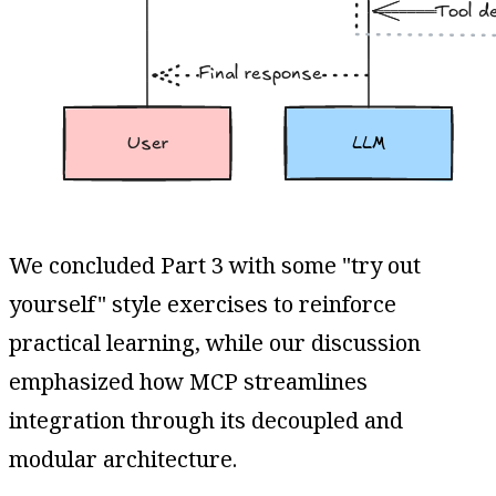
We concluded Part 3 with some "try out
yourself" style exercises to reinforce
practical learning, while our discussion
emphasized how MCP streamlines
integration through its decoupled and
modular architecture.