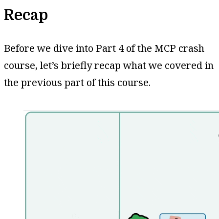
Recap
Before we dive into Part 4 of the MCP crash
course, let’s briefly recap what we covered in
the previous part of this course.