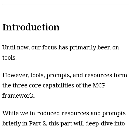
Introduction
Until now, our focus has primarily been on
tools.
However, tools, prompts, and resources form
the three core capabilities of the MCP
framework.
While we introduced resources and prompts
briefly in
Part 2
, this part will deep-dive into