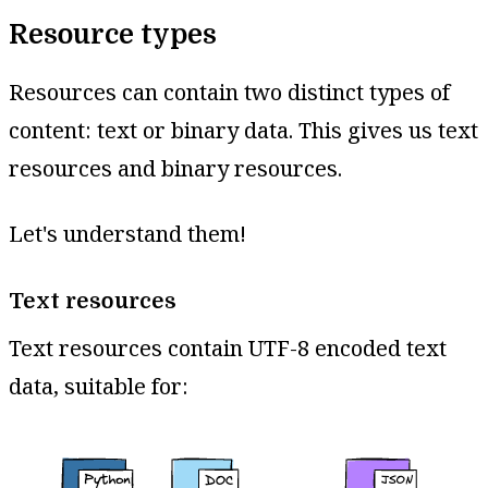
Resource types
Resources can contain two distinct types of
content: text or binary data. This gives us text
resources and binary resources.
Let's understand them!
Text resources
Text resources contain UTF-8 encoded text
data, suitable for: