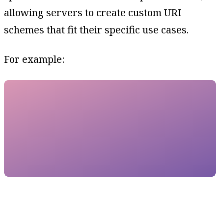
allowing servers to create custom URI
schemes that fit their specific use cases.
For example: