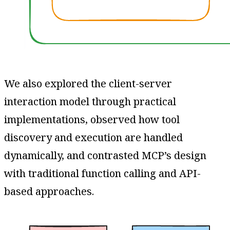
We also explored the client-server
interaction model through practical
implementations, observed how tool
discovery and execution are handled
dynamically, and contrasted MCP’s design
with traditional function calling and API-
based approaches.