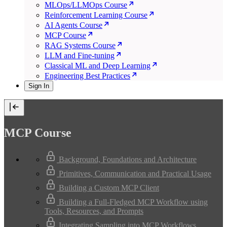
MLOps/LLMOps Course
Reinforcement Learning Course
AI Agents Course
MCP Course
RAG Systems Course
LLM and Fine-tuning
Classical ML and Deep Learning
Engineering Best Practices
Sign In
MCP Course
Background, Foundations and Architecture
Primitives, Communication and Practical Usage
Building a Custom MCP Client
Building a Full-Fledged MCP Workflow using
Tools, Resources, and Prompts
Integrating Sampling into MCP Workflows