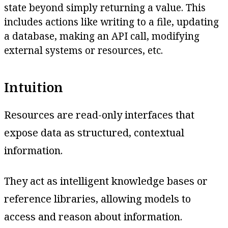
state beyond simply returning a value. This
includes actions like writing to a file, updating
a database, making an API call, modifying
external systems or resources, etc.
Intuition
Resources are read-only interfaces that
expose data as structured, contextual
information.
They act as intelligent knowledge bases or
reference libraries, allowing models to
access and reason about information.