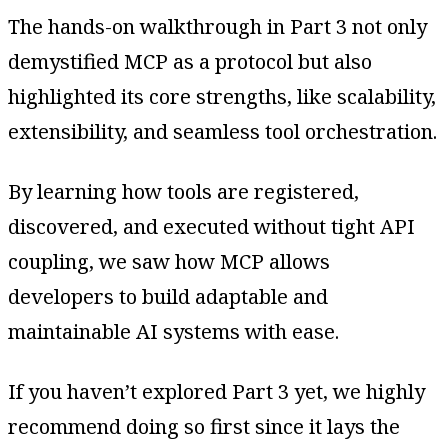
The hands-on walkthrough in Part 3 not only
demystified MCP as a protocol but also
highlighted its core strengths, like scalability,
extensibility, and seamless tool orchestration.
By learning how tools are registered,
discovered, and executed without tight API
coupling, we saw how MCP allows
developers to build adaptable and
maintainable AI systems with ease.
If you haven’t explored Part 3 yet, we highly
recommend doing so first since it lays the