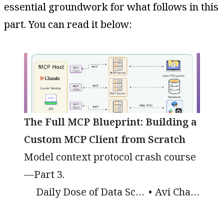
essential groundwork for what follows in this
part. You can read it below:
The Full MCP Blueprint: Building a
Custom MCP Client from Scratch
Model context protocol crash course
—Part 3.
Daily Dose of Data Science
Avi Chawla