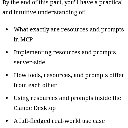
By the end of this part, you'll have a practical
and intuitive understanding of:
What exactly are resources and prompts
in MCP
Implementing resources and prompts
server-side
How tools, resources, and prompts differ
from each other
Using resources and prompts inside the
Claude Desktop
A full-fledged real-world use case