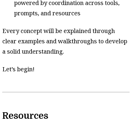
powered by coordination across tools,
prompts, and resources
Every concept will be explained through
clear examples and walkthroughs to develop
a solid understanding.
Let’s begin!
Resources