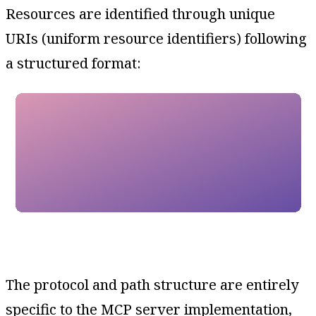
Resources are identified through unique
URIs (uniform resource identifiers) following
a structured format:
The protocol and path structure are entirely
specific to the MCP server implementation,