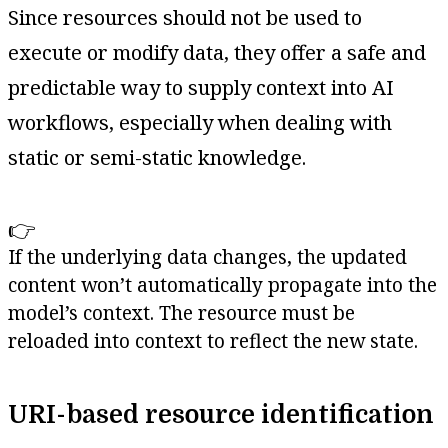
Since resources should not be used to
execute or modify data, they offer a safe and
predictable way to supply context into AI
workflows, especially when dealing with
static or semi-static knowledge.
👉
If the underlying data changes, the updated
content won’t automatically propagate into the
model’s context. The resource must be
reloaded into context to reflect the new state.
URI-based resource identification