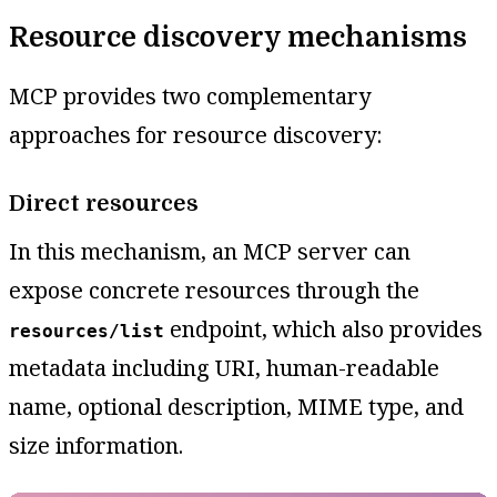
Resource discovery mechanisms
MCP provides two complementary
approaches for resource discovery:
Direct resources
In this mechanism, an MCP server can
expose concrete resources through the
endpoint, which also provides
resources/list
metadata including URI, human-readable
name, optional description, MIME type, and
size information.