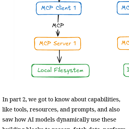
In part 2, we got to know about capabilities,
like tools, resources, and prompts, and also
saw how AI models dynamically use these