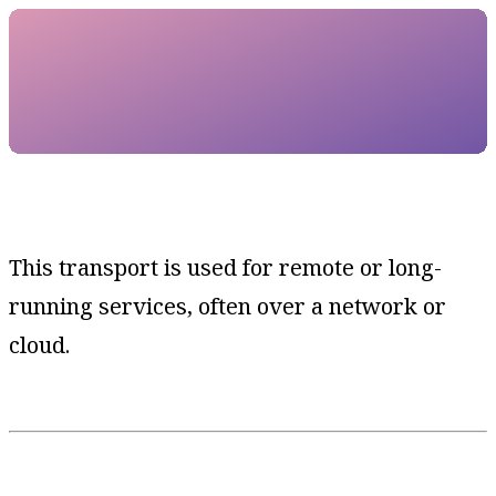
This transport is used for remote or long-
running services, often over a network or
cloud.