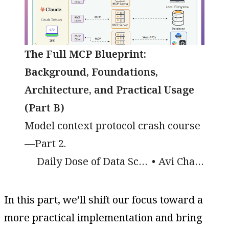
The Full MCP Blueprint:
Background, Foundations,
Architecture, and Practical Usage
(Part B)
Model context protocol crash course
—Part 2.
Daily Dose of Data Science
Avi Chawla
In this part, we’ll shift our focus toward a
more practical implementation and bring