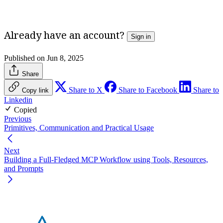
Unlock Full Access
Already have an account?
Sign in
Published on Jun 8, 2025
Share
Share to X
Share to Facebook
Share to
Copy link
Linkedin
Copied
Previous
Primitives, Communication and Practical Usage
Next
Building a Full-Fledged MCP Workflow using Tools, Resources,
and Prompts