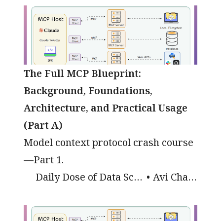
The Full MCP Blueprint:
Background, Foundations,
Architecture, and Practical Usage
(Part A)
Model context protocol crash course
—Part 1.
Daily Dose of Data Science
Avi Chawla