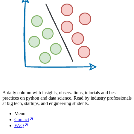
A daily column with insights, observations, tutorials and best
practices on python and data science. Read by industry professionals
at big tech, startups, and engineering students.
Menu
Contact
FAQ