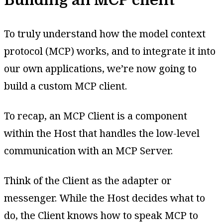
To truly understand how the model context
protocol (MCP) works, and to integrate it into
our own applications, we’re now going to
build a custom MCP client.
To recap, an MCP Client is a component
within the Host that handles the low-level
communication with an MCP Server.
Think of the Client as the adapter or
messenger. While the Host decides what to
do, the Client knows how to speak MCP to