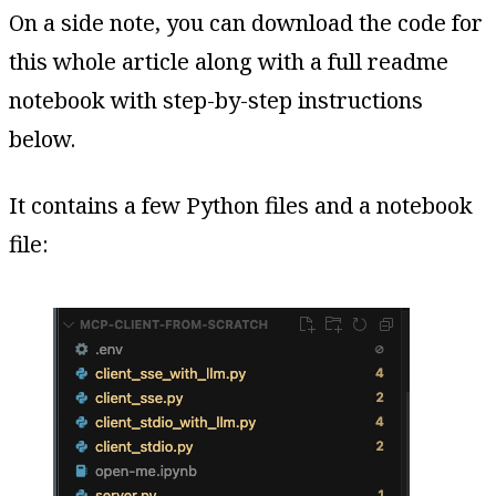
On a side note, you can download the code for
this whole article along with a full readme
notebook with step-by-step instructions
below.
It contains a few Python files and a notebook
file: