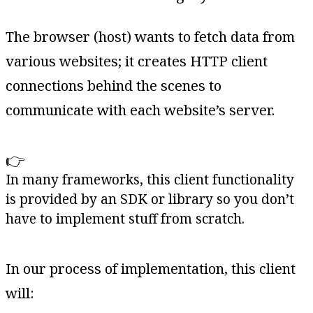
The browser (host) wants to fetch data from
various websites; it creates HTTP client
connections behind the scenes to
communicate with each website’s server.
👉
In many frameworks, this client functionality
is provided by an SDK or library so you don’t
have to implement stuff from scratch.
In our process of implementation, this client
will: