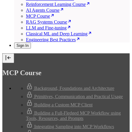
Reinforcement Learning Course
AI Agents Course
MCP Course
RAG Systems Course
LLM and Fine-tuning
Classical ML and Deep Learning
Engineering Best Practices
Sign In
MCP Course
Background, Foundations and Architecture
Primitives, Communication and Practical Usage
Building a Custom MCP Client
Building a Full-Fledged MCP Workflow using
Tools, Resources, and Prompts
Integrating Sampling into MCP Workflows