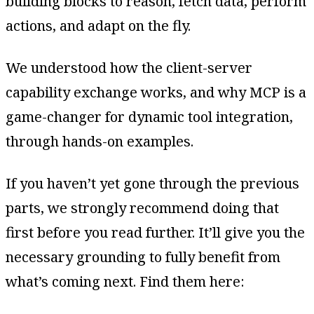
building blocks to reason, fetch data, perform
actions, and adapt on the fly.
We understood how the client-server
capability exchange works, and why MCP is a
game-changer for dynamic tool integration,
through hands-on examples.
If you haven’t yet gone through the previous
parts, we strongly recommend doing that
first before you read further. It’ll give you the
necessary grounding to fully benefit from
what’s coming next. Find them here: