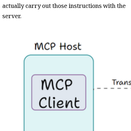
actually carry out those instructions with the
server.