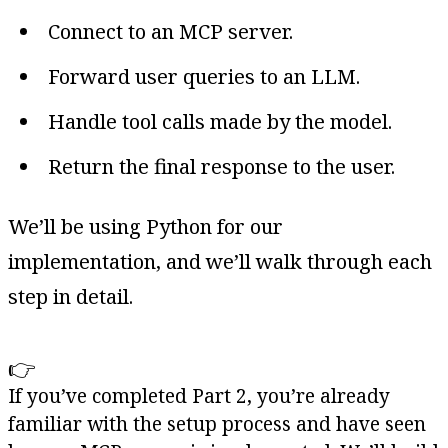
Connect to an MCP server.
Forward user queries to an LLM.
Handle tool calls made by the model.
Return the final response to the user.
We’ll be using Python for our
implementation, and we’ll walk through each
step in detail.
👉
If you’ve completed Part 2, you’re already
familiar with the setup process and have seen