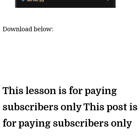
Download below:
This lesson is for paying
subscribers only
This post is
for paying subscribers only