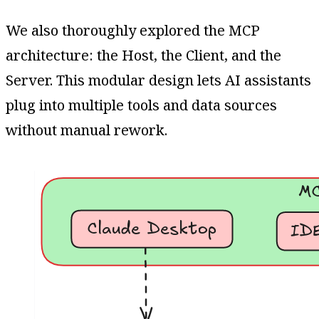
We also thoroughly explored the MCP
architecture: the Host, the Client, and the
Server. This modular design lets AI assistants
plug into multiple tools and data sources
without manual rework.