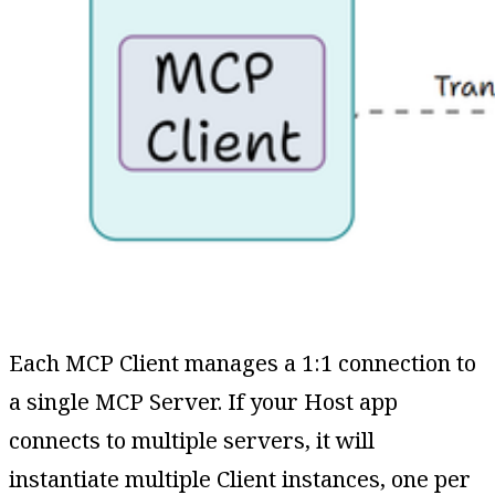
Each MCP Client manages a 1:1 connection to
a single MCP Server. If your Host app
connects to multiple servers, it will
instantiate multiple Client instances, one per