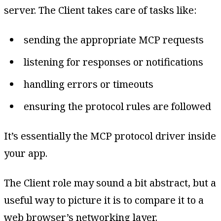
server. The Client takes care of tasks like:
sending the appropriate MCP requests
listening for responses or notifications
handling errors or timeouts
ensuring the protocol rules are followed
It’s essentially the MCP protocol driver inside
your app.
The Client role may sound a bit abstract, but a
useful way to picture it is to compare it to a
web browser’s networking layer.