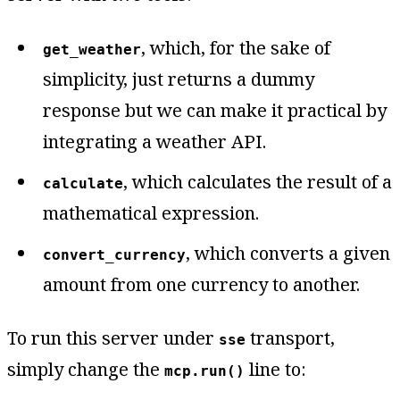
, which, for the sake of
get_weather
simplicity, just returns a dummy
response but we can make it practical by
integrating a weather API.
, which calculates the result of a
calculate
mathematical expression.
, which converts a given
convert_currency
amount from one currency to another.
To run this server under
transport,
sse
simply change the
line to:
mcp.run()