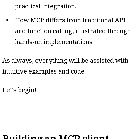
practical integration.
How MCP differs from traditional API
and function calling, illustrated through
hands-on implementations.
As always, everything will be assisted with
intuitive examples and code.
Let's begin!
Building an MCP client