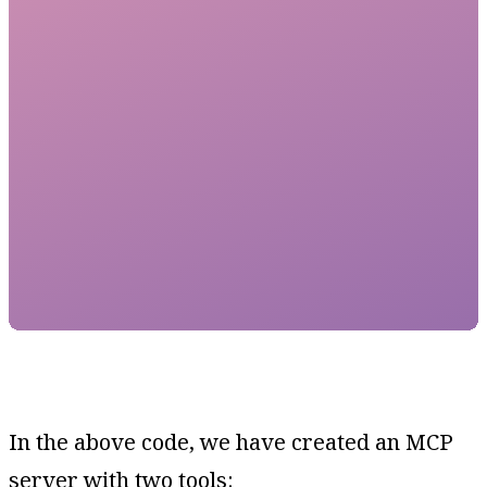
In the above code, we have created an MCP
server with two tools: