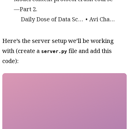
—Part 2.
Daily Dose of Data Science
Avi Chawla
Here’s the server setup we’ll be working
with (create a
file and add this
server.py
code):