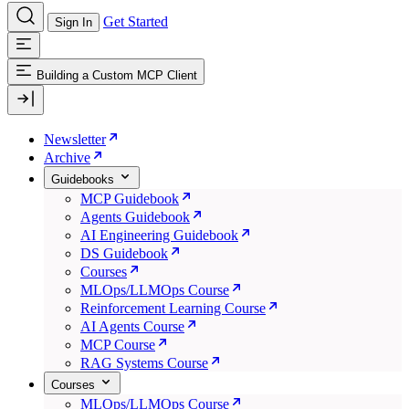
Get Started
Sign In
Building a Custom MCP Client
Newsletter
Archive
Guidebooks
MCP Guidebook
Agents Guidebook
AI Engineering Guidebook
DS Guidebook
Courses
MLOps/LLMOps Course
Reinforcement Learning Course
AI Agents Course
MCP Course
RAG Systems Course
Courses
MLOps/LLMOps Course