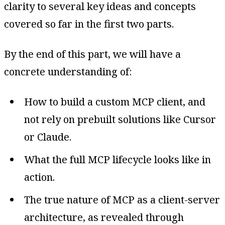
clarity to several key ideas and concepts
covered so far in the first two parts.
By the end of this part, we will have a
concrete understanding of:
How to build a custom MCP client, and
not rely on prebuilt solutions like Cursor
or Claude.
What the full MCP lifecycle looks like in
action.
The true nature of MCP as a client-server
architecture, as revealed through