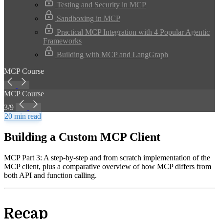
Testing and Security in MCP
Sandboxing in MCP
Practical MCP Integration with 4 Popular Agentic
Frameworks
Building with MCP and LangGraph
MCP Course
MCP Course
3/9
20 min read
Building a Custom MCP Client
MCP Part 3: A step-by-step and from scratch implementation of the
MCP client, plus a comparative overview of how MCP differs from
both API and function calling.
Recap