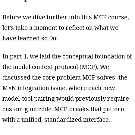
Before we dive further into this MCP course,
let’s take a moment to reflect on what we
have learned so far.
In part 1, we laid the conceptual foundation of
the model context protocol (MCP). We
discussed the core problem MCP solves: the
M×N integration issue, where each new
model-tool pairing would previously require
custom glue code. MCP breaks that pattern
with a unified, standardized interface.