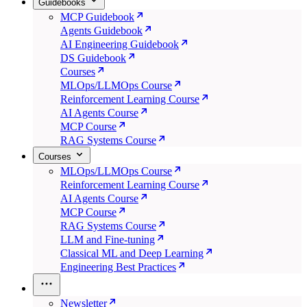
Guidebooks
MCP Guidebook
Agents Guidebook
AI Engineering Guidebook
DS Guidebook
Courses
MLOps/LLMOps Course
Reinforcement Learning Course
AI Agents Course
MCP Course
RAG Systems Course
Courses
MLOps/LLMOps Course
Reinforcement Learning Course
AI Agents Course
MCP Course
RAG Systems Course
LLM and Fine-tuning
Classical ML and Deep Learning
Engineering Best Practices
Newsletter