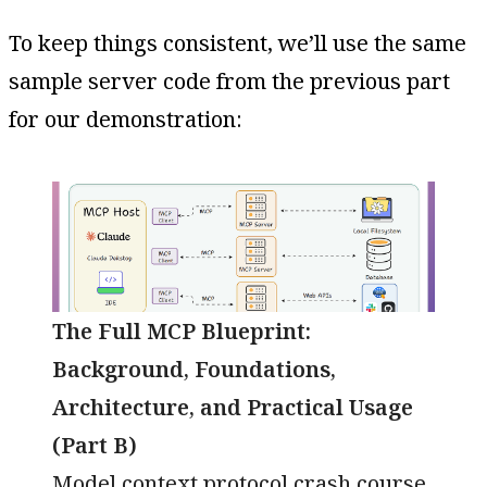
To keep things consistent, we’ll use the same
sample server code from the previous part
for our demonstration:
The Full MCP Blueprint:
Background, Foundations,
Architecture, and Practical Usage
(Part B)
Model context protocol crash course