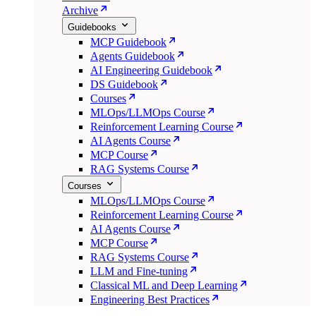
Archive
Guidebooks
MCP Guidebook
Agents Guidebook
AI Engineering Guidebook
DS Guidebook
Courses
MLOps/LLMOps Course
Reinforcement Learning Course
AI Agents Course
MCP Course
RAG Systems Course
Courses
MLOps/LLMOps Course
Reinforcement Learning Course
AI Agents Course
MCP Course
RAG Systems Course
LLM and Fine-tuning
Classical ML and Deep Learning
Engineering Best Practices