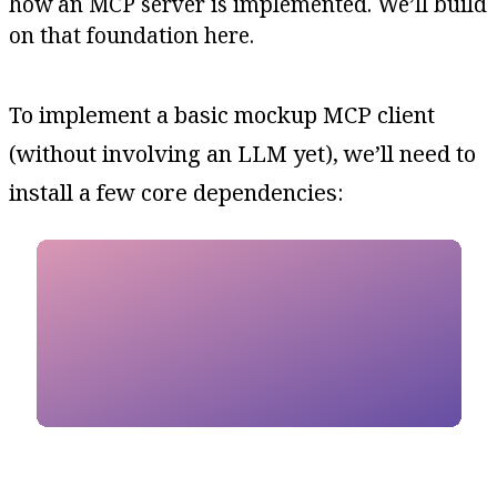
how an MCP server is implemented. We’ll build
on that foundation here.
To implement a basic mockup MCP client
(without involving an LLM yet), we’ll need to
install a few core dependencies: