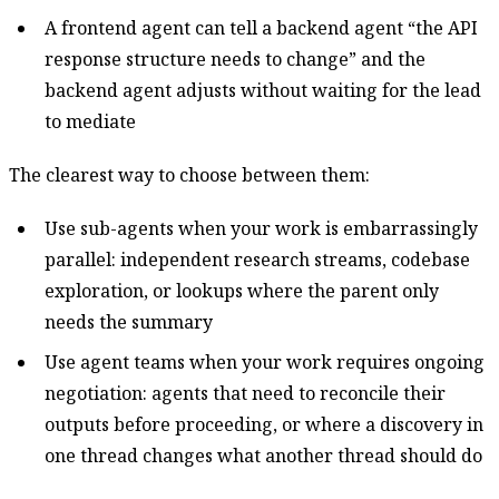
A frontend agent can tell a backend agent “the API
response structure needs to change” and the
backend agent adjusts without waiting for the lead
to mediate
The clearest way to choose between them:
Use sub-agents when your work is embarrassingly
parallel: independent research streams, codebase
exploration, or lookups where the parent only
needs the summary
Use agent teams when your work requires ongoing
negotiation: agents that need to reconcile their
outputs before proceeding, or where a discovery in
one thread changes what another thread should do