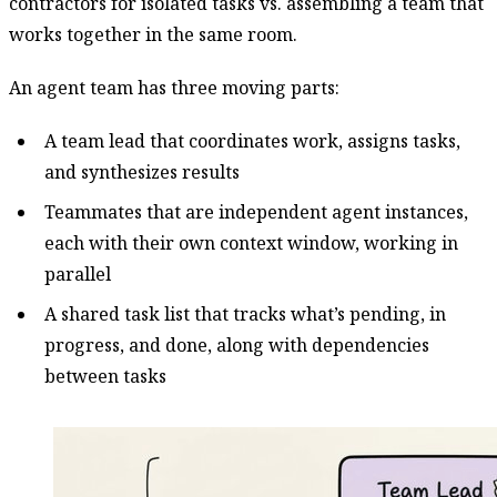
contractors for isolated tasks vs. assembling a team that
works together in the same room.
An agent team has three moving parts:
A team lead that coordinates work, assigns tasks,
and synthesizes results
Teammates that are independent agent instances,
each with their own context window, working in
parallel
A shared task list that tracks what’s pending, in
progress, and done, along with dependencies
between tasks