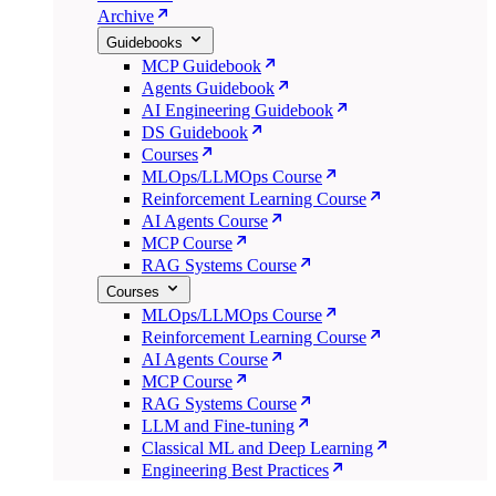
Archive
Guidebooks
MCP Guidebook
Agents Guidebook
AI Engineering Guidebook
DS Guidebook
Courses
MLOps/LLMOps Course
Reinforcement Learning Course
AI Agents Course
MCP Course
RAG Systems Course
Courses
MLOps/LLMOps Course
Reinforcement Learning Course
AI Agents Course
MCP Course
RAG Systems Course
LLM and Fine-tuning
Classical ML and Deep Learning
Engineering Best Practices