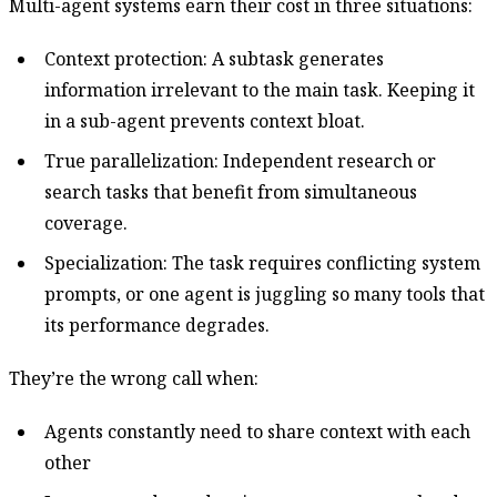
Multi-agent systems earn their cost in three situations:
Context protection: A subtask generates
information irrelevant to the main task. Keeping it
in a sub-agent prevents context bloat.
True parallelization: Independent research or
search tasks that benefit from simultaneous
coverage.
Specialization: The task requires conflicting system
prompts, or one agent is juggling so many tools that
its performance degrades.
They’re the wrong call when:
Agents constantly need to share context with each
other