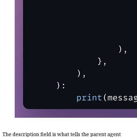
The description field is what tells the parent agent