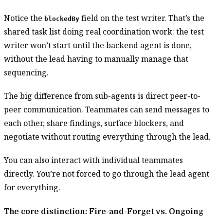
Notice the
field on the test writer. That’s the
blockedBy
shared task list doing real coordination work: the test
writer won’t start until the backend agent is done,
without the lead having to manually manage that
sequencing.
The big difference from sub-agents is direct peer-to-
peer communication. Teammates can send messages to
each other, share findings, surface blockers, and
negotiate without routing everything through the lead.
You can also interact with individual teammates
directly. You’re not forced to go through the lead agent
for everything.
The core distinction: Fire-and-Forget vs. Ongoing