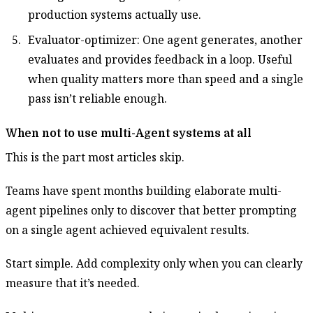
production systems actually use.
Evaluator-optimizer: One agent generates, another
evaluates and provides feedback in a loop. Useful
when quality matters more than speed and a single
pass isn’t reliable enough.
When not to use multi-Agent systems at all
This is the part most articles skip.
Teams have spent months building elaborate multi-
agent pipelines only to discover that better prompting
on a single agent achieved equivalent results.
Start simple. Add complexity only when you can clearly
measure that it’s needed.