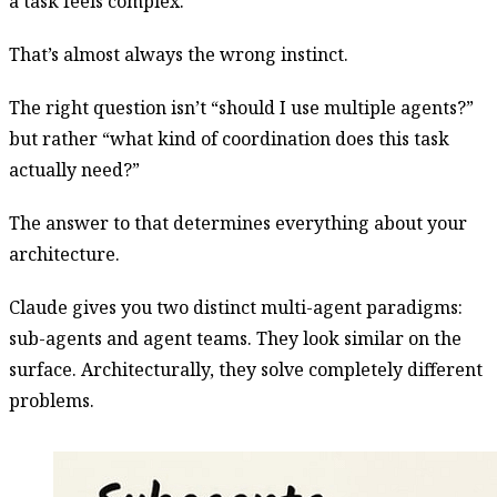
a task feels complex.
That’s almost always the wrong instinct.
The right question isn’t “should I use multiple agents?”
but rather “what kind of coordination does this task
actually need?”
The answer to that determines everything about your
architecture.
Claude gives you two distinct multi-agent paradigms:
sub-agents and agent teams. They look similar on the
surface. Architecturally, they solve completely different
problems.