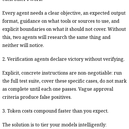
Every agent needs a clear objective, an expected output
format, guidance on what tools or sources to use, and
explicit boundaries on what it should not cover. Without
this, two agents will research the same thing and
neither will notice.
2. Verification agents declare victory without verifying.
Explicit, concrete instructions are non-negotiable: run
the full test suite, cover these specific cases, do not mark
as complete until each one passes. Vague approval
criteria produce false positives.
3. Token costs compound faster than you expect.
The solution is to tier your models intelligently: