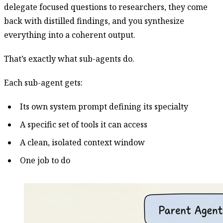
delegate focused questions to researchers, they come
back with distilled findings, and you synthesize
everything into a coherent output.
That’s exactly what sub-agents do.
Each sub-agent gets:
Its own system prompt defining its specialty
A specific set of tools it can access
A clean, isolated context window
One job to do