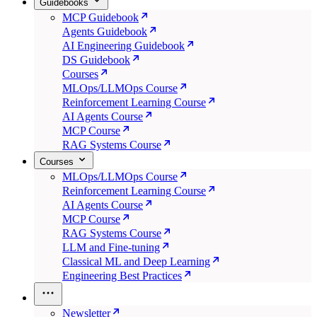
Guidebooks
MCP Guidebook
Agents Guidebook
AI Engineering Guidebook
DS Guidebook
Courses
MLOps/LLMOps Course
Reinforcement Learning Course
AI Agents Course
MCP Course
RAG Systems Course
Courses
MLOps/LLMOps Course
Reinforcement Learning Course
AI Agents Course
MCP Course
RAG Systems Course
LLM and Fine-tuning
Classical ML and Deep Learning
Engineering Best Practices
Newsletter