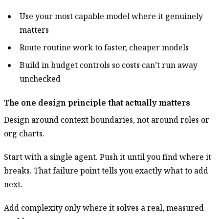
Use your most capable model where it genuinely
matters
Route routine work to faster, cheaper models
Build in budget controls so costs can’t run away
unchecked
The one design principle that actually matters
Design around context boundaries, not around roles or
org charts.
Start with a single agent. Push it until you find where it
breaks. That failure point tells you exactly what to add
next.
Add complexity only where it solves a real, measured