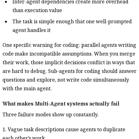
Inter-agent dependencies create more overhead
than execution value
The task is simple enough that one well-prompted
agent handles it
One specific warning for coding: parallel agents writing
code make incompatible assumptions. When you merge
their work, those implicit decisions conflict in ways that
are hard to debug. Sub-agents for coding should answer
questions and explore, not write code simultaneously
with the main agent.
What makes Multi-Agent systems actually fail
Three failure modes show up constantly.
1. Vague task descriptions cause agents to duplicate
each other’s work.