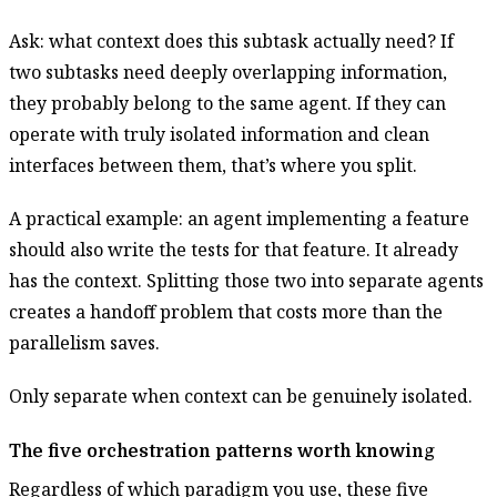
Ask: what context does this subtask actually need? If
two subtasks need deeply overlapping information,
they probably belong to the same agent. If they can
operate with truly isolated information and clean
interfaces between them, that’s where you split.
A practical example: an agent implementing a feature
should also write the tests for that feature. It already
has the context. Splitting those two into separate agents
creates a handoff problem that costs more than the
parallelism saves.
Only separate when context can be genuinely isolated.
The five orchestration patterns worth knowing
Regardless of which paradigm you use, these five