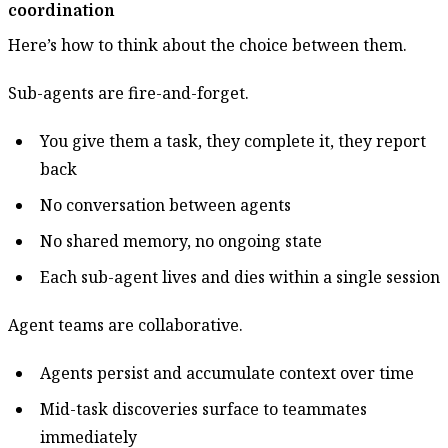
coordination
Here’s how to think about the choice between them.
Sub-agents are fire-and-forget.
You give them a task, they complete it, they report
back
No conversation between agents
No shared memory, no ongoing state
Each sub-agent lives and dies within a single session
Agent teams are collaborative.
Agents persist and accumulate context over time
Mid-task discoveries surface to teammates
immediately