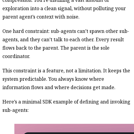
exploration into a clean signal, without polluting your
parent agent’s context with noise.
One hard constraint: sub-agents can’t spawn other sub-
agents, and they can’t talk to each other. Every result
flows back to the parent. The parent is the sole
coordinator.
This constraint is a feature, not a limitation. It keeps the
system predictable. You always know where
information flows and where decisions get made.
Here’s a minimal SDK example of defining and invoking
sub-agents: