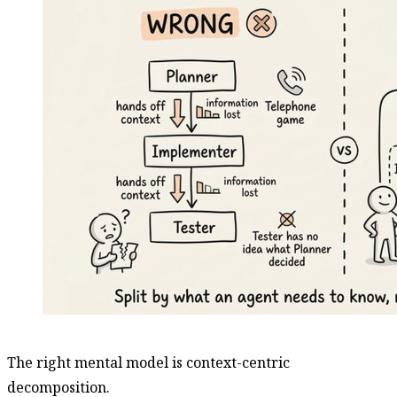
The right mental model is context-centric
decomposition.