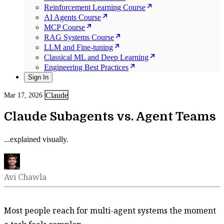
Reinforcement Learning Course
AI Agents Course
MCP Course
RAG Systems Course
LLM and Fine-tuning
Classical ML and Deep Learning
Engineering Best Practices
Sign In
Claude
Mar 17, 2026
Claude Subagents vs. Agent Teams
...explained visually.
Avi Chawla
Most people reach for multi-agent systems the moment