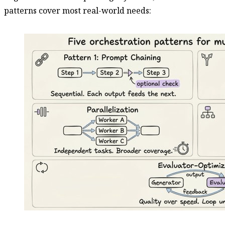
patterns cover most real-world needs: