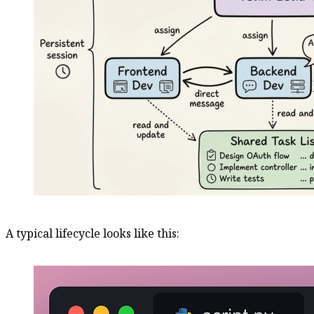
A typical lifecycle looks like this: