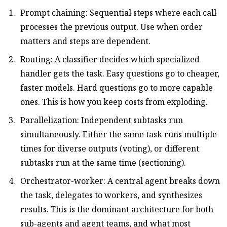
Prompt chaining: Sequential steps where each call
processes the previous output. Use when order
matters and steps are dependent.
Routing: A classifier decides which specialized
handler gets the task. Easy questions go to cheaper,
faster models. Hard questions go to more capable
ones. This is how you keep costs from exploding.
Parallelization: Independent subtasks run
simultaneously. Either the same task runs multiple
times for diverse outputs (voting), or different
subtasks run at the same time (sectioning).
Orchestrator-worker: A central agent breaks down
the task, delegates to workers, and synthesizes
results. This is the dominant architecture for both
sub-agents and agent teams, and what most