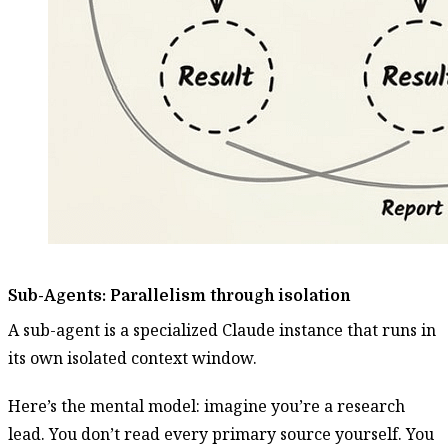
Sub-Agents: Parallelism through isolation
A sub-agent is a specialized Claude instance that runs in
its own isolated context window.
Here’s the mental model: imagine you’re a research
lead. You don’t read every primary source yourself. You