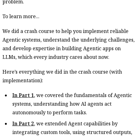
problem.
To learn more...
We did a crash course to help you implement reliable
Agentic systems, understand the underlying challenges,
and develop expertise in building Agentic apps on
LLMs, which every industry cares about now.
Here’s everything we did in the crash course (with
implementation):
In Part 1
, we covered the fundamentals of Agentic
systems, understanding how AI agents act
autonomously to perform tasks.
In Part 2
, we extended Agent capabilities by
integrating custom tools, using structured outputs,