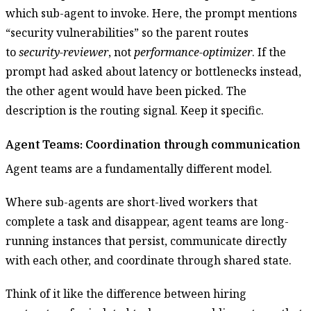
which sub-agent to invoke. Here, the prompt mentions
“security vulnerabilities” so the parent routes
to
security-reviewer
, not
performance-optimizer
. If the
prompt had asked about latency or bottlenecks instead,
the other agent would have been picked. The
description is the routing signal. Keep it specific.
Agent Teams: Coordination through communication
Agent teams are a fundamentally different model.
Where sub-agents are short-lived workers that
complete a task and disappear, agent teams are long-
running instances that persist, communicate directly
with each other, and coordinate through shared state.
Think of it like the difference between hiring