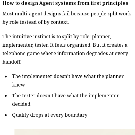
How to design Agent systems from first principles
Most multi-agent designs fail because people split work
by role instead of by context.
The intuitive instinct is to split by role: planner,
implementer, tester. It feels organized. But it creates a
telephone game where information degrades at every
handoff.
The implementer doesn’t have what the planner
knew
The tester doesn’t have what the implementer
decided
Quality drops at every boundary