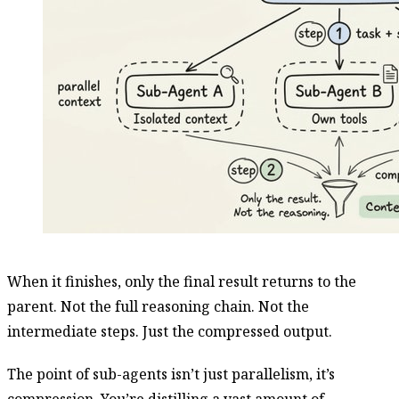
When it finishes, only the final result returns to the
parent. Not the full reasoning chain. Not the
intermediate steps. Just the compressed output.
The point of sub-agents isn’t just parallelism, it’s
compression. You’re distilling a vast amount of