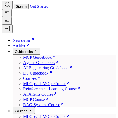
Get Started
Sign In
Newsletter
Archive
Guidebooks
MCP Guidebook
Agents Guidebook
AI Engineering Guidebook
DS Guidebook
Courses
MLOps/LLMOps Course
Reinforcement Learning Course
AI Agents Course
MCP Course
RAG Systems Course
Courses
MLOps/LLMOps Course