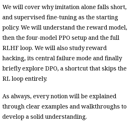
We will cover why imitation alone falls short,
and supervised fine-tuning as the starting
policy. We will understand the reward model,
then the four-model PPO setup and the full
RLHF loop. We will also study reward
hacking, its central failure mode and finally
briefly explore DPO, a shortcut that skips the
RL loop entirely.
As always, every notion will be explained
through clear examples and walkthroughs to
develop a solid understanding.