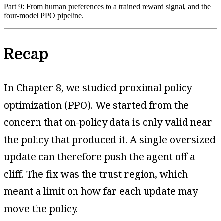
Part 9: From human preferences to a trained reward signal, and the
four-model PPO pipeline.
Recap
In Chapter 8, we studied proximal policy
optimization (PPO). We started from the
concern that on-policy data is only valid near
the policy that produced it. A single oversized
update can therefore push the agent off a
cliff. The fix was the trust region, which
meant a limit on how far each update may
move the policy.