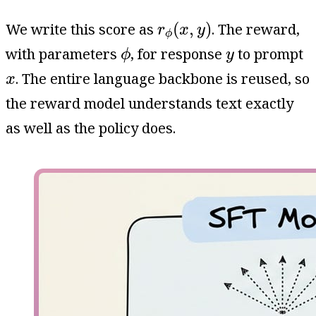
r
ϕ
(
x
,
y
)
(
,
)
We write this score as
. The reward,
r
x
y
ϕ
ϕ
y
with parameters
, for response
to prompt
ϕ
y
x
. The entire language backbone is reused, so
x
the reward model understands text exactly
as well as the policy does.