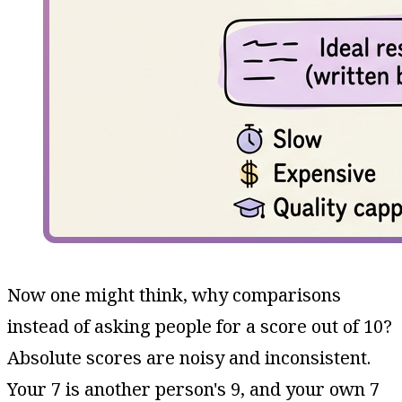
Now one might think, why comparisons
instead of asking people for a score out of 10?
Absolute scores are noisy and inconsistent.
Your 7 is another person's 9, and your own 7