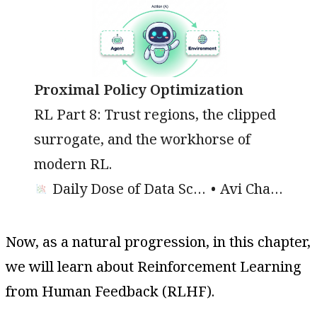
Proximal Policy Optimization
RL Part 8: Trust regions, the clipped
surrogate, and the workhorse of
modern RL.
Daily Dose of Data Science
Avi Chawla
Now, as a natural progression, in this chapter,
we will learn about Reinforcement Learning
from Human Feedback (RLHF).