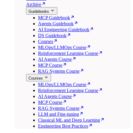
Archive
Guidebooks
MCP Guidebook
Agents Guidebook
AI Engineering Guidebook
DS Guidebook
Courses
MLOps/LLMOps Course
Reinforcement Learning Course
AI Agents Course
MCP Course
RAG Systems Course
Courses
MLOps/LLMOps Course
Reinforcement Learning Course
AI Agents Course
MCP Course
RAG Systems Course
LLM and Fine-tuning
Classical ML and Deep Learning
Engineering Best Practices