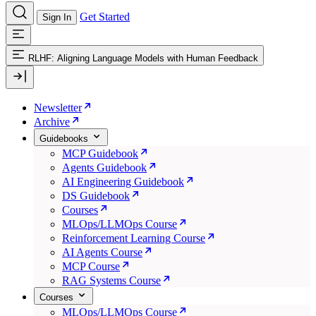
Get Started
Sign In
RLHF: Aligning Language Models with Human Feedback
Newsletter
Archive
Guidebooks
MCP Guidebook
Agents Guidebook
AI Engineering Guidebook
DS Guidebook
Courses
MLOps/LLMOps Course
Reinforcement Learning Course
AI Agents Course
MCP Course
RAG Systems Course
Courses
MLOps/LLMOps Course