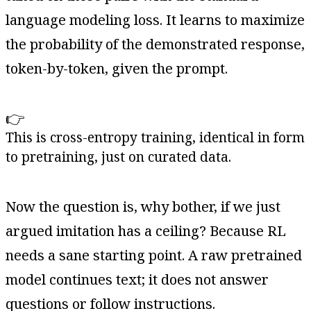
language modeling loss. It learns to maximize
the probability of the demonstrated response,
token-by-token, given the prompt.
👉
This is cross-entropy training, identical in form
to pretraining, just on curated data.
Now the question is, why bother, if we just
argued imitation has a ceiling? Because RL
needs a sane starting point. A raw pretrained
model continues text; it does not answer
questions or follow instructions.