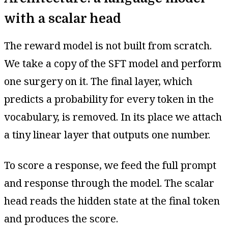
with a scalar head
The reward model is not built from scratch.
We take a copy of the SFT model and perform
one surgery on it. The final layer, which
predicts a probability for every token in the
vocabulary, is removed. In its place we attach
a tiny linear layer that outputs one number.
To score a response, we feed the full prompt
and response through the model. The scalar
head reads the hidden state at the final token
and produces the score.