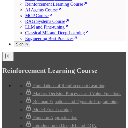
Reinforcement Learning Course
AI Agents Course
MCP Course
RAG Systems Course
LLM and Fine-tuning
Classical ML and Deep Learning
Engineering Best Practices
Sign In
Reinforcement Learning Course
Foundations of Reinforcement Learning
Markov Decision Processes and Value Functions
Bellman Equations and Dynamic Programming
Model-Free Learning
Function Approximation
Introduction to Deep RL and DQN