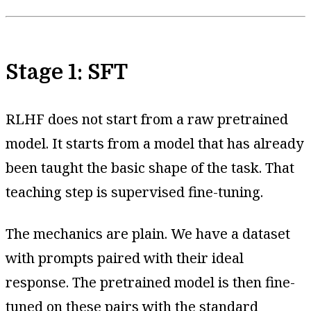
Stage 1: SFT
RLHF does not start from a raw pretrained
model. It starts from a model that has already
been taught the basic shape of the task. That
teaching step is supervised fine-tuning.
The mechanics are plain. We have a dataset
with prompts paired with their ideal
response. The pretrained model is then fine-
tuned on these pairs with the standard