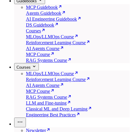
Guidebooks
MCP Guidebook
Agents Guidebook
AI Engineering Guidebook
DS Guidebook
Courses
MLOps/LLMOps Course
Reinforcement Learning Course
AI Agents Course
MCP Course
RAG Systems Course
Courses
MLOps/LLMOps Course
Reinforcement Learning Course
AI Agents Course
MCP Course
RAG Systems Course
LLM and Fine-tuning
Classical ML and Deep Learning
Engineering Best Practices
Newsletter