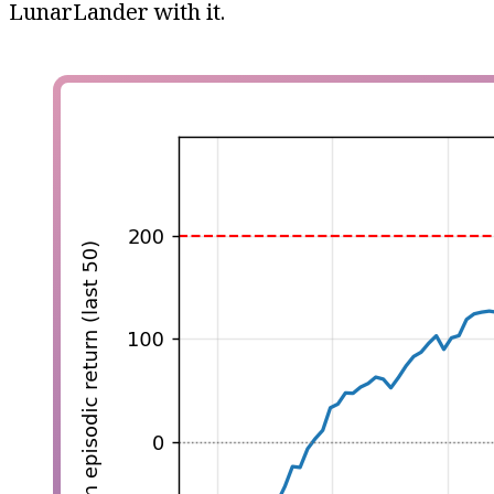
LunarLander with it.