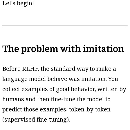
Let's begin!
The problem with imitation
Before RLHF, the standard way to make a
language model behave was imitation. You
collect examples of good behavior, written by
humans and then fine-tune the model to
predict those examples, token-by-token
(supervised fine-tuning).