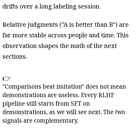
drifts over a long labeling session.
Relative judgments ("A is better than B") are
far more stable across people and time. This
observation shapes the math of the next
sections.
👉
"Comparisons beat imitation" does not mean
demonstrations are useless. Every RLHF
pipeline still starts from SFT on
demonstrations, as we will see next. The two
signals are complementary.