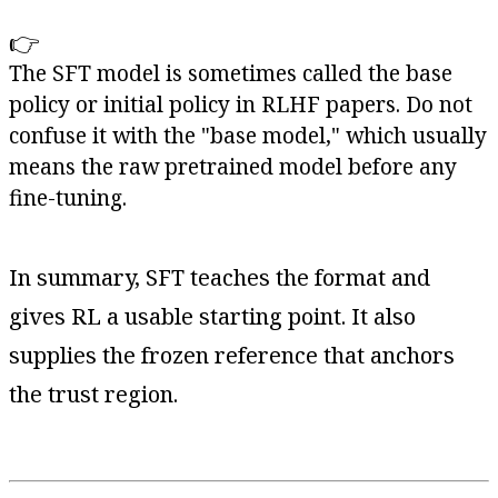
👉
The SFT model is sometimes called the base
policy or initial policy in RLHF papers. Do not
confuse it with the "base model," which usually
means the raw pretrained model before any
fine-tuning.
In summary, SFT teaches the format and
gives RL a usable starting point. It also
supplies the frozen reference that anchors
the trust region.