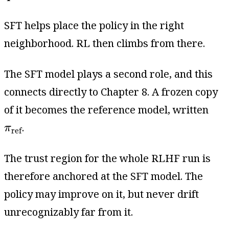
SFT helps place the policy in the right
neighborhood. RL then climbs from there.
The SFT model plays a second role, and this
connects directly to Chapter 8. A frozen copy
of it becomes the reference model, written
π
ref
.
π
ref
The trust region for the whole RLHF run is
therefore anchored at the SFT model. The
policy may improve on it, but never drift
unrecognizably far from it.