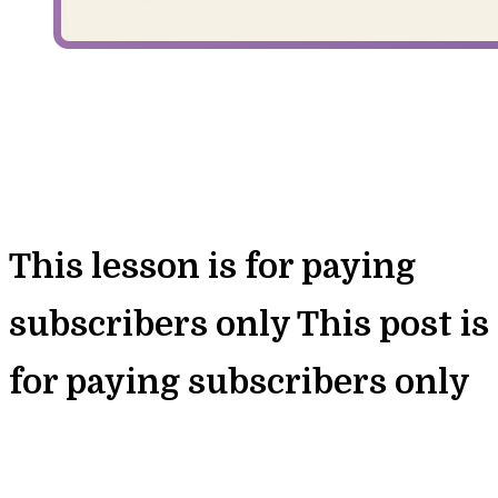
This lesson is for paying
subscribers only
This post is
for paying subscribers only
Unlock Full Access