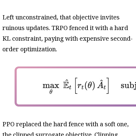
Left unconstrained, that objective invites
ruinous updates. TRPO fenced it with a hard
KL constraint, paying with expensive second-
order optimization.
PPO replaced the hard fence with a soft one,
the clipped surrogate objective. Clipping