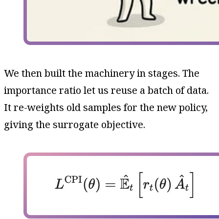
We then built the machinery in stages. The
importance ratio let us reuse a batch of data.
It re-weights old samples for the new policy,
giving the surrogate objective.