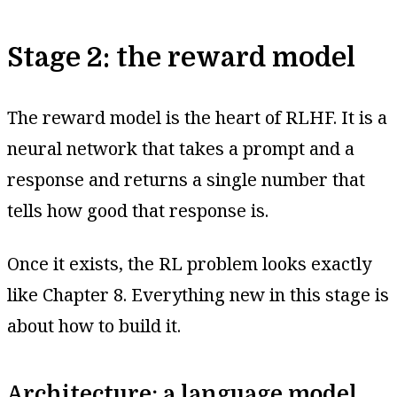
Stage 2: the reward model
The reward model is the heart of RLHF. It is a
neural network that takes a prompt and a
response and returns a single number that
tells how good that response is.
Once it exists, the RL problem looks exactly
like Chapter 8. Everything new in this stage is
about how to build it.
Architecture: a language model