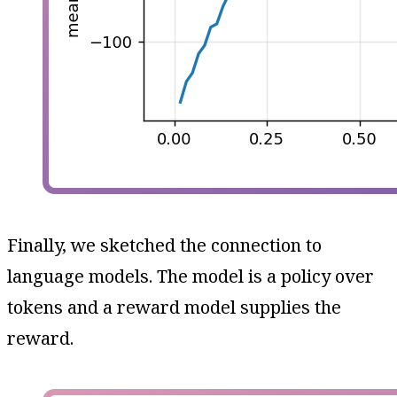
Finally, we sketched the connection to
language models. The model is a policy over
tokens and a reward model supplies the
reward.