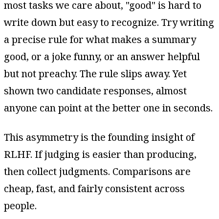
most tasks we care about, "good" is hard to
write down but easy to recognize. Try writing
a precise rule for what makes a summary
good, or a joke funny, or an answer helpful
but not preachy. The rule slips away. Yet
shown two candidate responses, almost
anyone can point at the better one in seconds.
This asymmetry is the founding insight of
RLHF. If judging is easier than producing,
then collect judgments. Comparisons are
cheap, fast, and fairly consistent across
people.