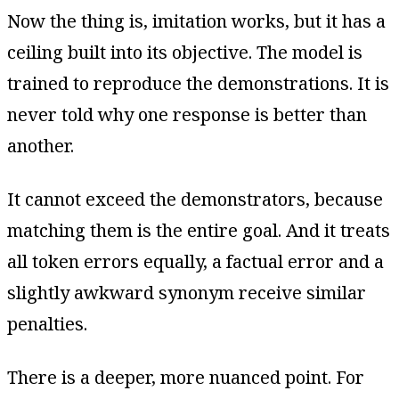
Now the thing is, imitation works, but it has a
ceiling built into its objective. The model is
trained to reproduce the demonstrations. It is
never told why one response is better than
another.
It cannot exceed the demonstrators, because
matching them is the entire goal. And it treats
all token errors equally, a factual error and a
slightly awkward synonym receive similar
penalties.
There is a deeper, more nuanced point. For