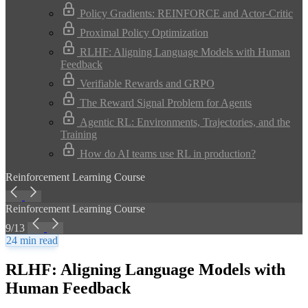
Policy Gradients: REINFORCE and Actor-Critic
Proximal Policy Optimization
RLHF: Aligning Language Models with Human
Feedback
Verifiable Rewards and GRPO
The Reward Signal Problem for Agents
Agentic RL: Environments, Trajectories, and the
Training
How do AI teams use RL in production?
Reinforcement Learning Course
Reinforcement Learning Course
9/13
24 min read
RLHF: Aligning Language Models with
Human Feedback