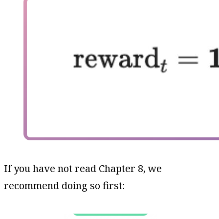
If you have not read Chapter 8, we
recommend doing so first: