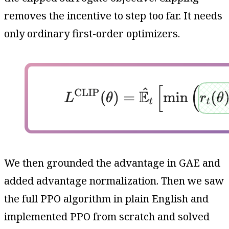
removes the incentive to step too far. It needs
only ordinary first-order optimizers.
We then grounded the advantage in GAE and
added advantage normalization. Then we saw
the full PPO algorithm in plain English and
implemented PPO from scratch and solved