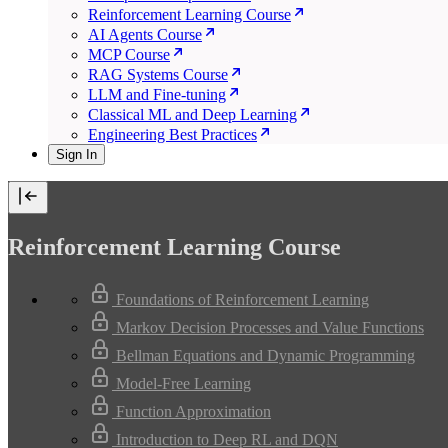
Reinforcement Learning Course
AI Agents Course
MCP Course
RAG Systems Course
LLM and Fine-tuning
Classical ML and Deep Learning
Engineering Best Practices
Sign In
Reinforcement Learning Course
Foundations of Reinforcement Learning
Markov Decision Processes and Value Functions
Bellman Equations and Dynamic Programming
Model-Free Learning
Function Approximation
Introduction to Deep RL and DQN