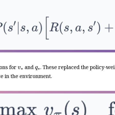
v
∗
q
∗
ions for
and
. These replaced the policy-w
v
q
∗
∗
e in the environment.