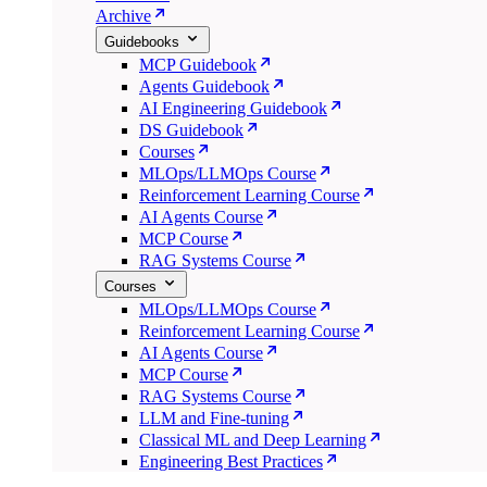
Archive
Guidebooks
MCP Guidebook
Agents Guidebook
AI Engineering Guidebook
DS Guidebook
Courses
MLOps/LLMOps Course
Reinforcement Learning Course
AI Agents Course
MCP Course
RAG Systems Course
Courses
MLOps/LLMOps Course
Reinforcement Learning Course
AI Agents Course
MCP Course
RAG Systems Course
LLM and Fine-tuning
Classical ML and Deep Learning
Engineering Best Practices