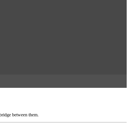
 bridge between them.