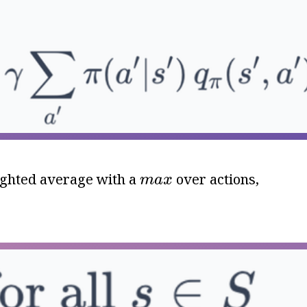
m
a
x
eighted average with a
over actions,
m
a
x