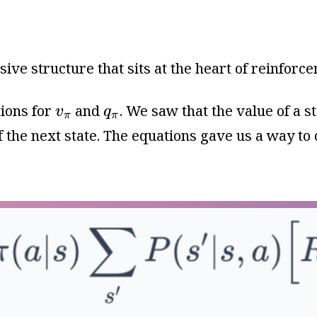
ive structure that sits at the heart of reinforc
v
π
q
π
ions for
and
. We saw that the value of a s
v
q
π
π
 the next state. The equations gave us a way to