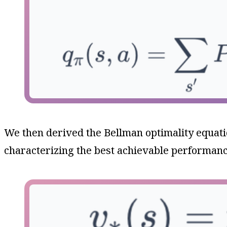
We then derived the Bellman optimality equat
characterizing the best achievable performanc