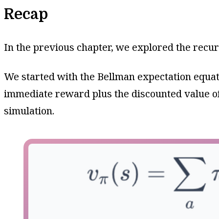
Recap
In the previous chapter, we explored the recurs
We started with the Bellman expectation equat
immediate reward plus the discounted value of
simulation.