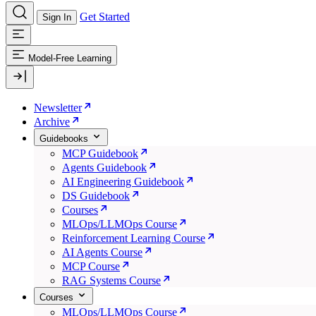
Get Started
Sign In
Model-Free Learning
Newsletter
Archive
Guidebooks
MCP Guidebook
Agents Guidebook
AI Engineering Guidebook
DS Guidebook
Courses
MLOps/LLMOps Course
Reinforcement Learning Course
AI Agents Course
MCP Course
RAG Systems Course
Courses
MLOps/LLMOps Course