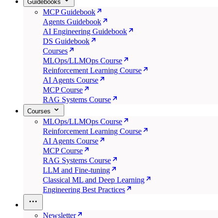
Guidebooks
MCP Guidebook
Agents Guidebook
AI Engineering Guidebook
DS Guidebook
Courses
MLOps/LLMOps Course
Reinforcement Learning Course
AI Agents Course
MCP Course
RAG Systems Course
Courses
MLOps/LLMOps Course
Reinforcement Learning Course
AI Agents Course
MCP Course
RAG Systems Course
LLM and Fine-tuning
Classical ML and Deep Learning
Engineering Best Practices
Newsletter