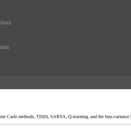
edback
ining
Monte Carlo methods, TD(0), SARSA, Q-learning, and the bias-variance