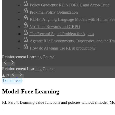
Policy Gradients: REINFORCE and Actor-Critic
Proximal Policy Optimization
RLHF: Aligning Language Models with Human Fe
Verifiable Rewards and GRPO
The Reward Signal Problem for Agents
Agentic RL: Environments, Trajectories, and the Tra
How do AI teams use RL in production?
Reinforcement Learning Course
Reinforcement Learning Course
4/13
18 min read
Model-Free Learning
RL Part 4: Learning value functions and policies without a model. 