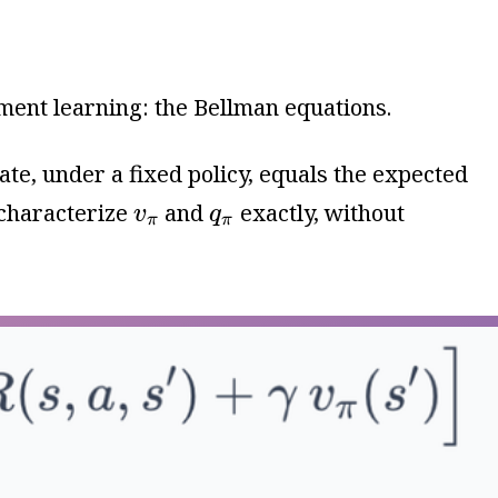
ement learning: the Bellman equations.
tate, under a fixed policy, equals the expected
v
π
q
π
 characterize
and
exactly, without
v
q
π
π