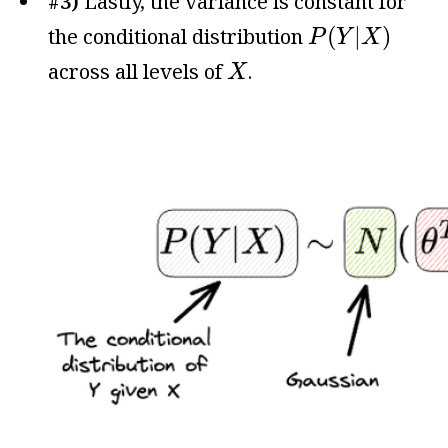
#3)
Lastly, the variance is constant for
P
(
Y
|
X
)
(
|
)
the conditional distribution
P
Y
X
X
across all levels of
.
X