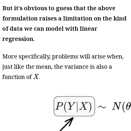
But it’s obvious to guess that the above
formulation raises a limitation on the kind
of data we can model with linear
regression.
More specifically, problems will arise when,
just like the mean, the variance is also a
X
function of
.
X