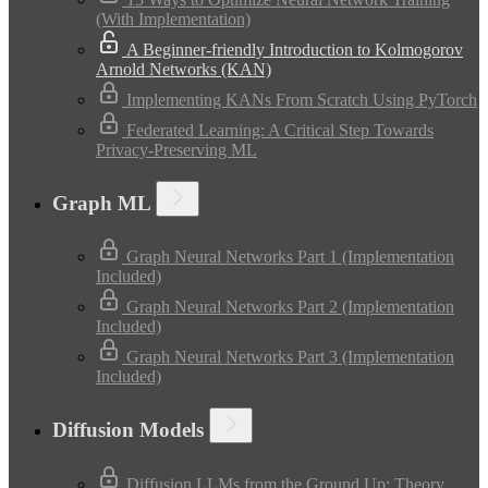
(With Implementation)
A Beginner-friendly Introduction to Kolmogorov
Arnold Networks (KAN)
Implementing KANs From Scratch Using PyTorch
Federated Learning: A Critical Step Towards
Privacy-Preserving ML
Graph ML
Graph Neural Networks Part 1 (Implementation
Included)
Graph Neural Networks Part 2 (Implementation
Included)
Graph Neural Networks Part 3 (Implementation
Included)
Diffusion Models
Diffusion LLMs from the Ground Up: Theory,