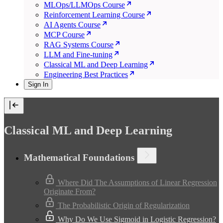
MLOps/LLMOps Course
Reinforcement Learning Course
AI Agents Course
MCP Course
RAG Systems Course
LLM and Fine-tuning
Classical ML and Deep Learning
Engineering Best Practices
Sign In
Classical ML and Deep Learning
Mathematical Foundations
Where Did The Assumptions of Linear Regression
Originate From?
The Probabilistic Origin of Regularization
Why Do We Use Sigmoid in Logistic Regression?