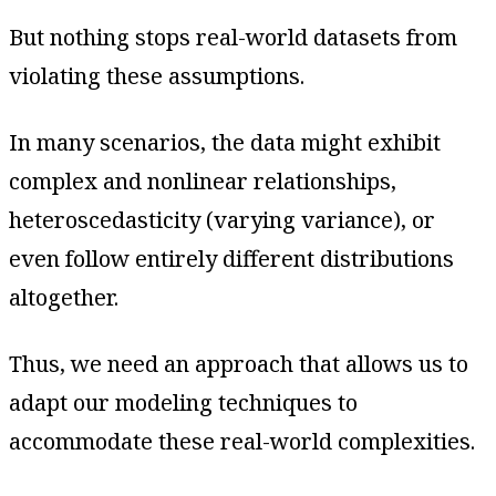
But nothing stops real-world datasets from
violating these assumptions.
In many scenarios, the data might exhibit
complex and nonlinear relationships,
heteroscedasticity (varying variance), or
even follow entirely different distributions
altogether.
Thus, we need an approach that allows us to
adapt our modeling techniques to
accommodate these real-world complexities.