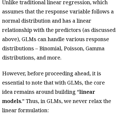
Unlike traditional linear regression, which
assumes that the response variable follows a
normal distribution and has a linear
relationship with the predictors (as discussed
above), GLMs can handle various response
distributions – Binomial, Poisson, Gamma
distributions, and more.
However, before proceeding ahead, it is
essential to note that with GLMs, the core
idea remains around building “
linear
models
.” Thus, in GLMs, we never relax the
linear formulation: