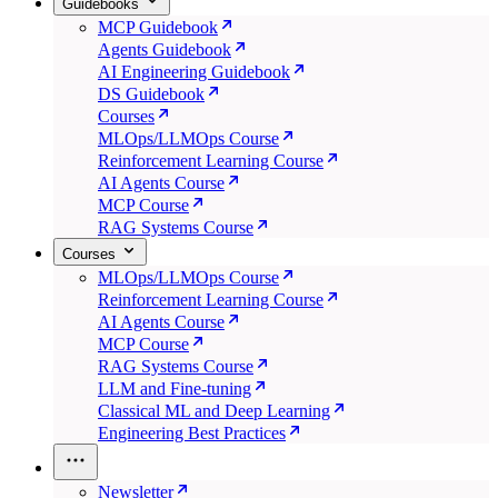
Guidebooks
MCP Guidebook
Agents Guidebook
AI Engineering Guidebook
DS Guidebook
Courses
MLOps/LLMOps Course
Reinforcement Learning Course
AI Agents Course
MCP Course
RAG Systems Course
Courses
MLOps/LLMOps Course
Reinforcement Learning Course
AI Agents Course
MCP Course
RAG Systems Course
LLM and Fine-tuning
Classical ML and Deep Learning
Engineering Best Practices
Newsletter