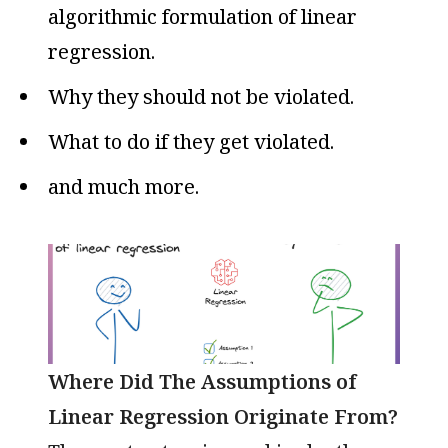
algorithmic formulation of linear
regression.
Why they should not be violated.
What to do if they get violated.
and much more.
Where Did The Assumptions of
Linear Regression Originate From?