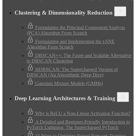
Clustering & Dimensionality Reduction
Formulating the Principal Component Analysis
(PCA) Algorithm From Scratch
Formulating and Implementing the t-SNE
Algorithm From Scratch
DBSCAN++: The Faster and Scalable Alternative
to DBSCAN Clustering
HDBSCAN: The Supercharged Version of
DBSCAN (An Algorithmic Deep Dive)
Gaussian Mixture Models (GMMs)
Deep Learning Architectures & Training
Why is ReLU a Non-Linear Activation Function?
A Detailed and Beginner-Friendly Introduction to
PyTorch Lightning: The Supercharged PyTorch
15 Ways to Optimize Neural Network Training