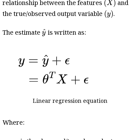
(
)
relationship between the features
and
X
(
y
)
(
)
the true/observed output variable
.
y
y
^
^
The estimate
is written as:
y
Linear regression equation
Where:
y