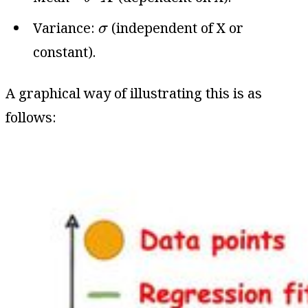
σ
Variance:
(independent of X or
σ
constant).
A graphical way of illustrating this is as
follows: