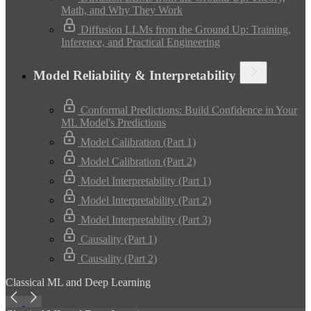
Math, and Why They Work
Diffusion LLMs from the Ground Up: Training,
Inference, and Practical Engineering
Model Reliability & Interpretability
Conformal Predictions: Build Confidence in Your
ML Model's Predictions
Model Calibration (Part 1)
Model Calibration (Part 2)
Model Interpretability (Part 1)
Model Interpretability (Part 2)
Model Interpretability (Part 3)
Causality (Part 1)
Causality (Part 2)
Classical ML and Deep Learning