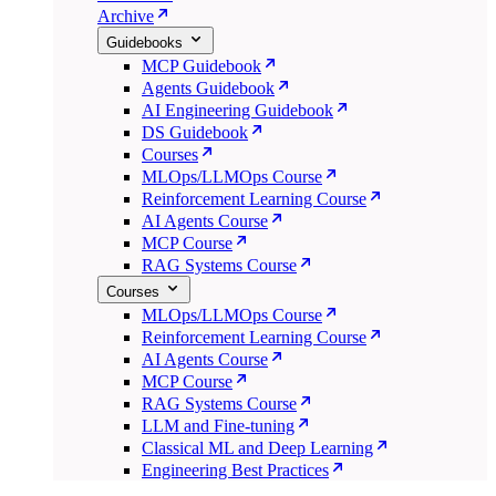
Archive
Guidebooks
MCP Guidebook
Agents Guidebook
AI Engineering Guidebook
DS Guidebook
Courses
MLOps/LLMOps Course
Reinforcement Learning Course
AI Agents Course
MCP Course
RAG Systems Course
Courses
MLOps/LLMOps Course
Reinforcement Learning Course
AI Agents Course
MCP Course
RAG Systems Course
LLM and Fine-tuning
Classical ML and Deep Learning
Engineering Best Practices