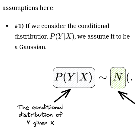
assumptions here:
#1)
If we consider the conditional
P
(
Y
|
X
)
(
|
)
distribution
, we assume it to be
P
Y
X
a Gaussian.