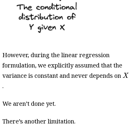
However, during the linear regression
formulation, we explicitly assumed that the
X
variance is constant and never depends on
X
.
We aren’t done yet.
There’s another limitation.