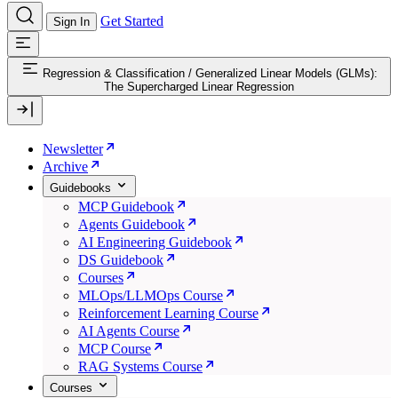
Get Started
Sign In
Regression & Classification
/
Generalized Linear Models (GLMs):
The Supercharged Linear Regression
Newsletter
Archive
Guidebooks
MCP Guidebook
Agents Guidebook
AI Engineering Guidebook
DS Guidebook
Courses
MLOps/LLMOps Course
Reinforcement Learning Course
AI Agents Course
MCP Course
RAG Systems Course
Courses