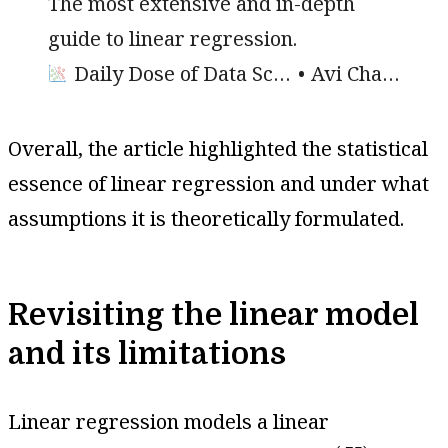
The most extensive and in-depth
guide to linear regression.
Daily Dose of Data Science
Avi Chawla
Overall, the article highlighted the statistical
essence of linear regression and under what
assumptions it is theoretically formulated.
Revisiting the linear model
and its limitations
Linear regression models a linear
(
X
)