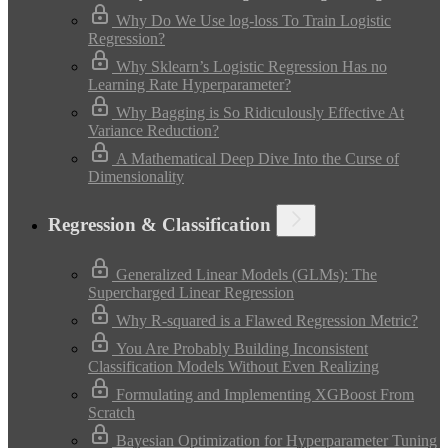
Why Do We Use log-loss To Train Logistic
Regression?
Why Sklearn’s Logistic Regression Has no
Learning Rate Hyperparameter?
Why Bagging is So Ridiculously Effective At
Variance Reduction?
A Mathematical Deep Dive Into the Curse of
Dimensionality
Regression & Classification
Generalized Linear Models (GLMs): The
Supercharged Linear Regression
Why R-squared is a Flawed Regression Metric?
You Are Probably Building Inconsistent
Classification Models Without Even Realizing
Formulating and Implementing XGBoost From
Scratch
Bayesian Optimization for Hyperparameter Tuning