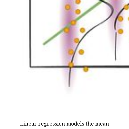
Linear regression models the mean