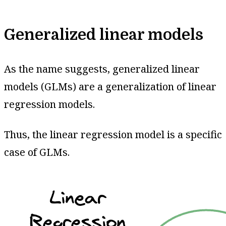
Generalized linear models
As the name suggests, generalized linear
models (GLMs) are a generalization of linear
regression models.
Thus, the linear regression model is a specific
case of GLMs.