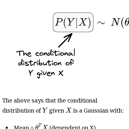
The above says that the conditional
Y
X
distribution of
given
is a Gaussian with:
Y
X
θ
T
X
T
Mean =
(dependent on X).
θ
X