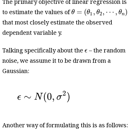
The primary objective of linear regression is
θ
=
(
θ
1
,
θ
2
,
⋯
,
θ
n
)
=
(
,
,
⋯
,
)
to estimate the values of
θ
θ
θ
θ
1
2
n
that most closely estimate the observed
dependent variable y.
ϵ
Talking specifically about the
– the random
ϵ
noise, we assume it to be drawn from a
Gaussian:
Another way of formulating this is as follows: