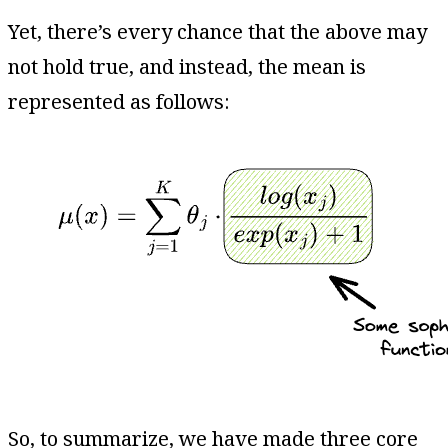
Yet, there’s every chance that the above may
not hold true, and instead, the mean is
represented as follows:
So, to summarize, we have made three core