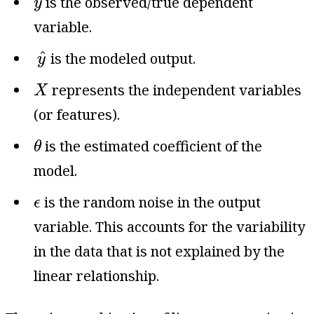
is the observed/true dependent
y
variable.
y
^
^
is the modeled output.
y
X
represents the independent variables
X
(or features).
θ
is the estimated coefficient of the
θ
model.
ϵ
is the random noise in the output
ϵ
variable. This accounts for the variability
in the data that is not explained by the
linear relationship.