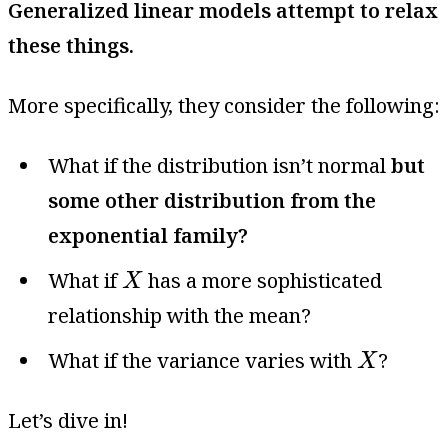
Generalized linear models attempt to relax
these things.
More specifically, they consider the following:
What if the distribution isn’t normal
but
some other distribution from the
exponential family?
X
What if
has a more sophisticated
X
relationship with the mean?
X
What if the variance varies with
?
X
Let’s dive in!