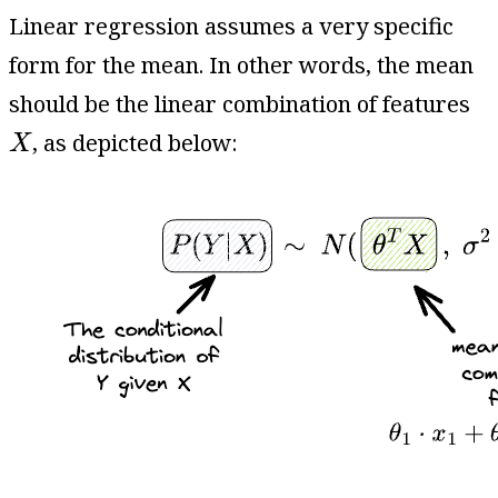
Linear regression assumes a very specific
form for the mean. In other words, the mean
should be the linear combination of features
X
, as depicted below:
X