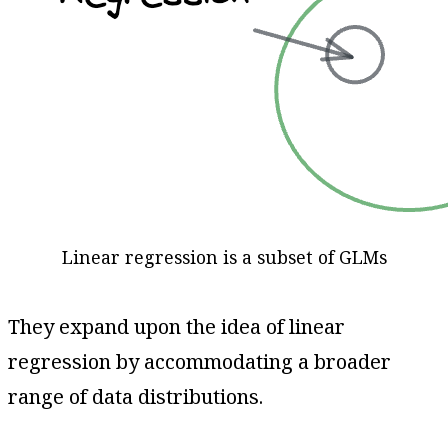
Linear regression is a subset of GLMs
They expand upon the idea of linear
regression by accommodating a broader
range of data distributions.