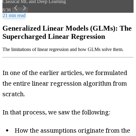
Classical ML and Deep Learning
8/36
21 min read
Generalized Linear Models (GLMs): The
Supercharged Linear Regression
The limitations of linear regression and how GLMs solve them.
In one of the earlier articles, we formulated
the entire linear regression algorithm from
scratch.
In that process, we saw the following:
How the assumptions originate from the