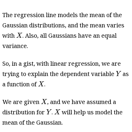
The regression line models the mean of the
Gaussian distributions, and the mean varies
X
with
. Also, all Gaussians have an equal
X
variance.
So, in a gist, with linear regression, we are
Y
trying to explain the dependent variable
as
Y
X
a function of
.
X
X
We are given
, and we have assumed a
X
Y
X
distribution for
.
will help us model the
Y
X
mean of the Gaussian.