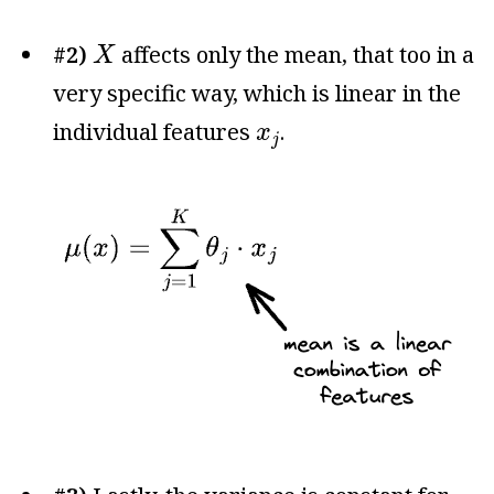
X
#2)
affects only the mean, that too in a
X
very specific way, which is linear in the
x
j
individual features
.
x
j