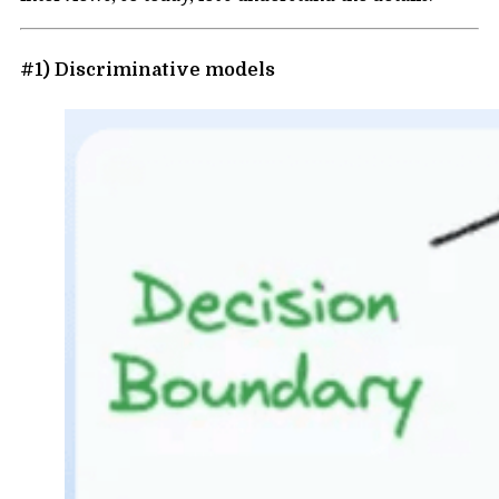
#1) Discriminative models