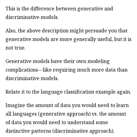
This is the difference between generative and
discriminative models.
Also, the above description might persuade you that
generative models are more generally useful, but it is
not true.
Generative models have their own modeling
complications—like requiring much more data than
discriminative models.
Relate it to the language classification example again.
Imagine the amount of data you would need to learn
all languages (generative approach) vs. the amount
of data you would need to understand some
distinctive patterns (discriminative approach).