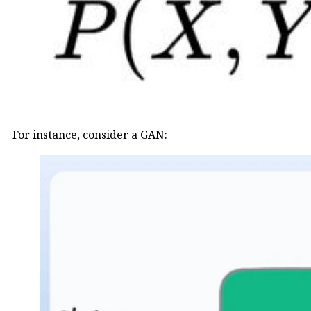
For instance, consider a GAN: