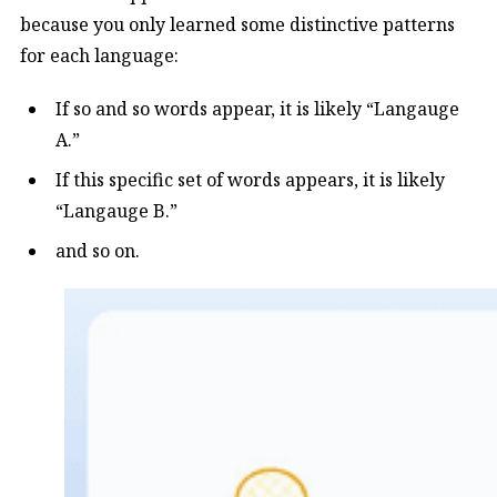
because you only learned some distinctive patterns
for each language:
If so and so words appear, it is likely “Langauge
A.”
If this specific set of words appears, it is likely
“Langauge B.”
and so on.