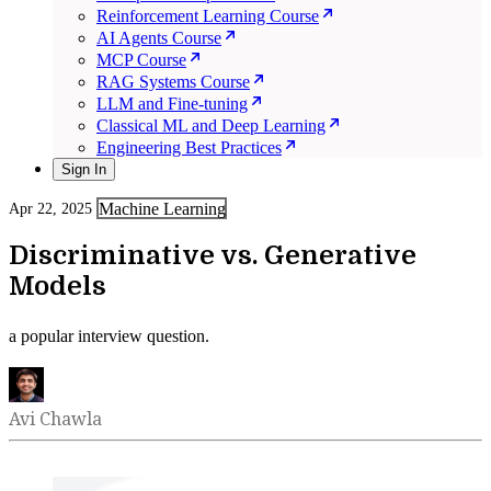
Reinforcement Learning Course
AI Agents Course
MCP Course
RAG Systems Course
LLM and Fine-tuning
Classical ML and Deep Learning
Engineering Best Practices
Sign In
Machine Learning
Apr 22, 2025
Discriminative vs. Generative
Models
a popular interview question.
Avi Chawla