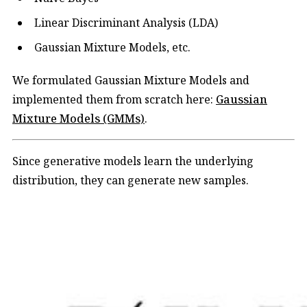
Linear Discriminant Analysis (LDA)
Gaussian Mixture Models, etc.
We formulated Gaussian Mixture Models and
implemented them from scratch here:
​Gaussian
Mixture Models (GMMs)​
.
Since generative models learn the underlying
distribution, they can generate new samples.