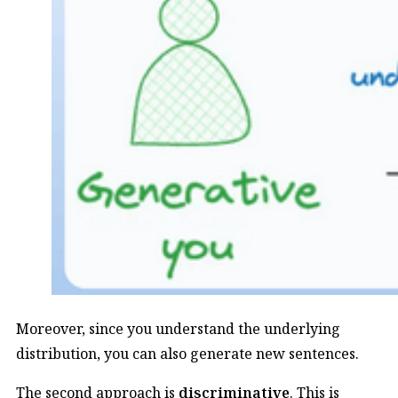
Moreover, since you understand the underlying
distribution, you can also generate new sentences.
The second approach is
discriminative
. This is