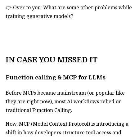
👉 Over to you: What are some other problems while
training generative models?
IN CASE YOU MISSED IT
Function calling & MCP for LLMs
Before MCPs became mainstream (or popular like
they are right now), most AI workflows relied on
traditional Function Calling.
Now, MCP (Model Context Protocol) is introducing a
shift in how developers structure tool access and