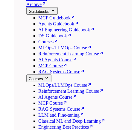
Archive
Guidebooks
MCP Guidebook
Agents Guidebook
AI Engineering Guidebook
DS Guidebook
Courses
MLOps/LLMOps Course
Reinforcement Learning Course
AI Agents Course
MCP Course
RAG Systems Course
Courses
MLOps/LLMOps Course
Reinforcement Learning Course
AI Agents Course
MCP Course
RAG Systems Course
LLM and Fine-tuning
Classical ML and Deep Learning
Engineering Best Practices