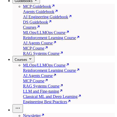
Guidebooks
MCP Guidebook
Agents Guidebook
AI Engineering Guidebook
DS Guidebook
Courses
MLOps/LLMOps Course
Reinforcement Learning Course
AI Agents Course
MCP Course
RAG Systems Course
Courses
MLOps/LLMOps Course
Reinforcement Learning Course
AI Agents Course
MCP Course
RAG Systems Course
LLM and Fine-tuning
Classical ML and Deep Learning
Engineering Best Practices
Newsletter