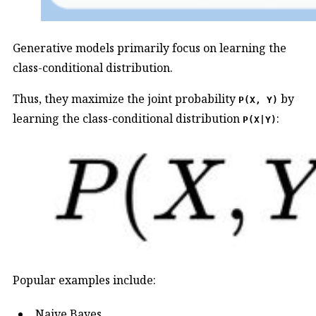
Generative models primarily focus on learning the
class-conditional distribution.
Thus, they maximize the joint probability
by
P(X, Y)
learning the class-conditional distribution
:
P(X|Y)
Popular examples include:
Naive Bayes