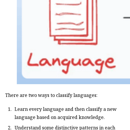
There are two ways to classify languages:
Learn every language and then classify a new
language based on acquired knowledge.
Understand some distinctive patterns in each