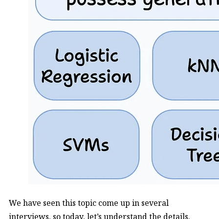
We have seen this topic come up in several
interviews, so today, let’s understand the details.