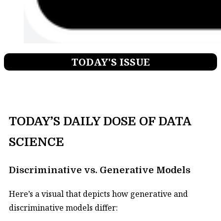
TODAY'S ISSUE
TODAY’S DAILY DOSE OF DATA
SCIENCE
Discriminative vs. Generative Models
Here’s a visual that depicts how generative and
discriminative models differ: