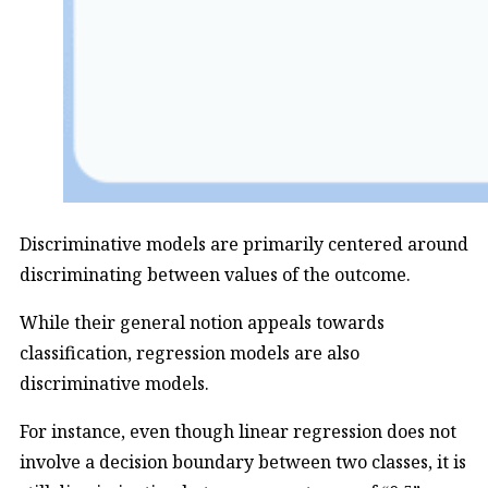
Discriminative models are primarily centered around
discriminating between values of the outcome.
While their general notion appeals towards
classification, regression models are also
discriminative models.
For instance, even though linear regression does not
involve a decision boundary between two classes, it is