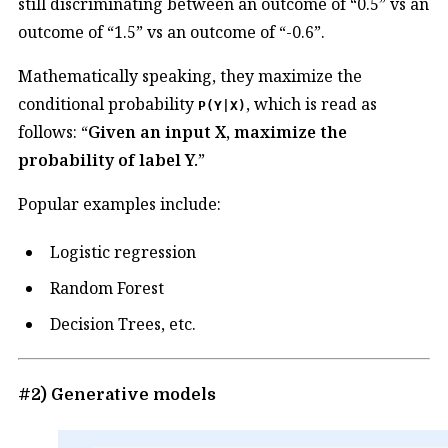
still discriminating between an outcome of “0.5” vs an
outcome of “1.5” vs an outcome of “-0.6”.
Mathematically speaking, they maximize the
conditional probability
, which is read as
P(Y|X)
follows: “
Given an input X, maximize the
probability of label Y.
”
Popular examples include:
Logistic regression
Random Forest
Decision Trees, etc.
#2) Generative models