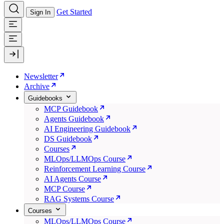
Get Started
Sign In
Newsletter
Archive
Guidebooks
MCP Guidebook
Agents Guidebook
AI Engineering Guidebook
DS Guidebook
Courses
MLOps/LLMOps Course
Reinforcement Learning Course
AI Agents Course
MCP Course
RAG Systems Course
Courses
MLOps/LLMOps Course