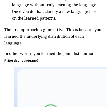
language without truly learning the language.
Once you do that, classify a new language based
on the learned patterns.
The first approach is
generative
. This is because you
learned the underlying distribution of each
language.
In other words, you learned the joint distribution
.
P(Words, Language)