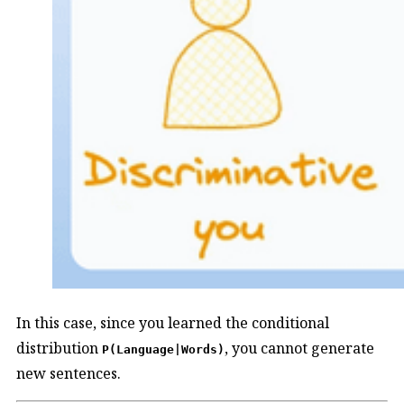
In this case, since you learned the conditional
distribution
, you cannot generate
P(Language|Words)
new sentences.