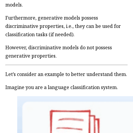
models.
Furthermore, generative models possess
discriminative properties, i.e., they can be used for
classification tasks (if needed).
However, discriminative models do not possess
generative properties.
Let’s consider an example to better understand them.
Imagine you are a language classification system.