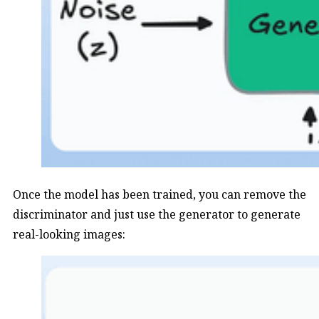
Once the model has been trained, you can remove the
discriminator and just use the generator to generate
real-looking images: