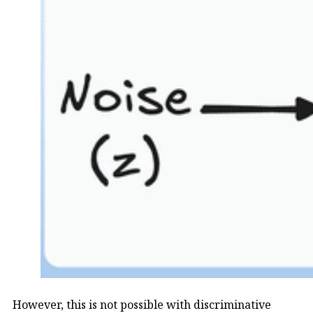
However, this is not possible with discriminative