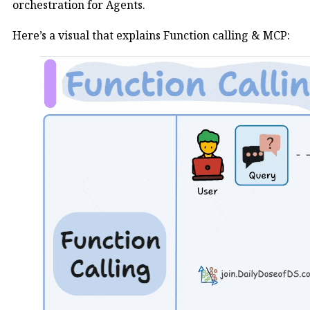
orchestration for Agents.
Here’s a visual that explains Function calling & MCP: