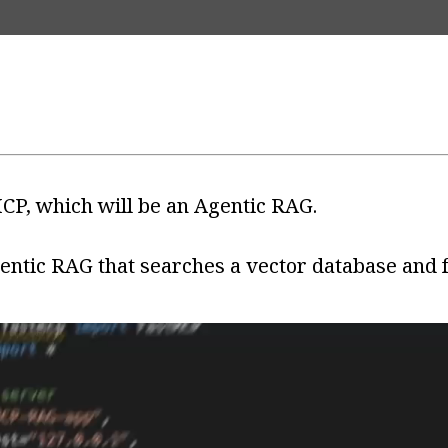
P, which will be an Agentic RAG.
ntic RAG that searches a vector database and fa