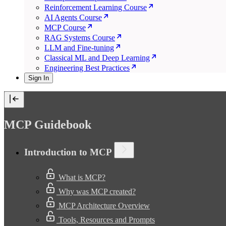
Reinforcement Learning Course
AI Agents Course
MCP Course
RAG Systems Course
LLM and Fine-tuning
Classical ML and Deep Learning
Engineering Best Practices
Sign In
MCP Guidebook
Introduction to MCP
What is MCP?
Why was MCP created?
MCP Architecture Overview
Tools, Resources and Prompts