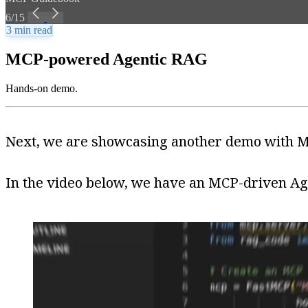
6/15
3 min read
MCP-powered Agentic RAG
Hands-on demo.
Next, we are showcasing another demo with MC
In the video below, we have an MCP-driven Age