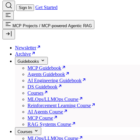
Get Started
Sign In
MCP Projects
/
MCP-powered Agentic RAG
Newsletter
Archive
Guidebooks
MCP Guidebook
Agents Guidebook
AI Engineering Guidebook
DS Guidebook
Courses
MLOps/LLMOps Course
Reinforcement Learning Course
AI Agents Course
MCP Course
RAG Systems Course
Courses
MLOps/LLMOps Course