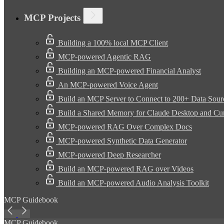
MCP Projects
Building a 100% local MCP Client
MCP-powered Agentic RAG
Building an MCP-powered Financial Analyst
An MCP-powered Voice Agent
Build an MCP Server to Connect to 200+ Data Sour
Build a Shared Memory for Claude Desktop and Cu
MCP-powered RAG Over Complex Docs
MCP-powered Synthetic Data Generator
MCP-powered Deep Researcher
Build an MCP-powered RAG over Videos
Build an MCP-powered Audio Analysis Toolkit
MCP Guidebook
MCP Guidebook