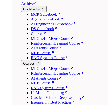
Archive
Guidebooks
MCP Guidebook
Agents Guidebook
AI Engineering Guidebook
DS Guidebook
Courses
MLOps/LLMOps Course
Reinforcement Learning Course
AI Agents Course
MCP Course
RAG Systems Course
Courses
MLOps/LLMOps Course
Reinforcement Learning Course
AI Agents Course
MCP Course
RAG Systems Course
LLM and Fine-tuning
Classical ML and Deep Learning
Engineering Best Practices