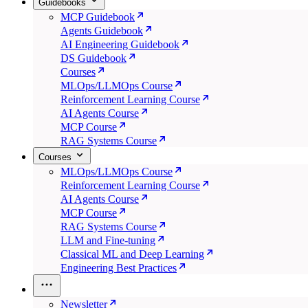
Guidebooks
MCP Guidebook
Agents Guidebook
AI Engineering Guidebook
DS Guidebook
Courses
MLOps/LLMOps Course
Reinforcement Learning Course
AI Agents Course
MCP Course
RAG Systems Course
Courses
MLOps/LLMOps Course
Reinforcement Learning Course
AI Agents Course
MCP Course
RAG Systems Course
LLM and Fine-tuning
Classical ML and Deep Learning
Engineering Best Practices
Newsletter