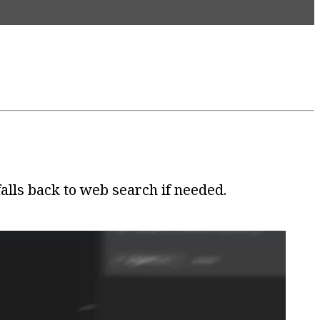
lls back to web search if needed.