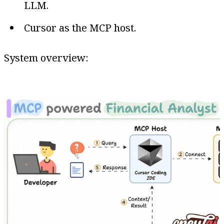
LLM.
Cursor as the MCP host.
System overview: