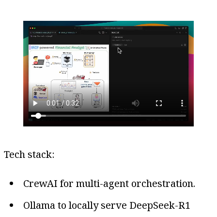
Tech stack:
CrewAI for multi-agent orchestration.
Ollama to locally serve DeepSeek-R1