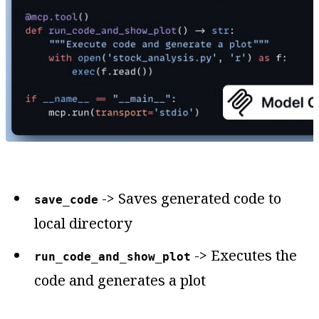
-> Saves generated code to
save_code
local directory
-> Executes the
run_code_and_show_plot
code and generates a plot