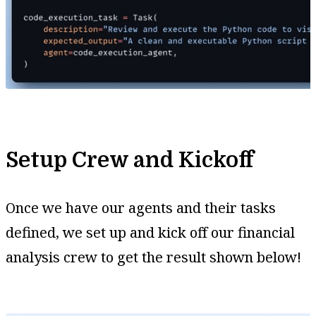
Setup Crew and Kickoff
Once we have our agents and their tasks
defined, we set up and kick off our financial
analysis crew to get the result shown below!