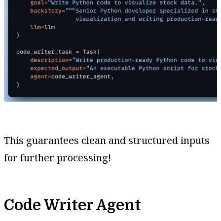
This guarantees clean and structured inputs
for further processing!
Code Writer Agent