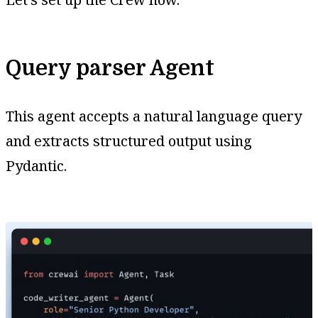
Query parser Agent
This agent accepts a natural language query
and extracts structured output using
Pydantic.