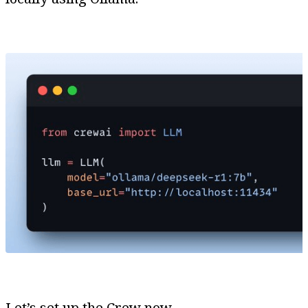
Let’s set up the Crew now.