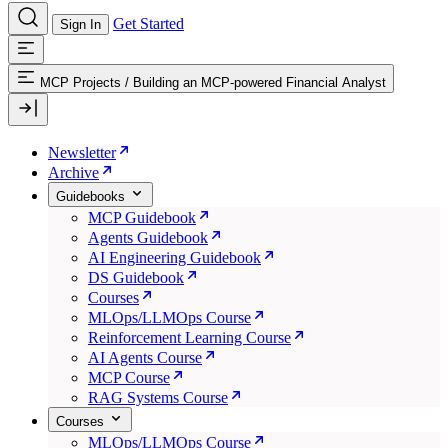
Get Started
Sign In
MCP Projects
/
Building an MCP-powered Financial Analyst
Newsletter
Archive
Guidebooks
MCP Guidebook
Agents Guidebook
AI Engineering Guidebook
DS Guidebook
Courses
MLOps/LLMOps Course
Reinforcement Learning Course
AI Agents Course
MCP Course
RAG Systems Course
Courses
MLOps/LLMOps Course