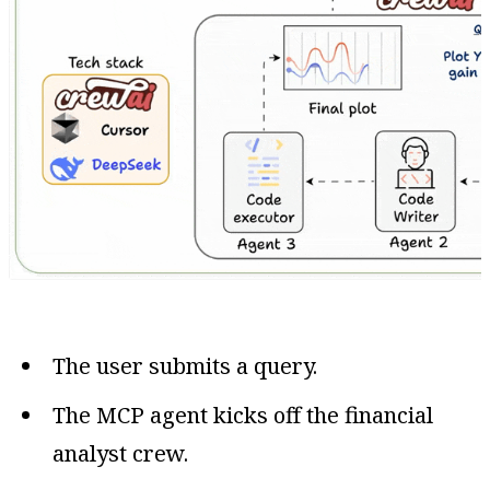
The user submits a query.
The MCP agent kicks off the financial
analyst crew.