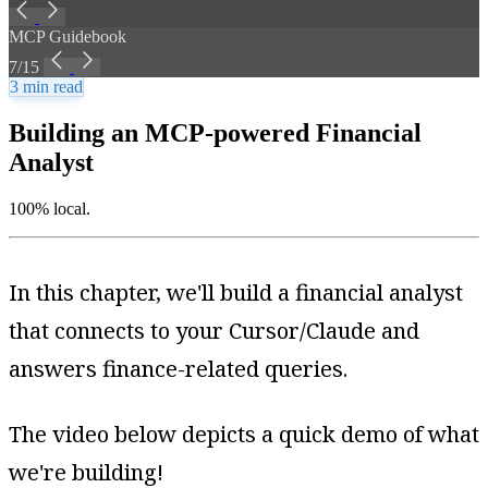
MCP Guidebook
7/15
3 min read
Building an MCP-powered Financial
Analyst
100% local.
In this chapter, we'll build a financial analyst
that connects to your Cursor/Claude and
answers finance-related queries.
The video below depicts a quick demo of what
we're building!