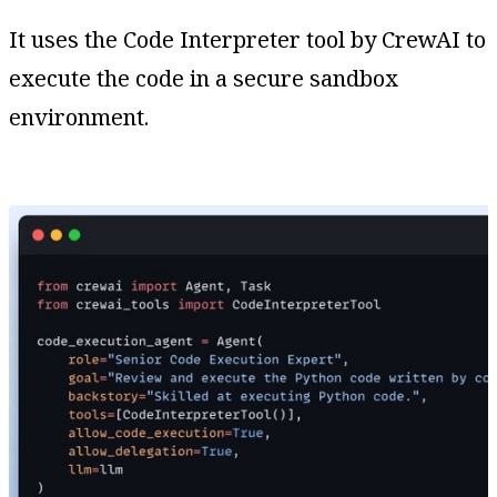
It uses the Code Interpreter tool by CrewAI to
execute the code in a secure sandbox
environment.