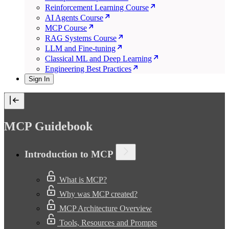
Reinforcement Learning Course
AI Agents Course
MCP Course
RAG Systems Course
LLM and Fine-tuning
Classical ML and Deep Learning
Engineering Best Practices
Sign In
MCP Guidebook
Introduction to MCP
What is MCP?
Why was MCP created?
MCP Architecture Overview
Tools, Resources and Prompts