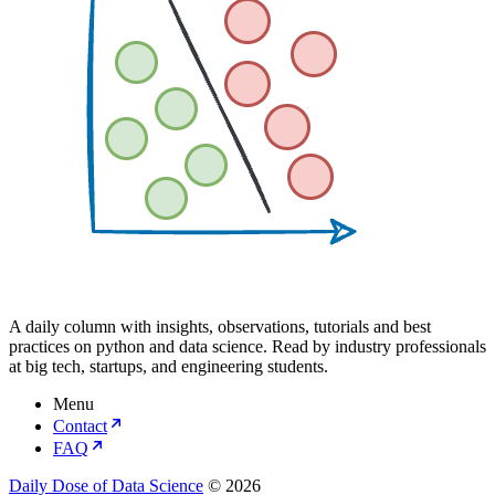
A daily column with insights, observations, tutorials and best
practices on python and data science. Read by industry professionals
at big tech, startups, and engineering students.
Menu
Contact
FAQ
Daily Dose of Data Science
© 2026