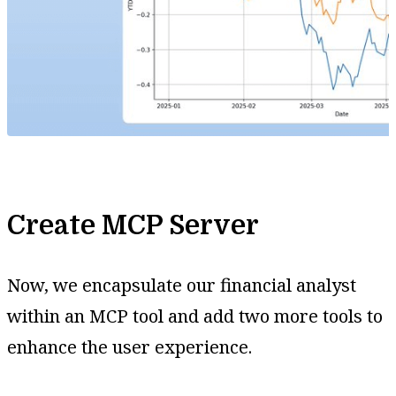
Create MCP Server
Now, we encapsulate our financial analyst
within an MCP tool and add two more tools to
enhance the user experience.