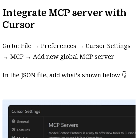
Integrate MCP server with
Cursor
Go to: File → Preferences → Cursor Settings
→ MCP → Add new global MCP server.
In the JSON file, add what’s shown below 👇