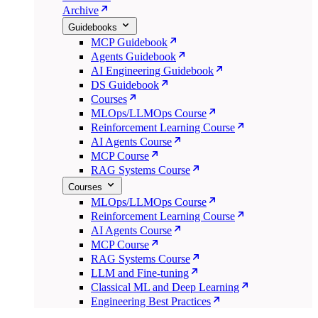
Archive
Guidebooks
MCP Guidebook
Agents Guidebook
AI Engineering Guidebook
DS Guidebook
Courses
MLOps/LLMOps Course
Reinforcement Learning Course
AI Agents Course
MCP Course
RAG Systems Course
Courses
MLOps/LLMOps Course
Reinforcement Learning Course
AI Agents Course
MCP Course
RAG Systems Course
LLM and Fine-tuning
Classical ML and Deep Learning
Engineering Best Practices