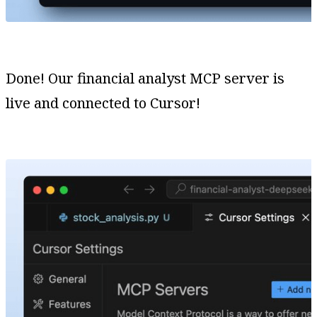
Done! Our financial analyst MCP server is
live and connected to Cursor!