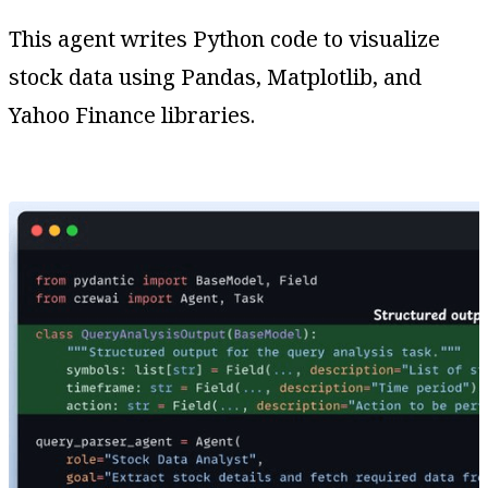
This agent writes Python code to visualize
stock data using Pandas, Matplotlib, and
Yahoo Finance libraries.