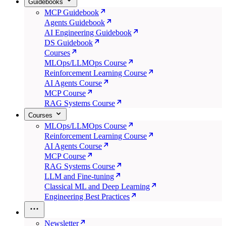
Guidebooks
MCP Guidebook
Agents Guidebook
AI Engineering Guidebook
DS Guidebook
Courses
MLOps/LLMOps Course
Reinforcement Learning Course
AI Agents Course
MCP Course
RAG Systems Course
Courses
MLOps/LLMOps Course
Reinforcement Learning Course
AI Agents Course
MCP Course
RAG Systems Course
LLM and Fine-tuning
Classical ML and Deep Learning
Engineering Best Practices
Newsletter