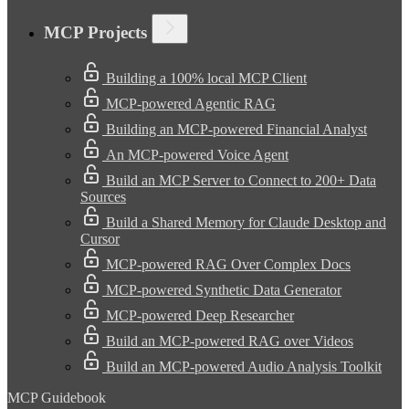
MCP Projects
Building a 100% local MCP Client
MCP-powered Agentic RAG
Building an MCP-powered Financial Analyst
An MCP-powered Voice Agent
Build an MCP Server to Connect to 200+ Data
Sources
Build a Shared Memory for Claude Desktop and
Cursor
MCP-powered RAG Over Complex Docs
MCP-powered Synthetic Data Generator
MCP-powered Deep Researcher
Build an MCP-powered RAG over Videos
Build an MCP-powered Audio Analysis Toolkit
MCP Guidebook