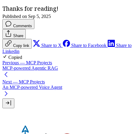
Thanks for reading!
Published on Sep 5, 2025
Comments
Share
Share to X
Share to Facebook
Share to
Copy link
Linkedin
Copied
Previous
— MCP Projects
MCP-powered Agentic RAG
Next
— MCP Projects
An MCP-powered Voice Agent