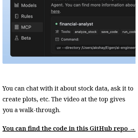
You can chat with it about stock data, ask it to
create plots, etc. The video at the top gives
you a walk-through.
You can find the code in this GitHub repo →