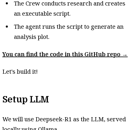
The Crew conducts research and creates
an executable script.
The agent runs the script to generate an
analysis plot.
You can find the code in this GitHub repo →
Let's build it!
Setup LLM
We will use Deepseek-R1 as the LLM, served
locally using Ollama.