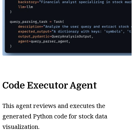
Code Executor Agent
This agent reviews and executes the
generated Python code for stock data
visualization.