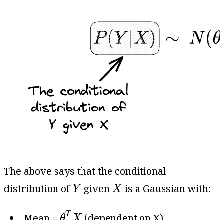
The above says that the conditional
Y
X
distribution of
given
is a Gaussian with:
Y
X
θ
T
X
T
Mean =
(dependent on X).
θ
X