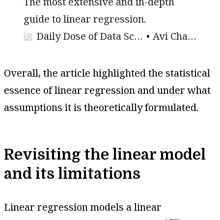
The most extensive and in-depth
guide to linear regression.
Daily Dose of Data Science
Avi Chawla
Overall, the article highlighted the statistical
essence of linear regression and under what
assumptions it is theoretically formulated.
Revisiting the linear model
and its limitations
Linear regression models a linear
(
X
)