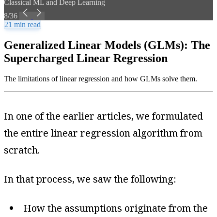
Classical ML and Deep Learning
8/36
21 min read
Generalized Linear Models (GLMs): The
Supercharged Linear Regression
The limitations of linear regression and how GLMs solve them.
In one of the earlier articles, we formulated
the entire linear regression algorithm from
scratch.
In that process, we saw the following:
How the assumptions originate from the