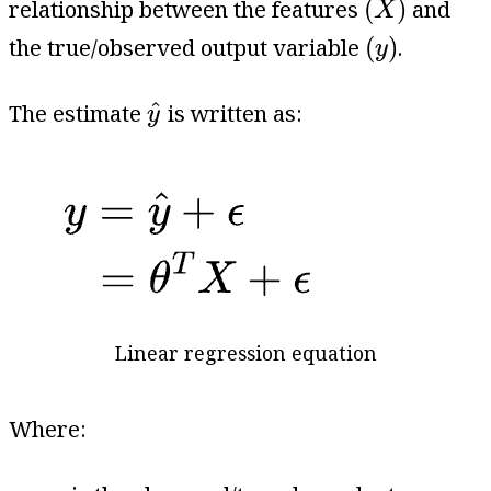
(
)
relationship between the features
and
X
(
y
)
(
)
the true/observed output variable
.
y
y
^
^
The estimate
is written as:
y
Linear regression equation
Where:
y