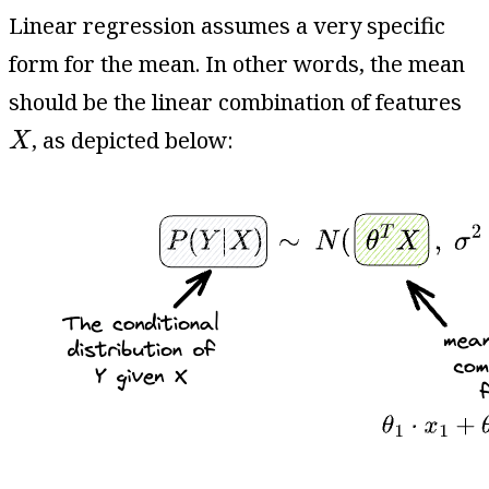
Linear regression assumes a very specific
form for the mean. In other words, the mean
should be the linear combination of features
X
, as depicted below:
X