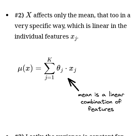
X
#2)
affects only the mean, that too in a
X
very specific way, which is linear in the
x
j
individual features
.
x
j