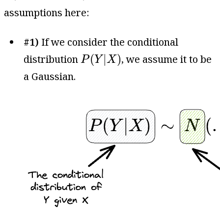
assumptions here:
#1)
If we consider the conditional
P
(
Y
|
X
)
(
|
)
distribution
, we assume it to be
P
Y
X
a Gaussian.