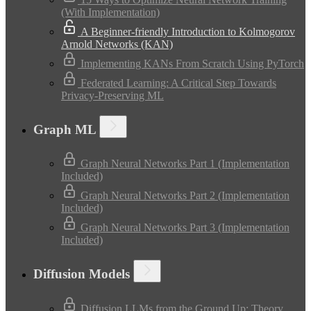
(With Implementation)
A Beginner-friendly Introduction to Kolmogorov
Arnold Networks (KAN)
Implementing KANs From Scratch Using PyTorch
Federated Learning: A Critical Step Towards
Privacy-Preserving ML
Graph ML
Graph Neural Networks Part 1 (Implementation
Included)
Graph Neural Networks Part 2 (Implementation
Included)
Graph Neural Networks Part 3 (Implementation
Included)
Diffusion Models
Diffusion LLMs from the Ground Up: Theory,