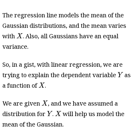
The regression line models the mean of the
Gaussian distributions, and the mean varies
X
with
. Also, all Gaussians have an equal
X
variance.
So, in a gist, with linear regression, we are
Y
trying to explain the dependent variable
as
Y
X
a function of
.
X
X
We are given
, and we have assumed a
X
Y
X
distribution for
.
will help us model the
Y
X
mean of the Gaussian.