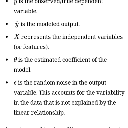
is the observed/true dependent
y
variable.
y
^
^
is the modeled output.
y
X
represents the independent variables
X
(or features).
θ
is the estimated coefficient of the
θ
model.
ϵ
is the random noise in the output
ϵ
variable. This accounts for the variability
in the data that is not explained by the
linear relationship.