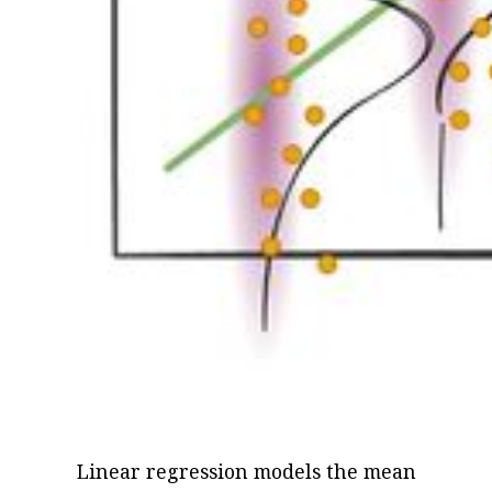
Linear regression models the mean