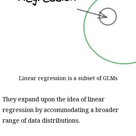
Linear regression is a subset of GLMs
They expand upon the idea of linear
regression by accommodating a broader
range of data distributions.