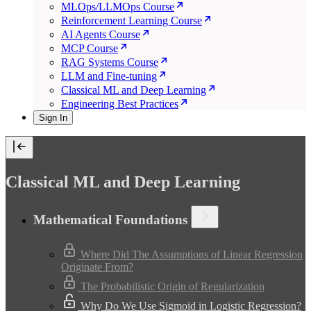
MLOps/LLMOps Course
Reinforcement Learning Course
AI Agents Course
MCP Course
RAG Systems Course
LLM and Fine-tuning
Classical ML and Deep Learning
Engineering Best Practices
Sign In
Classical ML and Deep Learning
Mathematical Foundations
Where Did The Assumptions of Linear Regression
Originate From?
The Probabilistic Origin of Regularization
Why Do We Use Sigmoid in Logistic Regression?