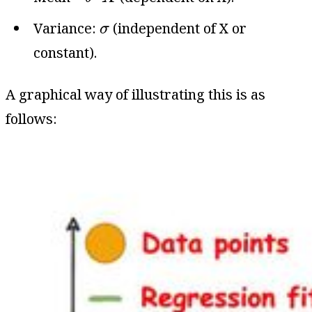
σ
Variance:
(independent of X or
σ
constant).
A graphical way of illustrating this is as
follows: