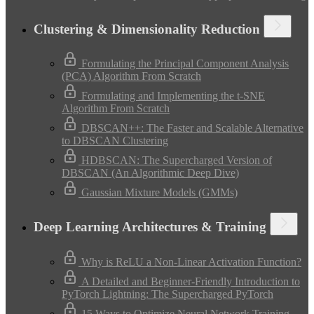
Clustering & Dimensionality Reduction
Formulating the Principal Component Analysis
(PCA) Algorithm From Scratch
Formulating and Implementing the t-SNE
Algorithm From Scratch
DBSCAN++: The Faster and Scalable Alternative
to DBSCAN Clustering
HDBSCAN: The Supercharged Version of
DBSCAN (An Algorithmic Deep Dive)
Gaussian Mixture Models (GMMs)
Deep Learning Architectures & Training
Why is ReLU a Non-Linear Activation Function?
A Detailed and Beginner-Friendly Introduction to
PyTorch Lightning: The Supercharged PyTorch
15 Ways to Optimize Neural Network Training