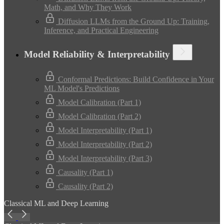
Math, and Why They Work
Diffusion LLMs from the Ground Up: Training,
Inference, and Practical Engineering
Model Reliability & Interpretability
Conformal Predictions: Build Confidence in Your
ML Model's Predictions
Model Calibration (Part 1)
Model Calibration (Part 2)
Model Interpretability (Part 1)
Model Interpretability (Part 2)
Model Interpretability (Part 3)
Causality (Part 1)
Causality (Part 2)
Classical ML and Deep Learning