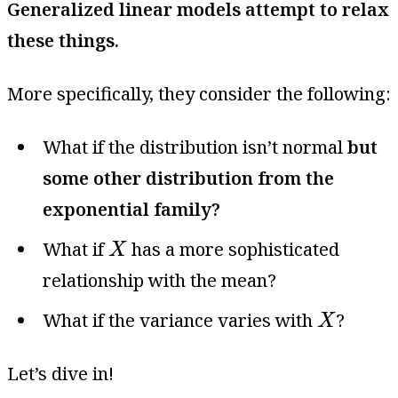
Generalized linear models attempt to relax
these things.
More specifically, they consider the following:
What if the distribution isn’t normal
but
some other distribution from the
exponential family?
X
What if
has a more sophisticated
X
relationship with the mean?
X
What if the variance varies with
?
X
Let’s dive in!