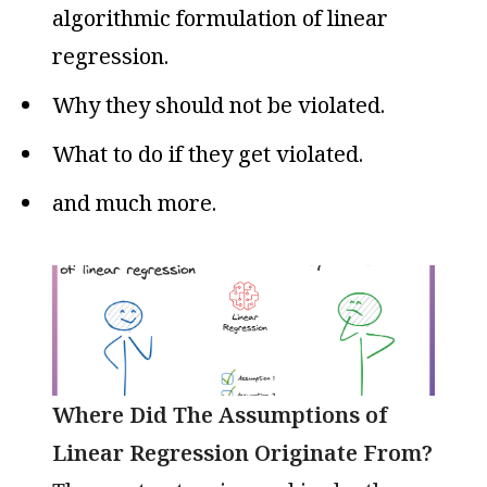
algorithmic formulation of linear
regression.
Why they should not be violated.
What to do if they get violated.
and much more.
Where Did The Assumptions of
Linear Regression Originate From?