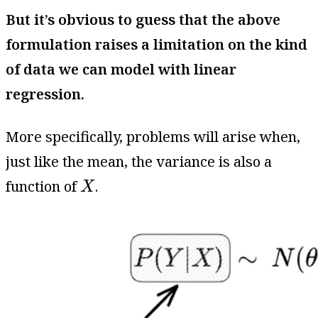
But it’s obvious to guess that the above
formulation raises a limitation on the kind
of data we can model with linear
regression.
More specifically, problems will arise when,
just like the mean, the variance is also a
X
function of
.
X