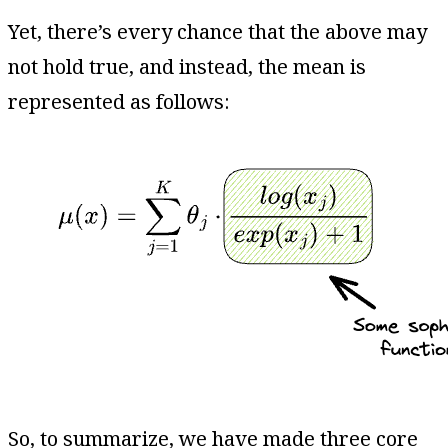
Yet, there’s every chance that the above may
not hold true, and instead, the mean is
represented as follows:
So, to summarize, we have made three core