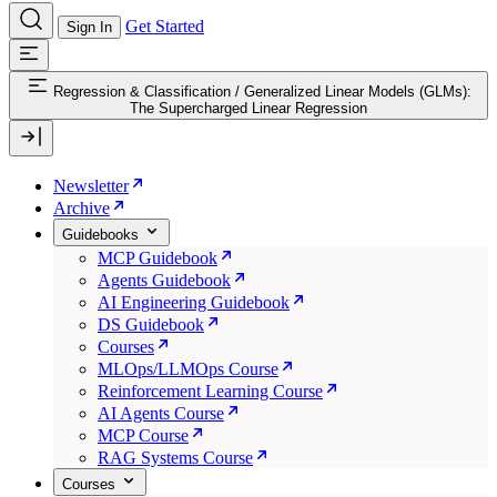
Get Started
Sign In
Regression & Classification
/
Generalized Linear Models (GLMs):
The Supercharged Linear Regression
Newsletter
Archive
Guidebooks
MCP Guidebook
Agents Guidebook
AI Engineering Guidebook
DS Guidebook
Courses
MLOps/LLMOps Course
Reinforcement Learning Course
AI Agents Course
MCP Course
RAG Systems Course
Courses