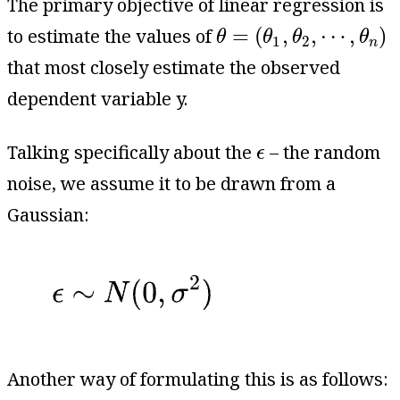
The primary objective of linear regression is
θ
=
(
θ
1
,
θ
2
,
⋯
,
θ
n
)
=
(
,
,
⋯
,
)
to estimate the values of
θ
θ
θ
θ
1
2
n
that most closely estimate the observed
dependent variable y.
ϵ
Talking specifically about the
– the random
ϵ
noise, we assume it to be drawn from a
Gaussian:
Another way of formulating this is as follows: