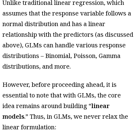
Unlike traditional linear regression, which
assumes that the response variable follows a
normal distribution and has a linear
relationship with the predictors (as discussed
above), GLMs can handle various response
distributions – Binomial, Poisson, Gamma
distributions, and more.
However, before proceeding ahead, it is
essential to note that with GLMs, the core
idea remains around building “
linear
models
.” Thus, in GLMs, we never relax the
linear formulation: