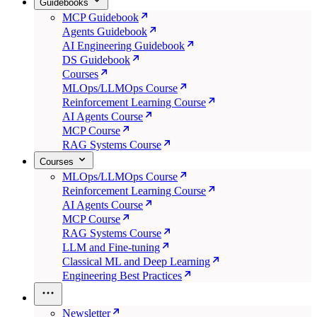
Guidebooks
MCP Guidebook
Agents Guidebook
AI Engineering Guidebook
DS Guidebook
Courses
MLOps/LLMOps Course
Reinforcement Learning Course
AI Agents Course
MCP Course
RAG Systems Course
Courses
MLOps/LLMOps Course
Reinforcement Learning Course
AI Agents Course
MCP Course
RAG Systems Course
LLM and Fine-tuning
Classical ML and Deep Learning
Engineering Best Practices
Newsletter