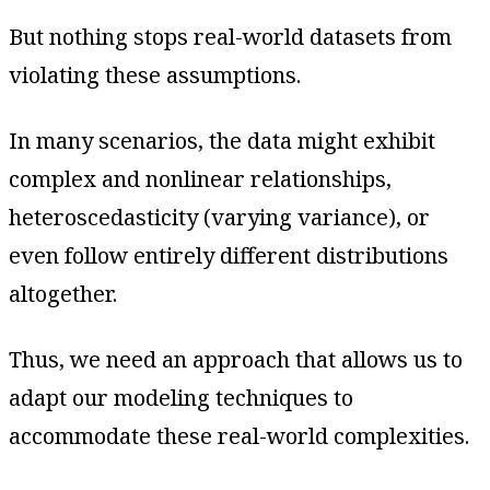
But nothing stops real-world datasets from
violating these assumptions.
In many scenarios, the data might exhibit
complex and nonlinear relationships,
heteroscedasticity (varying variance), or
even follow entirely different distributions
altogether.
Thus, we need an approach that allows us to
adapt our modeling techniques to
accommodate these real-world complexities.