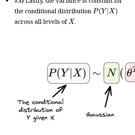
#3)
Lastly, the variance is constant for
P
(
Y
|
X
)
(
|
)
the conditional distribution
P
Y
X
X
across all levels of
.
X