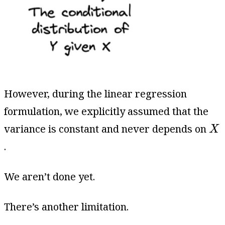
However, during the linear regression
formulation, we explicitly assumed that the
X
variance is constant and never depends on
X
.
We aren’t done yet.
There’s another limitation.