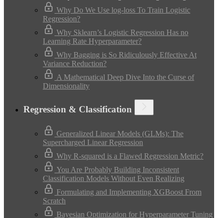
Why Do We Use log-loss To Train Logistic
Regression?
Why Sklearn’s Logistic Regression Has no
Learning Rate Hyperparameter?
Why Bagging is So Ridiculously Effective At
Variance Reduction?
A Mathematical Deep Dive Into the Curse of
Dimensionality
Regression & Classification
Generalized Linear Models (GLMs): The
Supercharged Linear Regression
Why R-squared is a Flawed Regression Metric?
You Are Probably Building Inconsistent
Classification Models Without Even Realizing
Formulating and Implementing XGBoost From
Scratch
Bayesian Optimization for Hyperparameter Tuning