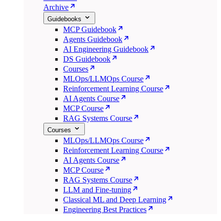
Archive
Guidebooks
MCP Guidebook
Agents Guidebook
AI Engineering Guidebook
DS Guidebook
Courses
MLOps/LLMOps Course
Reinforcement Learning Course
AI Agents Course
MCP Course
RAG Systems Course
Courses
MLOps/LLMOps Course
Reinforcement Learning Course
AI Agents Course
MCP Course
RAG Systems Course
LLM and Fine-tuning
Classical ML and Deep Learning
Engineering Best Practices