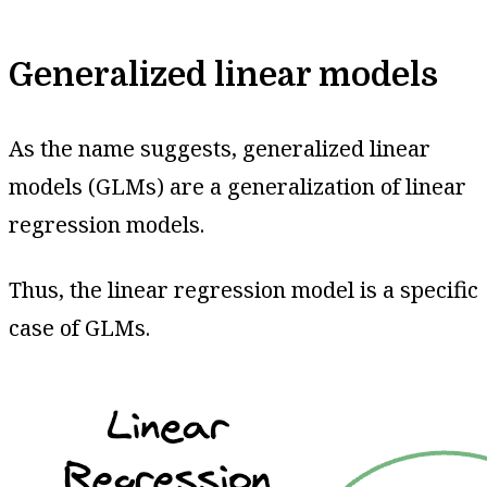
Generalized linear models
As the name suggests, generalized linear
models (GLMs) are a generalization of linear
regression models.
Thus, the linear regression model is a specific
case of GLMs.