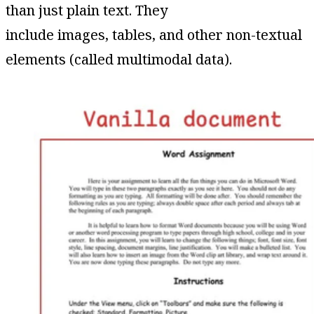
than just plain text. They
include images, tables, and other non-textual
elements (called multimodal data).