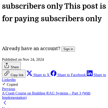
subscribers only
This post is
for paying subscribers only
Unlock Full Access
Already have an account?
Sign in
Published on Nov 24, 2024
Share
Share to X
Share to Facebook
Share to
Copy link
Linkedin
Copied
Previous
A Crash Course on Building RAG Systems – Part 3 (With
Implementation)