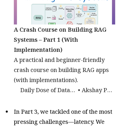
A Crash Course on Building RAG
Systems – Part 1 (With
Implementation)
A practical and beginner-friendly
crash course on building RAG apps
(with implementations).
Daily Dose of Data Science
Akshay Pachaar
In Part 3, we tackled one of the most
pressing challenges—latency. We