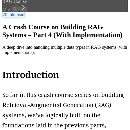
RAG Course
4/12
20 min read
A Crash Course on Building RAG
Systems – Part 4 (With Implementation)
A deep dive into handling multiple data types in RAG systems (with
implementations).
Introduction
So far in this crash course series on building
Retrieval-Augmented Generation (RAG)
systems, we’ve logically built on the
foundations laid in the previous parts,