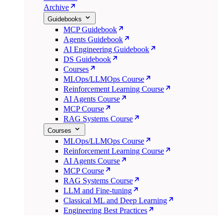
Archive
Guidebooks
MCP Guidebook
Agents Guidebook
AI Engineering Guidebook
DS Guidebook
Courses
MLOps/LLMOps Course
Reinforcement Learning Course
AI Agents Course
MCP Course
RAG Systems Course
Courses
MLOps/LLMOps Course
Reinforcement Learning Course
AI Agents Course
MCP Course
RAG Systems Course
LLM and Fine-tuning
Classical ML and Deep Learning
Engineering Best Practices