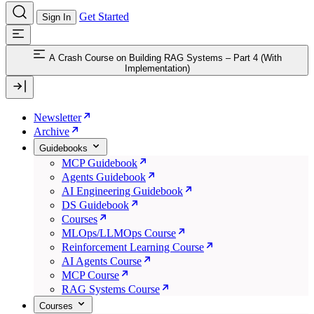
Get Started
Sign In
A Crash Course on Building RAG Systems – Part 4 (With
Implementation)
Newsletter
Archive
Guidebooks
MCP Guidebook
Agents Guidebook
AI Engineering Guidebook
DS Guidebook
Courses
MLOps/LLMOps Course
Reinforcement Learning Course
AI Agents Course
MCP Course
RAG Systems Course
Courses