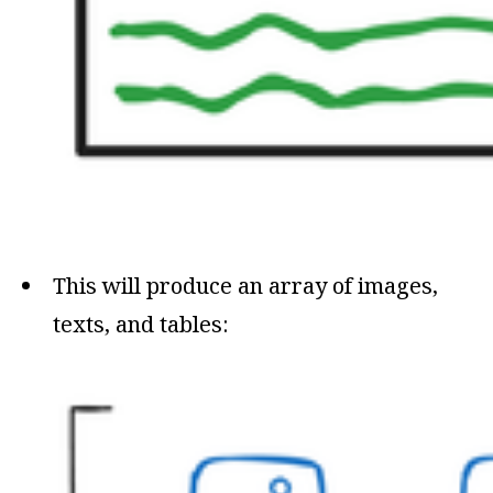
This will produce an array of images,
texts, and tables: