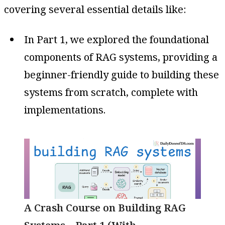
covering several essential details like:
In Part 1, we explored the foundational
components of RAG systems, providing a
beginner-friendly guide to building these
systems from scratch, complete with
implementations.
A Crash Course on Building RAG