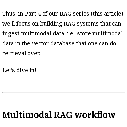
Thus, in Part 4 of our RAG series (this article),
we’ll focus on building RAG systems that can
ingest
multimodal data, i.e., store multimodal
data in the vector database that one can do
retrieval over.
Let’s dive in!
Multimodal RAG workflow