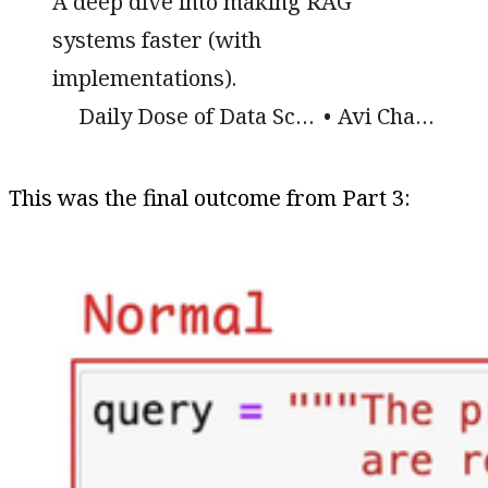
A deep dive into making RAG
systems faster (with
implementations).
Daily Dose of Data Science
Avi Chawla
This was the final outcome from Part 3: