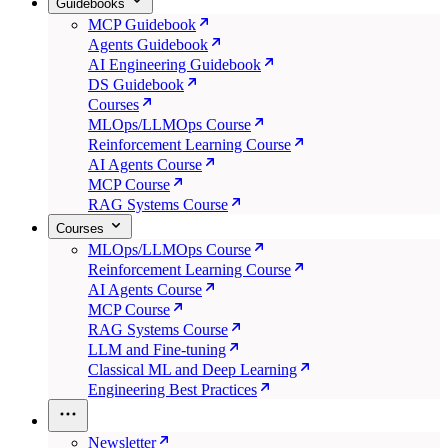
Guidebooks
MCP Guidebook
Agents Guidebook
AI Engineering Guidebook
DS Guidebook
Courses
MLOps/LLMOps Course
Reinforcement Learning Course
AI Agents Course
MCP Course
RAG Systems Course
Courses
MLOps/LLMOps Course
Reinforcement Learning Course
AI Agents Course
MCP Course
RAG Systems Course
LLM and Fine-tuning
Classical ML and Deep Learning
Engineering Best Practices
Newsletter