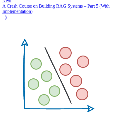
Next
A Crash Course on Building RAG Systems – Part 5 (With
Implementation)