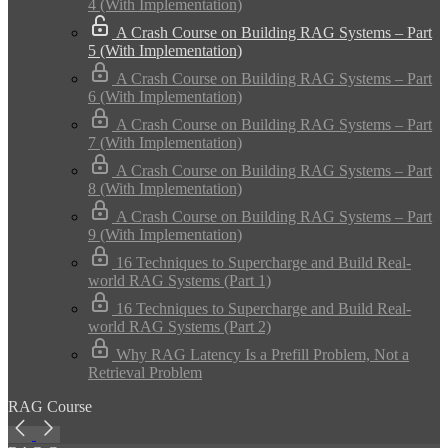
4 (With Implementation)
A Crash Course on Building RAG Systems – Part
5 (With Implementation)
A Crash Course on Building RAG Systems – Part
6 (With Implementation)
A Crash Course on Building RAG Systems – Part
7 (With Implementation)
A Crash Course on Building RAG Systems – Part
8 (With Implementation)
A Crash Course on Building RAG Systems – Part
9 (With Implementation)
16 Techniques to Supercharge and Build Real-
world RAG Systems (Part 1)
16 Techniques to Supercharge and Build Real-
world RAG Systems (Part 2)
Why RAG Latency Is a Prefill Problem, Not a
Retrieval Problem
RAG Course