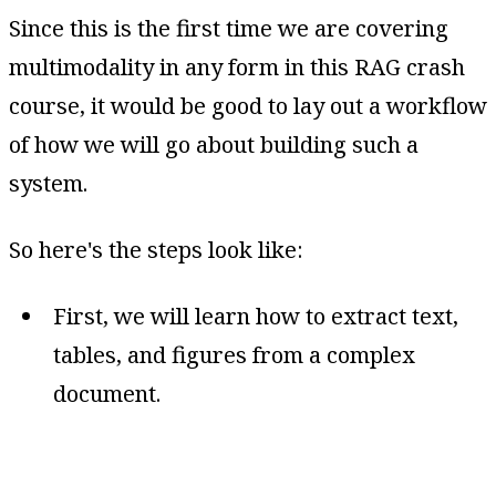
Since this is the first time we are covering
multimodality in any form in this RAG crash
course, it would be good to lay out a workflow
of how we will go about building such a
system.
So here's the steps look like:
First, we will learn how to extract text,
tables, and figures from a complex
document.