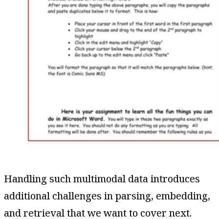
Handling such multimodal data introduces
additional challenges in parsing, embedding,
and retrieval that we want to cover next.