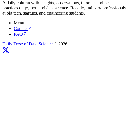
A daily column with insights, observations, tutorials and best
practices on python and data science. Read by industry professionals
at big tech, startups, and engineering students.
Menu
Contact
FAQ
Daily Dose of Data Science
© 2026