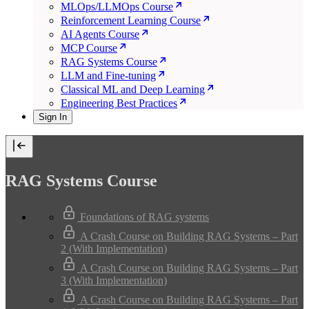
MLOps/LLMOps Course
Reinforcement Learning Course
AI Agents Course
MCP Course
RAG Systems Course
LLM and Fine-tuning
Classical ML and Deep Learning
Engineering Best Practices
Sign In
RAG Systems Course
Foundations of RAG systems
A Crash Course on Building RAG Systems – Part
2 (With Implementation)
A Crash Course on Building RAG Systems – Part
3 (With Implementation)
A Crash Course on Building RAG Systems – Part