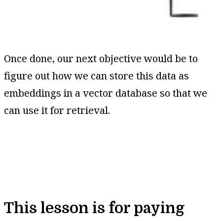
Once done, our next objective would be to
figure out how we can store this data as
embeddings in a vector database so that we
can use it for retrieval.
This lesson is for paying