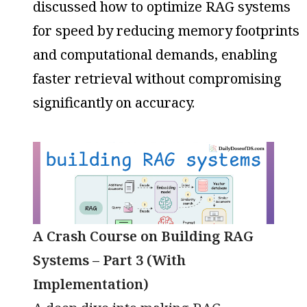
discussed how to optimize RAG systems
for speed by reducing memory footprints
and computational demands, enabling
faster retrieval without compromising
significantly on accuracy.
A Crash Course on Building RAG
Systems – Part 3 (With
Implementation)