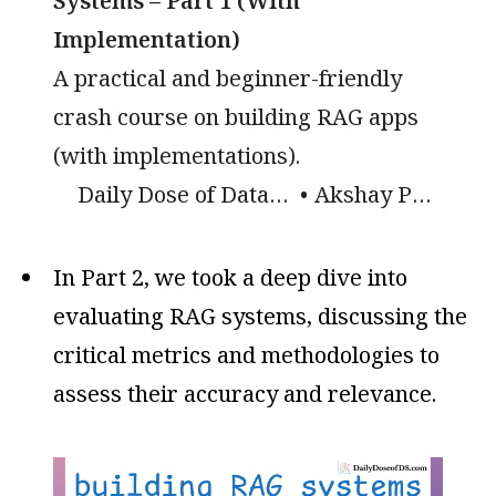
Systems – Part 1 (With
Implementation)
A practical and beginner-friendly
crash course on building RAG apps
(with implementations).
Daily Dose of Data Science
Akshay Pachaar
In Part 2, we took a deep dive into
evaluating RAG systems, discussing the
critical metrics and methodologies to
assess their accuracy and relevance.