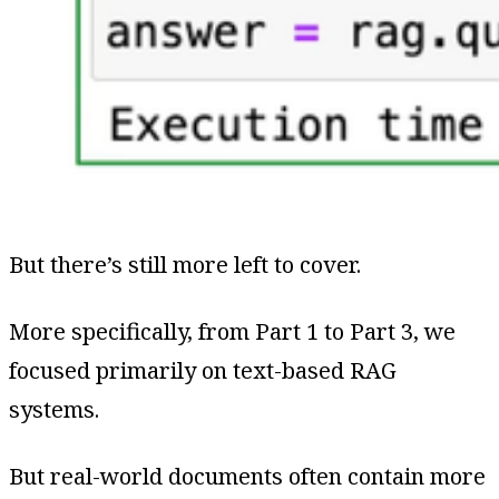
But there’s still more left to cover.
More specifically, from Part 1 to Part 3, we
focused primarily on text-based RAG
systems.
But real-world documents often contain more