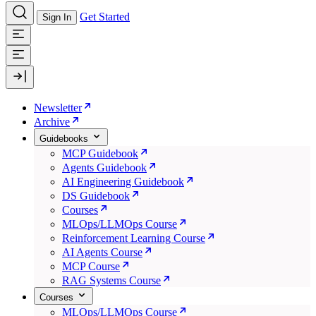
Get Started
Sign In
Newsletter
Archive
Guidebooks
MCP Guidebook
Agents Guidebook
AI Engineering Guidebook
DS Guidebook
Courses
MLOps/LLMOps Course
Reinforcement Learning Course
AI Agents Course
MCP Course
RAG Systems Course
Courses
MLOps/LLMOps Course