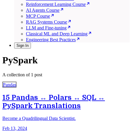
Reinforcement Learning Course
AI Agents Course
MCP Course
RAG Systems Course
LLM and Fine-tuning
Classical ML and Deep Learning
Engineering Best Practices
Sign In
PySpark
A collection of 1 post
Pandas
15 Pandas ↔ Polars ↔ SQL ↔
PySpark Translations
Become a Quadrilingual Data Scientist.
Feb 13, 2024