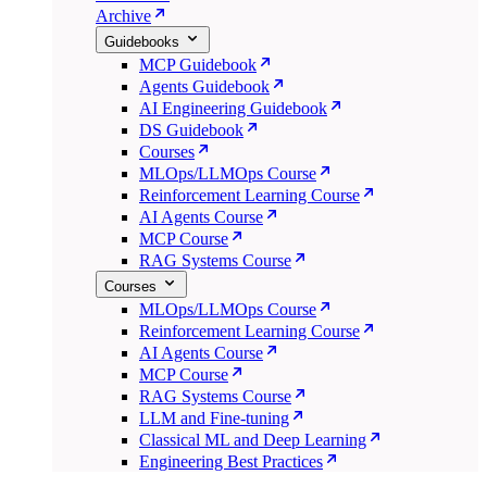
Archive
Guidebooks
MCP Guidebook
Agents Guidebook
AI Engineering Guidebook
DS Guidebook
Courses
MLOps/LLMOps Course
Reinforcement Learning Course
AI Agents Course
MCP Course
RAG Systems Course
Courses
MLOps/LLMOps Course
Reinforcement Learning Course
AI Agents Course
MCP Course
RAG Systems Course
LLM and Fine-tuning
Classical ML and Deep Learning
Engineering Best Practices