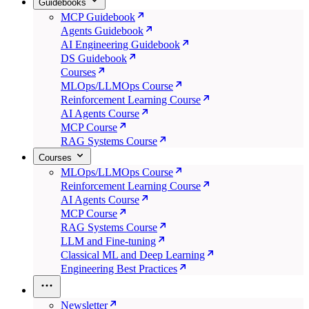
Guidebooks
MCP Guidebook
Agents Guidebook
AI Engineering Guidebook
DS Guidebook
Courses
MLOps/LLMOps Course
Reinforcement Learning Course
AI Agents Course
MCP Course
RAG Systems Course
Courses
MLOps/LLMOps Course
Reinforcement Learning Course
AI Agents Course
MCP Course
RAG Systems Course
LLM and Fine-tuning
Classical ML and Deep Learning
Engineering Best Practices
Newsletter