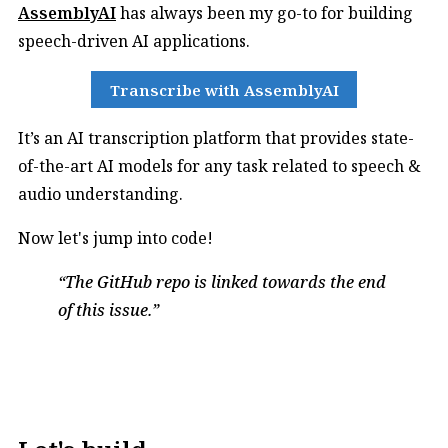
AssemblyAI
has always been my go-to for building
speech-driven AI applications.
Transcribe with AssemblyAI
It’s an AI transcription platform that provides state-
of-the-art AI models for any task related to speech &
audio understanding.
Now let's jump into code!
The GitHub repo is linked towards the end
of this issue.