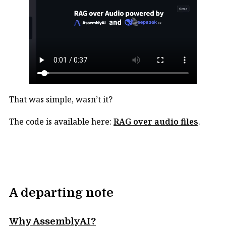
That was simple, wasn’t it?
The code is available here:
RAG over audio files
.
A departing note
Why AssemblyAI?