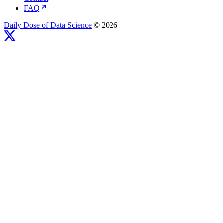
FAQ
Daily Dose of Data Science
© 2026