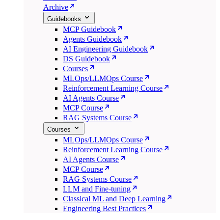
Archive
Guidebooks
MCP Guidebook
Agents Guidebook
AI Engineering Guidebook
DS Guidebook
Courses
MLOps/LLMOps Course
Reinforcement Learning Course
AI Agents Course
MCP Course
RAG Systems Course
Courses
MLOps/LLMOps Course
Reinforcement Learning Course
AI Agents Course
MCP Course
RAG Systems Course
LLM and Fine-tuning
Classical ML and Deep Learning
Engineering Best Practices