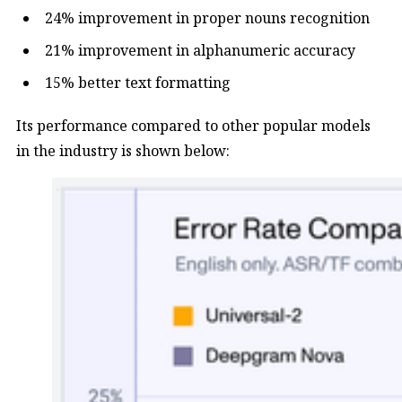
24% improvement in proper nouns recognition
21% improvement in alphanumeric accuracy
15% better text formatting
Its performance compared to other popular models
in the industry is shown below: