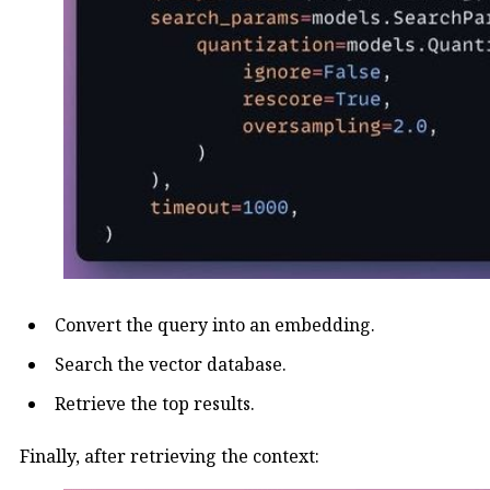
Convert the query into an embedding.
Search the vector database.
Retrieve the top results.
Finally, after retrieving the context: