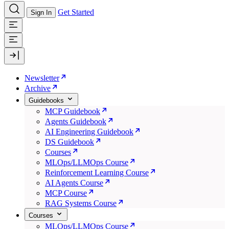
Get Started
Sign In
Newsletter
Archive
Guidebooks
MCP Guidebook
Agents Guidebook
AI Engineering Guidebook
DS Guidebook
Courses
MLOps/LLMOps Course
Reinforcement Learning Course
AI Agents Course
MCP Course
RAG Systems Course
Courses
MLOps/LLMOps Course