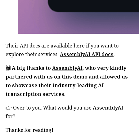
Their API docs are available here if you want to
explore their services:
AssemblyAI API docs
.
🙌 A big thanks to
AssemblyAI
, who very kindly
partnered with us on this demo and allowed us
to showcase their industry-leading AI
transcription services.
👉 Over to you: What would you use
AssemblyAI
for?
Thanks for reading!