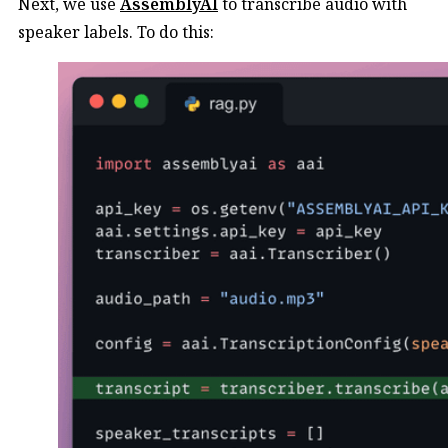
Next, we use
AssemblyAI
to transcribe audio with
speaker labels. To do this: