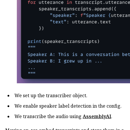
We set up the transcriber object.
We enable speaker label detection in the config.
We transcribe the audio using
AssemblyAI
.