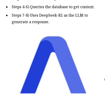
Steps 4-6) Queries the database to get context.
Steps 7-8) Uses DeepSeek-R1 as the LLM to
generate a response.