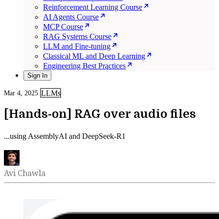
Reinforcement Learning Course
AI Agents Course
MCP Course
RAG Systems Course
LLM and Fine-tuning
Classical ML and Deep Learning
Engineering Best Practices
Sign In
LLMs
Mar 4, 2025
[Hands-on] RAG over audio files
...using AssemblyAI and DeepSeek-R1
Avi Chawla