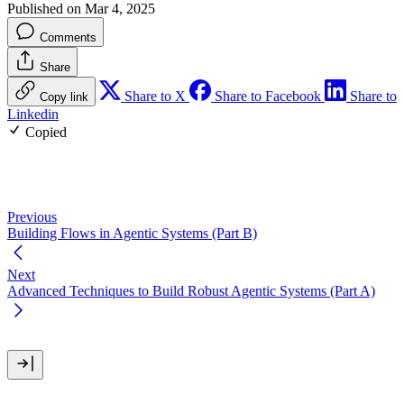
Published on Mar 4, 2025
Comments
Share
Share to X
Share to Facebook
Share to
Copy link
Linkedin
Copied
Previous
Building Flows in Agentic Systems (Part B)
Next
Advanced Techniques to Build Robust Agentic Systems (Part A)