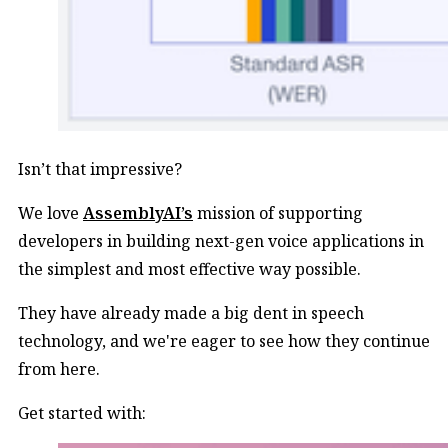
Isn’t that impressive?
We love
AssemblyAI’s
mission of supporting
developers in building next-gen voice applications in
the simplest and most effective way possible.
They have already made a big dent in speech
technology, and we're eager to see how they continue
from here.
Get started with: