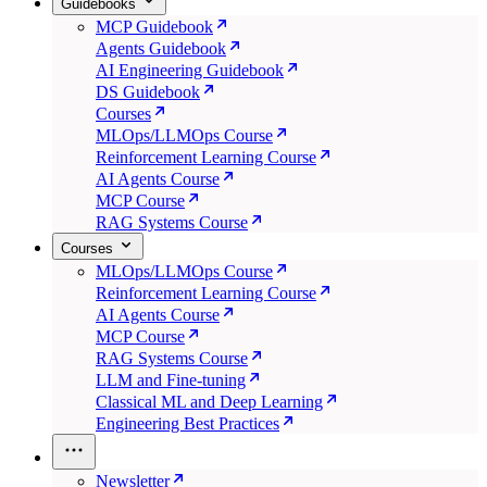
Guidebooks
MCP Guidebook
Agents Guidebook
AI Engineering Guidebook
DS Guidebook
Courses
MLOps/LLMOps Course
Reinforcement Learning Course
AI Agents Course
MCP Course
RAG Systems Course
Courses
MLOps/LLMOps Course
Reinforcement Learning Course
AI Agents Course
MCP Course
RAG Systems Course
LLM and Fine-tuning
Classical ML and Deep Learning
Engineering Best Practices
Newsletter