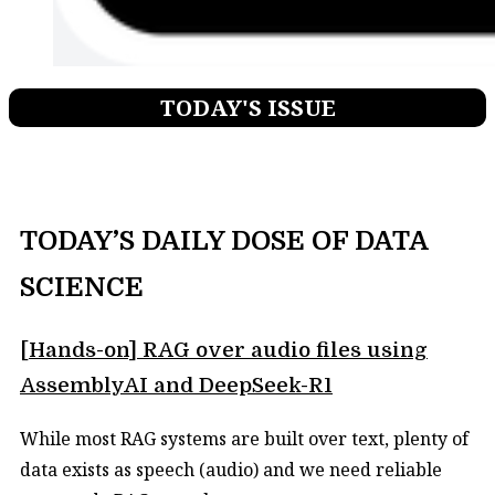
TODAY'S ISSUE
TODAY’S DAILY DOSE OF DATA
SCIENCE
[Hands-on] RAG over audio files using
AssemblyAI and DeepSeek-R1
While most RAG systems are built over text, plenty of
data exists as speech (audio) and we need reliable