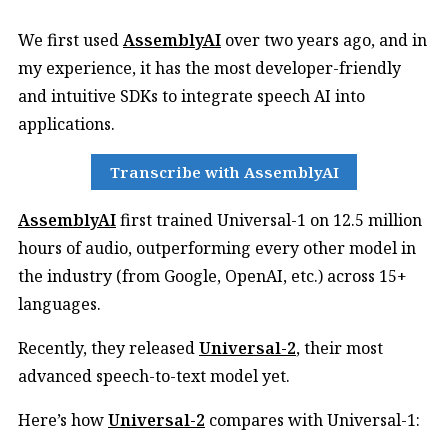
We first used
AssemblyAI
over two years ago, and in
my experience, it has the most developer-friendly
and intuitive SDKs to integrate speech AI into
applications.
Transcribe with AssemblyAI
AssemblyAI
first trained Universal-1 on 12.5 million
hours of audio, outperforming every other model in
the industry (from Google, OpenAI, etc.) across 15+
languages.
Recently, they released
Universal-2
, their most
advanced speech-to-text model yet.
Here’s how
Universal-2
compares with Universal-1: