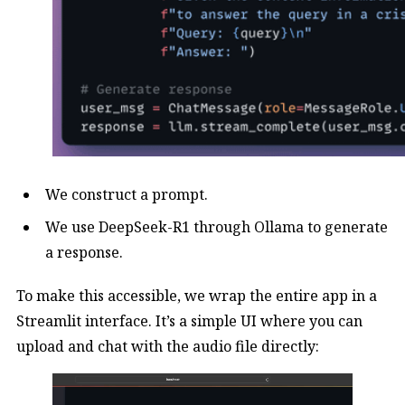
We construct a prompt.
We use DeepSeek-R1 through Ollama to generate
a response.
To make this accessible, we wrap the entire app in a
Streamlit interface. It’s a simple UI where you can
upload and chat with the audio file directly: