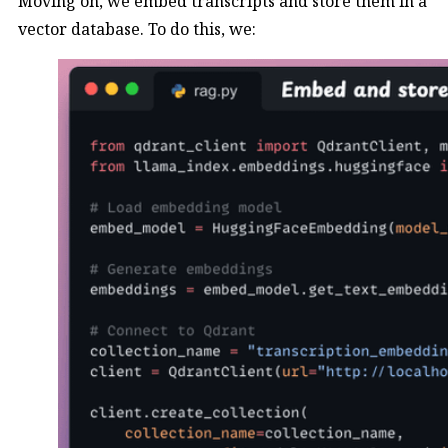
Moving on, we embed transcripts and store them in a
vector database. To do this, we: