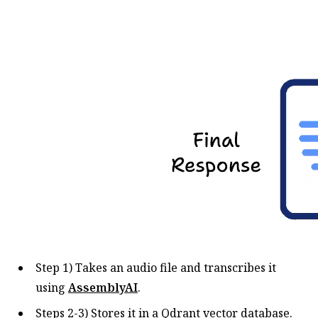
Step 1) Takes an audio file and transcribes it
using
AssemblyAI
.
Steps 2-3) Stores it in a Qdrant vector database.