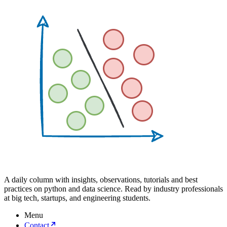
A daily column with insights, observations, tutorials and best
practices on python and data science. Read by industry professionals
at big tech, startups, and engineering students.
Menu
Contact