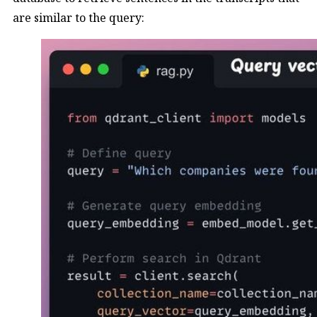
are similar to the query: