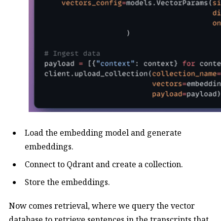
Load the embedding model and generate
embeddings.
Connect to Qdrant and create a collection.
Store the embeddings.
Now comes retrieval, where we query the vector
database to retrieve sentences in the transcripts that