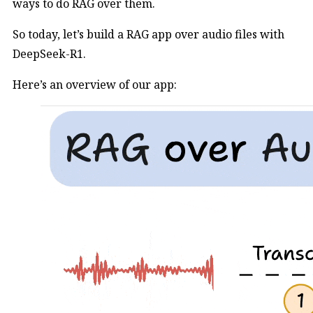
ways to do RAG over them.
So today, let’s build a RAG app over audio files with
DeepSeek-R1.
Here’s an overview of our app: