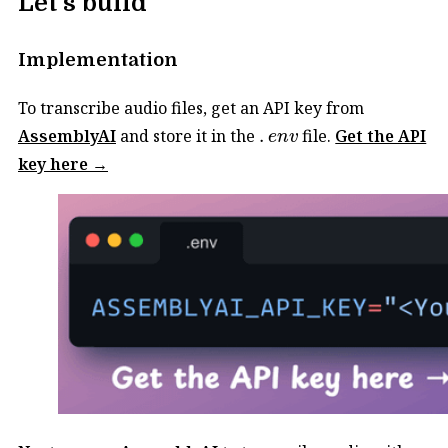
Let's build
Implementation
To transcribe audio files, get an API key from
.
e
n
v
AssemblyAI
and store it in the
.
file.
Get the API
e
n
v
key here →