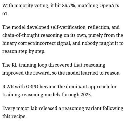
With majority voting, it hit 86.7%, matching OpenAI’s
o1.
The model developed self-verification, reflection, and
chain-of-thought reasoning on its own, purely from the
binary correct/incorrect signal, and nobody taught it to
reason step by step.
The RL training loop discovered that reasoning
improved the reward, so the model learned to reason.
RLVR with GRPO became the dominant approach for
training reasoning models through 2025.
Every major lab released a reasoning variant following
this recipe.