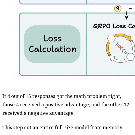
If 4 out of 16 responses got the math problem right,
those 4 received a positive advantage, and the other 12
received a negative advantage.
This step cut an entire full-size model from memory.