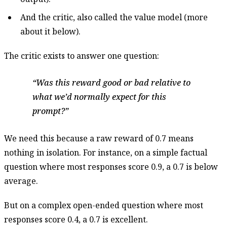
And the critic, also called the value model (more
about it below).
The critic exists to answer one question:
Was this reward good or bad relative to
what we’d normally expect for this
prompt?
We need this because a raw reward of 0.7 means
nothing in isolation. For instance, on a simple factual
question where most responses score 0.9, a 0.7 is below
average.
But on a complex open-ended question where most
responses score 0.4, a 0.7 is excellent.