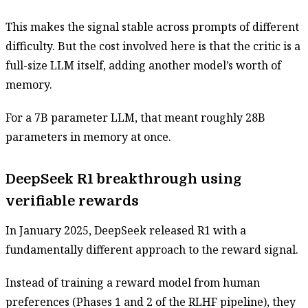
This makes the signal stable across prompts of different
difficulty. But the cost involved here is that the critic is a
full-size LLM itself, adding another model’s worth of
memory.
For a 7B parameter LLM, that meant roughly 28B
parameters in memory at once.
DeepSeek R1 breakthrough using
verifiable rewards
In January 2025, DeepSeek released R1 with a
fundamentally different approach to the reward signal.
Instead of training a reward model from human
preferences (Phases 1 and 2 of the RLHF pipeline), they