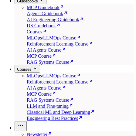
Guidebooks
MCP Guidebook
Agents Guidebook
AI Engineering Guidebook
DS Guidebook
Courses
MLOps/LLMOps Course
Reinforcement Learning Course
AI Agents Course
MCP Course
RAG Systems Course
Courses
MLOps/LLMOps Course
Reinforcement Learning Course
AI Agents Course
MCP Course
RAG Systems Course
LLM and Fine-tuning
Classical ML and Deep Learning
Engineering Best Practices
Newsletter