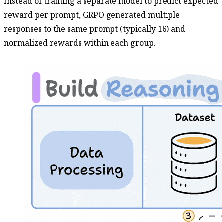
Instead of training a separate model to predict expected
reward per prompt, GRPO generated multiple
responses to the same prompt (typically 16) and
normalized rewards within each group.