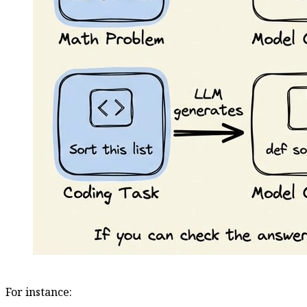
For instance: