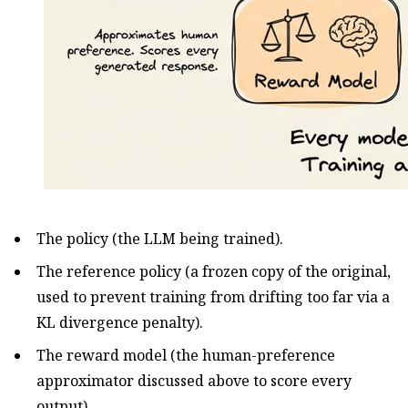
The policy (the LLM being trained).
The reference policy (a frozen copy of the original,
used to prevent training from drifting too far via a
KL divergence penalty).
The reward model (the human-preference
approximator discussed above to score every
output).