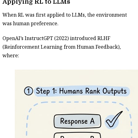
Applying RL to LLMs
When RL was first applied to LLMs, the environment
was human preference.
OpenAI’s InstructGPT (2022) introduced RLHF
(Reinforcement Learning from Human Feedback),
where: