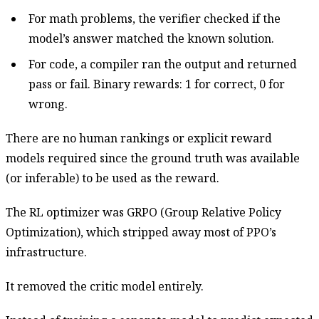
For math problems, the verifier checked if the
model’s answer matched the known solution.
For code, a compiler ran the output and returned
pass or fail. Binary rewards: 1 for correct, 0 for
wrong.
There are no human rankings or explicit reward
models required since the ground truth was available
(or inferable) to be used as the reward.
The RL optimizer was GRPO (Group Relative Policy
Optimization), which stripped away most of PPO’s
infrastructure.
It removed the critic model entirely.