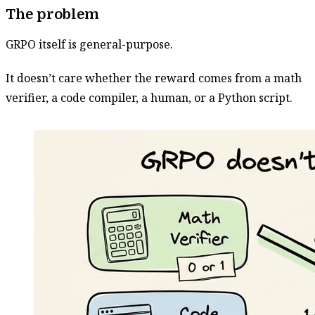
The problem
GRPO itself is general-purpose.
It doesn’t care whether the reward comes from a math
verifier, a code compiler, a human, or a Python script.