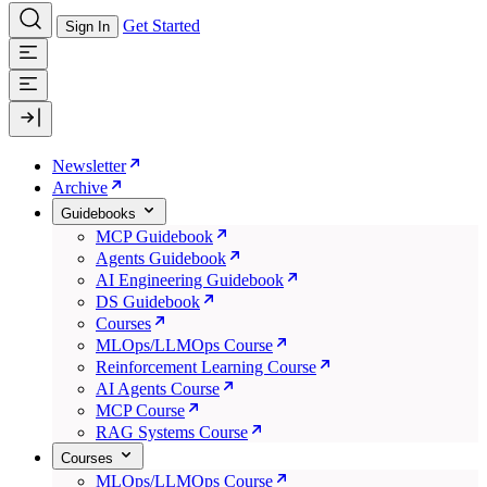
Get Started
Sign In
Newsletter
Archive
Guidebooks
MCP Guidebook
Agents Guidebook
AI Engineering Guidebook
DS Guidebook
Courses
MLOps/LLMOps Course
Reinforcement Learning Course
AI Agents Course
MCP Course
RAG Systems Course
Courses
MLOps/LLMOps Course