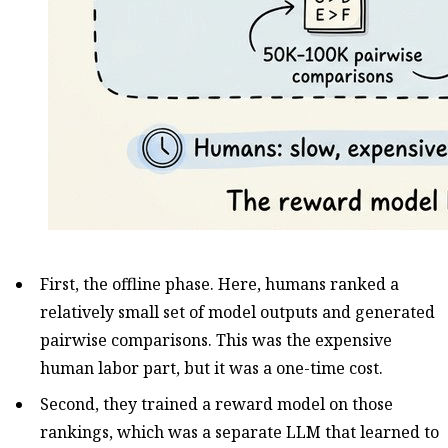
First, the offline phase. Here, humans ranked a
relatively small set of model outputs and generated
pairwise comparisons. This was the expensive
human labor part, but it was a one-time cost.
Second, they trained a reward model on those
rankings, which was a separate LLM that learned to