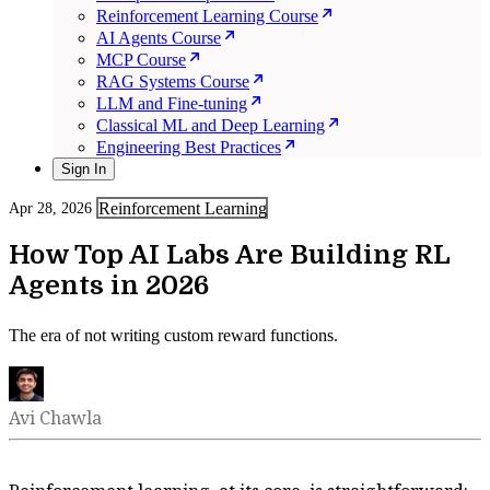
Reinforcement Learning Course
AI Agents Course
MCP Course
RAG Systems Course
LLM and Fine-tuning
Classical ML and Deep Learning
Engineering Best Practices
Sign In
Reinforcement Learning
Apr 28, 2026
How Top AI Labs Are Building RL
Agents in 2026
The era of not writing custom reward functions.
Avi Chawla