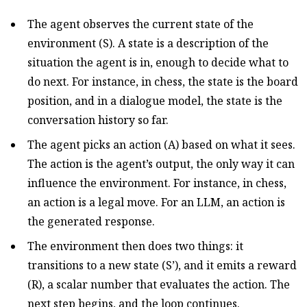
The agent observes the current state of the
environment (S). A state is a description of the
situation the agent is in, enough to decide what to
do next. For instance, in chess, the state is the board
position, and in a dialogue model, the state is the
conversation history so far.
The agent picks an action (A) based on what it sees.
The action is the agent’s output, the only way it can
influence the environment. For instance, in chess,
an action is a legal move. For an LLM, an action is
the generated response.
The environment then does two things: it
transitions to a new state (S’), and it emits a reward
(R), a scalar number that evaluates the action. The
next step begins, and the loop continues.