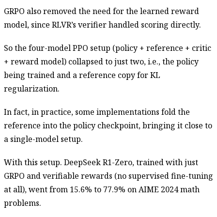
GRPO also removed the need for the learned reward
model, since RLVR’s verifier handled scoring directly.
So the four-model PPO setup (policy + reference + critic
+ reward model) collapsed to just two, i.e., the policy
being trained and a reference copy for KL
regularization.
In fact, in practice, some implementations fold the
reference into the policy checkpoint, bringing it close to
a single-model setup.
With this setup. DeepSeek R1-Zero, trained with just
GRPO and verifiable rewards (no supervised fine-tuning
at all), went from 15.6% to 77.9% on AIME 2024 math
problems.