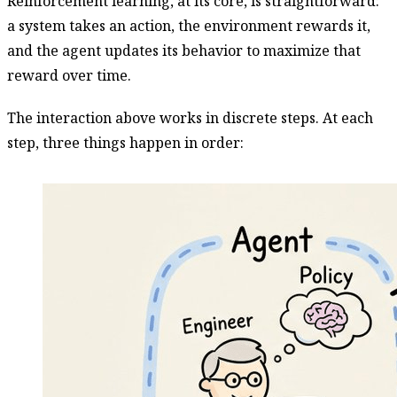
Reinforcement learning, at its core, is straightforward:
a system takes an action, the environment rewards it,
and the agent updates its behavior to maximize that
reward over time.
The interaction above works in discrete steps. At each
step, three things happen in order: