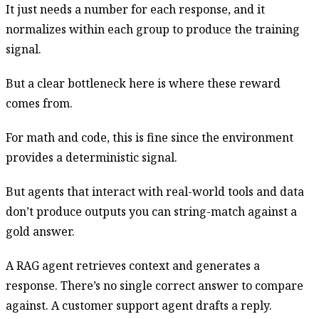
It just needs a number for each response, and it
normalizes within each group to produce the training
signal.
But a clear bottleneck here is where these reward
comes from.
For math and code, this is fine since the environment
provides a deterministic signal.
But agents that interact with real-world tools and data
don’t produce outputs you can string-match against a
gold answer.
A RAG agent retrieves context and generates a
response. There’s no single correct answer to compare
against. A customer support agent drafts a reply.