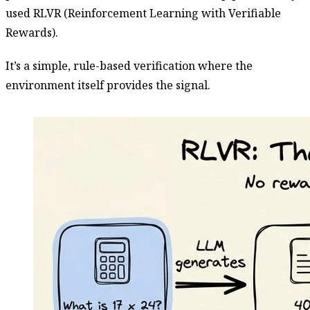
used RLVR (Reinforcement Learning with Verifiable
Rewards).
It’s a simple, rule-based verification where the
environment itself provides the signal.