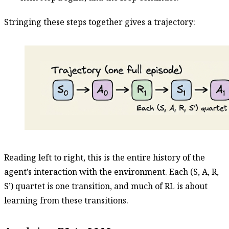
Stringing these steps together gives a trajectory:
Reading left to right, this is the entire history of the
agent’s interaction with the environment. Each (S, A, R,
S’) quartet is one transition, and much of RL is about
learning from these transitions.