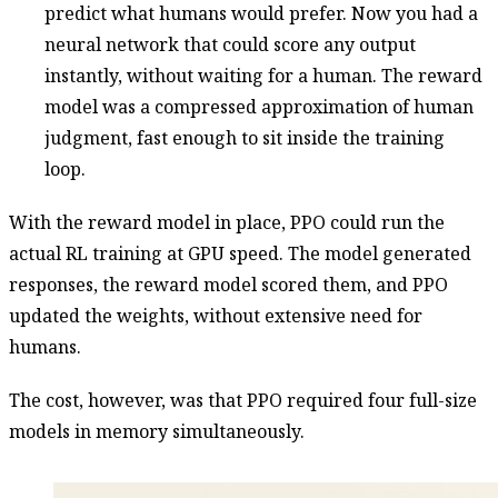
predict what humans would prefer. Now you had a
neural network that could score any output
instantly, without waiting for a human. The reward
model was a compressed approximation of human
judgment, fast enough to sit inside the training
loop.
With the reward model in place, PPO could run the
actual RL training at GPU speed. The model generated
responses, the reward model scored them, and PPO
updated the weights, without extensive need for
humans.
The cost, however, was that PPO required four full-size
models in memory simultaneously.