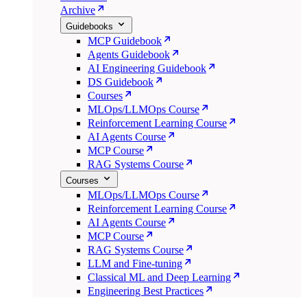
Archive
Guidebooks
MCP Guidebook
Agents Guidebook
AI Engineering Guidebook
DS Guidebook
Courses
MLOps/LLMOps Course
Reinforcement Learning Course
AI Agents Course
MCP Course
RAG Systems Course
Courses
MLOps/LLMOps Course
Reinforcement Learning Course
AI Agents Course
MCP Course
RAG Systems Course
LLM and Fine-tuning
Classical ML and Deep Learning
Engineering Best Practices