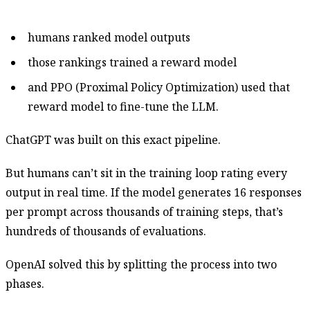
humans ranked model outputs
those rankings trained a reward model
and PPO (Proximal Policy Optimization) used that
reward model to fine-tune the LLM.
ChatGPT was built on this exact pipeline.
But humans can’t sit in the training loop rating every
output in real time. If the model generates 16 responses
per prompt across thousands of training steps, that’s
hundreds of thousands of evaluations.
OpenAI solved this by splitting the process into two
phases.