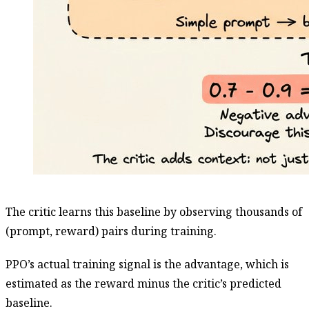
The critic learns this baseline by observing thousands of
(prompt, reward) pairs during training.
PPO’s actual training signal is the advantage, which is
estimated as the reward minus the critic’s predicted
baseline.