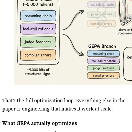
That’s the full optimization loop. Everything else in the
paper is engineering that makes it work at scale.
What GEPA actually optimizes