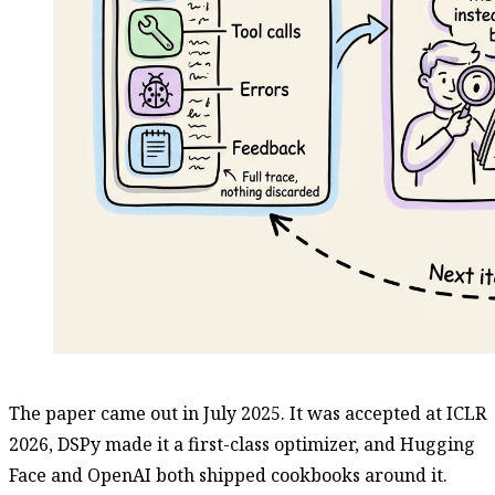
The paper came out in July 2025. It was accepted at ICLR
2026, DSPy made it a first-class optimizer, and Hugging
Face and OpenAI both shipped cookbooks around it.