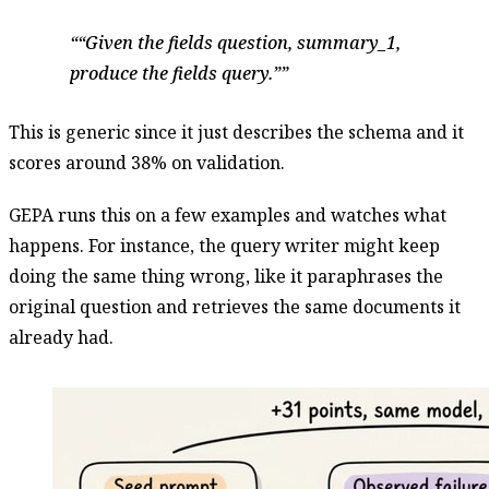
“Given the fields question, summary_1,
produce the fields query.”
This is generic since it just describes the schema and it
scores around 38% on validation.
GEPA runs this on a few examples and watches what
happens. For instance, the query writer might keep
doing the same thing wrong, like it paraphrases the
original question and retrieves the same documents it
already had.