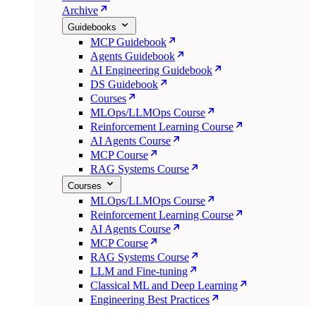
Archive
Guidebooks
MCP Guidebook
Agents Guidebook
AI Engineering Guidebook
DS Guidebook
Courses
MLOps/LLMOps Course
Reinforcement Learning Course
AI Agents Course
MCP Course
RAG Systems Course
Courses
MLOps/LLMOps Course
Reinforcement Learning Course
AI Agents Course
MCP Course
RAG Systems Course
LLM and Fine-tuning
Classical ML and Deep Learning
Engineering Best Practices