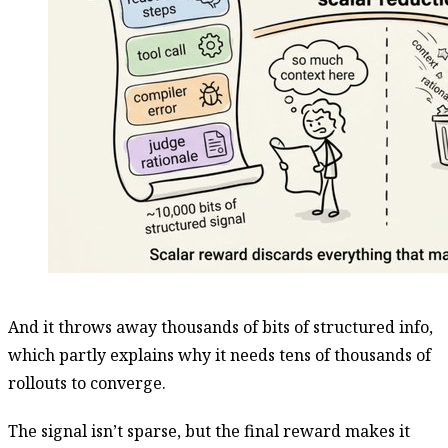
And it throws away thousands of bits of structured info,
which partly explains why it needs tens of thousands of
rollouts to converge.
The signal isn’t sparse, but the final reward makes it