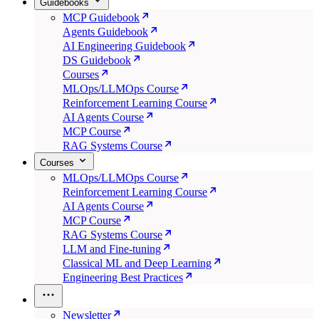
Guidebooks
MCP Guidebook
Agents Guidebook
AI Engineering Guidebook
DS Guidebook
Courses
MLOps/LLMOps Course
Reinforcement Learning Course
AI Agents Course
MCP Course
RAG Systems Course
Courses
MLOps/LLMOps Course
Reinforcement Learning Course
AI Agents Course
MCP Course
RAG Systems Course
LLM and Fine-tuning
Classical ML and Deep Learning
Engineering Best Practices
Newsletter