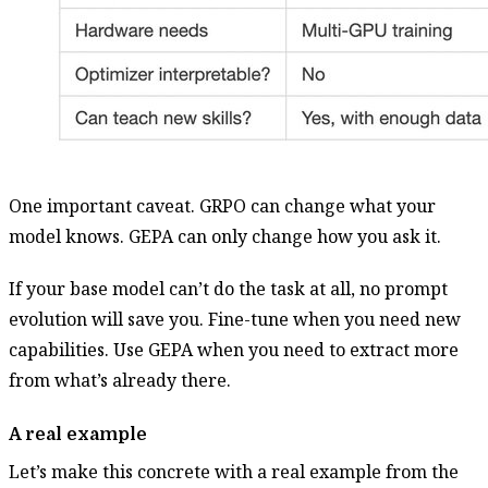
One important caveat. GRPO can change what your
model knows. GEPA can only change how you ask it.
If your base model can’t do the task at all, no prompt
evolution will save you. Fine-tune when you need new
capabilities. Use GEPA when you need to extract more
from what’s already there.
A real example
Let’s make this concrete with a real example from the