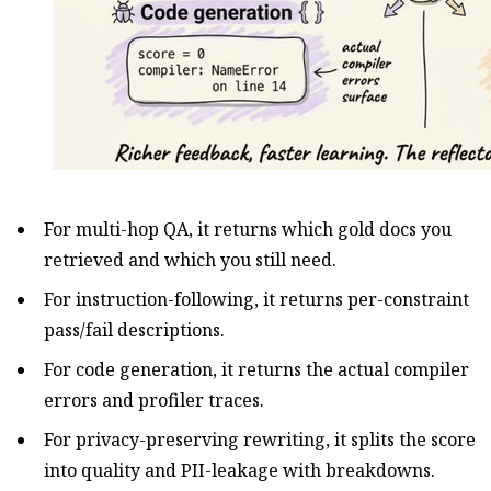
For multi-hop QA, it returns which gold docs you
retrieved and which you still need.
For instruction-following, it returns per-constraint
pass/fail descriptions.
For code generation, it returns the actual compiler
errors and profiler traces.
For privacy-preserving rewriting, it splits the score
into quality and PII-leakage with breakdowns.