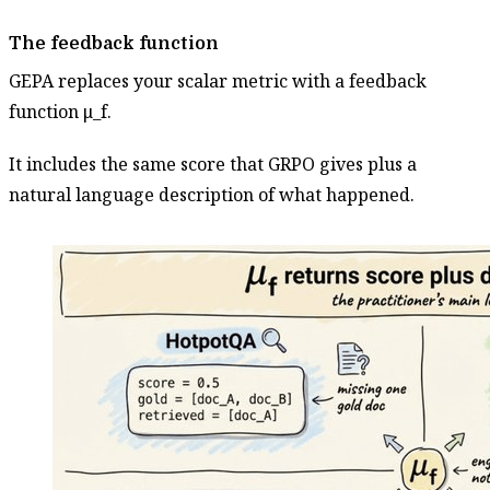
The feedback function
GEPA replaces your scalar metric with a feedback
function μ_f.
It includes the same score that GRPO gives plus a
natural language description of what happened.