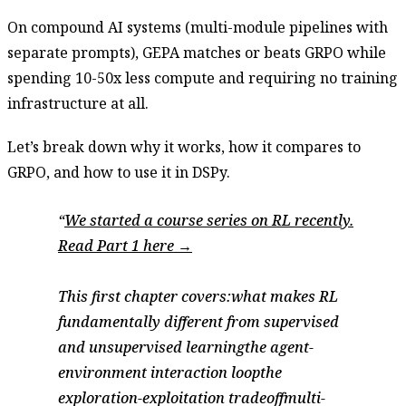
On compound AI systems (multi-module pipelines with
separate prompts), GEPA matches or beats GRPO while
spending 10-50x less compute and requiring no training
infrastructure at all.
Let’s break down why it works, how it compares to
GRPO, and how to use it in DSPy.
We started a course series on RL recently.
Read Part 1 here →
This first chapter covers:what makes RL
fundamentally different from supervised
and unsupervised learningthe agent-
environment interaction loopthe
exploration-exploitation tradeoffmulti-