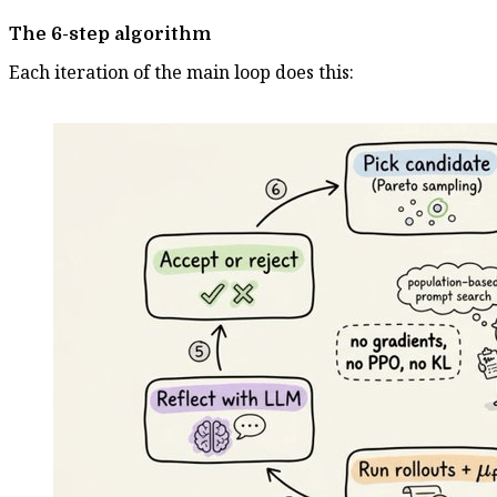
The 6-step algorithm
Each iteration of the main loop does this: