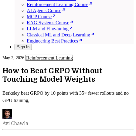
Reinforcement Learning Course
AI Agents Course
MCP Course
RAG Systems Course
LLM and Fine-tuning
Classical ML and Deep Learning
Engineering Best Practices
Sign In
Reinforcement Learning
May 2, 2026
How to Beat GRPO Without
Touching Model Weights
Berkeley beat GRPO by 10 points with 35× fewer rollouts and no
GPU training,
Avi Chawla