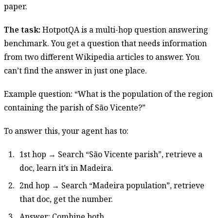
paper.
The task:
HotpotQA is a multi-hop question answering
benchmark. You get a question that needs information
from two different Wikipedia articles to answer. You
can’t find the answer in just one place.
Example question: “What is the population of the region
containing the parish of São Vicente?”
To answer this, your agent has to:
1st hop → Search “São Vicente parish”, retrieve a
doc, learn it’s in Madeira.
2nd hop → Search “Madeira population”, retrieve
that doc, get the number.
Answer: Combine both