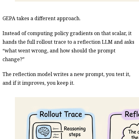
GEPA takes a different approach.
Instead of computing policy gradients on that scalar, it
hands the full rollout trace to a reflection LLM and asks
“what went wrong, and how should the prompt
change?”
The reflection model writes a new prompt, you test it,
and if it improves, you keep it.