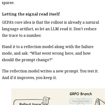
sparse.
Letting the signal read itself
GEPA’s core idea is that the rollout is already a natural
language artifact, so let an LLM read it. Don’t reduce
the trace to a number.
Hand it to a reflection model along with the failure
mode, and ask: “What went wrong here, and how
should the prompt change?”
The reflection model writes a new prompt. You test it.
And if it improves, you keep it.