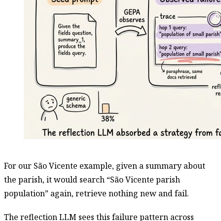
For our São Vicente example, given a summary about
the parish, it would search “São Vicente parish
population” again, retrieve nothing new and fail.
The reflection LLM sees this failure pattern across