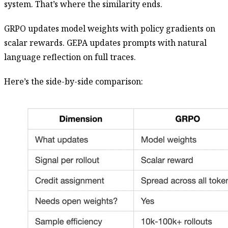
system. That’s where the similarity ends.
GRPO updates model weights with policy gradients on
scalar rewards. GEPA updates prompts with natural
language reflection on full traces.
Here’s the side-by-side comparison: