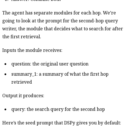
The agent has separate modules for each hop. We’re
going to look at the prompt for the second-hop query
writer, the module that decides what to search for after
the first retrieval.
Inputs the module receives:
question: the original user question
summary_1: a summary of what the first hop
retrieved
Output it produces:
query: the search query for the second hop
Here’s the seed prompt that DSPy gives you by default: