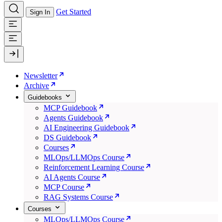
Get Started
Sign In
Newsletter
Archive
Guidebooks
MCP Guidebook
Agents Guidebook
AI Engineering Guidebook
DS Guidebook
Courses
MLOps/LLMOps Course
Reinforcement Learning Course
AI Agents Course
MCP Course
RAG Systems Course
Courses
MLOps/LLMOps Course