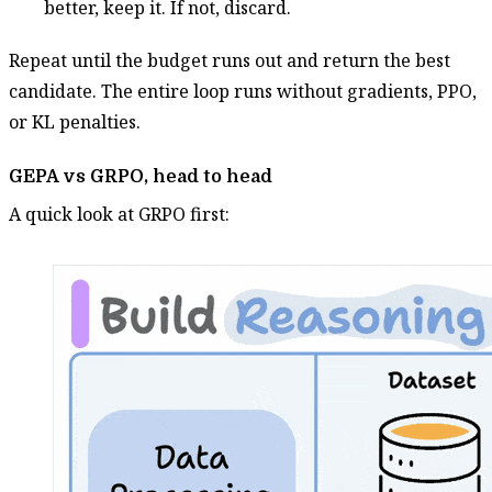
better, keep it. If not, discard.
Repeat until the budget runs out and return the best
candidate. The entire loop runs without gradients, PPO,
or KL penalties.
GEPA vs GRPO, head to head
A quick look at GRPO first: