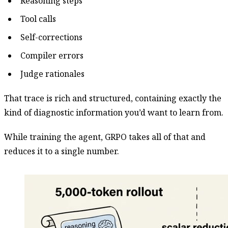
Reasoning steps
Tool calls
Self-corrections
Compiler errors
Judge rationales
That trace is rich and structured, containing exactly the
kind of diagnostic information you’d want to learn from.
While training the agent, GRPO takes all of that and
reduces it to a single number.