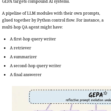
GEPA targets compound AI systems.
A pipeline of LLM modules with their own prompts,
glued together by Python control flow. For instance, a
multi-hop QA agent might have:
A first-hop query writer
A retriever
A summarizer
A second-hop query writer
A final answerer