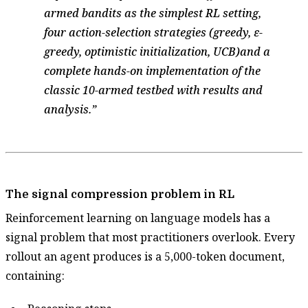
armed bandits as the simplest RL setting,
four action-selection strategies (greedy, ε-
greedy, optimistic initialization, UCB)and a
complete hands-on implementation of the
classic 10-armed testbed with results and
analysis.
The signal compression problem in RL
Reinforcement learning on language models has a
signal problem that most practitioners overlook. Every
rollout an agent produces is a 5,000-token document,
containing: