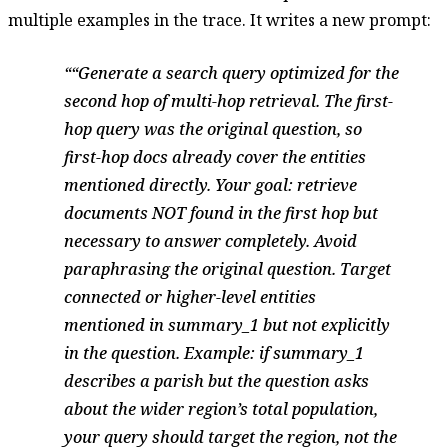
multiple examples in the trace. It writes a new prompt:
“Generate a search query optimized for the
second hop of multi-hop retrieval. The first-
hop query was the original question, so
first-hop docs already cover the entities
mentioned directly. Your goal: retrieve
documents NOT found in the first hop but
necessary to answer completely. Avoid
paraphrasing the original question. Target
connected or higher-level entities
mentioned in summary_1 but not explicitly
in the question. Example: if summary_1
describes a parish but the question asks
about the wider region’s total population,
your query should target the region, not the