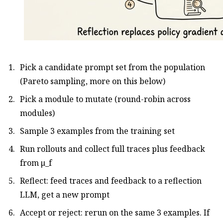
Pick a candidate prompt set from the population
(Pareto sampling, more on this below)
Pick a module to mutate (round-robin across
modules)
Sample 3 examples from the training set
Run rollouts and collect full traces plus feedback
from μ_f
Reflect: feed traces and feedback to a reflection
LLM, get a new prompt
Accept or reject: rerun on the same 3 examples. If