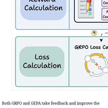
Both GRPO and GEPA take feedback and improve the