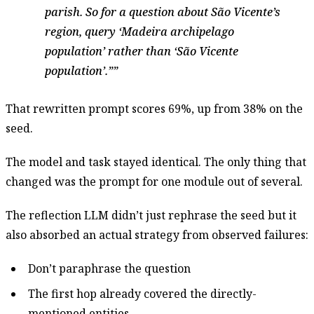
parish. So for a question about São Vicente’s
region, query ‘Madeira archipelago
population’ rather than ‘São Vicente
population’.”
That rewritten prompt scores 69%, up from 38% on the
seed.
The model and task stayed identical. The only thing that
changed was the prompt for one module out of several.
The reflection LLM didn’t just rephrase the seed but it
also absorbed an actual strategy from observed failures:
Don’t paraphrase the question
The first hop already covered the directly-
mentioned entities