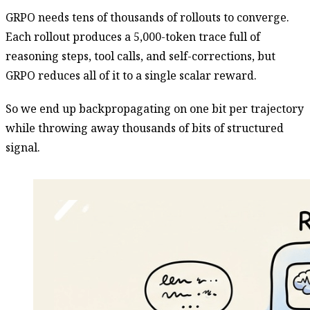
GRPO needs tens of thousands of rollouts to converge.
Each rollout produces a 5,000-token trace full of
reasoning steps, tool calls, and self-corrections, but
GRPO reduces all of it to a single scalar reward.
So we end up backpropagating on one bit per trajectory
while throwing away thousands of bits of structured
signal.