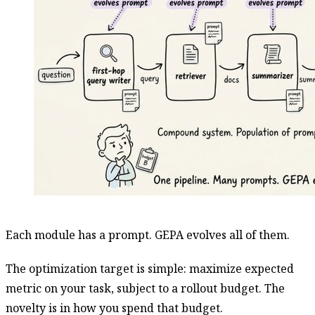
Each module has a prompt. GEPA evolves all of them.
The optimization target is simple: maximize expected
metric on your task, subject to a rollout budget. The
novelty is in how you spend that budget.