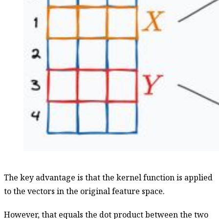
The key advantage is that the kernel function is applied
to the vectors in the original feature space.
However, that equals the dot product between the two