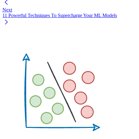
Next
11 Powerful Techniques To Supercharge Your ML Models