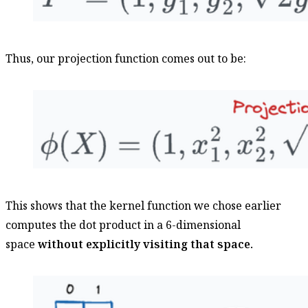
Thus, our projection function comes out to be:
This shows that the kernel function we chose earlier
computes the dot product in a 6-dimensional
space
without explicitly visiting that space.