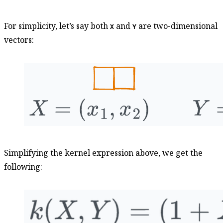
For simplicity, let’s say both
and
are two-dimensional
X
Y
vectors:
Simplifying the kernel expression above, we get the
following: