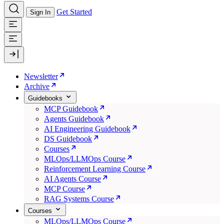
Get Started
Sign In
Newsletter
Archive
Guidebooks
MCP Guidebook
Agents Guidebook
AI Engineering Guidebook
DS Guidebook
Courses
MLOps/LLMOps Course
Reinforcement Learning Course
AI Agents Course
MCP Course
RAG Systems Course
Courses
MLOps/LLMOps Course