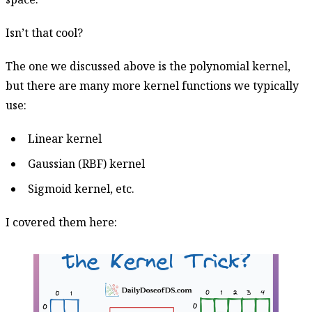
Isn’t that cool?
The one we discussed above is the polynomial kernel,
but there are many more kernel functions we typically
use:
Linear kernel
Gaussian (RBF) kernel
Sigmoid kernel, etc.
I covered them here: