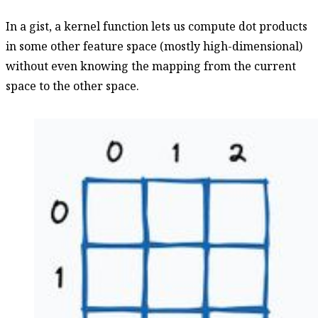
In a gist, a kernel function lets us compute dot products
in some other feature space (mostly high-dimensional)
without even knowing the mapping from the current
space to the other space.