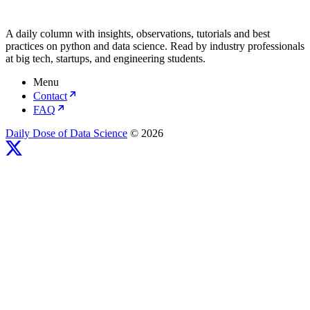
A daily column with insights, observations, tutorials and best
practices on python and data science. Read by industry professionals
at big tech, startups, and engineering students.
Menu
Contact
FAQ
Daily Dose of Data Science
© 2026