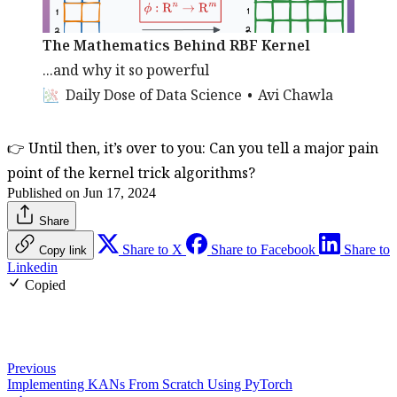
The Mathematics Behind RBF Kernel
...and why it so powerful
Daily Dose of Data Science
Avi Chawla
👉 Until then, it’s over to you: Can you tell a major pain
point of the kernel trick algorithms?
Published on Jun 17, 2024
Share
Share to X
Share to Facebook
Share to
Copy link
Linkedin
Copied
Previous
Implementing KANs From Scratch Using PyTorch