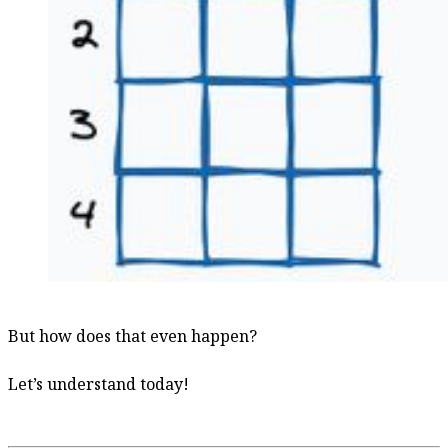
But how does that even happen?
Let’s understand today!