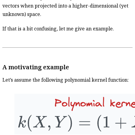
vectors when projected into a higher-dimensional (yet
unknown) space.
If that is a bit confusing, let me give an example.
A motivating example
Let’s assume the following polynomial kernel function: