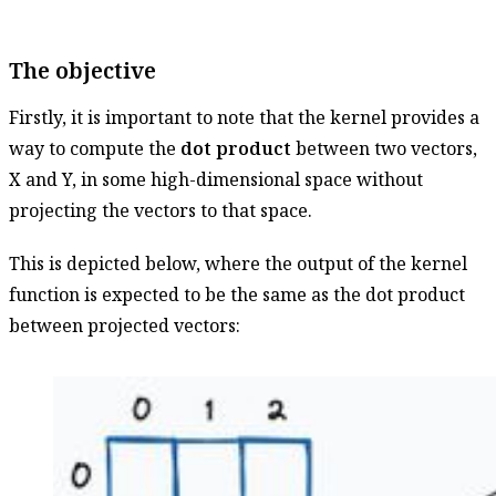
The objective
Firstly, it is important to note that the kernel provides a
way to compute the
dot product
between two vectors,
X and Y, in some high-dimensional space without
projecting the vectors to that space.
This is depicted below, where the output of the kernel
function is expected to be the same as the dot product
between projected vectors: