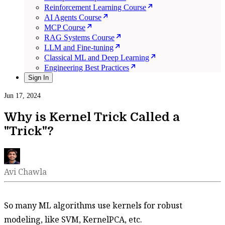
Reinforcement Learning Course
AI Agents Course
MCP Course
RAG Systems Course
LLM and Fine-tuning
Classical ML and Deep Learning
Engineering Best Practices
Sign In
Jun 17, 2024
Why is Kernel Trick Called a
"Trick"?
Avi Chawla
So many ML algorithms use kernels for robust
modeling, like SVM, KernelPCA, etc.