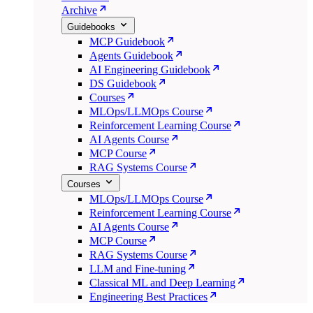
Archive
Guidebooks
MCP Guidebook
Agents Guidebook
AI Engineering Guidebook
DS Guidebook
Courses
MLOps/LLMOps Course
Reinforcement Learning Course
AI Agents Course
MCP Course
RAG Systems Course
Courses
MLOps/LLMOps Course
Reinforcement Learning Course
AI Agents Course
MCP Course
RAG Systems Course
LLM and Fine-tuning
Classical ML and Deep Learning
Engineering Best Practices