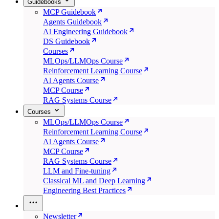
Guidebooks
MCP Guidebook
Agents Guidebook
AI Engineering Guidebook
DS Guidebook
Courses
MLOps/LLMOps Course
Reinforcement Learning Course
AI Agents Course
MCP Course
RAG Systems Course
Courses
MLOps/LLMOps Course
Reinforcement Learning Course
AI Agents Course
MCP Course
RAG Systems Course
LLM and Fine-tuning
Classical ML and Deep Learning
Engineering Best Practices
Newsletter