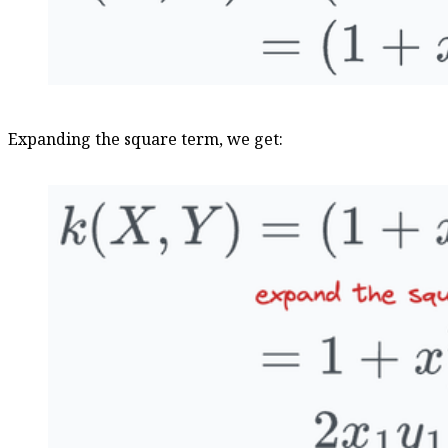
Expanding the square term, we get: