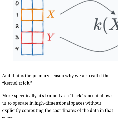
And that is the primary reason why we also call it the
“kernel
trick
.”
More specifically, it’s framed as a “trick” since it allows
us to operate in high-dimensional spaces without
explicitly computing the coordinates of the data in that
space.