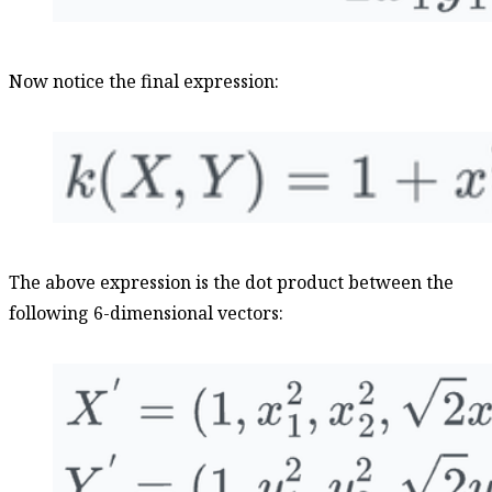
Now notice the final expression:
The above expression is the dot product between the
following 6-dimensional vectors: