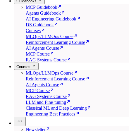
Guidebooks
MCP Guidebook
Agents Guidebook
AI Engineering Guidebook
DS Guidebook
Courses
MLOps/LLMOps Course
Reinforcement Learning Course
AI Agents Course
MCP Course
RAG Systems Course
Courses
MLOps/LLMOps Course
Reinforcement Learning Course
AI Agents Course
MCP Course
RAG Systems Course
LLM and Fine-tuning
Classical ML and Deep Learning
Engineering Best Practices
Newsletter