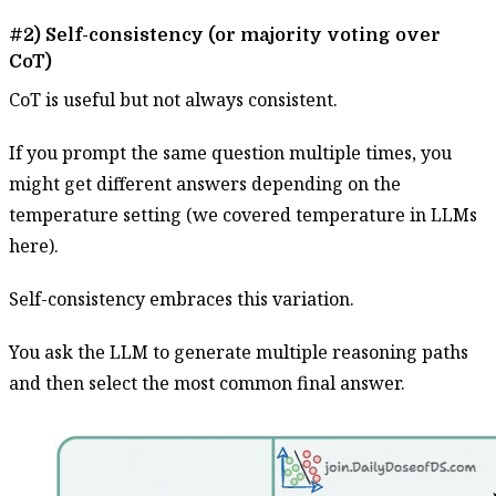
#2) Self-consistency (or majority voting over
CoT)
CoT is useful but not always consistent.
If you prompt the same question multiple times, you
might get different answers depending on the
temperature setting (we covered temperature in LLMs
here).
Self-consistency embraces this variation.
You ask the LLM to generate multiple reasoning paths
and then select the most common final answer.