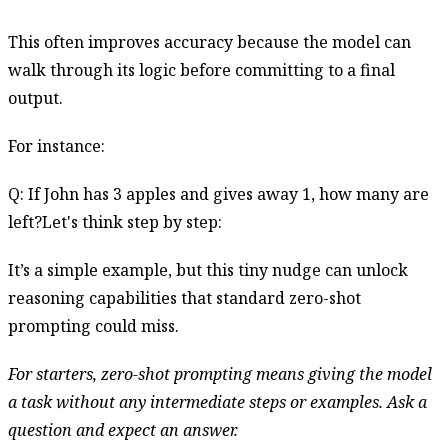
This often improves accuracy because the model can
walk through its logic before committing to a final
output.
For instance:
Q: If John has 3 apples and gives away 1, how many are
left?Let's think step by step:
It’s a simple example, but this tiny nudge can unlock
reasoning capabilities that standard zero-shot
prompting could miss.
For starters, zero-shot prompting means giving the model
a task without any intermediate steps or examples. Ask a
question and expect an answer.