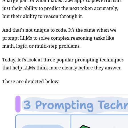
A large part of what makes LLM apps so powerful isn't
just their ability to predict the next token accurately,
but their ability to reason through it.
And that's not unique to code. It’s the same when we
prompt LLMs to solve complex reasoning tasks like
math, logic, or multi-step problems.
Today, let’s look at three popular prompting techniques
that help LLMs think more clearly before they answer.
These are depicted below: