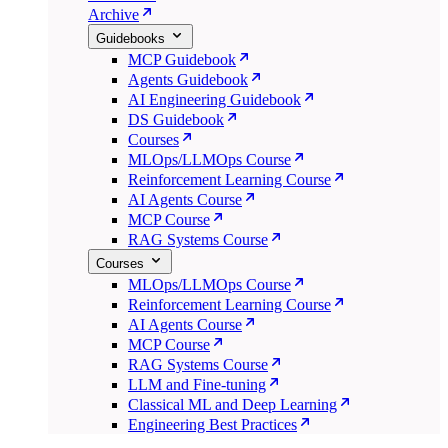
Archive
Guidebooks
MCP Guidebook
Agents Guidebook
AI Engineering Guidebook
DS Guidebook
Courses
MLOps/LLMOps Course
Reinforcement Learning Course
AI Agents Course
MCP Course
RAG Systems Course
Courses
MLOps/LLMOps Course
Reinforcement Learning Course
AI Agents Course
MCP Course
RAG Systems Course
LLM and Fine-tuning
Classical ML and Deep Learning
Engineering Best Practices