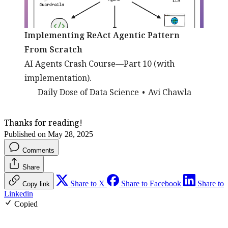
Implementing ReAct Agentic Pattern
From Scratch
AI Agents Crash Course—Part 10 (with
implementation).
Daily Dose of Data Science
Avi Chawla
Thanks for reading!
Published on May 28, 2025
Comments
Share
Share to X
Share to Facebook
Share to
Copy link
Linkedin
Copied