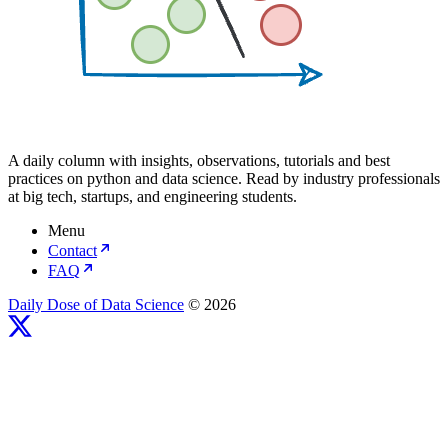
A daily column with insights, observations, tutorials and best
practices on python and data science. Read by industry professionals
at big tech, startups, and engineering students.
Menu
Contact
FAQ
Daily Dose of Data Science
© 2026