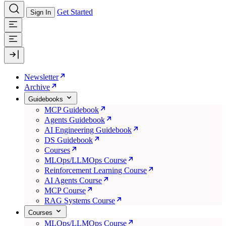
Get Started
Sign In
Newsletter
Archive
Guidebooks
MCP Guidebook
Agents Guidebook
AI Engineering Guidebook
DS Guidebook
Courses
MLOps/LLMOps Course
Reinforcement Learning Course
AI Agents Course
MCP Course
RAG Systems Course
Courses
MLOps/LLMOps Course