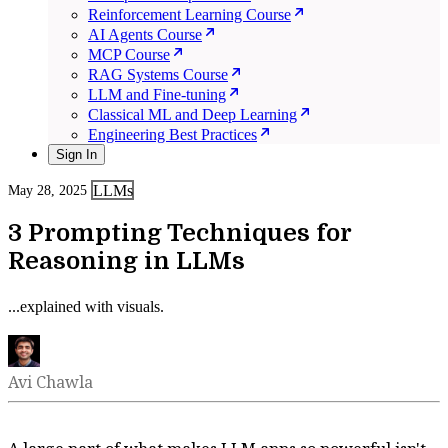
Reinforcement Learning Course
AI Agents Course
MCP Course
RAG Systems Course
LLM and Fine-tuning
Classical ML and Deep Learning
Engineering Best Practices
Sign In
LLMs
May 28, 2025
3 Prompting Techniques for
Reasoning in LLMs
...explained with visuals.
Avi Chawla