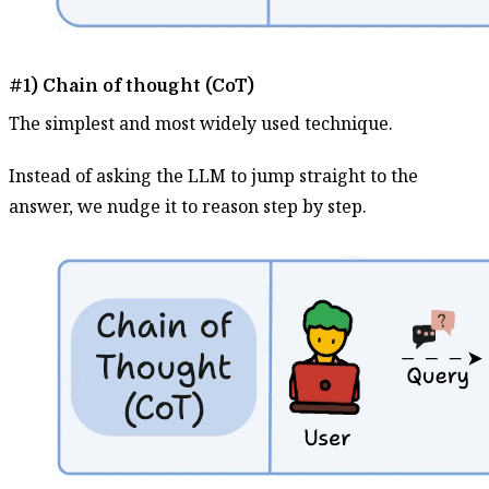
#1) Chain of thought (CoT)
The simplest and most widely used technique.
Instead of asking the LLM to jump straight to the
answer, we nudge it to reason step by step.