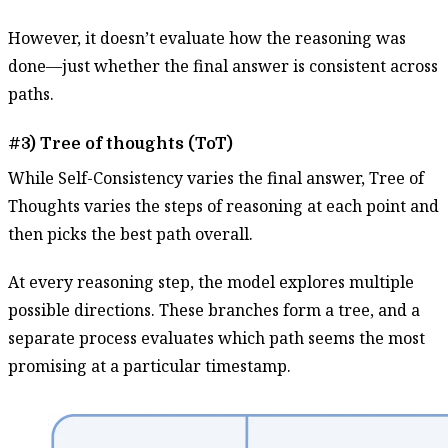
However, it doesn’t evaluate how the reasoning was
done—just whether the final answer is consistent across
paths.
#3) Tree of thoughts (ToT)
While Self-Consistency varies the final answer, Tree of
Thoughts varies the steps of reasoning at each point and
then picks the best path overall.
At every reasoning step, the model explores multiple
possible directions. These branches form a tree, and a
separate process evaluates which path seems the most
promising at a particular timestamp.