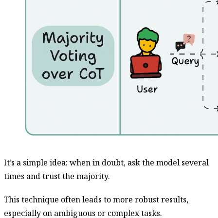
It’s a simple idea: when in doubt, ask the model several
times and trust the majority.
This technique often leads to more robust results,
especially on ambiguous or complex tasks.