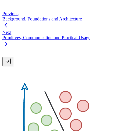
Previous
Background, Foundations and Architecture
Next
Primitives, Communication and Practical Usage