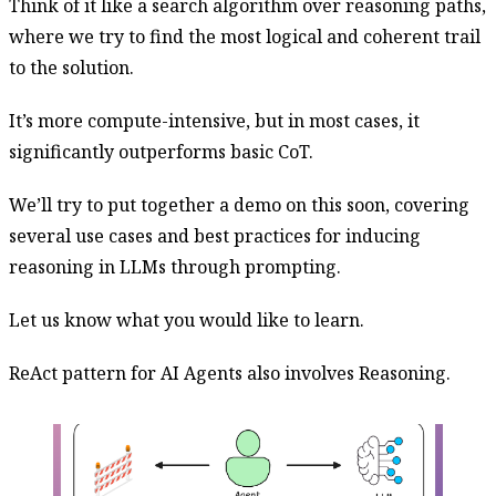
Think of it like a search algorithm over reasoning paths,
where we try to find the most logical and coherent trail
to the solution.
It’s more compute-intensive, but in most cases, it
significantly outperforms basic CoT.
We’ll try to put together a demo on this soon, covering
several use cases and best practices for inducing
reasoning in LLMs through prompting.
Let us know what you would like to learn.
ReAct pattern for AI Agents also involves Reasoning.