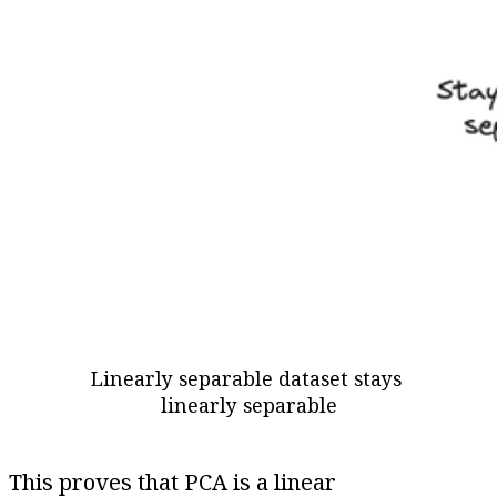
Linearly separable dataset stays 
linearly separable
This proves that PCA is a linear