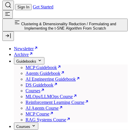
Get Started
Sign In
Clustering & Dimensionality Reduction
/
Formulating and
Implementing the t-SNE Algorithm From Scratch
Newsletter
Archive
Guidebooks
MCP Guidebook
Agents Guidebook
AI Engineering Guidebook
DS Guidebook
Courses
MLOps/LLMOps Course
Reinforcement Learning Course
AI Agents Course
MCP Course
RAG Systems Course
Courses