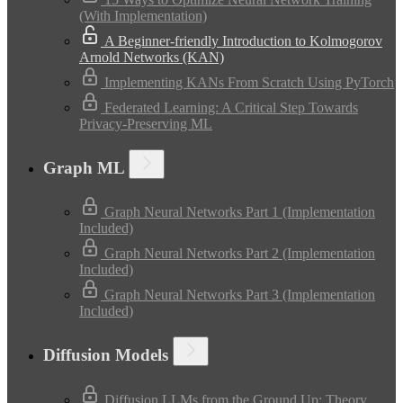
(With Implementation)
A Beginner-friendly Introduction to Kolmogorov
Arnold Networks (KAN)
Implementing KANs From Scratch Using PyTorch
Federated Learning: A Critical Step Towards
Privacy-Preserving ML
Graph ML
Graph Neural Networks Part 1 (Implementation
Included)
Graph Neural Networks Part 2 (Implementation
Included)
Graph Neural Networks Part 3 (Implementation
Included)
Diffusion Models
Diffusion LLMs from the Ground Up: Theory,