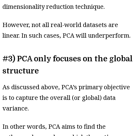
dimensionality reduction technique.
However, not all real-world datasets are
linear. In such cases, PCA will underperform.
#3) PCA only focuses on the global
structure
As discussed above, PCA’s primary objective
is to capture the overall (or global) data
variance.
In other words, PCA aims to find the