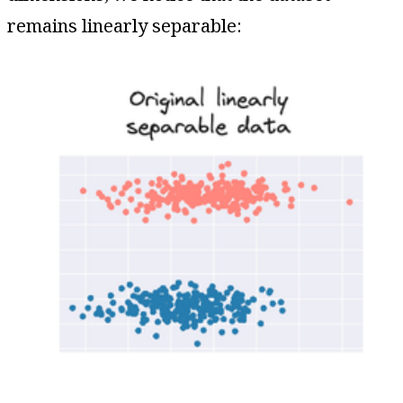
remains linearly separable: