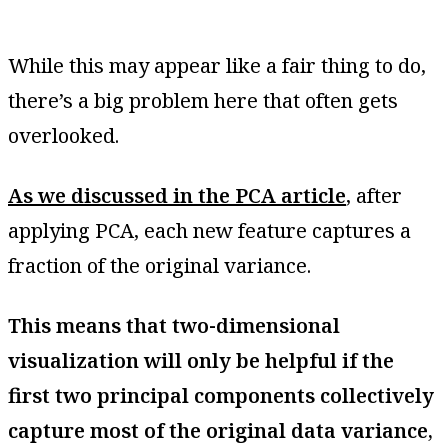
While this may appear like a fair thing to do,
there’s a big problem here that often gets
overlooked.
As we discussed in the PCA article
, after
applying PCA, each new feature captures a
fraction of the original variance.
This means that two-dimensional
visualization will only be helpful if the
first two principal components collectively
capture most of the original data variance,