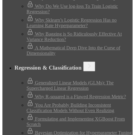
Why Do We Use log-loss To Train Logistic
Regression?
Why Sklearn’s Logistic Regression Has no
Learning Rate Hyperparameter?
Why Bagging is So Ridiculously Effective At
Variance Reduction?
A Mathematical Deep Dive Into the Curse of
Dimensionality
Regression & Classification
Generalized Linear Models (GLMs): The
Supercharged Linear Regression
Why R-squared is a Flawed Regression Metric?
You Are Probably Building Inconsistent
Classification Models Without Even Realizing
Formulating and Implementing XGBoost From
Scratch
Bayesian Optimization for Hyperparameter Tuning