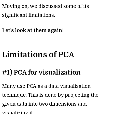
Moving on, we discussed some of its
significant limitations.
Let’s look at them again!
Limitations of PCA
#1) PCA for visualization
Many use PCA as a data visualization
technique. This is done by projecting the
given data into two dimensions and
visualizing it.