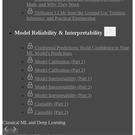
Math, and Why They Work
Diffusion LLMs from the Ground Up: Training,
Inference, and Practical Engineering
Model Reliability & Interpretability
Conformal Predictions: Build Confidence in Your
ML Model's Predictions
Model Calibration (Part 1)
Model Calibration (Part 2)
Model Interpretability (Part 1)
Model Interpretability (Part 2)
Model Interpretability (Part 3)
Causality (Part 1)
Causality (Part 2)
Classical ML and Deep Learning