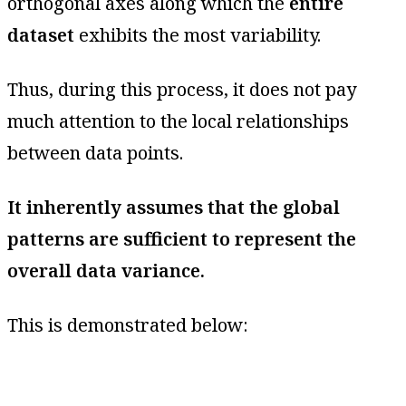
orthogonal axes along which the
entire
dataset
exhibits the most variability.
Thus, during this process, it does not pay
much attention to the local relationships
between data points.
It inherently assumes that the global
patterns are sufficient to represent the
overall data variance.
This is demonstrated below: