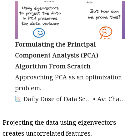
Formulating the Principal
Component Analysis (PCA)
Algorithm From Scratch
Approaching PCA as an optimization
problem.
Daily Dose of Data Science
Avi Chawla
Projecting the data using eigenvectors
creates uncorrelated features.