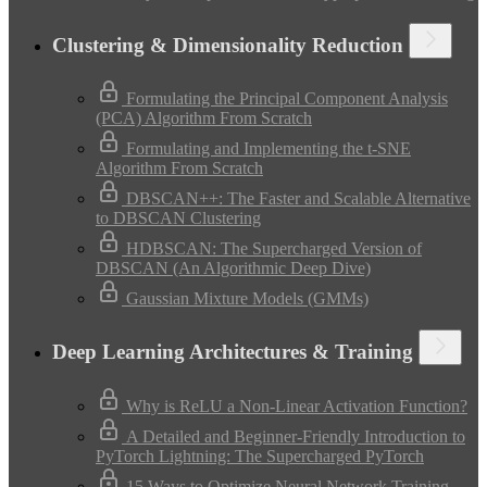
Clustering & Dimensionality Reduction
Formulating the Principal Component Analysis
(PCA) Algorithm From Scratch
Formulating and Implementing the t-SNE
Algorithm From Scratch
DBSCAN++: The Faster and Scalable Alternative
to DBSCAN Clustering
HDBSCAN: The Supercharged Version of
DBSCAN (An Algorithmic Deep Dive)
Gaussian Mixture Models (GMMs)
Deep Learning Architectures & Training
Why is ReLU a Non-Linear Activation Function?
A Detailed and Beginner-Friendly Introduction to
PyTorch Lightning: The Supercharged PyTorch
15 Ways to Optimize Neural Network Training