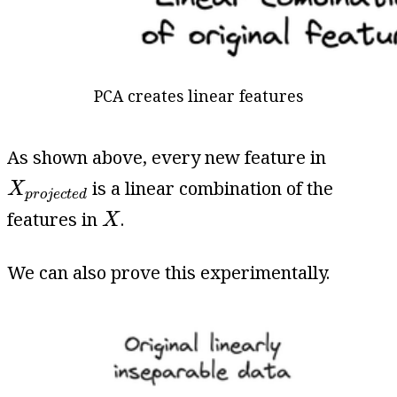
PCA creates linear features
As shown above, every new feature in
X
p
r
o
j
e
c
t
e
d
is a linear combination of the
X
p
r
o
j
e
c
t
e
d
X
features in
.
X
We can also prove this experimentally.