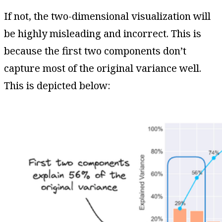
If not, the two-dimensional visualization will
be highly misleading and incorrect. This is
because the first two components don’t
capture most of the original variance well.
This is depicted below: