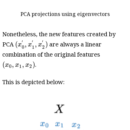
PCA projections using eigenvectors
Nonetheless, the new features created by
(
x
0
′
,
x
1
′
,
x
2
′
)
′
′
′
(
,
,
)
PCA
are always a linear
x
x
x
0
1
2
combination of the original features
(
x
0
,
x
1
,
x
2
)
(
,
,
)
.
x
x
x
0
1
2
This is depicted below: