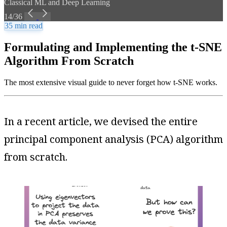
Classical ML and Deep Learning
14/36
35 min read
Formulating and Implementing the t-SNE
Algorithm From Scratch
The most extensive visual guide to never forget how t-SNE works.
In a recent article, we devised the entire
principal component analysis (PCA) algorithm
from scratch.