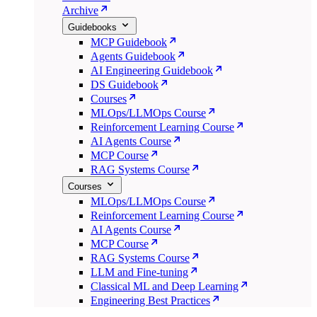
Archive
Guidebooks
MCP Guidebook
Agents Guidebook
AI Engineering Guidebook
DS Guidebook
Courses
MLOps/LLMOps Course
Reinforcement Learning Course
AI Agents Course
MCP Course
RAG Systems Course
Courses
MLOps/LLMOps Course
Reinforcement Learning Course
AI Agents Course
MCP Course
RAG Systems Course
LLM and Fine-tuning
Classical ML and Deep Learning
Engineering Best Practices