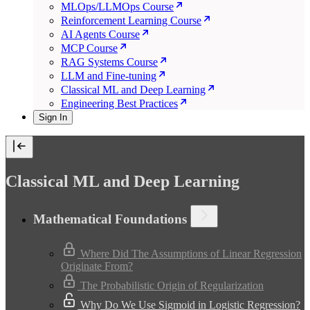
MLOps/LLMOps Course
Reinforcement Learning Course
AI Agents Course
MCP Course
RAG Systems Course
LLM and Fine-tuning
Classical ML and Deep Learning
Engineering Best Practices
Sign In
Classical ML and Deep Learning
Mathematical Foundations
Where Did The Assumptions of Linear Regression
Originate From?
The Probabilistic Origin of Regularization
Why Do We Use Sigmoid in Logistic Regression?