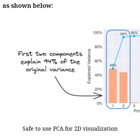
as shown below:
Safe to use PCA for 2D visualization