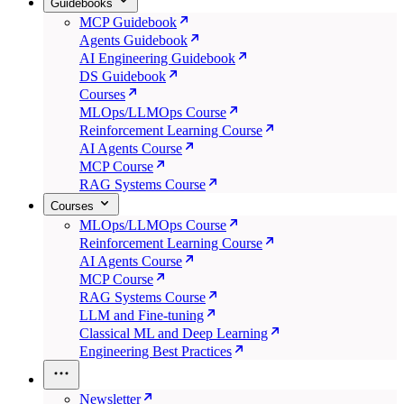
Guidebooks
MCP Guidebook
Agents Guidebook
AI Engineering Guidebook
DS Guidebook
Courses
MLOps/LLMOps Course
Reinforcement Learning Course
AI Agents Course
MCP Course
RAG Systems Course
Courses
MLOps/LLMOps Course
Reinforcement Learning Course
AI Agents Course
MCP Course
RAG Systems Course
LLM and Fine-tuning
Classical ML and Deep Learning
Engineering Best Practices
Newsletter