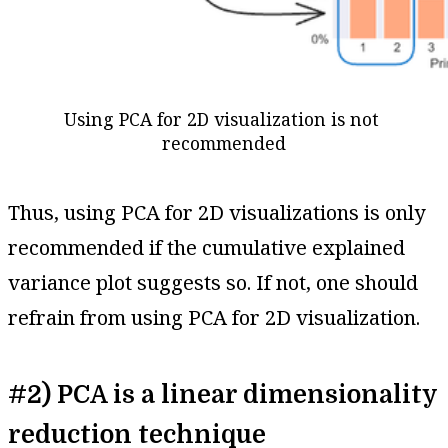
Using PCA for 2D visualization is not 
recommended
Thus, using PCA for 2D visualizations is only
recommended if the cumulative explained
variance plot suggests so. If not, one should
refrain from using PCA for 2D visualization.
#2) PCA is a linear dimensionality
reduction technique