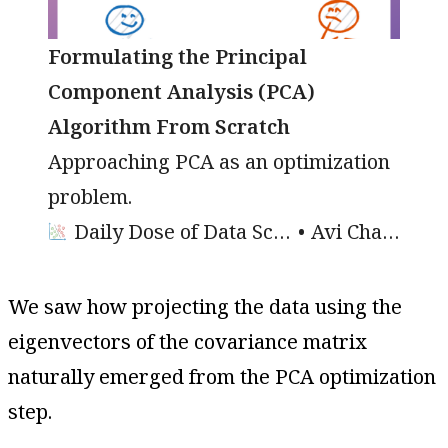
Formulating the Principal
Component Analysis (PCA)
Algorithm From Scratch
Approaching PCA as an optimization
problem.
Daily Dose of Data Science
Avi Chawla
We saw how projecting the data using the
eigenvectors of the covariance matrix
naturally emerged from the PCA optimization
step.