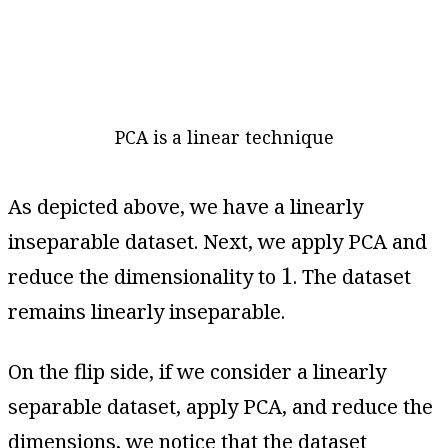
PCA is a linear technique
As depicted above, we have a linearly
inseparable dataset. Next, we apply PCA and
1
1
reduce the dimensionality to
. The dataset
remains linearly inseparable.
On the flip side, if we consider a linearly
separable dataset, apply PCA, and reduce the
dimensions, we notice that the dataset