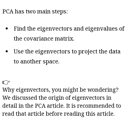
PCA has two main steps:
Find the eigenvectors and eigenvalues of
the covariance matrix.
Use the eigenvectors to project the data
to another space.
👉
Why eigenvectors, you might be wondering?
We discussed the origin of eigenvectors in
detail in the PCA article. It is recommended to
read that article before reading this article.