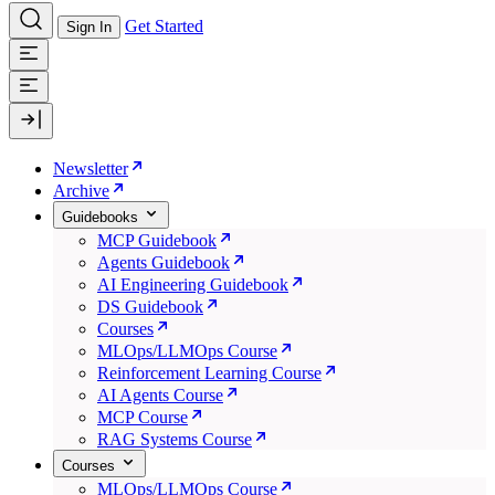
Get Started
Sign In
Newsletter
Archive
Guidebooks
MCP Guidebook
Agents Guidebook
AI Engineering Guidebook
DS Guidebook
Courses
MLOps/LLMOps Course
Reinforcement Learning Course
AI Agents Course
MCP Course
RAG Systems Course
Courses
MLOps/LLMOps Course