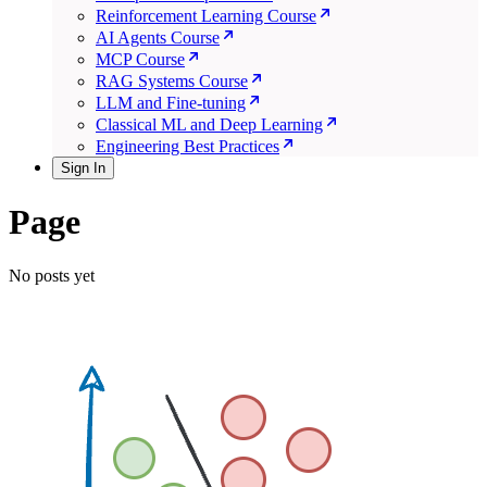
Reinforcement Learning Course
AI Agents Course
MCP Course
RAG Systems Course
LLM and Fine-tuning
Classical ML and Deep Learning
Engineering Best Practices
Sign In
Page
No posts yet