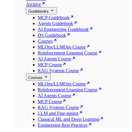
Archive
Guidebooks
MCP Guidebook
Agents Guidebook
AI Engineering Guidebook
DS Guidebook
Courses
MLOps/LLMOps Course
Reinforcement Learning Course
AI Agents Course
MCP Course
RAG Systems Course
Courses
MLOps/LLMOps Course
Reinforcement Learning Course
AI Agents Course
MCP Course
RAG Systems Course
LLM and Fine-tuning
Classical ML and Deep Learning
Engineering Best Practices