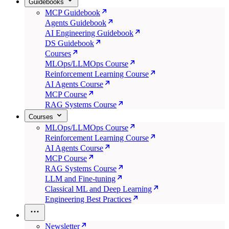
Guidebooks
MCP Guidebook
Agents Guidebook
AI Engineering Guidebook
DS Guidebook
Courses
MLOps/LLMOps Course
Reinforcement Learning Course
AI Agents Course
MCP Course
RAG Systems Course
Courses
MLOps/LLMOps Course
Reinforcement Learning Course
AI Agents Course
MCP Course
RAG Systems Course
LLM and Fine-tuning
Classical ML and Deep Learning
Engineering Best Practices
Newsletter