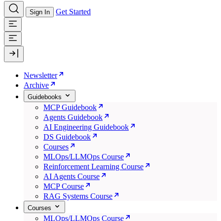
Get Started
Sign In
Newsletter
Archive
Guidebooks
MCP Guidebook
Agents Guidebook
AI Engineering Guidebook
DS Guidebook
Courses
MLOps/LLMOps Course
Reinforcement Learning Course
AI Agents Course
MCP Course
RAG Systems Course
Courses
MLOps/LLMOps Course