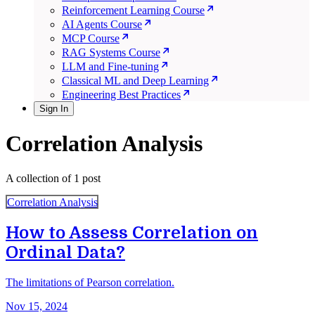
Reinforcement Learning Course
AI Agents Course
MCP Course
RAG Systems Course
LLM and Fine-tuning
Classical ML and Deep Learning
Engineering Best Practices
Sign In
Correlation Analysis
A collection of 1 post
Correlation Analysis
How to Assess Correlation on
Ordinal Data?
The limitations of Pearson correlation.
Nov 15, 2024