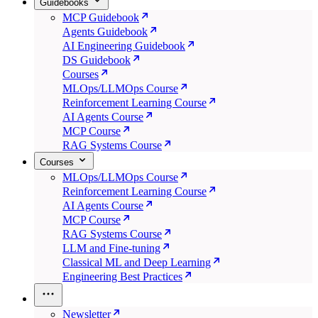
Guidebooks
MCP Guidebook
Agents Guidebook
AI Engineering Guidebook
DS Guidebook
Courses
MLOps/LLMOps Course
Reinforcement Learning Course
AI Agents Course
MCP Course
RAG Systems Course
Courses
MLOps/LLMOps Course
Reinforcement Learning Course
AI Agents Course
MCP Course
RAG Systems Course
LLM and Fine-tuning
Classical ML and Deep Learning
Engineering Best Practices
Newsletter