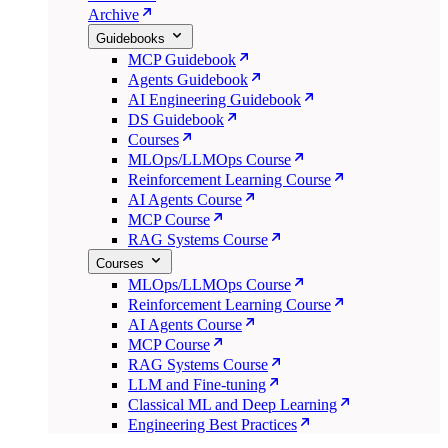
Archive
Guidebooks
MCP Guidebook
Agents Guidebook
AI Engineering Guidebook
DS Guidebook
Courses
MLOps/LLMOps Course
Reinforcement Learning Course
AI Agents Course
MCP Course
RAG Systems Course
Courses
MLOps/LLMOps Course
Reinforcement Learning Course
AI Agents Course
MCP Course
RAG Systems Course
LLM and Fine-tuning
Classical ML and Deep Learning
Engineering Best Practices