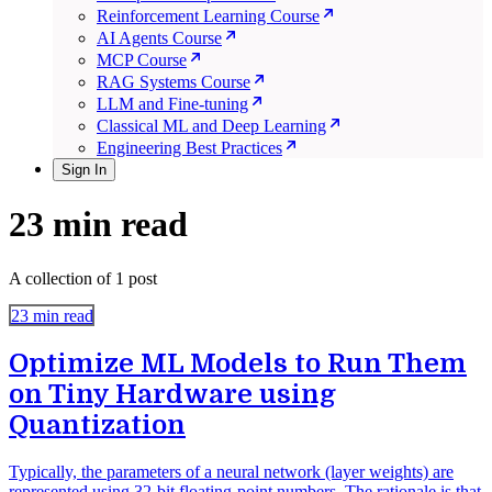
Reinforcement Learning Course
AI Agents Course
MCP Course
RAG Systems Course
LLM and Fine-tuning
Classical ML and Deep Learning
Engineering Best Practices
Sign In
23 min read
A collection of 1 post
23 min read
Optimize ML Models to Run Them
on Tiny Hardware using
Quantization
Typically, the parameters of a neural network (layer weights) are
represented using 32-bit floating-point numbers. The rationale is that