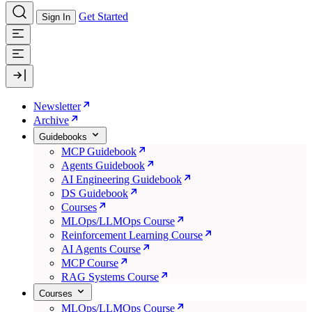
Get Started
Sign In
Newsletter
Archive
Guidebooks
MCP Guidebook
Agents Guidebook
AI Engineering Guidebook
DS Guidebook
Courses
MLOps/LLMOps Course
Reinforcement Learning Course
AI Agents Course
MCP Course
RAG Systems Course
Courses
MLOps/LLMOps Course