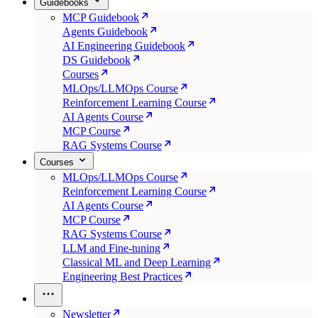
Guidebooks
MCP Guidebook
Agents Guidebook
AI Engineering Guidebook
DS Guidebook
Courses
MLOps/LLMOps Course
Reinforcement Learning Course
AI Agents Course
MCP Course
RAG Systems Course
Courses
MLOps/LLMOps Course
Reinforcement Learning Course
AI Agents Course
MCP Course
RAG Systems Course
LLM and Fine-tuning
Classical ML and Deep Learning
Engineering Best Practices
Newsletter