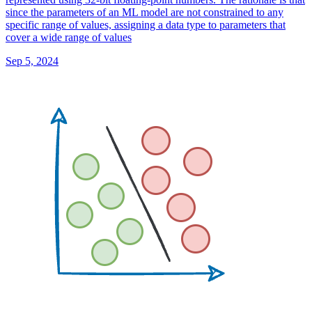
since the parameters of an ML model are not constrained to any
specific range of values, assigning a data type to parameters that
cover a wide range of values
Sep 5, 2024