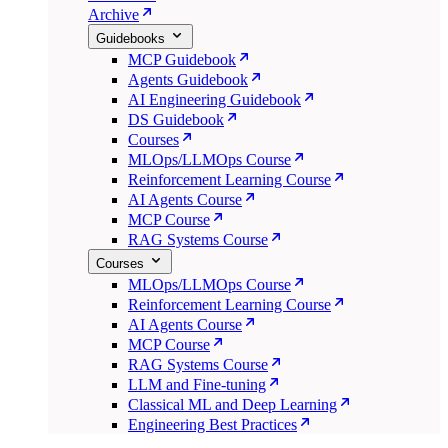
Archive
Guidebooks
MCP Guidebook
Agents Guidebook
AI Engineering Guidebook
DS Guidebook
Courses
MLOps/LLMOps Course
Reinforcement Learning Course
AI Agents Course
MCP Course
RAG Systems Course
Courses
MLOps/LLMOps Course
Reinforcement Learning Course
AI Agents Course
MCP Course
RAG Systems Course
LLM and Fine-tuning
Classical ML and Deep Learning
Engineering Best Practices